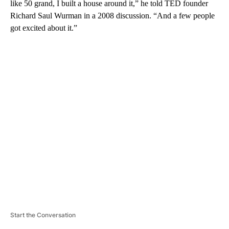
like 50 grand, I built a house around it,” he told TED founder
Richard Saul Wurman in a 2008 discussion. “And a few people
got excited about it.”
A
D
V
E
R
TI
S
E
M
E
N
T
Start the Conversation