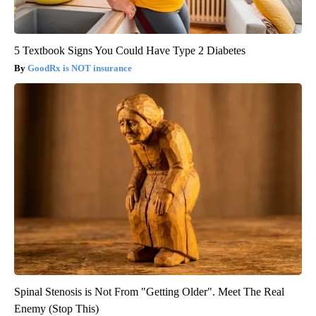
5 Textbook Signs You Could Have Type 2 Diabetes
GoodRx is NOT insurance
Spinal Stenosis is Not From "Getting Older". Meet The Real
Enemy (Stop This)