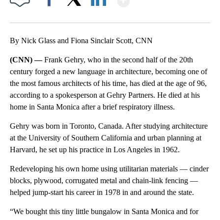
Facebook
X
LinkedIn
By Nick Glass and Fiona Sinclair Scott, CNN
(CNN) —
Frank Gehry, who in the second half of the 20th
century forged a new language in architecture, becoming one of
the most famous architects of his time, has died at the age of 96,
according to a spokesperson at Gehry Partners. He died at his
home in Santa Monica after a brief respiratory illness.
Gehry was born in Toronto, Canada. After studying architecture
at the University of Southern California and urban planning at
Harvard, he set up his practice in Los Angeles in 1962.
Redeveloping his own home using utilitarian materials — cinder
blocks, plywood, corrugated metal and chain-link fencing —
helped jump-start his career in 1978 in and around the state.
“We bought this tiny little bungalow in Santa Monica and for