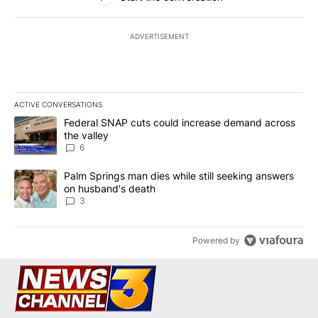
ADVERTISEMENT
ACTIVE CONVERSATIONS
The following is a list of the most commented articles in the last 7
A trending article titled "Federal SNAP cuts could increase dema
Federal SNAP cuts could increase demand across
the valley
6
A trending article titled "Palm Springs man dies while still seek
Palm Springs man dies while still seeking answers
on husband's death
3
Powered by