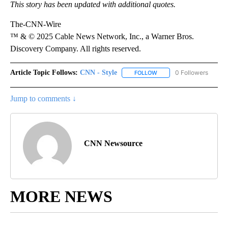
This story has been updated with additional quotes.
The-CNN-Wire
™ & © 2025 Cable News Network, Inc., a Warner Bros.
Discovery Company. All rights reserved.
Article Topic Follows:
CNN - Style
0 Followers
FOLLOW
FOLLOW "CNN - STYLE" T
Jump to comments ↓
CNN Newsource
MORE NEWS