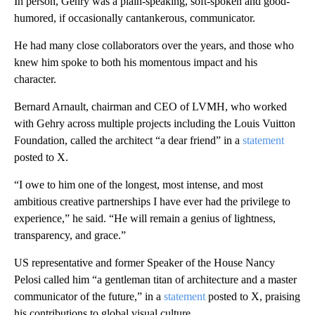
In person, Gehry was a plain-speaking, soft-spoken and good-
humored, if occasionally cantankerous, communicator.
He had many close collaborators over the years, and those who
knew him spoke to both his momentous impact and his
character.
Bernard Arnault, chairman and CEO of LVMH, who worked
with Gehry across multiple projects including the Louis Vuitton
Foundation, called the architect “a dear friend” in a
statement
posted to X.
“I owe to him one of the longest, most intense, and most
ambitious creative partnerships I have ever had the privilege to
experience,” he said. “He will remain a genius of lightness,
transparency, and grace.”
US representative and former Speaker of the House Nancy
Pelosi called him “a gentleman titan of architecture and a master
communicator of the future,” in a
statement
posted to X, praising
his contributions to global visual culture.