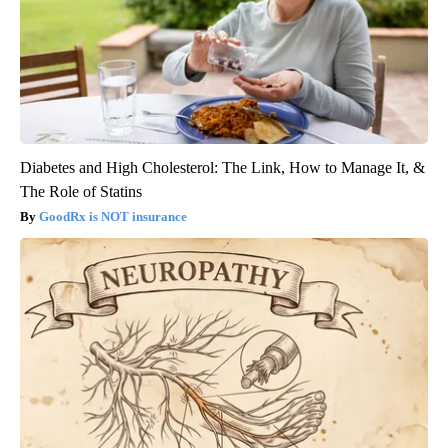
Diabetes and High Cholesterol: The Link, How to Manage It, &
The Role of Statins
GoodRx is NOT insurance