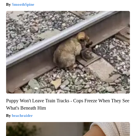
SmoothSpine
Puppy Won't Leave Train Tracks - Cops Freeze When They See
What's Beneath Him
beachraider