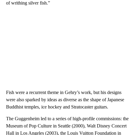
of writhing silver fish.”
Fish were a recurrent theme in Gehry’s work, but his designs
were also sparked by ideas as diverse as the shape of Japanese
Buddhist temples, ice hockey and Stratocaster guitars.
The Guggenheim led to a series of high-profile commissions: the
Museum of Pop Culture in Seattle (2000), Walt Disney Concert
Hall in Los Angeles (2003), the Louis Vuitton Foundation in