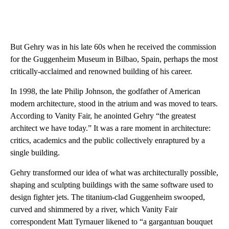
But Gehry was in his late 60s when he received the commission
for the Guggenheim Museum in Bilbao, Spain, perhaps the most
critically-acclaimed and renowned building of his career.
In 1998, the late Philip Johnson, the godfather of American
modern architecture, stood in the atrium and was moved to tears.
According to Vanity Fair, he anointed Gehry “the greatest
architect we have today.” It was a rare moment in architecture:
critics, academics and the public collectively enraptured by a
single building.
Gehry transformed our idea of what was architecturally possible,
shaping and sculpting buildings with the same software used to
design fighter jets. The titanium-clad Guggenheim swooped,
curved and shimmered by a river, which Vanity Fair
correspondent Matt Tyrnauer likened to “a gargantuan bouquet