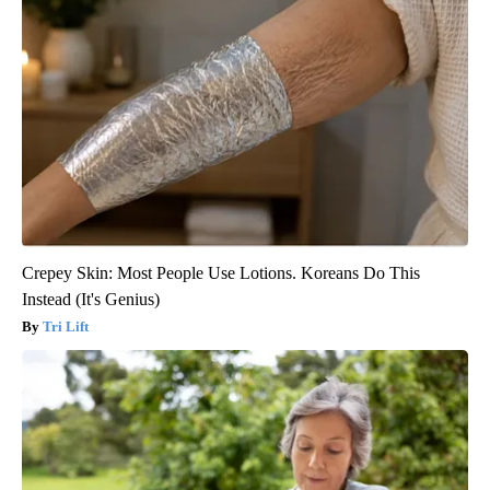
Crepey Skin: Most People Use Lotions. Koreans Do This
Instead (It's Genius)
Tri Lift