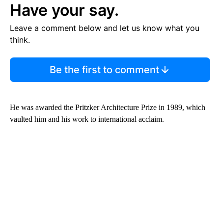
Have your say.
Leave a comment below and let us know what you
think.
Be the first to comment
He was awarded the Pritzker Architecture Prize in 1989, which
vaulted him and his work to international acclaim.