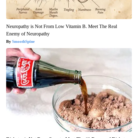
Neuropathy is Not From Low Vitamin B. Meet The Real
Enemy of Neuropathy
SmoothSpine