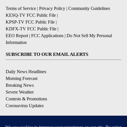
Terms of Service
|
Privacy Policy
|
Community Guidelines
KESQ-TV FCC Public File
|
KPSP-TV FCC Public File
|
KDFX-TV FCC Public File
|
EEO Report
|
FCC Applications
|
Do Not Sell My Personal
Information
SUBSCRIBE TO OUR EMAIL ALERTS
Daily News Headlines
Morning Forecast
Breaking News
Severe Weather
Contests & Promotions
Coronavirus Updates
DOWNLOAD OUR APPS