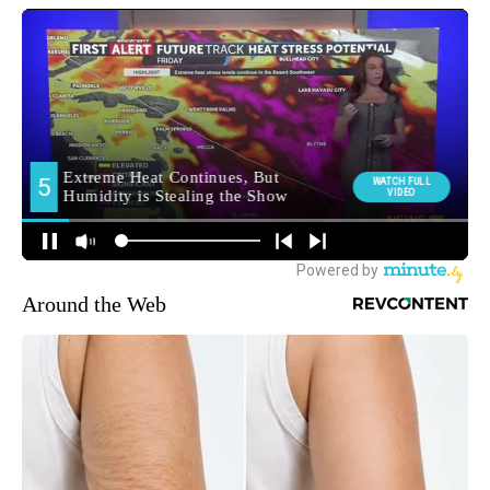
Around the Web