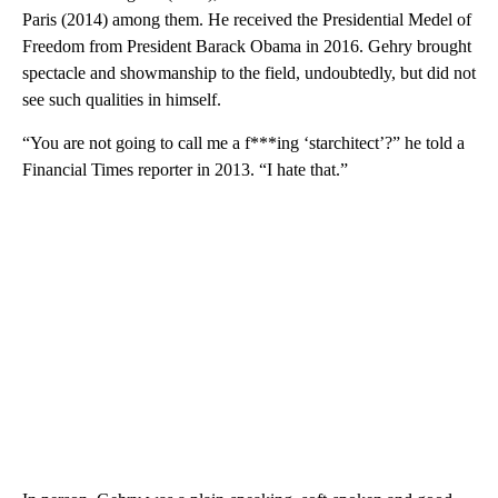
Paris (2014) among them. He received the Presidential Medel of
Freedom from President Barack Obama in 2016. Gehry brought
spectacle and showmanship to the field, undoubtedly, but did not
see such qualities in himself.
“You are not going to call me a f***ing ‘starchitect’?” he told a
Financial Times reporter in 2013. “I hate that.”