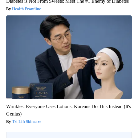
Diabetes is Not From Sweets: Meet The #1 Enemy of Diabetes
Health Frontline
Wrinkles: Everyone Uses Lotions. Koreans Do This Instead (It's
Genius)
Tri Lift Skincare