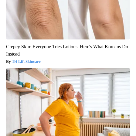
Crepey Skin: Everyone Tries Lotions. Here's What Koreans Do
Instead
Tri Lift Skincare