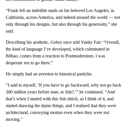
“Frank left an indelible mark on his beloved Los Angeles, in
California, across America, and indeed around the world — not
only through his designs, but also through his generosity,” she
said.
Describing his aesthetic, Gehry once told Vanity Fair: “Overall,
the kind of language I’ve developed, which culminated in
Bilbao, comes from a reaction to Postmodernism. I was
desperate not to go there.”
He simply had an aversion to historical pastiche.
“I said to myself, ‘If you have to go backward, why not go back
300 million years before man, to fish?,’” he continued. “And
that’s when I started with this fish shtick, as I think of it, and
started drawing the damn things, and I realized that they were
architectural, conveying motion even when they were not
moving.”