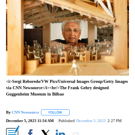
<i>Sergi Reboredo/VW Pics/Universal Images Group/Getty Images
via CNN Newsource</i><br/>The Frank Gehry designed
Guggenheim Museum in Bilbao
By
CNN Newsource
FOLLOW
FOLLOW "" TO RECEIVE NOTIFICATIONS ABOU
December 5, 2025 11:54 AM
Published
December 5, 2025
2:27 PM
Show More