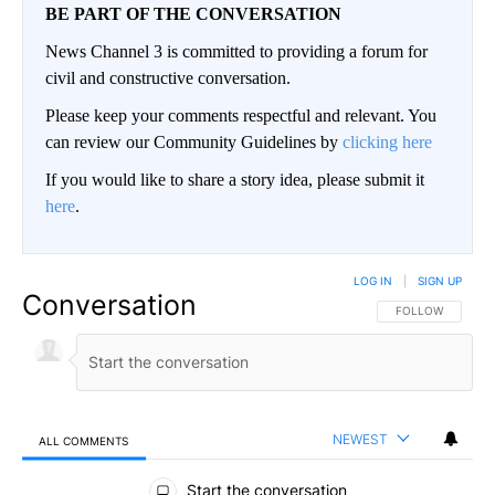
BE PART OF THE CONVERSATION
News Channel 3 is committed to providing a forum for
civil and constructive conversation.
Please keep your comments respectful and relevant. You
can review our Community Guidelines by
clicking here
If you would like to share a story idea, please submit it
here
.
LOG IN
|
SIGN UP
Conversation
FOLLOW THIS CO
FOLLOW
NEWEST
ALL COMMENTS
All Comments
Start the conversation