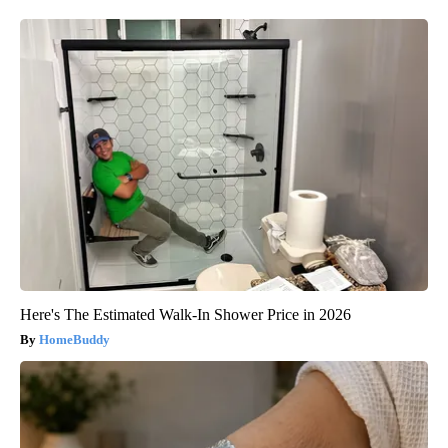
Here's The Estimated Walk-In Shower Price in 2026
HomeBuddy