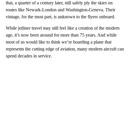
that, a quarter of a century later, still safely ply the skies on
routes like Newark-London and Washington-Geneva. Their
vintage, for the most part, is unknown to the flyers onboard.
While jetliner travel may still feel like a creation of the modern
age, it’s now been around for more than 75 years. And while
most of us would like to think we’re boarding a plane that
represents the cutting edge of aviation, many modern aircraft can
spend decades in service.
A
D
V
E
R
TI
S
E
M
E
N
T