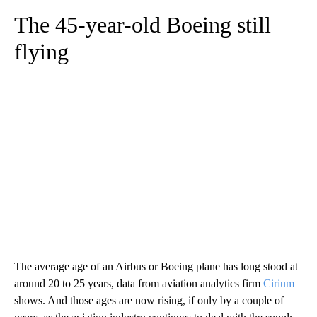
The 45-year-old Boeing still
flying
The average age of an Airbus or Boeing plane has long stood at
around 20 to 25 years, data from aviation analytics firm
Cirium
shows. And those ages are now rising, if only by a couple of