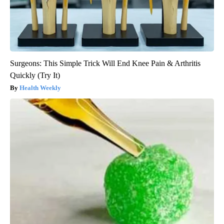
Surgeons: This Simple Trick Will End Knee Pain & Arthritis
Quickly (Try It)
Health Weekly