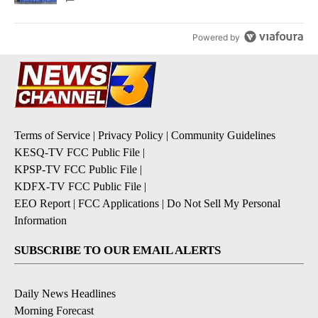
Powered by
Terms of Service
|
Privacy Policy
|
Community Guidelines
KESQ-TV FCC Public File
|
KPSP-TV FCC Public File
|
KDFX-TV FCC Public File
|
EEO Report
|
FCC Applications
|
Do Not Sell My Personal
Information
SUBSCRIBE TO OUR EMAIL ALERTS
Daily News Headlines
Morning Forecast