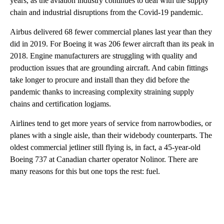
years, as the aviation industry continues to deal with the supply
chain and industrial disruptions from the Covid-19 pandemic.
Airbus delivered 68 fewer commercial planes last year than they
did in 2019. For Boeing it was 206 fewer aircraft than its peak in
2018. Engine manufacturers are struggling with quality and
production issues that are grounding aircraft. And cabin fittings
take longer to procure and install than they did before the
pandemic thanks to increasing complexity straining supply
chains and certification logjams.
Airlines tend to get more years of service from narrowbodies, or
planes with a single aisle, than their widebody counterparts. The
oldest commercial jetliner still flying is, in fact, a 45-year-old
Boeing 737 at Canadian charter operator Nolinor. There are
many reasons for this but one tops the rest: fuel.