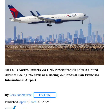
<i>Louis Nastro/Reuters via CNN Newsource</i><br/>A United
Airlines Boeing 787 taxis as a Boeing 767 lands at San Francisco
International Airport
By
CNN Newsource
FOLLOW
FOLLOW "" TO RECEIVE NOTIFICATIONS ABOU
Published
April 7, 2026
4:22 AM