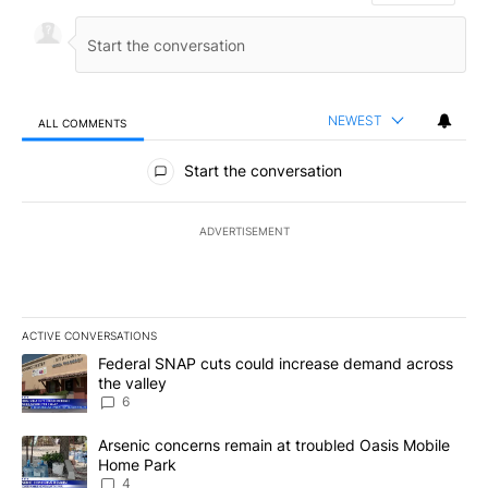
NEWEST
ALL COMMENTS
All Comments
Start the conversation
ADVERTISEMENT
ACTIVE CONVERSATIONS
The following is a list of the most commented articles in the last 7
A trending article titled "Federal SNAP cuts could increase dema
Federal SNAP cuts could increase demand across
the valley
6
A trending article titled "Arsenic concerns remain at troubled O
Arsenic concerns remain at troubled Oasis Mobile
Home Park
4