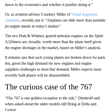
down to the economics and whether it justifies doing it.”
Or, as aviation advisor Courtney Miller of
Visual Approach
Analytics
, recently put it: “Airplanes are little more than portable
jet engine stands in today’s market.”
The two Pratt & Whitney geared turbofan engines on the Spirit
A320neos are, broadly, worth more than the plane itself given
the engine shortages in the market, based on Miller’s analysis.
It remains rare that such young planes are broken down for parts
but, given the high demand for new engines and engine
suppliers challenges to meet that demand, Miller expects more
recently built planes will be disassembled.
The curious case of the 767
“The 767 is one golden exception to the rule,” Dimitroff said
when asked about the older models still flying at Delta and
United.