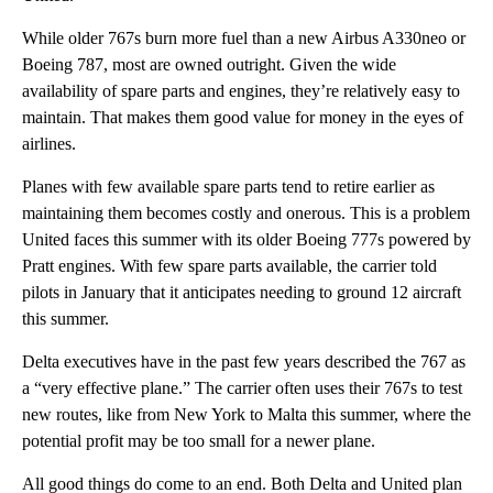
While older 767s burn more fuel than a new Airbus A330neo or
Boeing 787, most are owned outright. Given the wide
availability of spare parts and engines, they’re relatively easy to
maintain. That makes them good value for money in the eyes of
airlines.
Planes with few available spare parts tend to retire earlier as
maintaining them becomes costly and onerous. This is a problem
United faces this summer with its older Boeing 777s powered by
Pratt engines. With few spare parts available, the carrier told
pilots in January that it anticipates needing to ground 12 aircraft
this summer.
Delta executives have in the past few years described the 767 as
a “very effective plane.” The carrier often uses their 767s to test
new routes, like from New York to Malta this summer, where the
potential profit may be too small for a newer plane.
All good things do come to an end. Both Delta and United plan