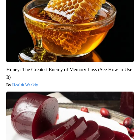
Honey: The Greatest Enemy of Memory Loss (See How to Use
It)
Health Weekly