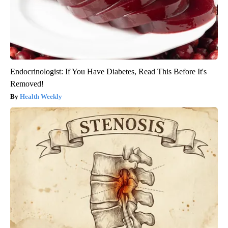
Endocrinologist: If You Have Diabetes, Read This Before It's
Removed!
Health Weekly