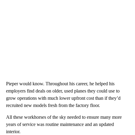
Pieper would know. Throughout his career, he helped his
employers find deals on older, used planes they could use to
grow operations with much lower upfront cost than if they’d
recruited new models fresh from the factory floor.
All these workhorses of the sky needed to ensure many more
years of service was routine maintenance and an updated
interior.