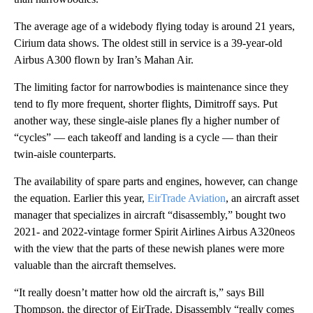
The average age of a widebody flying today is around 21 years,
Cirium data shows. The oldest still in service is a 39-year-old
Airbus A300 flown by Iran’s Mahan Air.
The limiting factor for narrowbodies is maintenance since they
tend to fly more frequent, shorter flights, Dimitroff says. Put
another way, these single-aisle planes fly a higher number of
“cycles” — each takeoff and landing is a cycle — than their
twin-aisle counterparts.
The availability of spare parts and engines, however, can change
the equation. Earlier this year,
EirTrade Aviation
, an aircraft asset
manager that specializes in aircraft “disassembly,” bought two
2021- and 2022-vintage former Spirit Airlines Airbus A320neos
with the view that the parts of these newish planes were more
valuable than the aircraft themselves.
“It really doesn’t matter how old the aircraft is,” says Bill
Thompson, the director of EirTrade. Disassembly “really comes