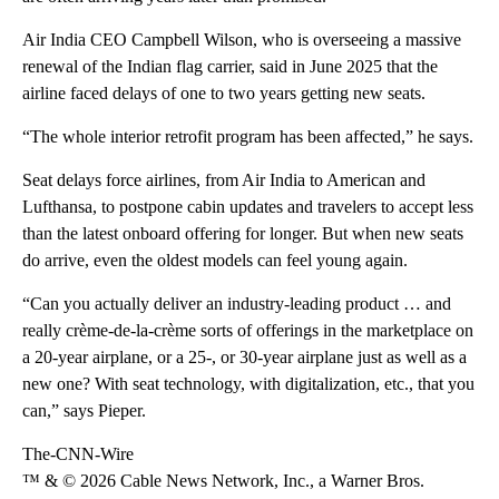
Air India CEO Campbell Wilson, who is overseeing a massive
renewal of the Indian flag carrier, said in June 2025 that the
airline faced delays of one to two years getting new seats.
“The whole interior retrofit program has been affected,” he says.
Seat delays force airlines, from Air India to American and
Lufthansa, to postpone cabin updates and travelers to accept less
than the latest onboard offering for longer. But when new seats
do arrive, even the oldest models can feel young again.
“Can you actually deliver an industry-leading product … and
really crème-de-la-crème sorts of offerings in the marketplace on
a 20-year airplane, or a 25-, or 30-year airplane just as well as a
new one? With seat technology, with digitalization, etc., that you
can,” says Pieper.
The-CNN-Wire
™ & © 2026 Cable News Network, Inc., a Warner Bros.