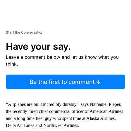
Start the Conversation
Have your say.
Leave a comment below and let us know what you
think.
Be the first to comment
“Airplanes are built incredibly durably,” says Nathaniel Pieper,
the recently hired chief commercial officer of American Airlines
and a long-time fleet guy who spent time at Alaska Airlines,
Delta Air Lines and Northwest Airlines.