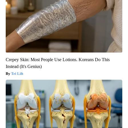
Crepey Skin: Most People Use Lotions. Koreans Do This
Instead (It's Genius)
Tri Lift