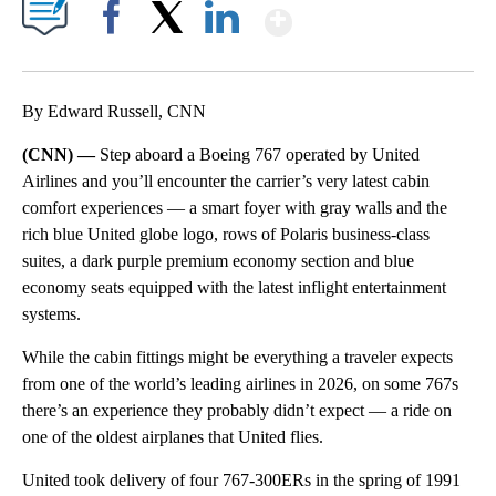
Show More
Facebook
X
LinkedIn
By Edward Russell, CNN
(CNN) —
Step aboard a Boeing 767 operated by United
Airlines and you’ll encounter the carrier’s very latest cabin
comfort experiences — a smart foyer with gray walls and the
rich blue United globe logo, rows of Polaris business-class
suites, a dark purple premium economy section and blue
economy seats equipped with the latest inflight entertainment
systems.
While the cabin fittings might be everything a traveler expects
from one of the world’s leading airlines in 2026, on some 767s
there’s an experience they probably didn’t expect — a ride on
one of the oldest airplanes that United flies.
United took delivery of four 767-300ERs in the spring of 1991