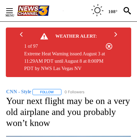
Skip
to
108°
Content
WEATHER ALERT:
1 of 97
Extreme Heat Warning issued August 3 at
11:29AM PDT until August 8 at 8:00PM
PDT by NWS Las Vegas NV
CNN - Style
0 Followers
FOLLOW
FOLLOW "CNN - STYLE" TO RECEIVE NOTIFICATIO
Your next flight may be on a very
old airplane and you probably
won’t know