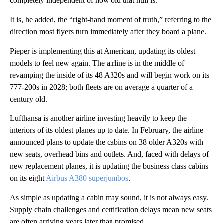
completely independent of how old that hull is.”
It is, he added, the “right-hand moment of truth,” referring to the
direction most flyers turn immediately after they board a plane.
Pieper is implementing this at American, updating its oldest
models to feel new again. The airline is in the middle of
revamping the inside of its 48 A320s and will begin work on its
777-200s in 2028; both fleets are on average a quarter of a
century old.
Lufthansa is another airline investing heavily to keep the
interiors of its oldest planes up to date. In February, the airline
announced plans to update the cabins on 38 older A320s with
new seats, overhead bins and outlets. And, faced with delays of
new replacement planes, it is updating the business class cabins
on its eight
Airbus A380 superjumbos
.
As simple as updating a cabin may sound, it is not always easy.
Supply chain challenges and certification delays mean new seats
are often arriving years later than promised.