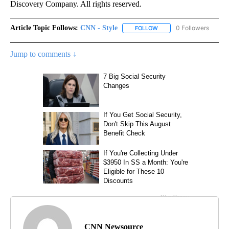
Discovery Company. All rights reserved.
Article Topic Follows:
CNN - Style
0 Followers
FOLLOW
FOLLOW "CNN - STYLE" T
Jump to comments ↓
CNN Newsource