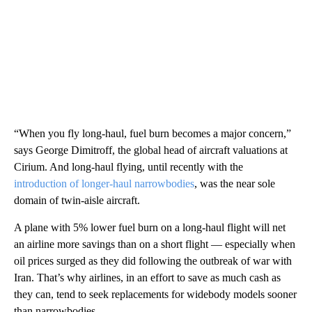
“When you fly long-haul, fuel burn becomes a major concern,”
says George Dimitroff, the global head of aircraft valuations at
Cirium. And long-haul flying, until recently with the
introduction of longer-haul narrowbodies
, was the near sole
domain of twin-aisle aircraft.
A plane with 5% lower fuel burn on a long-haul flight will net
an airline more savings than on a short flight — especially when
oil prices surged as they did following the outbreak of war with
Iran. That’s why airlines, in an effort to save as much cash as
they can, tend to seek replacements for widebody models sooner
than narrowbodies.