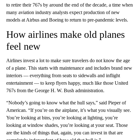
to retire their 767s by around the end of the decade, a time when
many aviation industry analysts expect production of new
models at Airbus and Boeing to return to pre-pandemic levels.
How airlines make old planes
feel new
Airlines invest a lot to make sure travelers do not know the age
of a plane. This starts with maintenance and includes brand new
interiors — everything from seats to sidewalls and inflight
entertainment — to keep flyers happy, much like those United
767s from the George H. W. Bush administration.
“Nobody’s going to know what the hull says,” said Pieper of
American. “If you’re on the airplane, it’s what you visually see.
You’re looking at bins, you’re looking at lighting, you’re
looking at window shades, you’re looking at your seat. Those
are the kinds of things that, again, you can invest in that are