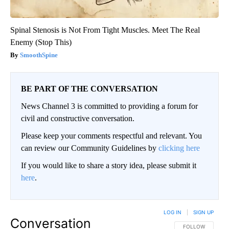
Spinal Stenosis is Not From Tight Muscles. Meet The Real
Enemy (Stop This)
SmoothSpine
BE PART OF THE CONVERSATION
News Channel 3 is committed to providing a forum for
civil and constructive conversation.
Please keep your comments respectful and relevant. You
can review our Community Guidelines by
clicking here
If you would like to share a story idea, please submit it
here
.
LOG IN
|
SIGN UP
Conversation
FOLLOW THIS CO
FOLLOW