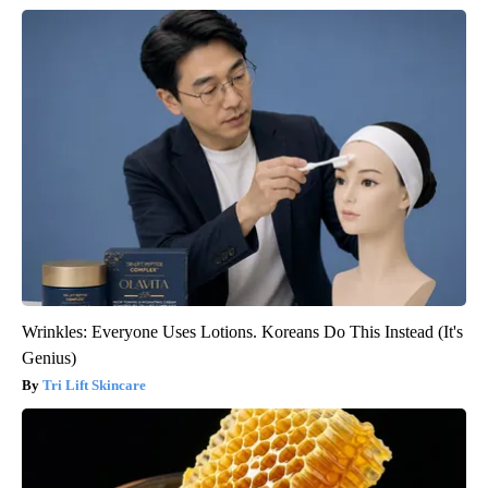
Wrinkles: Everyone Uses Lotions. Koreans Do This Instead (It's
Genius)
Tri Lift Skincare