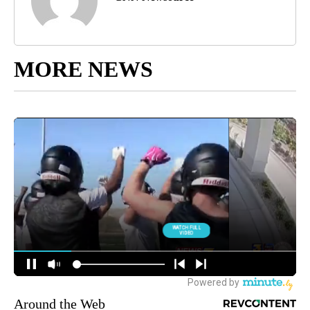
MORE NEWS
Around the Web