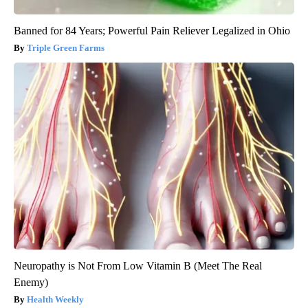
Banned for 84 Years; Powerful Pain Reliever Legalized in Ohio
Triple Green Farms
Neuropathy is Not From Low Vitamin B (Meet The Real
Enemy)
Health Weekly