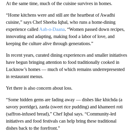
At the same time, much of the cuisine survives in homes.
“Home kitchens were and still are the heartbeat of Awadhi
cuisine,” says Chef Sheeba Iqbal, who runs a home-dining
experience called
Aab-o-Daana
. “Women passed down recipes,
innovating and adapting, making food a labor of love, and
keeping the culture alive through generations.”
In recent years, curated dining experiences and smaller initiatives
have begun bringing attention to food traditionally cooked in
Lucknow’s homes — much of which remains underrepresented
in restaurant menus.
Yet there is also concern about loss.
“Some hidden gems are fading away — dishes like khichda (a
savory porridge), zarda (sweet rice pudding) and khameeri roti
(saffron-infused bread),” Chef Iqbal says. “Community-led
initiatives and food festivals can help bring these traditional
dishes back to the forefront.”