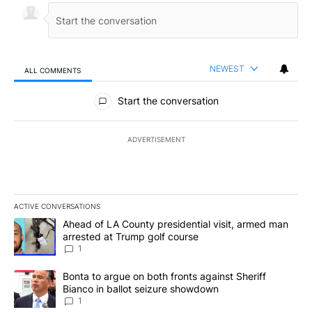
NEWEST
ALL COMMENTS
All Comments
Start the conversation
ADVERTISEMENT
ACTIVE CONVERSATIONS
The following is a list of the most commented articles in the last 7
A trending article titled "Ahead of LA County presidential visit,
Ahead of LA County presidential visit, armed man
arrested at Trump golf course
1
A trending article titled "Bonta to argue on both fronts against S
Bonta to argue on both fronts against Sheriff
Bianco in ballot seizure showdown
1