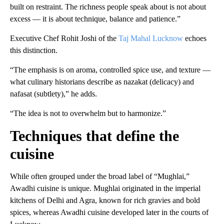
built on restraint. The richness people speak about is not about
excess — it is about technique, balance and patience.”
Executive Chef Rohit Joshi of the
Taj Mahal Lucknow
echoes
this distinction.
“The emphasis is on aroma, controlled spice use, and texture —
what culinary historians describe as nazakat (delicacy) and
nafasat (subtlety),” he adds.
“The idea is not to overwhelm but to harmonize.”
Techniques that define the
cuisine
While often grouped under the broad label of “Mughlai,”
Awadhi cuisine is unique. Mughlai originated in the imperial
kitchens of Delhi and Agra, known for rich gravies and bold
spices, whereas Awadhi cuisine developed later in the courts of