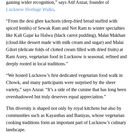
gaining wider recognition,” says Atif Anzar, founder of
Lucknow Heritage Walks
.
“From the
desi ghee kachoris (deep-fried bread stuffed with
spiced lentils) of Sewak Ram and Net Ram to winter specialties
like Kali Gajar ka Halwa (black carrot pudding), Malai Makhan
(cloud-like dessert made with milk cream and sugar) and Malai
Gilori (delicate folds of clotted cream filled with dried fruits) at
Ram Asrey, vegetarian food in Lucknow is seasonal, refined and
deeply rooted in local traditions.”
“We hosted Lucknow’s first dedicated vegetarian food walk in
Chowk, and many participants were surprised by the sheer
variety,” says Anzar. “It’s a side of the cuisine that has long been
overshadowed but truly deserves equal appreciation.”
This diversity is shaped not only by royal kitchens but also by
communities such as Kayasthas and Baniyas, whose vegetarian
cooking traditions form an important part of Lucknow’s culinary
landscape.