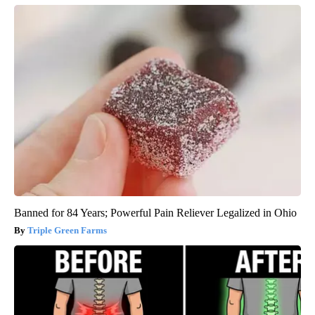
Banned for 84 Years; Powerful Pain Reliever Legalized in Ohio
Triple Green Farms