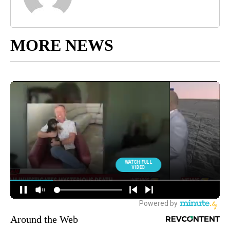
MORE NEWS
Around the Web