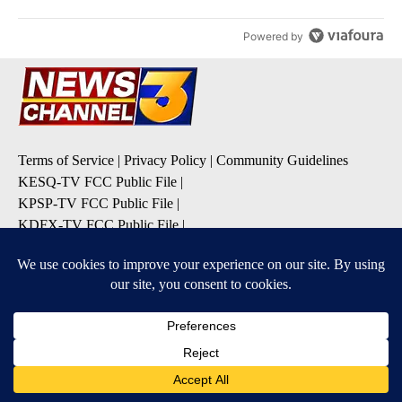
Powered by
Terms of Service
|
Privacy Policy
|
Community Guidelines
KESQ-TV FCC Public File
|
KPSP-TV FCC Public File
|
KDFX-TV FCC Public File
|
EEO Report
|
FCC Applications
|
Do Not Sell My Personal
Information
SUBSCRIBE TO OUR EMAIL ALERTS
Daily News Headlines
Morning Forecast