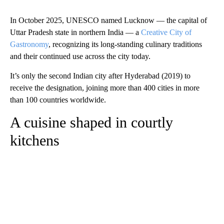
In October 2025, UNESCO named Lucknow — the capital of
Uttar Pradesh state in northern India — a
Creative City of
Gastronomy
, recognizing its long-standing culinary traditions
and their continued use across the city today.
It’s only the second Indian city after Hyderabad (2019) to
receive the designation, joining more than 400 cities in more
than 100 countries worldwide.
A cuisine shaped in courtly
kitchens