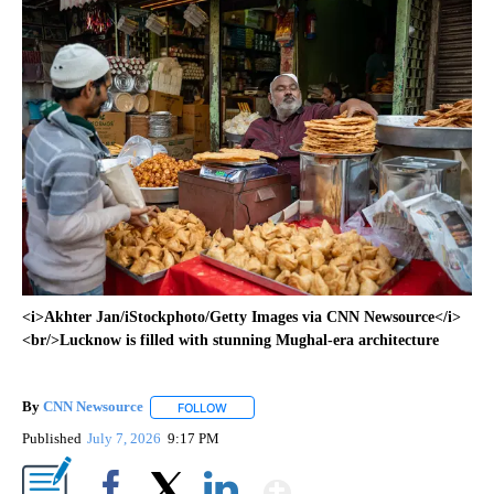
<i>Akhter Jan/iStockphoto/Getty Images via CNN Newsource</i>
<br/>Lucknow is filled with stunning Mughal-era architecture
By
CNN Newsource
FOLLOW
FOLLOW "" TO RECEIVE NOTIFICATIONS ABOU
Published
July 7, 2026
9:17 PM
Show More