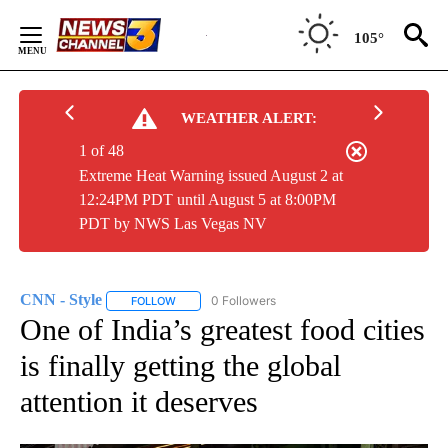
Skip
to
105°
Content
WEATHER ALERT:
1 of 48
Extreme Heat Warning issued August 2 at
12:24PM PDT until August 5 at 8:00PM
PDT by NWS Las Vegas NV
CNN - Style
0 Followers
FOLLOW
FOLLOW "CNN - STYLE" TO RECEIVE NOTIFICATIO
One of India’s greatest food cities
is finally getting the global
attention it deserves