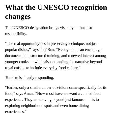
What the UNESCO recognition
changes
The UNESCO designation brings visibility — but also
responsibility.
“The real opportunity lies in preserving technique, not just
popular dishes,” says chef Brar. “Recognition can encourage
documentation, structured training, and renewed interest among
younger cooks — while also expanding the narrative beyond
royal cuisine to include everyday food culture.”
Tourism is already responding.
“Earlier, only a small number of visitors came specifically for its
food,” says Anzar. “Now most travelers want a curated food
experience. They are moving beyond just famous outlets to
exploring neighborhood spots and even home dining
experiences.”