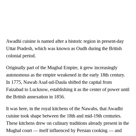
Awadhi cuisine is named after a historic region in present-day
Uttar Pradesh, which was known as Oudh during the British
colonial period.
Originally part of the Mughal Empire, it grew increasingly
autonomous as the empire weakened in the early 18th century.
In 1775, Nawab Asaf-ud-Daula shifted the capital from
Faizabad to Lucknow, establishing it as the center of power until
the British annexation in 1856.
It was here, in the royal kitchens of the Nawabs, that Awadhi
cuisine took shape between the 18th and mid-19th centuries.
These kitchens drew on culinary traditions already present in the
Mughal court — itself influenced by Persian cooking — and