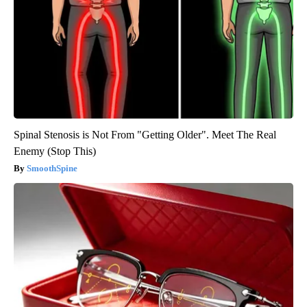
Spinal Stenosis is Not From "Getting Older". Meet The Real
Enemy (Stop This)
SmoothSpine