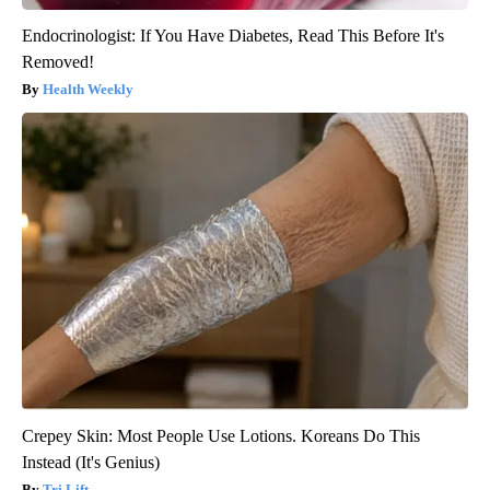
Endocrinologist: If You Have Diabetes, Read This Before It's
Removed!
Health Weekly
Crepey Skin: Most People Use Lotions. Koreans Do This
Instead (It's Genius)
Tri Lift