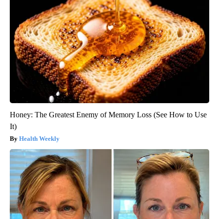
Honey: The Greatest Enemy of Memory Loss (See How to Use
It)
Health Weekly