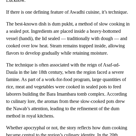
Lucknow.
If there is one defining feature of Awadhi cuisine, it’s technique.
The best-known dish is dum pukht, a method of slow cooking in
a sealed pot. Ingredients are placed inside a heavy-bottomed
vessel (handi), the lid sealed — traditionally with dough — and
cooked over low heat. Steam remains trapped inside, allowing
flavors to develop gradually while retaining moisture.
The technique is often associated with the reign of Asaf-ud-
Daula in the late 18th century, when the region faced a severe
famine. As part of a work-for-food program, large quantities of
rice, meat and vegetables were cooked in sealed pots to feed
laborers building the Bara Imambara tomb complex. According
to culinary lore, the aromas from these slow-cooked pots drew
the Nawab’s attention, leading to the refinement of the dum
method in royal kitchens.
Whether apocryphal or not, the story reflects how dum cooking
became central to the region’s culinary identity. In the 20th