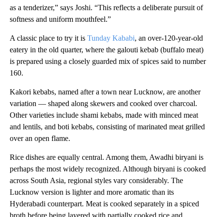
as a tenderizer,” says Joshi. “This reflects a deliberate pursuit of
softness and uniform mouthfeel.”
A classic place to try it is
Tunday Kababi
, an over-120-year-old
eatery in the old quarter, where the galouti kebab (buffalo meat)
is prepared using a closely guarded mix of spices said to number
160.
Kakori kebabs, named after a town near Lucknow, are another
variation — shaped along skewers and cooked over charcoal.
Other varieties include shami kebabs, made with minced meat
and lentils, and boti kebabs, consisting of marinated meat grilled
over an open flame.
Rice dishes are equally central. Among them, Awadhi biryani is
perhaps the most widely recognized. Although biryani is cooked
across South Asia, regional styles vary considerably. The
Lucknow version is lighter and more aromatic than its
Hyderabadi counterpart. Meat is cooked separately in a spiced
broth before being layered with partially cooked rice and