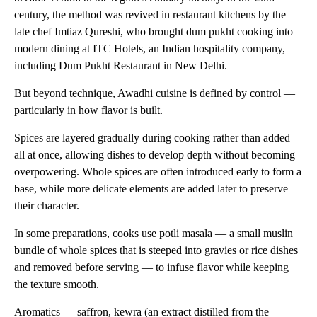
century, the method was revived in restaurant kitchens by the
late chef Imtiaz Qureshi, who brought dum pukht cooking into
modern dining at ITC Hotels, an Indian hospitality company,
including Dum Pukht Restaurant in New Delhi.
But beyond technique, Awadhi cuisine is defined by control —
particularly in how flavor is built.
Spices are layered gradually during cooking rather than added
all at once, allowing dishes to develop depth without becoming
overpowering. Whole spices are often introduced early to form a
base, while more delicate elements are added later to preserve
their character.
In some preparations, cooks use potli masala — a small muslin
bundle of whole spices that is steeped into gravies or rice dishes
and removed before serving — to infuse flavor while keeping
the texture smooth.
Aromatics — saffron, kewra (an extract distilled from the