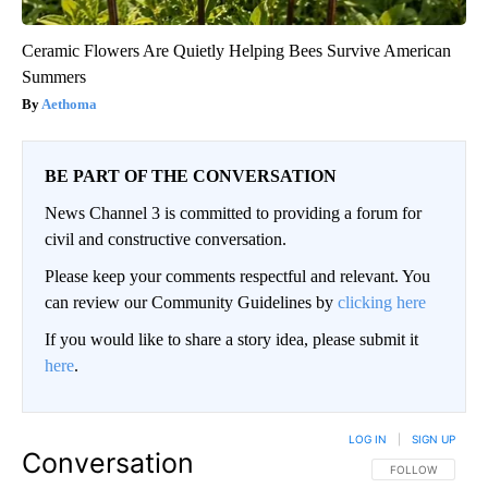
Ceramic Flowers Are Quietly Helping Bees Survive American
Summers
Aethoma
BE PART OF THE CONVERSATION
News Channel 3 is committed to providing a forum for
civil and constructive conversation.
Please keep your comments respectful and relevant. You
can review our Community Guidelines by
clicking here
If you would like to share a story idea, please submit it
here
.
LOG IN
|
SIGN UP
Conversation
FOLLOW THIS CO
FOLLOW