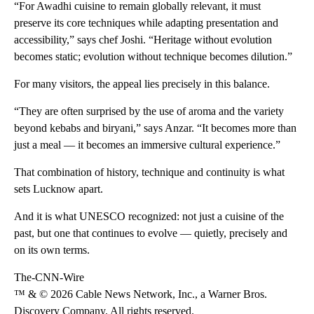
“For Awadhi cuisine to remain globally relevant, it must
preserve its core techniques while adapting presentation and
accessibility,” says chef Joshi. “Heritage without evolution
becomes static; evolution without technique becomes dilution.”
For many visitors, the appeal lies precisely in this balance.
“They are often surprised by the use of aroma and the variety
beyond kebabs and biryani,” says Anzar. “It becomes more than
just a meal — it becomes an immersive cultural experience.”
That combination of history, technique and continuity is what
sets Lucknow apart.
And it is what UNESCO recognized: not just a cuisine of the
past, but one that continues to evolve — quietly, precisely and
on its own terms.
The-CNN-Wire
™ & © 2026 Cable News Network, Inc., a Warner Bros.
Discovery Company. All rights reserved.