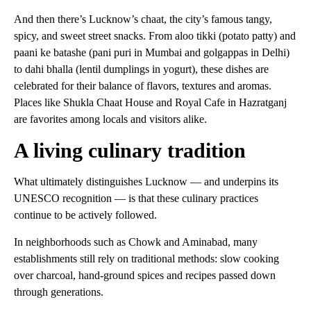
And then there’s Lucknow’s chaat, the city’s famous tangy,
spicy, and sweet street snacks. From aloo tikki (potato patty) and
paani ke batashe (pani puri in Mumbai and golgappas in Delhi)
to dahi bhalla (lentil dumplings in yogurt), these dishes are
celebrated for their balance of flavors, textures and aromas.
Places like Shukla Chaat House and Royal Cafe in Hazratganj
are favorites among locals and visitors alike.
A living culinary tradition
What ultimately distinguishes Lucknow — and underpins its
UNESCO recognition — is that these culinary practices
continue to be actively followed.
In neighborhoods such as Chowk and Aminabad, many
establishments still rely on traditional methods: slow cooking
over charcoal, hand-ground spices and recipes passed down
through generations.