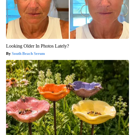
Looking Older In Photos Lately?
South Beach Serum