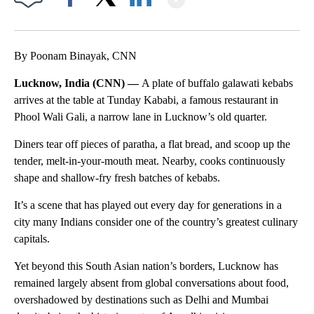
Facebook
X
LinkedIn
By Poonam Binayak, CNN
Lucknow, India (CNN) —
A plate of buffalo galawati
kebabs
arrives at the table at Tunday Kababi, a famous restaurant in
Phool Wali Gali, a narrow lane in Lucknow’s old quarter.
Diners tear off pieces of paratha, a flat bread, and scoop up the
tender, melt-in-your-mouth meat. Nearby, cooks continuously
shape and shallow-fry fresh batches of kebabs.
It’s a scene that has played out every day for generations in a
city many Indians consider one of the country’s greatest culinary
capitals.
Yet beyond this South Asian nation’s borders, Lucknow has
remained largely absent from global conversations about food,
overshadowed by destinations such as Delhi and Mumbai