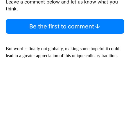
Leave a comment below and let us know what you
think.
Be the first to comment
But word is finally out globally, making some hopeful it could
lead to a greater appreciation of this unique culinary tradition.