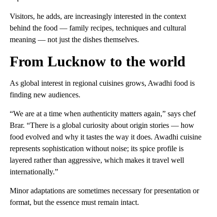
Visitors, he adds, are increasingly interested in the context
behind the food — family recipes, techniques and cultural
meaning — not just the dishes themselves.
From Lucknow to the world
As global interest in regional cuisines grows, Awadhi food is
finding new audiences.
“We are at a time when authenticity matters again,” says chef
Brar. “There is a global curiosity about origin stories — how
food evolved and why it tastes the way it does. Awadhi cuisine
represents sophistication without noise; its spice profile is
layered rather than aggressive, which makes it travel well
internationally.”
Minor adaptations are sometimes necessary for presentation or
format, but the essence must remain intact.