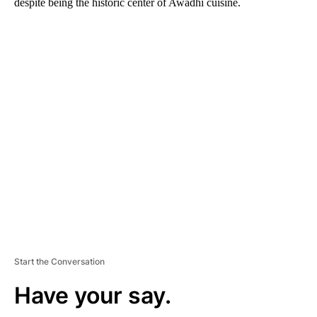
despite being the historic center of Awadhi cuisine.
A
D
V
E
R
TI
S
E
M
E
N
T
Start the Conversation
Have your say.