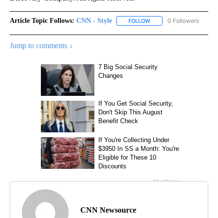
Article Topic Follows:
CNN - Style
0 Followers
FOLLOW
FOLLOW "CNN - STYLE" T
Jump to comments ↓
CNN Newsource