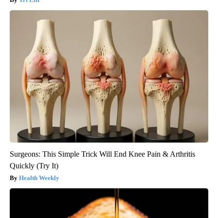
Surgeons: This Simple Trick Will End Knee Pain & Arthritis
Quickly (Try It)
Health Weekly