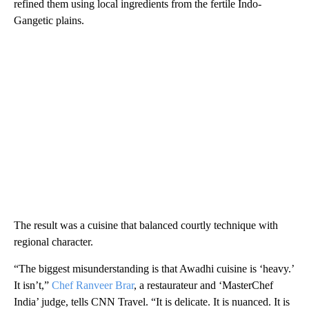
refined them using local ingredients from the fertile Indo-
Gangetic plains.
The result was a cuisine that balanced courtly technique with
regional character.
“The biggest misunderstanding is that Awadhi cuisine is ‘heavy.’
It isn’t,”
Chef Ranveer Brar
, a restaurateur and ‘MasterChef
India’ judge, tells CNN Travel. “It is delicate. It is nuanced. It is