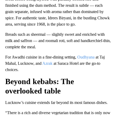
finished using the dum method. The result is subtle — each
grain separate, infused with aroma rather than dominated by
spice. For authentic taste, Idrees Biryani, in the bustling Chowk
area, serving since 1968, is the place to go.
Breads such as sheermal — slightly sweet and enriched with
milk and saffron — and roomali roti, soft and handkerchief-thin,
complete the meal.
For Awadhi cuisine in a fine-dining setting,
Oudhyana
at Taj
Mahal, Lucknow, and
Azrak
at Saraca Hotel are the go-to
choices.
Beyond kebabs: The
overlooked table
Lucknow’s cuisine extends far beyond its most famous dishes.
“There is a rich and diverse vegetarian tradition that is only now