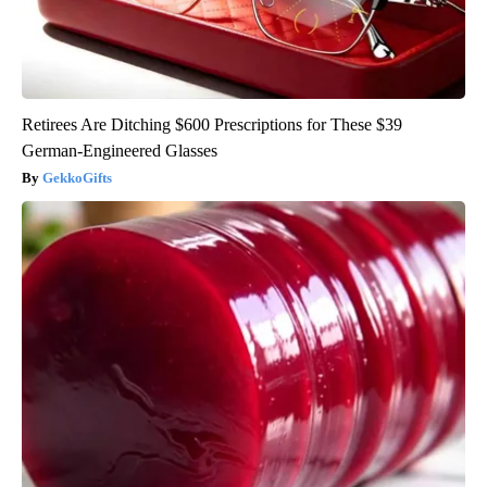
Retirees Are Ditching $600 Prescriptions for These $39
German-Engineered Glasses
GekkoGifts