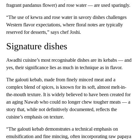
fragrant pandanus flower) and rose water — are used sparingly.
“The use of kewra and rose water in savory dishes challenges
Western flavor expectations, where floral notes are typically
reserved for desserts,” says chef Joshi.
Signature dishes
Awadhi cuisine’s most recognisable dishes are its kebabs — and
yes, their significance lies as much in technique as in flavor.
The galouti kebab, made from finely minced meat and a
complex blend of spices, is known for its soft, almost melt-in-
the-mouth texture. It is widely believed to have been created for
an aging Nawab who could no longer chew tougher meats — a
story that, while not definitively documented, reflects the
cuisine’s emphasis on texture.
“The galouti kebab demonstrates a technical emphasis on
emulsification and fine mincing, often incorporating raw papaya