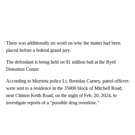
There was additionally no word on why the matter had been
placed before a federal grand jury.
The defendant is being held on $1 million bail at the Byrd
Detention Center.
According to Murrieta police Lt. Brendan Carney, patrol officers
were sent to a residence in the 35000 block of Mitchell Road,
near Clinton Keith Road, on the night of Feb. 20, 2024, to
investigate reports of a "possible drug overdose."