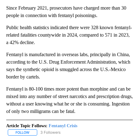
Since February 2021, prosecutors have charged more than 30
people in connection with fentanyl poisonings.
Public health statistics indicated there were 328 known fentanyl-
related fatalities countywide in 2024, compared to 571 in 2023,
a 42% decline.
Fentanyl is manufactured in overseas labs, principally in China,
according to the U.S. Drug Enforcement Administration, which
says the synthetic opioid is smuggled across the U.S.-Mexico
border by cartels.
Fentanyl is 80-100 times more potent than morphine and can be
mixed into any number of street narcotics and prescription drugs,
without a user knowing what he or she is consuming. Ingestion
of only two milligrams can be fatal.
Article Topic Follows:
Fentanyl Crisis
3 Followers
FOLLOW
FOLLOW "FENTANYL CRISIS" TO RECEIVE NOTIFICATIONS ABOUT 