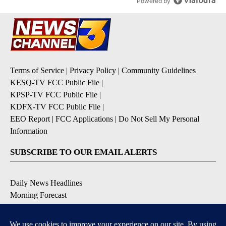
Powered by
Terms of Service
|
Privacy Policy
|
Community Guidelines
KESQ-TV FCC Public File
|
KPSP-TV FCC Public File
|
KDFX-TV FCC Public File
|
EEO Report
|
FCC Applications
|
Do Not Sell My Personal
Information
SUBSCRIBE TO OUR EMAIL ALERTS
Daily News Headlines
Morning Forecast
Breaking News
Severe Weather