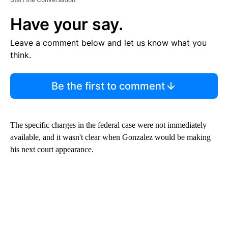
Have your say.
Leave a comment below and let us know what you
think.
Be the first to comment
The specific charges in the federal case were not immediately
available, and it wasn't clear when Gonzalez would be making
his next court appearance.