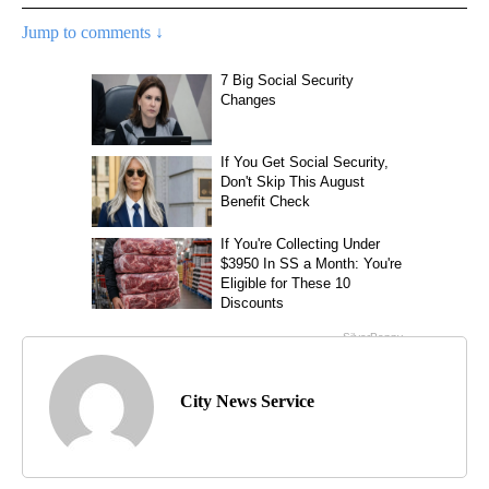
Jump to comments ↓
City News Service