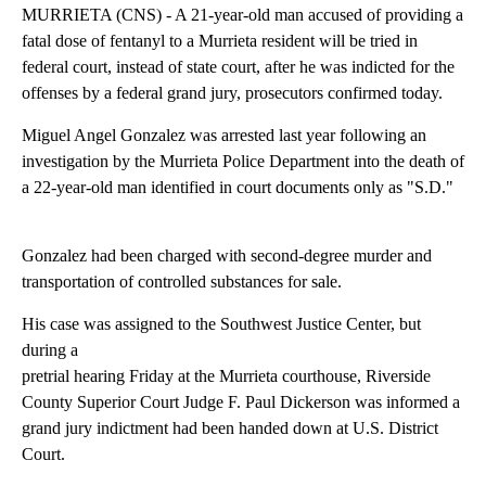
MURRIETA (CNS) - A 21-year-old man accused of providing a
fatal dose of fentanyl to a Murrieta resident will be tried in
federal court, instead of state court, after he was indicted for the
offenses by a federal grand jury, prosecutors confirmed today.
Miguel Angel Gonzalez was arrested last year following an
investigation by the Murrieta Police Department into the death of
a 22-year-old man identified in court documents only as "S.D."
Gonzalez had been charged with second-degree murder and
transportation of controlled substances for sale.
His case was assigned to the Southwest Justice Center, but
during a
pretrial hearing Friday at the Murrieta courthouse, Riverside
County Superior Court Judge F. Paul Dickerson was informed a
grand jury indictment had been handed down at U.S. District
Court.