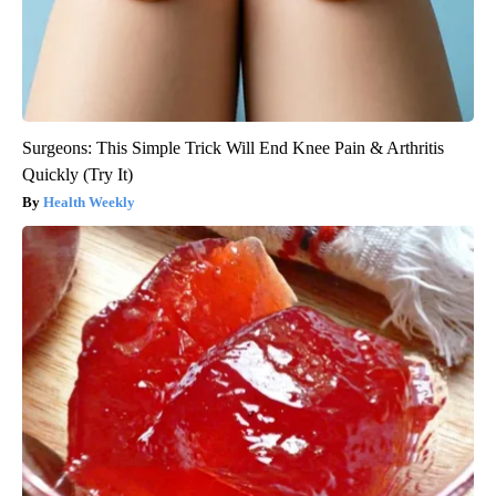
Surgeons: This Simple Trick Will End Knee Pain & Arthritis
Quickly (Try It)
Health Weekly