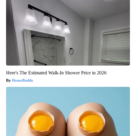
Here's The Estimated Walk-In Shower Price in 2026
HomeBuddy