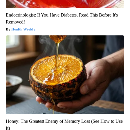
Endocrinologist: If You Have Diabetes, Read This Before It's
Removed!
Health Weekly
Honey: The Greatest Enemy of Memory Loss (See How to Use
It)