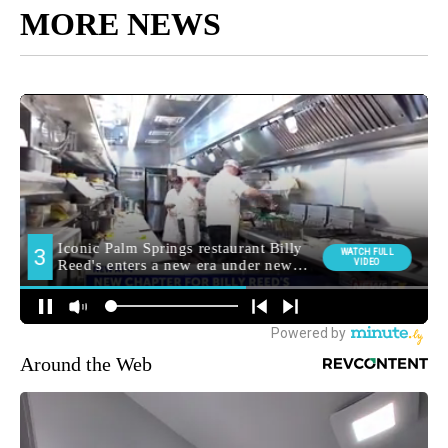
MORE NEWS
Around the Web