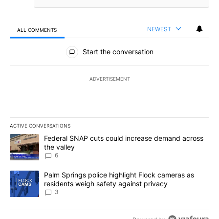
NEWEST
ALL COMMENTS
All Comments
Start the conversation
ADVERTISEMENT
ACTIVE CONVERSATIONS
The following is a list of the most commented articles in the last 7
A trending article titled "Federal SNAP cuts could increase dema
Federal SNAP cuts could increase demand across
the valley
6
A trending article titled "Palm Springs police highlight Flock ca
Palm Springs police highlight Flock cameras as
residents weigh safety against privacy
3