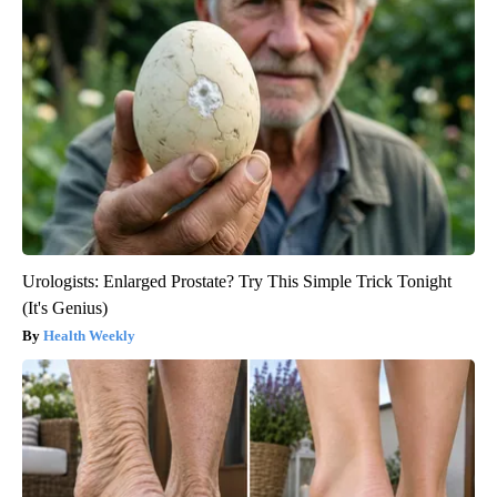
Urologists: Enlarged Prostate? Try This Simple Trick Tonight
(It's Genius)
Health Weekly