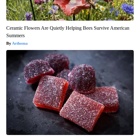
Ceramic Flowers Are Quietly Helping Bees Survive American
Summers
Aethoma