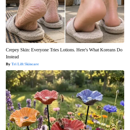
Crepey Skin: Everyone Tries Lotions. Here's What Koreans Do
Instead
Tri Lift Skincare