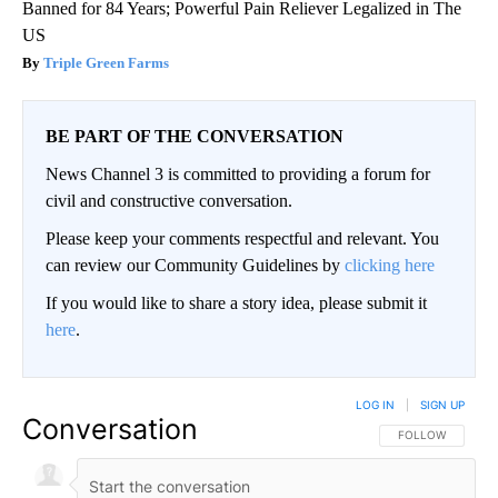
Banned for 84 Years; Powerful Pain Reliever Legalized in The
US
Triple Green Farms
BE PART OF THE CONVERSATION
News Channel 3 is committed to providing a forum for
civil and constructive conversation.
Please keep your comments respectful and relevant. You
can review our Community Guidelines by
clicking here
If you would like to share a story idea, please submit it
here
.
LOG IN
|
SIGN UP
Conversation
FOLLOW THIS CO
FOLLOW