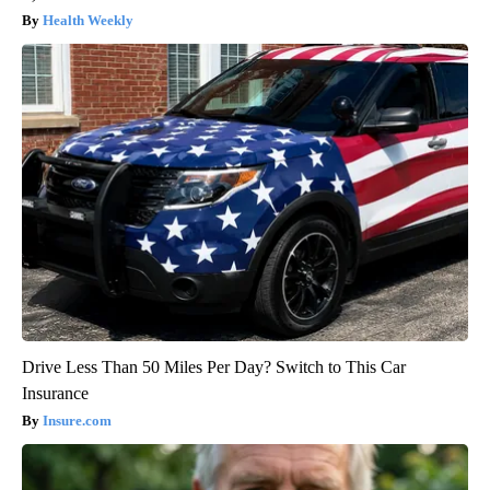
Health Weekly
Drive Less Than 50 Miles Per Day? Switch to This Car
Insurance
Insure.com