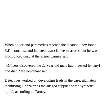
When police and paramedics reached the location, they found
S.D. comatose and initiated resuscitative measures, but he was
pronounced dead at the scene, Carney said.
"Officers discovered the 22-year-old male had ingested fentanyl
and died,'' the lieutenant said.
Detectives worked on developing leads in the case, ultimately
identifying Gonzalez as the alleged supplier of the synthetic
opiod, according to Carney.