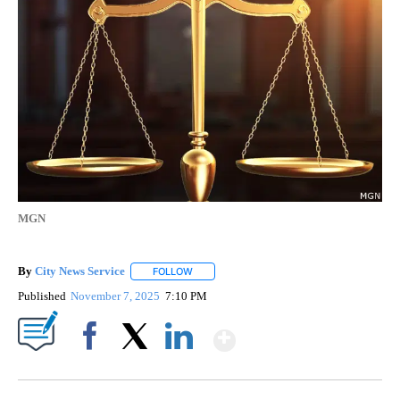
MGN
By
City News Service
FOLLOW
FOLLOW "" TO RECEIVE NOTIFICATIONS AB
Published
November 7, 2025
7:10 PM
Show More
Facebook
X
LinkedIn