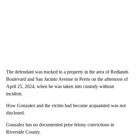
The defendant was tracked to a property in the area of Redlands
Boulevard and San Jacinto Avenue in Perris on the afternoon of
April 25, 2024, when he was taken into custody without
incident.
How Gonzalez and the victim had become acquainted was not
disclosed.
Gonzalez has no documented prior felony convictions in
Riverside County.