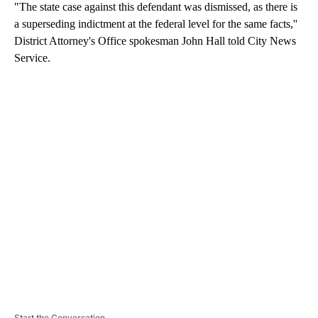
"The state case against this defendant was dismissed, as there is
a superseding indictment at the federal level for the same facts,''
District Attorney's Office spokesman John Hall told City News
Service.
A
D
V
E
R
TI
S
E
M
E
N
T
Start the Conversation