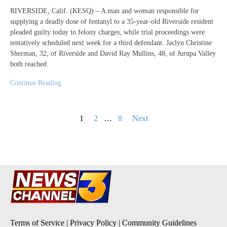
RIVERSIDE, Calif. (KESQ) – A man and woman responsible for
supplying a deadly dose of fentanyl to a 35-year-old Riverside resident
pleaded guilty today to felony charges, while trial proceedings were
tentatively scheduled next week for a third defendant. Jaclyn Christine
Sherman, 32, of Riverside and David Ray Mullins, 48, of Jurupa Valley
both reached
Continue Reading
Posts
1
2
…
8
Next
pagination
Terms of Service
|
Privacy Policy
|
Community Guidelines