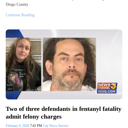
Diego County
Continue Reading
Two of three defendants in fentanyl fatality
admit felony charges
February 6, 2026
7:41 PM
City News Service