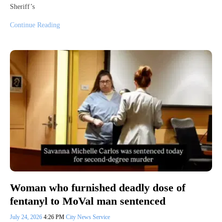
Sheriff’s
Continue Reading
Woman who furnished deadly dose of
fentanyl to MoVal man sentenced
July 24, 2026
4:26 PM
City News Service