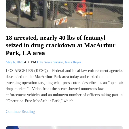
18 arrested, nearly 40 lbs of fentanyl
seized in drug crackdown at MacArthur
Park, LA area
May 6, 2026
4:00 PM
City News Service
,
Jesus Reyes
LOS ANGELES (KESQ) – Federal and local law enforcement agencies
descended on the MacArthur Park area today and carried out a
sweeping operation targeting what prosecutors described as an “open-air
drug market.” Video from the scene showed numerous law
enforcement vehicles and an unknown number of officers taking part in
“Operation Free MacArthur Park,” which
Continue Reading