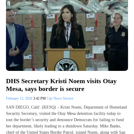
DHS Secretary Kristi Noem visits Otay
Mesa, says border is secure
February 12, 2026
3:42 PM
City News Service
SAN DIEGO, Calif. (KESQ) – Kristi Noem, Department of Homeland
Security Secretary, visited the Otay Mesa detention facility today to
tout the border’s security and denounce Democrats for failing to fund
her department, likely leading to a shutdown Saturday. Mike Banks,
chief of the United States Border Patrol, joined Noem, along with San