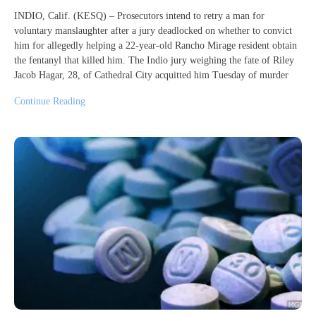
INDIO, Calif. (KESQ) – Prosecutors intend to retry a man for
voluntary manslaughter after a jury deadlocked on whether to convict
him for allegedly helping a 22-year-old Rancho Mirage resident obtain
the fentanyl that killed him. The Indio jury weighing the fate of Riley
Jacob Hagar, 28, of Cathedral City acquitted him Tuesday of murder
Continue Reading