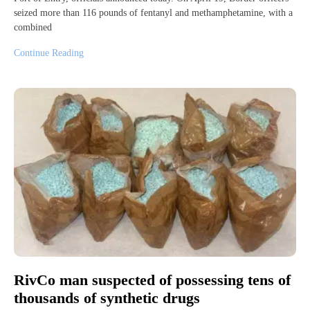
seized more than 116 pounds of fentanyl and methamphetamine, with a
combined
Continue Reading
RivCo man suspected of possessing tens of
thousands of synthetic drugs