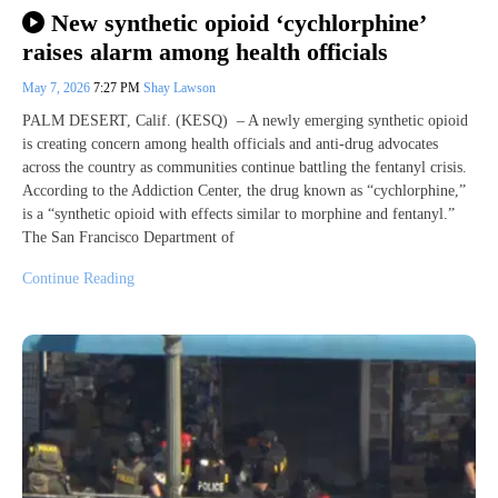
New synthetic opioid ‘cychlorphine’
raises alarm among health officials
May 7, 2026
7:27 PM
Shay Lawson
PALM DESERT, Calif. (KESQ) – A newly emerging synthetic opioid
is creating concern among health officials and anti-drug advocates
across the country as communities continue battling the fentanyl crisis.
According to the Addiction Center, the drug known as “cychlorphine,”
is a “synthetic opioid with effects similar to morphine and fentanyl.”
The San Francisco Department of
Continue Reading