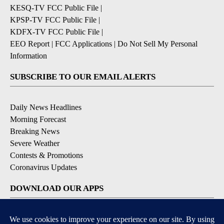
KESQ-TV FCC Public File
|
KPSP-TV FCC Public File
|
KDFX-TV FCC Public File
|
EEO Report
|
FCC Applications
|
Do Not Sell My Personal
Information
SUBSCRIBE TO OUR EMAIL ALERTS
Daily News Headlines
Morning Forecast
Breaking News
Severe Weather
Contests & Promotions
Coronavirus Updates
DOWNLOAD OUR APPS
Available for iOS and Android