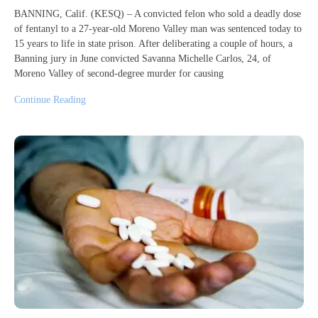
BANNING, Calif. (KESQ) – A convicted felon who sold a deadly dose
of fentanyl to a 27-year-old Moreno Valley man was sentenced today to
15 years to life in state prison. After deliberating a couple of hours, a
Banning jury in June convicted Savanna Michelle Carlos, 24, of
Moreno Valley of second-degree murder for causing
Continue Reading