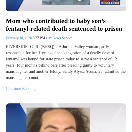
Mom who contributed to baby son’s
fentanyl-related death sentenced to prison
February 18, 2026
3:27 PM
City News Service
RIVERSIDE, Calif. (KESQ) – A Jurupa Valley woman partly
responsible for her 1-year-old son’s ingestion of a deadly dose of
fentanyl was bound for state prison today to serve a sentence of 12
years, four months behind bars after pleading guilty to voluntary
manslaughter and another felony. Sandy Alyssa Acuna, 25, admitted the
manslaughter count,
Continue Reading