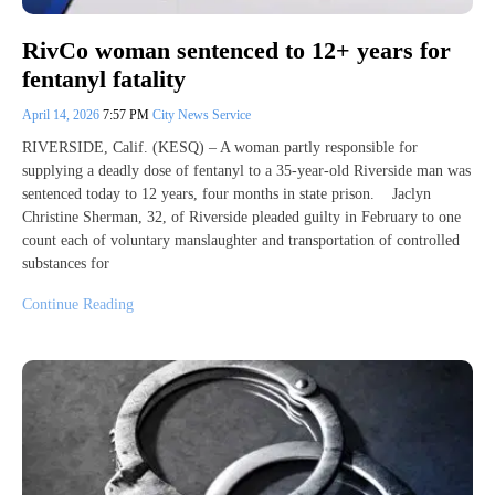
RivCo woman sentenced to 12+ years for
fentanyl fatality
April 14, 2026
7:57 PM
City News Service
RIVERSIDE, Calif. (KESQ) – A woman partly responsible for
supplying a deadly dose of fentanyl to a 35-year-old Riverside man was
sentenced today to 12 years, four months in state prison. Jaclyn
Christine Sherman, 32, of Riverside pleaded guilty in February to one
count each of voluntary manslaughter and transportation of controlled
substances for
Continue Reading