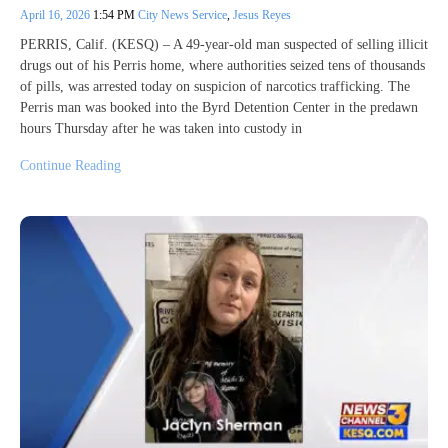
April 16, 2026
1:54 PM
City News Service
,
Jesus Reyes
PERRIS, Calif. (KESQ) – A 49-year-old man suspected of selling illicit
drugs out of his Perris home, where authorities seized tens of thousands
of pills, was arrested today on suspicion of narcotics trafficking. The
Perris man was booked into the Byrd Detention Center in the predawn
hours Thursday after he was taken into custody in
Continue Reading