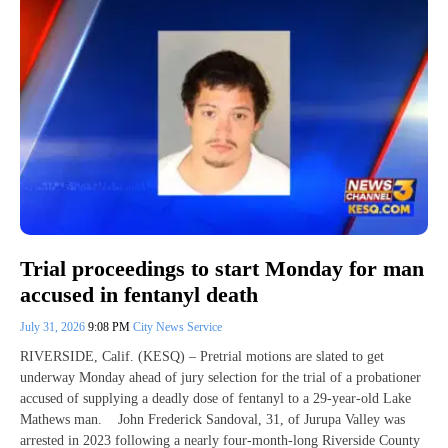
Trial proceedings to start Monday for man
accused in fentanyl death
July 31, 2026
9:08 PM
City News Service
RIVERSIDE, Calif. (KESQ) – Pretrial motions are slated to get
underway Monday ahead of jury selection for the trial of a probationer
accused of supplying a deadly dose of fentanyl to a 29-year-old Lake
Mathews man. John Frederick Sandoval, 31, of Jurupa Valley was
arrested in 2023 following a nearly four-month-long Riverside County