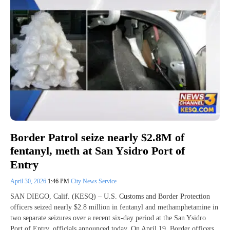
Border Patrol seize nearly $2.8M of
fentanyl, meth at San Ysidro Port of
Entry
April 30, 2026
1:46 PM
City News Service
SAN DIEGO, Calif. (KESQ) – U.S. Customs and Border Protection
officers seized nearly $2.8 million in fentanyl and methamphetamine in
two separate seizures over a recent six-day period at the San Ysidro
Port of Entry, officials announced today. On April 19, Border officers