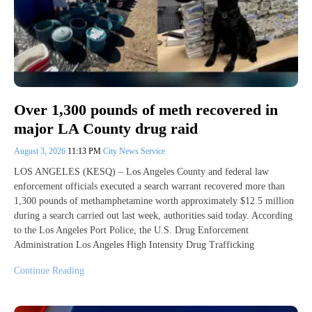
Over 1,300 pounds of meth recovered in
major LA County drug raid
August 3, 2026
11:13 PM
City News Service
LOS ANGELES (KESQ) – Los Angeles County and federal law
enforcement officials executed a search warrant recovered more than
1,300 pounds of methamphetamine worth approximately $12.5 million
during a search carried out last week, authorities said today. According
to the Los Angeles Port Police, the U.S. Drug Enforcement
Administration Los Angeles High Intensity Drug Trafficking
Continue Reading