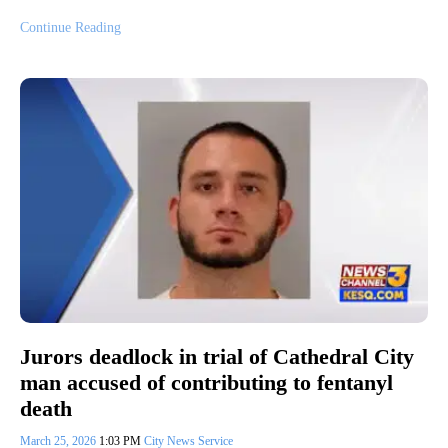
Continue Reading
Jurors deadlock in trial of Cathedral City
man accused of contributing to fentanyl
death
March 25, 2026
1:03 PM
City News Service