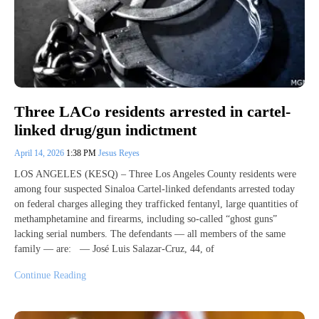
Three LACo residents arrested in cartel-
linked drug/gun indictment
April 14, 2026
1:38 PM
Jesus Reyes
LOS ANGELES (KESQ) – Three Los Angeles County residents were
among four suspected Sinaloa Cartel-linked defendants arrested today
on federal charges alleging they trafficked fentanyl, large quantities of
methamphetamine and firearms, including so-called “ghost guns”
lacking serial numbers. The defendants — all members of the same
family — are: — José Luis Salazar-Cruz, 44, of
Continue Reading