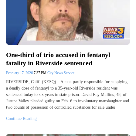
One-third of trio accused in fentanyl
fatality in Riverside sentenced
February 17, 2026
7:37 PM
City News Service
RIVERSIDE, Calif. (KESQ) – A man partly responsible for supplying
a deadly dose of fentanyl to a 35-year-old Riverside resident was
sentenced today to six years in state prison. David Ray Mullins, 48, of
Jurupa Valley pleaded guilty on Feb. 6 to involuntary manslaughter and
two counts of possession of controlled substances for sale under
Continue Reading