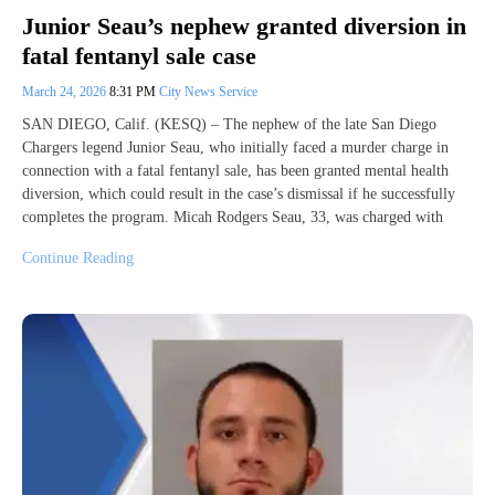
Junior Seau’s nephew granted diversion in
fatal fentanyl sale case
March 24, 2026
8:31 PM
City News Service
SAN DIEGO, Calif. (KESQ) – The nephew of the late San Diego
Chargers legend Junior Seau, who initially faced a murder charge in
connection with a fatal fentanyl sale, has been granted mental health
diversion, which could result in the case’s dismissal if he successfully
completes the program. Micah Rodgers Seau, 33, was charged with
Continue Reading