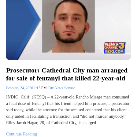
Prosecutor: Cathedral City man arranged
for sale of fentanyl that killed 22-year-old
February 24, 2026
1:13 PM
City News Service
INDIO, Calif. (KESQ) – A 22-year-old Rancho Mirage man consumed
a fatal dose of fentanyl that his friend helped him procure, a prosecutor
said today, while the attorney for the accused countered that his client
only aided in facilitating a transaction and “did not murder anybody.”
Riley Jacob Hagar, 28, of Cathedral City, is charged
Continue Reading