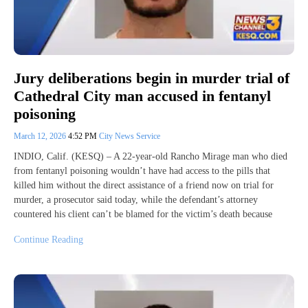
Jury deliberations begin in murder trial of
Cathedral City man accused in fentanyl
poisoning
March 12, 2026
4:52 PM
City News Service
INDIO, Calif. (KESQ) – A 22-year-old Rancho Mirage man who died
from fentanyl poisoning wouldn’t have had access to the pills that
killed him without the direct assistance of a friend now on trial for
murder, a prosecutor said today, while the defendant’s attorney
countered his client can’t be blamed for the victim’s death because
Continue Reading