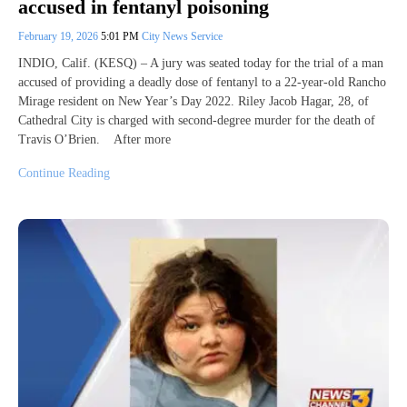
accused in fentanyl poisoning
February 19, 2026
5:01 PM
City News Service
INDIO, Calif. (KESQ) – A jury was seated today for the trial of a man
accused of providing a deadly dose of fentanyl to a 22-year-old Rancho
Mirage resident on New Year’s Day 2022. Riley Jacob Hagar, 28, of
Cathedral City is charged with second-degree murder for the death of
Travis O’Brien. After more
Continue Reading