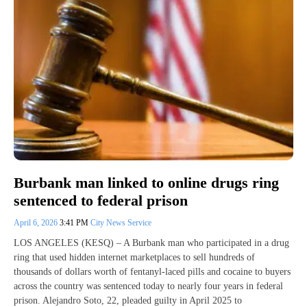
Burbank man linked to online drugs ring
sentenced to federal prison
April 6, 2026
3:41 PM
City News Service
LOS ANGELES (KESQ) – A Burbank man who participated in a drug
ring that used hidden internet marketplaces to sell hundreds of
thousands of dollars worth of fentanyl-laced pills and cocaine to buyers
across the country was sentenced today to nearly four years in federal
prison. Alejandro Soto, 22, pleaded guilty in April 2025 to