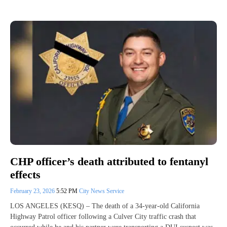
CHP officer’s death attributed to fentanyl
effects
February 23, 2026
5:52 PM
City News Service
LOS ANGELES (KESQ) – The death of a 34-year-old California
Highway Patrol officer following a Culver City traffic crash that