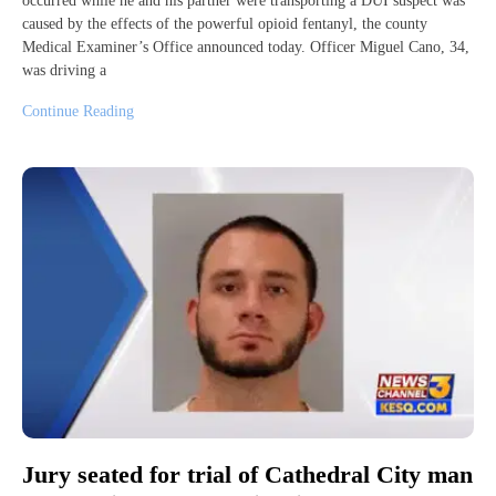
occurred while he and his partner were transporting a DUI suspect was
caused by the effects of the powerful opioid fentanyl, the county
Medical Examiner’s Office announced today. Officer Miguel Cano, 34,
was driving a
Continue Reading
Jury seated for trial of Cathedral City man