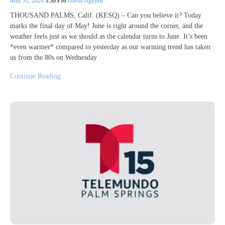
May 31, 2026
3:36 PM
Gavin Nguyen
THOUSAND PALMS, Calif. (KESQ) – Can you believe it? Today
marks the final day of May! June is right around the corner, and the
weather feels just as we should as the calendar turns to June. It’s been
*even warmer* compared to yesterday as our warming trend has taken
us from the 80s on Wednesday
Continue Reading