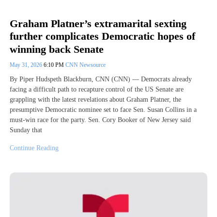
Graham Platner’s extramarital sexting
further complicates Democratic hopes of
winning back Senate
May 31, 2026
6:10 PM
CNN Newsource
By Piper Hudspeth Blackburn, CNN (CNN) — Democrats already
facing a difficult path to recapture control of the US Senate are
grappling with the latest revelations about Graham Platner, the
presumptive Democratic nominee set to face Sen. Susan Collins in a
must-win race for the party. Sen. Cory Booker of New Jersey said
Sunday that
Continue Reading