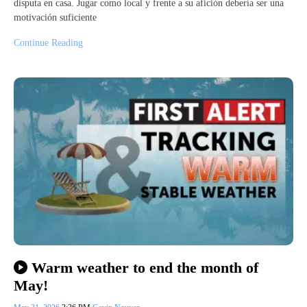
disputa en casa. Jugar como local y frente a su afición debería ser una
motivación suficiente
Continue Reading
Warm weather to end the month of
May!