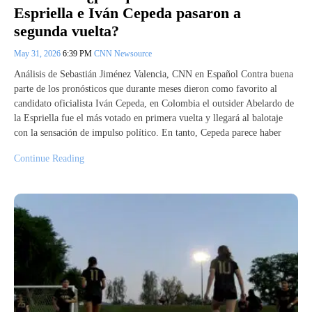
Espriella e Iván Cepeda pasaron a
segunda vuelta?
May 31, 2026
6:39 PM
CNN Newsource
Análisis de Sebastián Jiménez Valencia, CNN en Español Contra buena
parte de los pronósticos que durante meses dieron como favorito al
candidato oficialista Iván Cepeda, en Colombia el outsider Abelardo de
la Espriella fue el más votado en primera vuelta y llegará al balotaje
con la sensación de impulso político. En tanto, Cepeda parece haber
Continue Reading