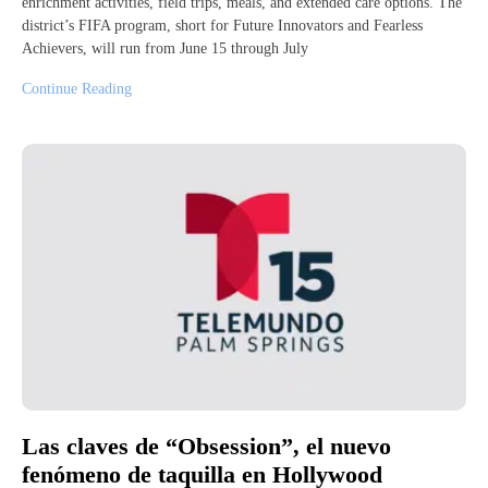
enrichment activities, field trips, meals, and extended care options. The
district’s FIFA program, short for Future Innovators and Fearless
Achievers, will run from June 15 through July
Continue Reading
Las claves de “Obsession”, el nuevo
fenómeno de taquilla en Hollywood