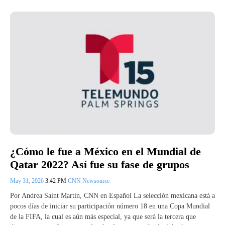
¿Cómo le fue a México en el Mundial de
Qatar 2022? Así fue su fase de grupos
May 31, 2026
3:42 PM
CNN Newsource
Por Andrea Saint Martin, CNN en Español La selección mexicana está a
pocos días de iniciar su participación número 18 en una Copa Mundial
de la FIFA, la cual es aún más especial, ya que será la tercera que