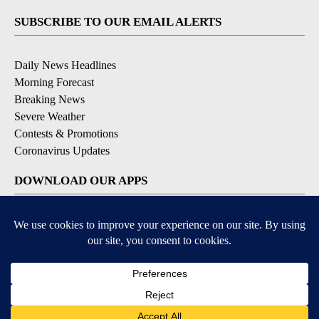
SUBSCRIBE TO OUR EMAIL ALERTS
Daily News Headlines
Morning Forecast
Breaking News
Severe Weather
Contests & Promotions
Coronavirus Updates
DOWNLOAD OUR APPS
Available for iOS and Android