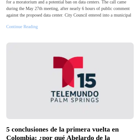
for a moratorium and a potential ban on data centers. The call came
during the May 27th meeting, after nearly 6 hours of public comment
against the proposed data center. City Council entered into a municipal
Continue Reading
5 conclusiones de la primera vuelta en
Colombia: ¿por qué Abelardo de la