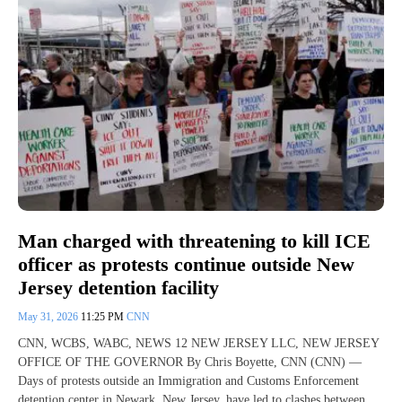
Man charged with threatening to kill ICE
officer as protests continue outside New
Jersey detention facility
May 31, 2026
11:25 PM
CNN
CNN, WCBS, WABC, NEWS 12 NEW JERSEY LLC, NEW JERSEY
OFFICE OF THE GOVERNOR By Chris Boyette, CNN (CNN) —
Days of protests outside an Immigration and Customs Enforcement
detention center in Newark, New Jersey, have led to clashes between