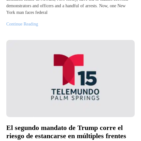
demonstrators and officers and a handful of arrests. Now, one New
York man faces federal
Continue Reading
El segundo mandato de Trump corre el
riesgo de estancarse en múltiples frentes