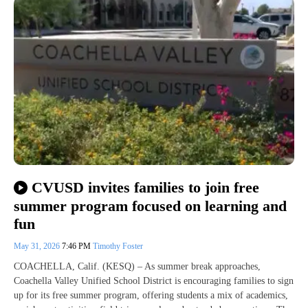
CVUSD invites families to join free
summer program focused on learning and
fun
May 31, 2026
7:46 PM
Timothy Foster
COACHELLA, Calif. (KESQ) – As summer break approaches,
Coachella Valley Unified School District is encouraging families to sign
up for its free summer program, offering students a mix of academics,