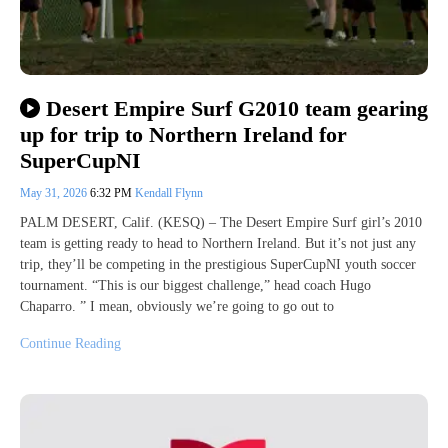
Desert Empire Surf G2010 team gearing
up for trip to Northern Ireland for
SuperCupNI
May 31, 2026
6:32 PM
Kendall Flynn
PALM DESERT, Calif. (KESQ) – The Desert Empire Surf girl’s 2010
team is getting ready to head to Northern Ireland. But it’s not just any
trip, they’ll be competing in the prestigious SuperCupNI youth soccer
tournament. “This is our biggest challenge,” head coach Hugo
Chaparro. ” I mean, obviously we’re going to go out to
Continue Reading