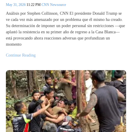
May 31, 2026
11:22 PM
CNN Newsource
Análisis por Stephen Collinson, CNN El presidente Donald Trump se
ve cada vez más amenazado por un problema que él mismo ha creado.
Su determinación de imponer un poder personal sin restricciones —que
aplastó la resistencia en su primer año de regreso a la Casa Blanca—
está provocando ahora reacciones adversas que profundizan un
momento
Continue Reading