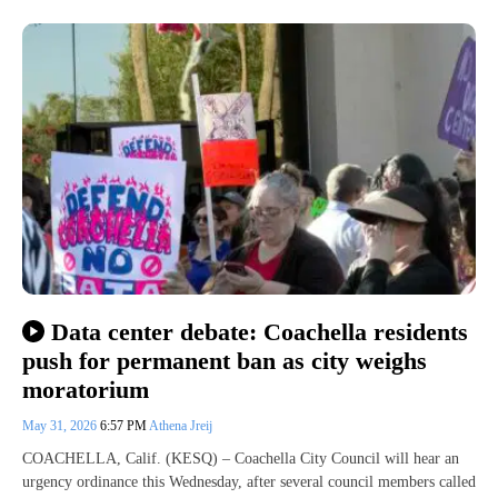
Data center debate: Coachella residents
push for permanent ban as city weighs
moratorium
May 31, 2026
6:57 PM
Athena Jreij
COACHELLA, Calif. (KESQ) – Coachella City Council will hear an
urgency ordinance this Wednesday, after several council members called