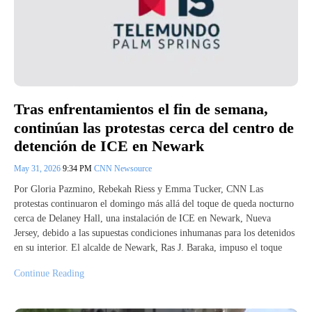
Tras enfrentamientos el fin de semana,
continúan las protestas cerca del centro de
detención de ICE en Newark
May 31, 2026
9:34 PM
CNN Newsource
Por Gloria Pazmino, Rebekah Riess y Emma Tucker, CNN Las
protestas continuaron el domingo más allá del toque de queda nocturno
cerca de Delaney Hall, una instalación de ICE en Newark, Nueva
Jersey, debido a las supuestas condiciones inhumanas para los detenidos
en su interior. El alcalde de Newark, Ras J. Baraka, impuso el toque
Continue Reading