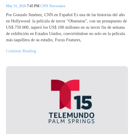
May 31, 2026
7:45 PM
CNN Newsource
Por Gonzalo Jiménez, CNN en Español Es una de las historias del año
en Hollywood: la película de terror “Obsession”, con un presupuesto de
US$ 750.000, superó los US$ 100 millones en su tercer fin de semana
de exhibición en Estados Unidos, convirtiéndose no solo en la película
más taquillera de su estudio, Focus Features,
Continue Reading