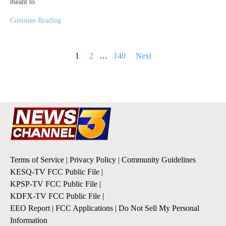
meant to
Continue Reading
Posts
1
2
…
140
Next
pagination
Terms of Service
|
Privacy Policy
|
Community Guidelines
KESQ-TV FCC Public File
|
KPSP-TV FCC Public File
|
KDFX-TV FCC Public File
|
EEO Report
|
FCC Applications
|
Do Not Sell My Personal
Information