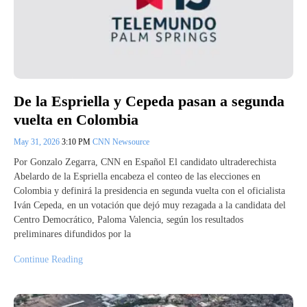
De la Espriella y Cepeda pasan a segunda
vuelta en Colombia
May 31, 2026
3:10 PM
CNN Newsource
Por Gonzalo Zegarra, CNN en Español El candidato ultraderechista
Abelardo de la Espriella encabeza el conteo de las elecciones en
Colombia y definirá la presidencia en segunda vuelta con el oficialista
Iván Cepeda, en un votación que dejó muy rezagada a la candidata del
Centro Democrático, Paloma Valencia, según los resultados
preliminares difundidos por la
Continue Reading