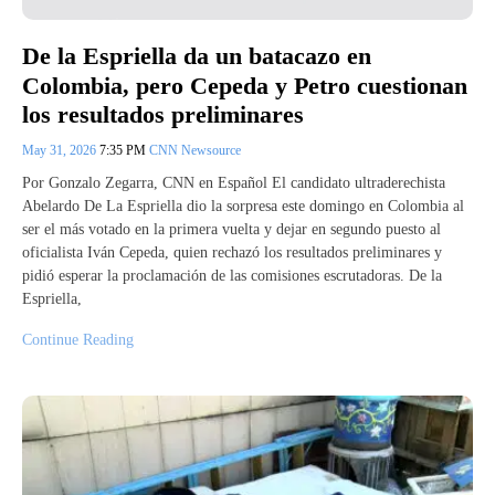
De la Espriella da un batacazo en
Colombia, pero Cepeda y Petro cuestionan
los resultados preliminares
May 31, 2026
7:35 PM
CNN Newsource
Por Gonzalo Zegarra, CNN en Español El candidato ultraderechista
Abelardo De La Espriella dio la sorpresa este domingo en Colombia al
ser el más votado en la primera vuelta y dejar en segundo puesto al
oficialista Iván Cepeda, quien rechazó los resultados preliminares y
pidió esperar la proclamación de las comisiones escrutadoras. De la
Espriella,
Continue Reading