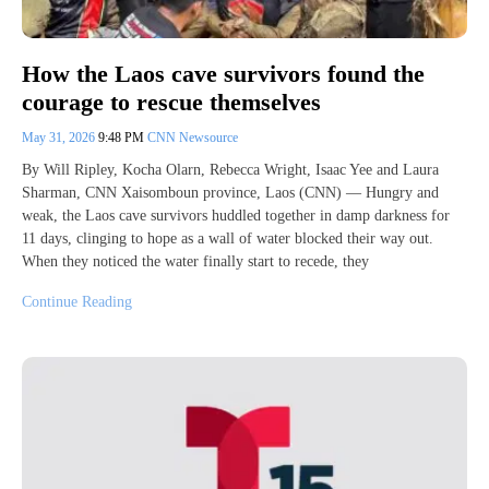
How the Laos cave survivors found the
courage to rescue themselves
May 31, 2026
9:48 PM
CNN Newsource
By Will Ripley, Kocha Olarn, Rebecca Wright, Isaac Yee and Laura
Sharman, CNN Xaisomboun province, Laos (CNN) — Hungry and
weak, the Laos cave survivors huddled together in damp darkness for
11 days, clinging to hope as a wall of water blocked their way out.
When they noticed the water finally start to recede, they
Continue Reading