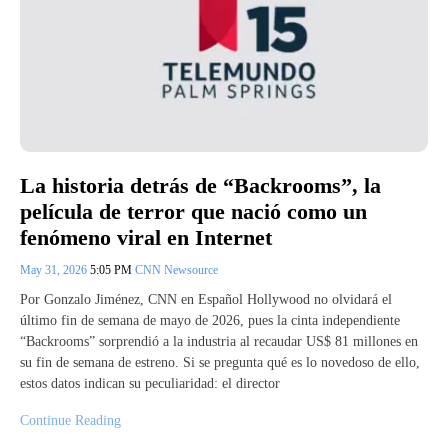
La historia detrás de “Backrooms”, la
película de terror que nació como un
fenómeno viral en Internet
May 31, 2026
5:05 PM
CNN Newsource
Por Gonzalo Jiménez, CNN en Español Hollywood no olvidará el
último fin de semana de mayo de 2026, pues la cinta independiente
“Backrooms” sorprendió a la industria al recaudar US$ 81 millones en
su fin de semana de estreno. Si se pregunta qué es lo novedoso de ello,
estos datos indican su peculiaridad: el director
Continue Reading