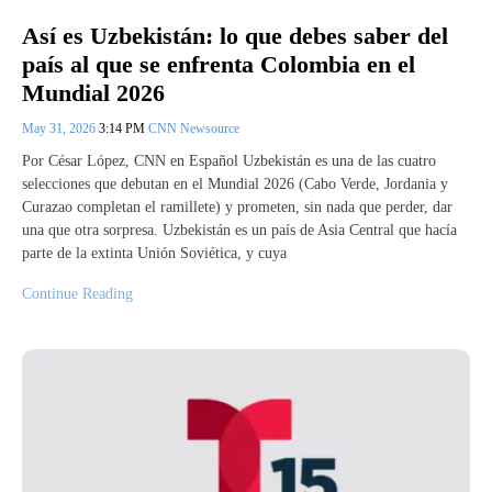
Así es Uzbekistán: lo que debes saber del
país al que se enfrenta Colombia en el
Mundial 2026
May 31, 2026
3:14 PM
CNN Newsource
Por César López, CNN en Español Uzbekistán es una de las cuatro
selecciones que debutan en el Mundial 2026 (Cabo Verde, Jordania y
Curazao completan el ramillete) y prometen, sin nada que perder, dar
una que otra sorpresa. Uzbekistán es un país de Asia Central que hacía
parte de la extinta Unión Soviética, y cuya
Continue Reading