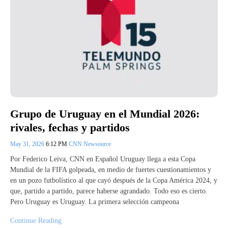
Grupo de Uruguay en el Mundial 2026:
rivales, fechas y partidos
May 31, 2026
6:12 PM
CNN Newsource
Por Federico Leiva, CNN en Español Uruguay llega a esta Copa
Mundial de la FIFA golpeada, en medio de fuertes cuestionamientos y
en un pozo futbolístico al que cayó después de la Copa América 2024, y
que, partido a partido, parece haberse agrandado. Todo eso es cierto.
Pero Uruguay es Uruguay. La primera selección campeona
Continue Reading