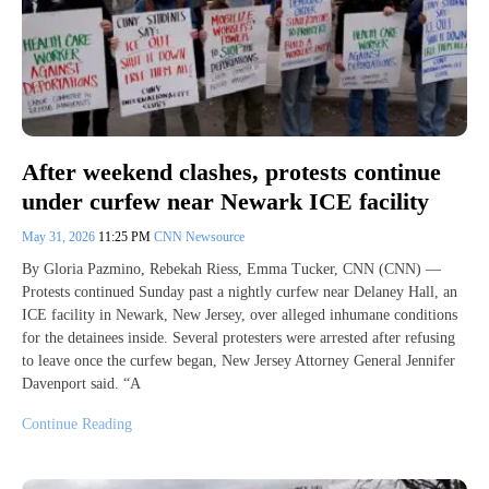
After weekend clashes, protests continue
under curfew near Newark ICE facility
May 31, 2026
11:25 PM
CNN Newsource
By Gloria Pazmino, Rebekah Riess, Emma Tucker, CNN (CNN) —
Protests continued Sunday past a nightly curfew near Delaney Hall, an
ICE facility in Newark, New Jersey, over alleged inhumane conditions
for the detainees inside. Several protesters were arrested after refusing
to leave once the curfew began, New Jersey Attorney General Jennifer
Davenport said. “A
Continue Reading