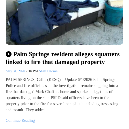
Palm Springs resident alleges squatters
linked to fire that damaged property
May 31, 2026
7:16 PM
Shay Lawson
PALM SPRINGS, Calif. (KESQ) – Update 6/1/2026 Palm Springs
Police and fire officials said the investigation remains ongoing into a
fire that damaged Mark Chaffins home and sparked allegations of
squatters living on the site. PSPD said officers have been to the
property prior to the fire for several complaints including trespassing
and assault. They added
Continue Reading