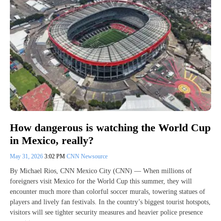
How dangerous is watching the World Cup
in Mexico, really?
May 31, 2026
3:02 PM
CNN Newsource
By Michael Rios, CNN Mexico City (CNN) — When millions of
foreigners visit Mexico for the World Cup this summer, they will
encounter much more than colorful soccer murals, towering statues of
players and lively fan festivals. In the country’s biggest tourist hotspots,
visitors will see tighter security measures and heavier police presence