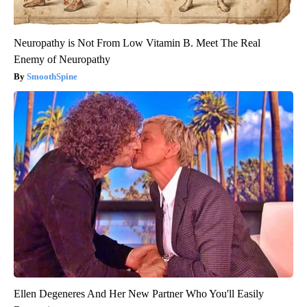
Neuropathy is Not From Low Vitamin B. Meet The Real
Enemy of Neuropathy
SmoothSpine
Ellen Degeneres And Her New Partner Who You'll Easily