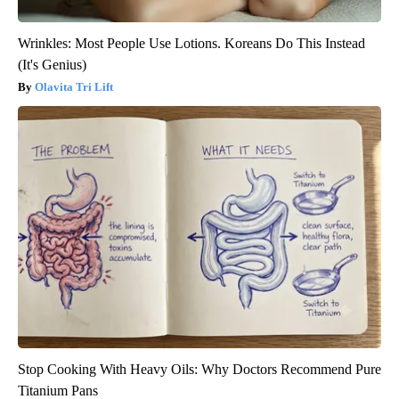
Wrinkles: Most People Use Lotions. Koreans Do This Instead
(It's Genius)
Olavita Tri Lift
Stop Cooking With Heavy Oils: Why Doctors Recommend Pure
Titanium Pans