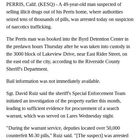
PERRIS, Calif. (KESQ) - A 49-year-old man suspected of
selling illicit drugs out of his Perris home, where authorities
seized tens of thousands of pills, was arrested today on suspicion
of narcotics trafficking.
The Perris man was booked into the Byrd Detention Center in
the predawn hours Thursday after he was taken into custody in
the 3000 block of Lakeview Drive, near East Rider Street, on
the east end of the city, according to the Riverside County
Sheriff's Department.
Bail information was not immediately available.
Sgt. David Ruiz said the sheriff's Special Enforcement Team
initiated an investigation of the property earlier this month,
leading to sufficient evidence for procurement of a search
warrant, which was served on Lares Wednesday night.
"During the warrant service, deputies located over 50,000
counterfeit M-30 pills,'' Ruiz said. "[The suspect] was arrested