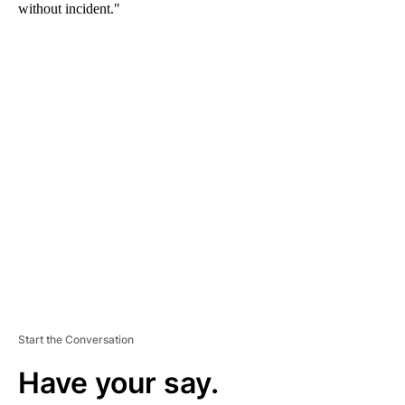
without incident."
A
D
V
E
R
TI
S
E
M
E
N
T
Start the Conversation
Have your say.