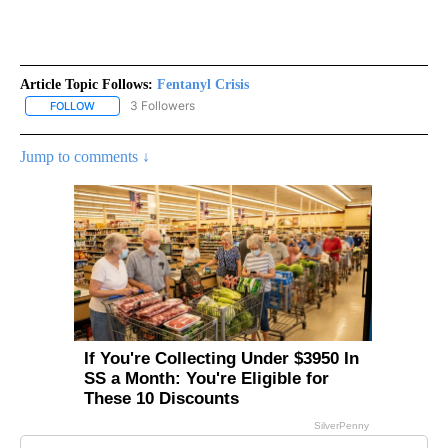
Article Topic Follows:
Fentanyl Crisis
3 Followers
FOLLOW
FOLLOW "FENTANYL CRISIS" TO RECEIVE NOTIFICATIONS ABOUT 
Jump to comments ↓