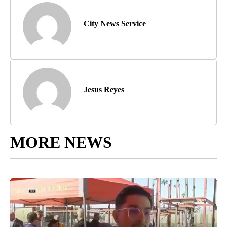
City News Service
Jesus Reyes
MORE NEWS