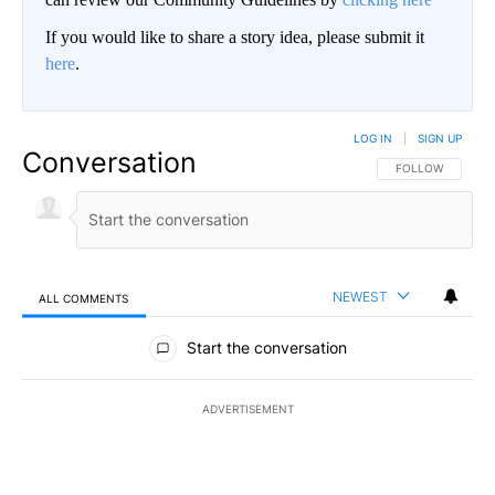
If you would like to share a story idea, please submit it
here
.
LOG IN
|
SIGN UP
Conversation
FOLLOW THIS CO
FOLLOW
NEWEST
ALL COMMENTS
All Comments
Start the conversation
ADVERTISEMENT