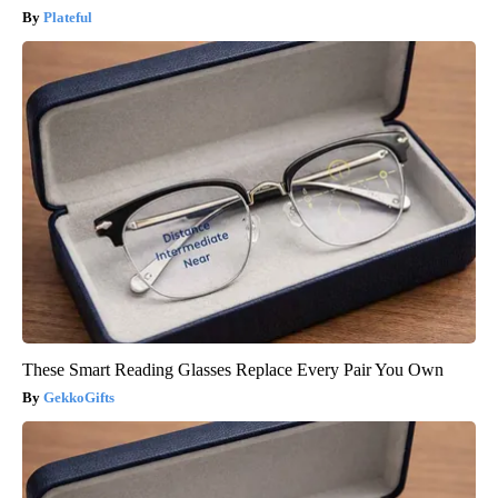
Plateful
These Smart Reading Glasses Replace Every Pair You Own
GekkoGifts