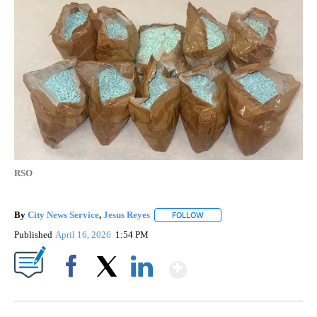
RSO
By
City News Service
,
Jesus Reyes
FOLLOW
FOLLOW "" TO RECEIVE NOTI
Published
April 16, 2026
1:54 PM
Show More
Facebook
X
LinkedIn