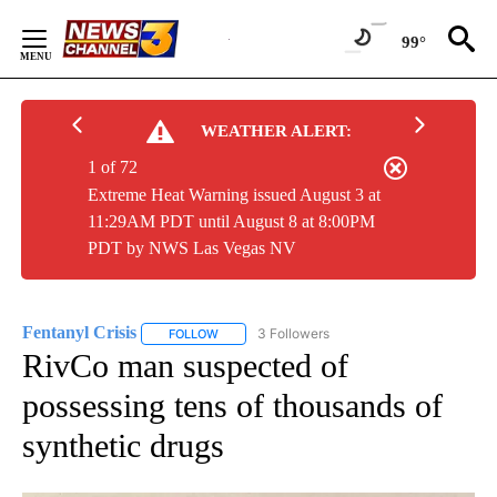
Skip
to
99°
Content
WEATHER ALERT:
1 of 72
Extreme Heat Warning issued August 3 at
11:29AM PDT until August 8 at 8:00PM
PDT by NWS Las Vegas NV
Fentanyl Crisis
3 Followers
FOLLOW
FOLLOW "FENTANYL CRISIS" TO RECEIVE NOTI
RivCo man suspected of
possessing tens of thousands of
synthetic drugs