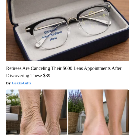
Retirees Are Canceling Their $600 Lens Appointments After
Discovering These $39
GekkoGifts