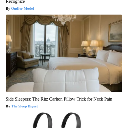
Recognize
Outlier Model
Side Sleepers: The Ritz Carlton Pillow Trick for Neck Pain
The Sleep Digest