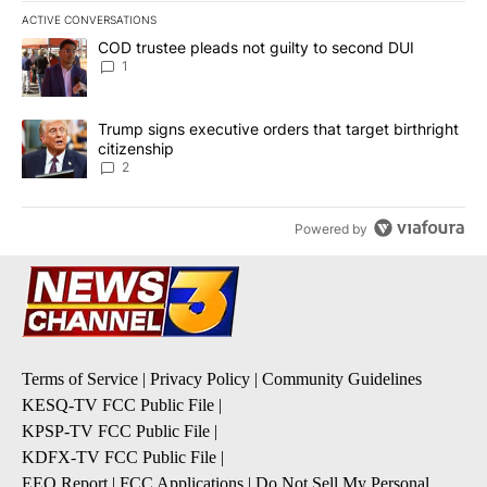
ACTIVE CONVERSATIONS
The following is a list of the most commented articles in the last 7
A trending article titled "COD trustee pleads not guilty to secon
COD trustee pleads not guilty to second DUI
1
A trending article titled "Trump signs executive orders that targe
Trump signs executive orders that target birthright
citizenship
2
Powered by
Terms of Service
|
Privacy Policy
|
Community Guidelines
KESQ-TV FCC Public File
|
KPSP-TV FCC Public File
|
KDFX-TV FCC Public File
|
EEO Report
|
FCC Applications
|
Do Not Sell My Personal