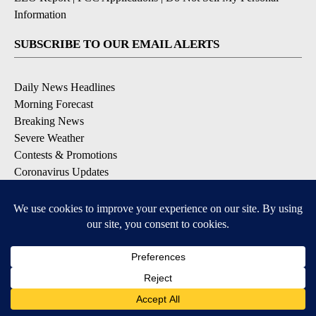
Information
SUBSCRIBE TO OUR EMAIL ALERTS
Daily News Headlines
Morning Forecast
Breaking News
Severe Weather
Contests & Promotions
Coronavirus Updates
DOWNLOAD OUR APPS
Available for iOS and Android