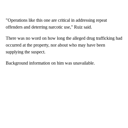
"Operations like this one are critical in addressing repeat
offenders and deterring narcotic use,'' Ruiz said.
There was no word on how long the alleged drug trafficking had
occurred at the property, nor about who may have been
supplying the suspect.
Background information on him was unavailable.