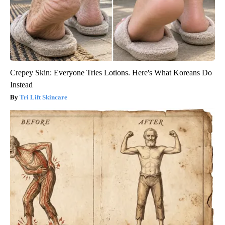
Crepey Skin: Everyone Tries Lotions. Here's What Koreans Do
Instead
Tri Lift Skincare