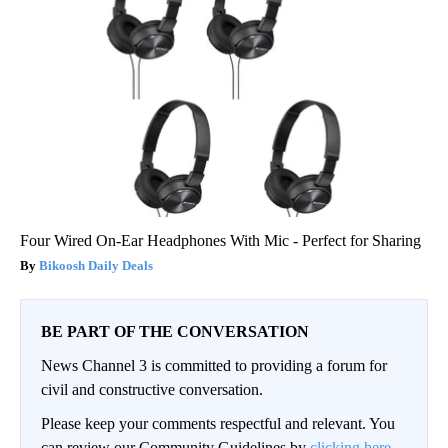
Four Wired On-Ear Headphones With Mic - Perfect for Sharing
Bikoosh Daily Deals
BE PART OF THE CONVERSATION
News Channel 3 is committed to providing a forum for
civil and constructive conversation.
Please keep your comments respectful and relevant. You
can review our Community Guidelines by
clicking here