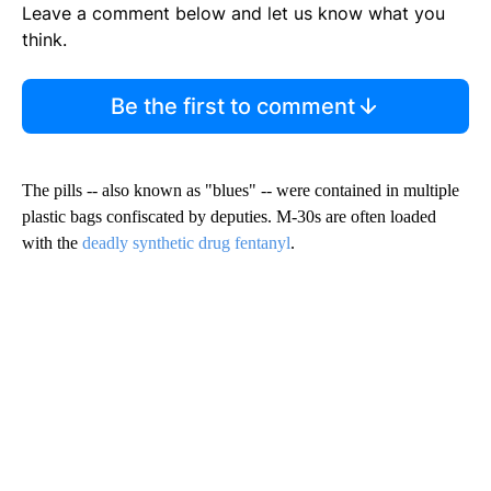
Leave a comment below and let us know what you
think.
Be the first to comment
The pills -- also known as "blues" -- were contained in multiple
plastic bags confiscated by deputies. M-30s are often loaded
with the
deadly synthetic drug fentanyl
.