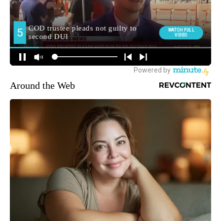
Around the Web