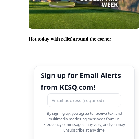
Hot today with relief around the corner
Sign up for Email Alerts
from KESQ.com!
By signing up, you agree to receive text and
multimedia marketing messages from us.
Frequency of messages may vary, and you may
unsubscribe at any time.