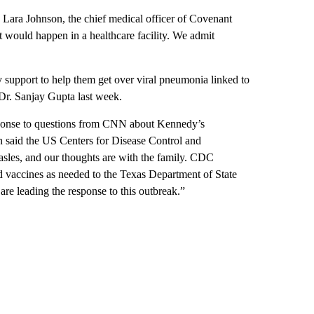
. Lara Johnson, the chief medical officer of Covenant
 would happen in a healthcare facility. We admit
 support to help them get over viral pneumonia linked to
r. Sanjay Gupta last week.
esponse to questions from CNN about Kennedy’s
aid the US Centers for Disease Control and
asles, and our thoughts are with the family. CDC
nd vaccines as needed to the Texas Department of State
e leading the response to this outbreak.”