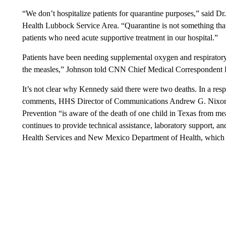
“We don’t hospitalize patients for quarantine purposes,” said Dr
Health Lubbock Service Area. “Quarantine is not something that
patients who need acute supportive treatment in our hospital.”
Patients have been needing supplemental oxygen and respiratory
the measles,” Johnson told CNN Chief Medical Correspondent D
It’s not clear why Kennedy said there were two deaths. In a r
comments, HHS Director of Communications Andrew G. Nixon s
Prevention “is aware of the death of one child in Texas from me
continues to provide technical assistance, laboratory support, a
Health Services and New Mexico Department of Health, which ar