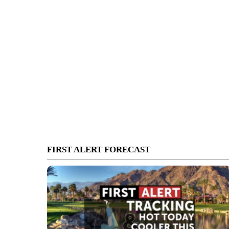
FIRST ALERT FORECAST