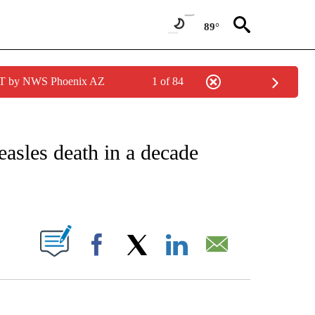
89°
MST by NWS Phoenix AZ
1 of 84
FICATIONS ABOUT NEW PAGES ON "CNN – HEALTH".
easles death in a decade
ABOUT NEW PAGES ON "".
Facebook
X
LinkedIn
Email