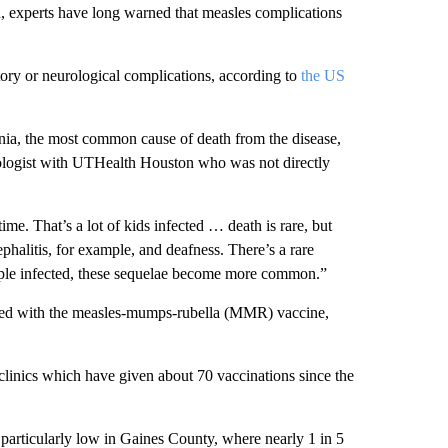
n, experts have long warned that measles complications
tory or neurological complications, according to
the US
ia, the most common cause of death from the disease,
miologist with UTHealth Houston who was not directly
me. That’s a lot of kids infected … death is rare, but
ephalitis, for example, and deafness. There’s a rare
ople infected, these sequelae become more common.”
nated with the measles-mumps-rubella (MMR) vaccine,
linics which have given about 70 vaccinations since the
articularly low in Gaines County, where nearly 1 in 5