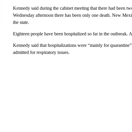
Kennedy said during the cabinet meeting that there had been tw
Wednesday afternoon there has been only one death. New Mexico
the state.
Eighteen people have been hospitalized so far in the outbreak. 
Kennedy said that hospitalizations were “mainly for quarantine”
admitted for respiratory issues.