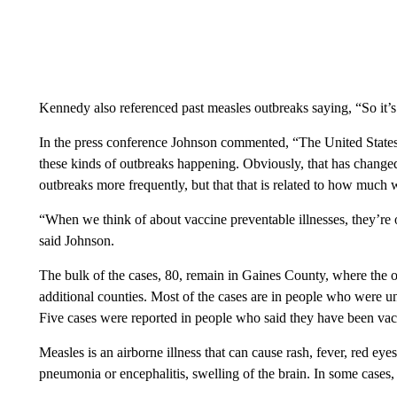
Kennedy also referenced past measles outbreaks saying, “So it’
In the press conference Johnson commented, “The United States h
these kinds of outbreaks happening. Obviously, that has changed
outbreaks more frequently, but that that is related to how much 
“When we think of about vaccine preventable illnesses, they’re 
said Johnson.
The bulk of the cases, 80, remain in Gaines County, where the o
additional counties. Most of the cases are in people who were 
Five cases were reported in people who said they have been vac
Measles is an airborne illness that can cause rash, fever, red eye
pneumonia or encephalitis, swelling of the brain. In some cases, t