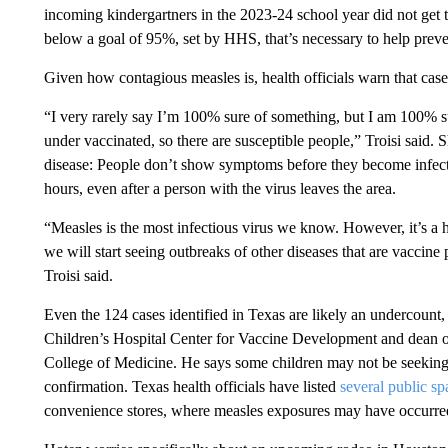
incoming kindergartners in the 2023-24 school year did not get t
below a goal of 95%, set by HHS, that’s necessary to help preve
Given how contagious measles is, health officials warn that case
“I very rarely say I’m 100% sure of something, but I am 100% su
under vaccinated, so there are susceptible people,” Troisi said. 
disease: People don’t show symptoms before they become infectio
hours, even after a person with the virus leaves the area.
“Measles is the most infectious virus we know. However, it’s a ha
we will start seeing outbreaks of other diseases that are vaccine 
Troisi said.
Even the 124 cases identified in Texas are likely an undercount,
Children’s Hospital Center for Vaccine Development and dean o
College of Medicine. He says some children may not be seeking m
confirmation. Texas health officials have listed
several public sp
convenience stores, where measles exposures may have occurred