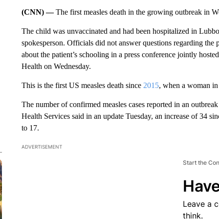
(CNN) —
The first measles death in the growing outbreak in W
The child was unvaccinated and had been hospitalized in Lubb
spokesperson. Officials did not answer questions regarding the pat
about the patient’s schooling in a press conference jointly hos
Health on Wednesday.
This is the first US measles death since
2015
, when a woman in 
The number of confirmed measles cases reported in an outbreak
Health Services said in an update Tuesday, an increase of 34 sinc
to 17.
ADVERTISEMENT
Start the Co
Have
Leave a 
think.