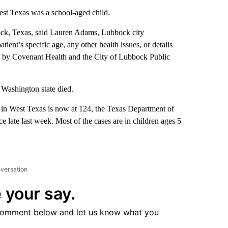
est Texas was a school-aged child.
ock, Texas, said Lauren Adams, Lubbock city
ient’s specific age, any other health issues, or details
ted by Covenant Health and the City of Lubbock Public
Washington state died.
 in West Texas is now at 124, the Texas Department of
e late last week. Most of the cases are in children ages 5
nversation
 your say.
comment below and let us know what you