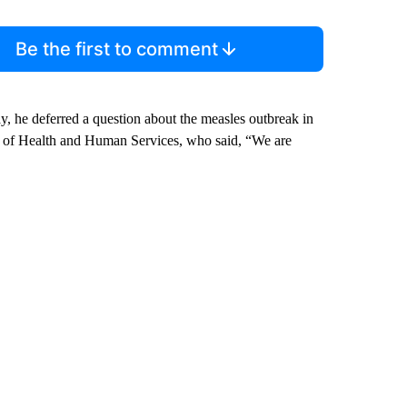
Be the first to comment
, he deferred a question about the measles outbreak in
t of Health and Human Services, who said, “We are