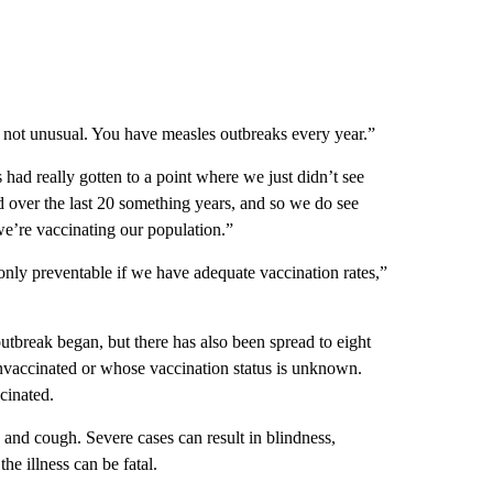
s not unusual. You have measles outbreaks every year.”
ad really gotten to a point where we just didn’t see
 over the last 20 something years, and so we do see
we’re vaccinating our population.”
only preventable if we have adequate vaccination rates,”
utbreak began, but there has also been spread to eight
unvaccinated or whose vaccination status is unknown.
cinated.
s and cough. Severe cases can result in blindness,
he illness can be fatal.