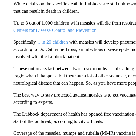
While details on the specific death in Lubbock are still unknow
that can result in death in children.
Up to 3 out of 1,000 children with measles will die from respira
Centers for Disease Control and Prevention.
Specifically,
1 in 20 children
with measles will develop pneumon
according to Dr. Catherine Troisi, an infectious disease epide
involved with the Lubbock patient.
“These outbreaks last between two to six months. That’s a long ti
tragic when it happens, but there are a lot of other sequelae, enc
neurological disease that can happen. So, as you have more pe
The best way to stay protected against measles is to get vacci
according to experts.
The Lubbock department of health has opened free vaccination c
start of the outbreak, according to city officials.
Coverage of the measles, mumps and rubella (MMR) vaccine is p