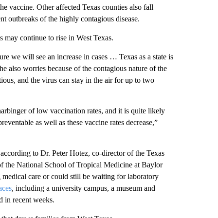
he vaccine. Other affected Texas counties also fall
nt outbreaks of the highly contagious disease.
s may continue to rise in West Texas.
re we will see an increase in cases … Texas as a state is
She also worries because of the contagious nature of the
us, and the virus can stay in the air for up to two
rbinger of low vaccination rates, and it is quite likely
preventable as well as these vaccine rates decrease,”
 according to Dr. Peter Hotez, co-director of the Texas
f the National School of Tropical Medicine at Baylor
edical care or could still be waiting for laboratory
aces
, including a university campus, a museum and
 in recent weeks.