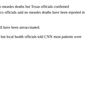
o measles deaths but Texas officials confirmed
 officials said no measles deaths have been reported in
All have been unvaccinated.
 but local health officials told CNN most patients were