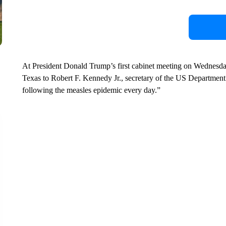
At President Donald Trump’s first cabinet meeting on Wednesday
Texas to Robert F. Kennedy Jr., secretary of the US Departmen
following the measles epidemic every day.”