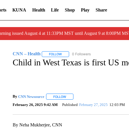
rts
KUNA
Health
Life
Shop
Play
Share
arning issued August 4 at 11:33PM MST until August 9 at 8:00PM 
CNN – Health
0 Followers
FOLLOW
FOLLOW "CNN – HEALTH" TO RECEIVE NOTI
Child in West Texas is first US m
By
CNN Newsource
FOLLOW
FOLLOW "" TO RECEIVE NOTIFICATIONS 
February 26, 2025 9:42 AM
Published
February 27, 2025
12:03 PM
By Neha Mukherjee, CNN