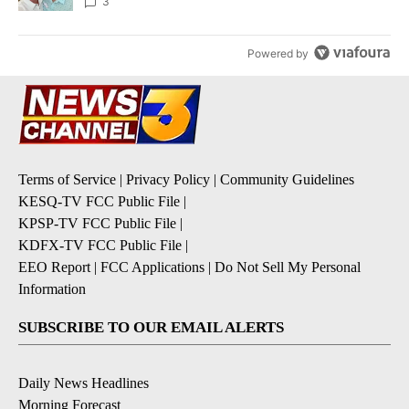
3
Powered by
Terms of Service
|
Privacy Policy
|
Community Guidelines
KESQ-TV FCC Public File
|
KPSP-TV FCC Public File
|
KDFX-TV FCC Public File
|
EEO Report
|
FCC Applications
|
Do Not Sell My Personal
Information
SUBSCRIBE TO OUR EMAIL ALERTS
Daily News Headlines
Morning Forecast