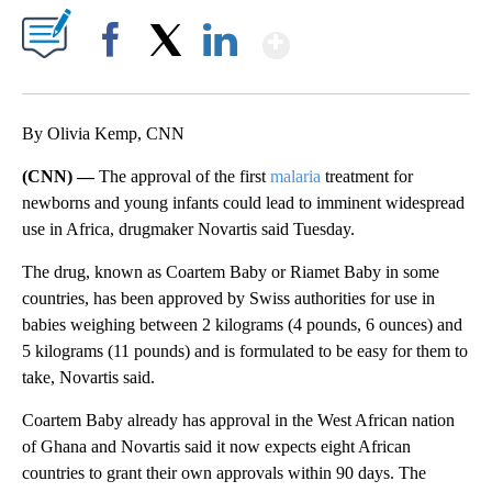
Show More
Facebook
X
LinkedIn
By Olivia Kemp, CNN
(CNN) —
The approval of the first
malaria
treatment for
newborns and young infants could lead to imminent widespread
use in Africa, drugmaker Novartis said Tuesday.
The drug, known as Coartem Baby or Riamet Baby in some
countries, has been approved by Swiss authorities for use in
babies weighing between 2 kilograms (4 pounds, 6 ounces) and
5 kilograms (11 pounds) and is formulated to be easy for them to
take, Novartis said.
Coartem Baby already has approval in the West African nation
of Ghana and Novartis said it now expects eight African
countries to grant their own approvals within 90 days. The