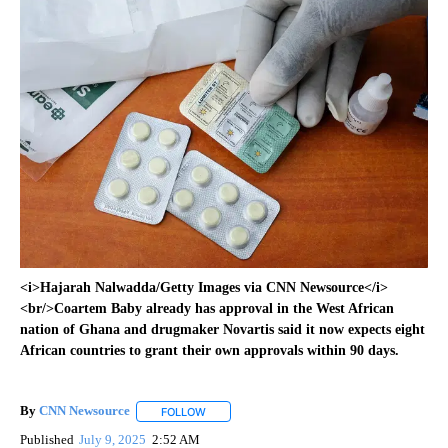
<i>Hajarah Nalwadda/Getty Images via CNN Newsource</i>
<br/>Coartem Baby already has approval in the West African
nation of Ghana and drugmaker Novartis said it now expects eight
African countries to grant their own approvals within 90 days.
By
CNN Newsource
FOLLOW
FOLLOW "" TO RECEIVE NOTIFICATIONS ABOU
Published
July 9, 2025
2:52 AM