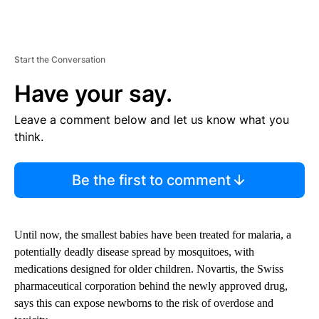
Start the Conversation
Have your say.
Leave a comment below and let us know what you
think.
Be the first to comment
Until now, the smallest babies have been treated for malaria, a
potentially deadly disease spread by mosquitoes, with
medications designed for older children. Novartis, the Swiss
pharmaceutical corporation behind the newly approved drug,
says this can expose newborns to the risk of overdose and