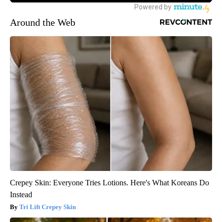
Around the Web
Crepey Skin: Everyone Tries Lotions. Here's What Koreans Do
Instead
Tri Lift Crepey Skin