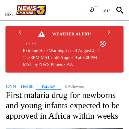
Skip
to
101°
Content
WEATHER ALERT:
1 of 73
Extreme Heat Warning issued August 4 at
11:33PM MST until August 9 at 8:00PM
MST by NWS Phoenix AZ
CNN – Health
0 Followers
FOLLOW
FOLLOW "CNN – HEALTH" TO RECEIVE NOTIFIC
First malaria drug for newborns
and young infants expected to be
approved in Africa within weeks