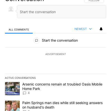
FOLLOW THIS CO
FOLLOW
NEWEST
ALL COMMENTS
All Comments
Start the conversation
ADVERTISEMENT
ACTIVE CONVERSATIONS
The following is a list of the most commented articles in the last 7
A trending article titled "Arsenic concerns remain at troubled O
Arsenic concerns remain at troubled Oasis Mobile
Home Park
4
A trending article titled "Palm Springs man dies while still seek
Palm Springs man dies while still seeking answers
on husband's death