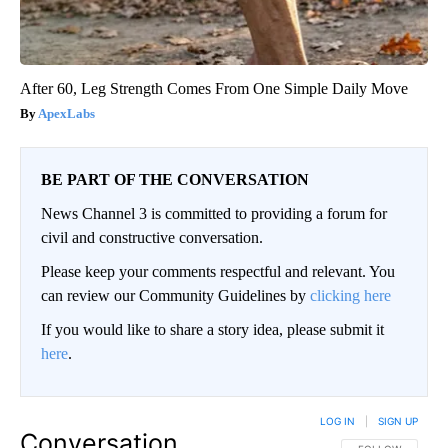
After 60, Leg Strength Comes From One Simple Daily Move
ApexLabs
BE PART OF THE CONVERSATION
News Channel 3 is committed to providing a forum for
civil and constructive conversation.
Please keep your comments respectful and relevant. You
can review our Community Guidelines by
clicking here
If you would like to share a story idea, please submit it
here
.
LOG IN
|
SIGN UP
Conversation