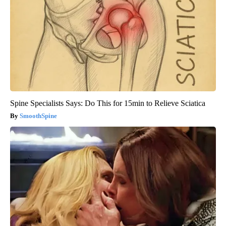
Spine Specialists Says: Do This for 15min to Relieve Sciatica
SmoothSpine