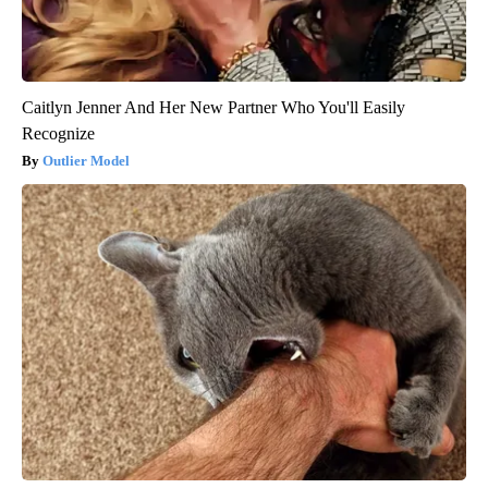
Caitlyn Jenner And Her New Partner Who You'll Easily
Recognize
Outlier Model