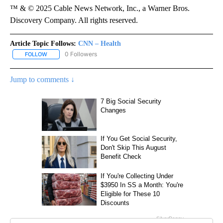
™ & © 2025 Cable News Network, Inc., a Warner Bros.
Discovery Company. All rights reserved.
Article Topic Follows:
CNN – Health
0 Followers
FOLLOW
FOLLOW "CNN – HEALTH" TO RECEIVE NOTIFICATIONS ABOUT NEW
Jump to comments ↓