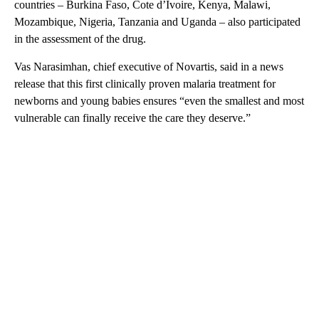
countries – Burkina Faso, Cote d’Ivoire, Kenya, Malawi,
Mozambique, Nigeria, Tanzania and Uganda – also participated
in the assessment of the drug.
Vas Narasimhan, chief executive of Novartis, said in a news
release that this first clinically proven malaria treatment for
newborns and young babies ensures “even the smallest and most
vulnerable can finally receive the care they deserve.”
A
D
V
E
R
TI
S
E
M
E
N
T