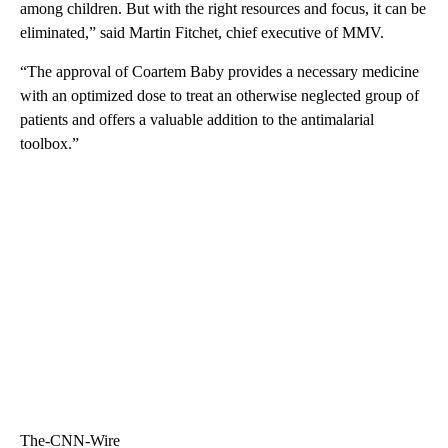
among children. But with the right resources and focus, it can be
eliminated,” said Martin Fitchet, chief executive of MMV.
“The approval of Coartem Baby provides a necessary medicine
with an optimized dose to treat an otherwise neglected group of
patients and offers a valuable addition to the antimalarial
toolbox.”
The-CNN-Wire