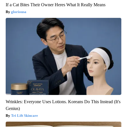
If a Cat Bites Their Owner Heres What It Really Means
gloriousa
Wrinkles: Everyone Uses Lotions. Koreans Do This Instead (It's
Genius)
Tri Lift Skincare