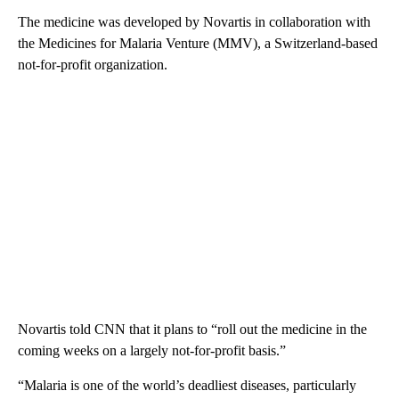
The medicine was developed by Novartis in collaboration with
the Medicines for Malaria Venture (MMV), a Switzerland-based
not-for-profit organization.
Novartis told CNN that it plans to “roll out the medicine in the
coming weeks on a largely not-for-profit basis.”
“Malaria is one of the world’s deadliest diseases, particularly