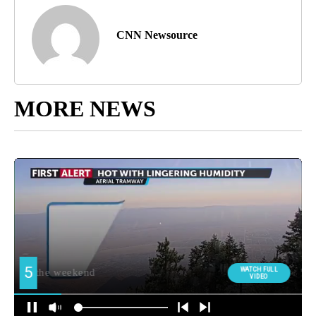
CNN Newsource
MORE NEWS