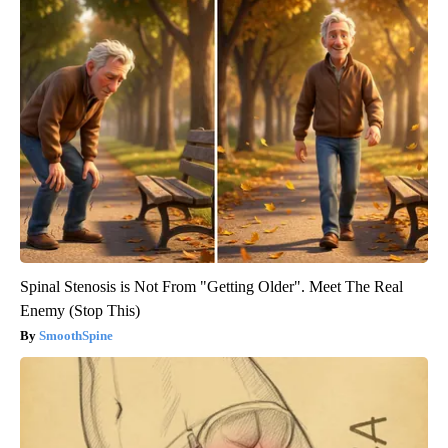
Spinal Stenosis is Not From "Getting Older". Meet The Real
Enemy (Stop This)
SmoothSpine