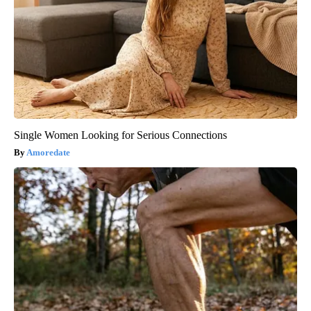
Single Women Looking for Serious Connections
Amoredate