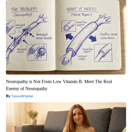
Neuropathy is Not From Low Vitamin B. Meet The Real
Enemy of Neuropathy
SmoothSpine