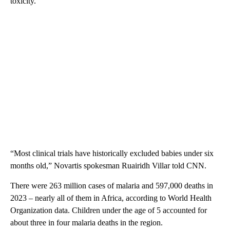
toxicity.
“Most clinical trials have historically excluded babies under six
months old,” Novartis spokesman Ruairidh Villar told CNN.
There were 263 million cases of malaria and 597,000 deaths in
2023 – nearly all of them in Africa, according to World Health
Organization data. Children under the age of 5 accounted for
about three in four malaria deaths in the region.