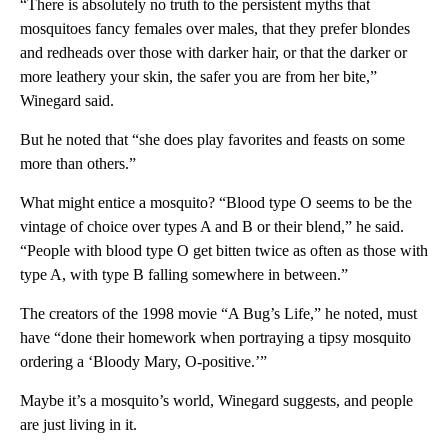
“There is absolutely no truth to the persistent myths that
mosquitoes fancy females over males, that they prefer blondes
and redheads over those with darker hair, or that the darker or
more leathery your skin, the safer you are from her bite,”
Winegard said.
But he noted that “she does play favorites and feasts on some
more than others.”
What might entice a mosquito? “Blood type O seems to be the
vintage of choice over types A and B or their blend,” he said.
“People with blood type O get bitten twice as often as those with
type A, with type B falling somewhere in between.”
The creators of the 1998 movie “A Bug’s Life,” he noted, must
have “done their homework when portraying a tipsy mosquito
ordering a ‘Bloody Mary, O-positive.’”
Maybe it’s a mosquito’s world, Winegard suggests, and people
are just living in it.