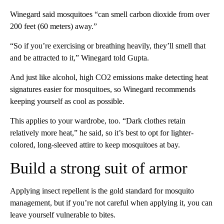
Winegard said mosquitoes “can smell carbon dioxide from over
200 feet (60 meters) away.”
“So if you’re exercising or breathing heavily, they’ll smell that
and be attracted to it,” Winegard told Gupta.
And just like alcohol, high CO2 emissions make detecting heat
signatures easier for mosquitoes, so Winegard recommends
keeping yourself as cool as possible.
This applies to your wardrobe, too. “Dark clothes retain
relatively more heat,” he said, so it’s best to opt for lighter-
colored, long-sleeved attire to keep mosquitoes at bay.
Build a strong suit of armor
Applying insect repellent is the gold standard for mosquito
management, but if you’re not careful when applying it, you can
leave yourself vulnerable to bites.