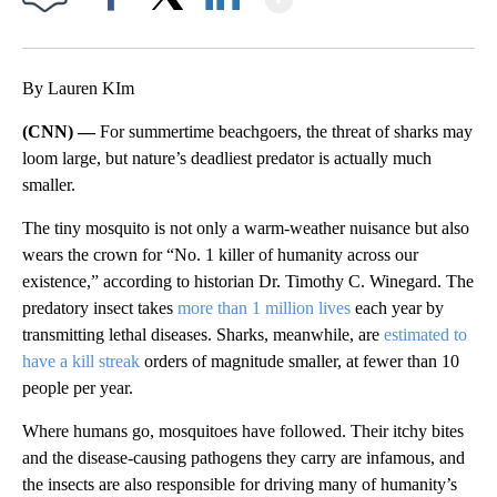
Facebook
X
LinkedIn
By Lauren KIm
(CNN) —
For summertime beachgoers, the threat of sharks may
loom large, but nature’s deadliest predator is actually much
smaller.
The tiny mosquito is not only a warm-weather nuisance but also
wears the crown for “No. 1 killer of humanity across our
existence,” according to historian Dr. Timothy C. Winegard. The
predatory insect takes
more than 1 million lives
each year by
transmitting lethal diseases. Sharks, meanwhile, are
estimated to
have a kill streak
orders of magnitude smaller, at fewer than 10
people per year.
Where humans go, mosquitoes have followed. Their itchy bites
and the disease-causing pathogens they carry are infamous, and
the insects are also responsible for driving many of humanity’s