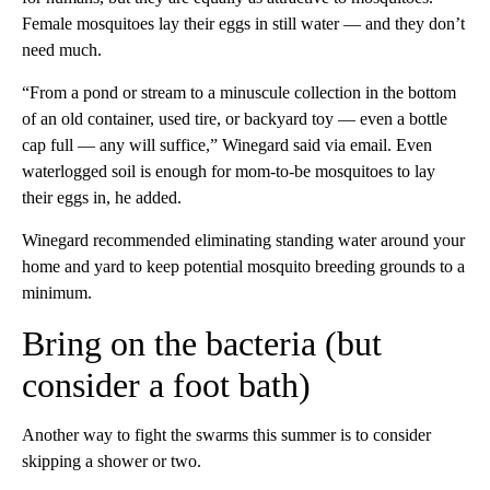
Female mosquitoes lay their eggs in still water — and they don’t
need much.
“From a pond or stream to a minuscule collection in the bottom
of an old container, used tire, or backyard toy — even a bottle
cap full — any will suffice,” Winegard said via email. Even
waterlogged soil is enough for mom-to-be mosquitoes to lay
their eggs in, he added.
Winegard recommended eliminating standing water around your
home and yard to keep potential mosquito breeding grounds to a
minimum.
Bring on the bacteria (but
consider a foot bath)
Another way to fight the swarms this summer is to consider
skipping a shower or two.