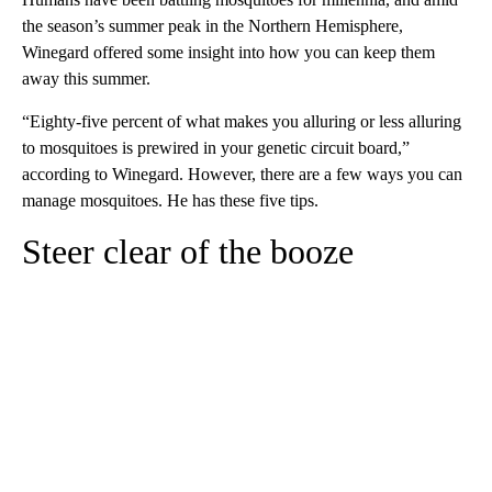
the season’s summer peak in the Northern Hemisphere,
Winegard offered some insight into how you can keep them
away this summer.
“Eighty-five percent of what makes you alluring or less alluring
to mosquitoes is prewired in your genetic circuit board,”
according to Winegard. However, there are a few ways you can
manage mosquitoes. He has these five tips.
Steer clear of the booze