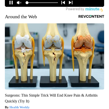
Around the Web
Surgeons: This Simple Trick Will End Knee Pain & Arthritis
Quickly (Try It)
Health Weekly