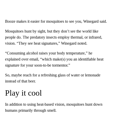
Booze makes it easier for mosquitoes to see you, Winegard said.
Mosquitoes hunt by sight, but they don’t see the world like
people do. The predatory insects employ thermal, or infrared,
vision. “They see heat signatures,” Winegard noted.
“Consuming alcohol raises your body temperature,” he
explained over email, “which make(s) you an identifiable heat
signature for your soon-to-be tormentor.”
So, maybe reach for a refreshing glass of water or lemonade
instead of that beer.
Play it cool
In addition to using heat-based vision, mosquitoes hunt down
humans primarily through smell.