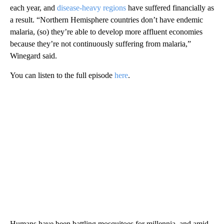
each year, and
disease-heavy regions
have suffered financially as
a result. “Northern Hemisphere countries don’t have endemic
malaria, (so) they’re able to develop more affluent economies
because they’re not continuously suffering from malaria,”
Winegard said.
You can listen to the full episode
here
.
Humans have been battling mosquitoes for millennia, and amid