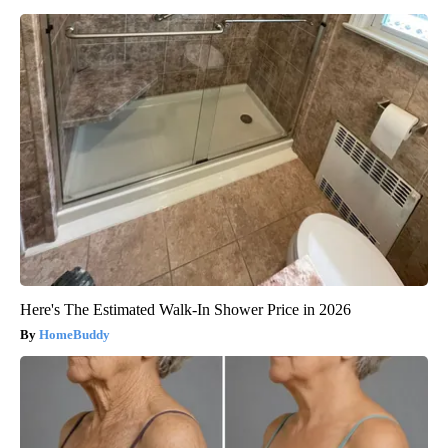
Here's The Estimated Walk-In Shower Price in 2026
HomeBuddy