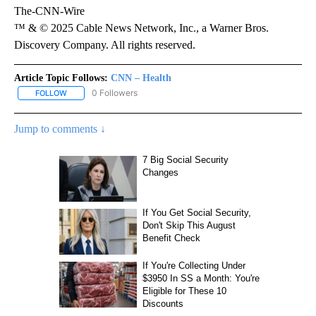
The-CNN-Wire
™ & © 2025 Cable News Network, Inc., a Warner Bros.
Discovery Company. All rights reserved.
Article Topic Follows:
CNN – Health
0 Followers
FOLLOW
FOLLOW "CNN – HEALTH" TO RECEIVE NOTIFICATIONS ABOUT NEW
Jump to comments ↓