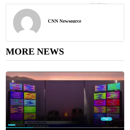
CNN Newsource
MORE NEWS