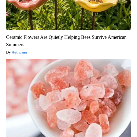
Ceramic Flowers Are Quietly Helping Bees Survive American
Summers
Aethoma