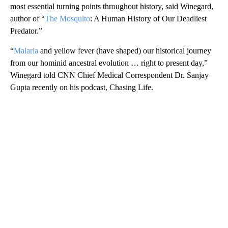
most essential turning points throughout history, said Winegard,
author of “
The Mosquito
: A Human History of Our Deadliest
Predator.”
“
Malaria
and yellow fever (have shaped) our historical journey
from our hominid ancestral evolution … right to present day,”
Winegard told CNN Chief Medical Correspondent Dr. Sanjay
Gupta recently on his podcast, Chasing Life.
A
D
V
E
R
TI
S
E
M
E
N
T