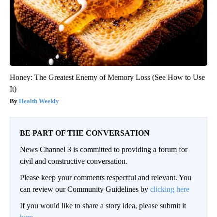
Honey: The Greatest Enemy of Memory Loss (See How to Use
It)
Health Weekly
BE PART OF THE CONVERSATION
News Channel 3 is committed to providing a forum for
civil and constructive conversation.
Please keep your comments respectful and relevant. You
can review our Community Guidelines by
clicking here
If you would like to share a story idea, please submit it