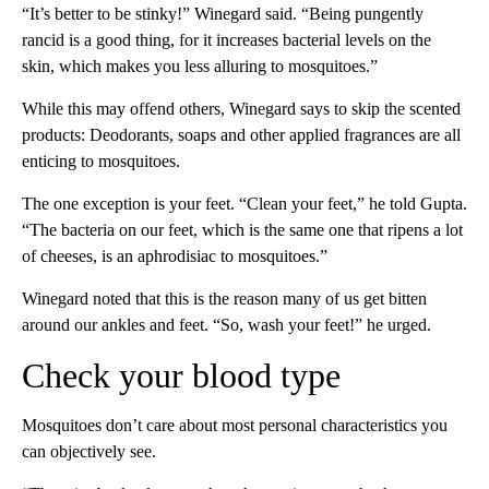
“It’s better to be stinky!” Winegard said. “Being pungently
rancid is a good thing, for it increases bacterial levels on the
skin, which makes you less alluring to mosquitoes.”
While this may offend others, Winegard says to skip the scented
products: Deodorants, soaps and other applied fragrances are all
enticing to mosquitoes.
The one exception is your feet. “Clean your feet,” he told Gupta.
“The bacteria on our feet, which is the same one that ripens a lot
of cheeses, is an aphrodisiac to mosquitoes.”
Winegard noted that this is the reason many of us get bitten
around our ankles and feet. “So, wash your feet!” he urged.
Check your blood type
Mosquitoes don’t care about most personal characteristics you
can objectively see.