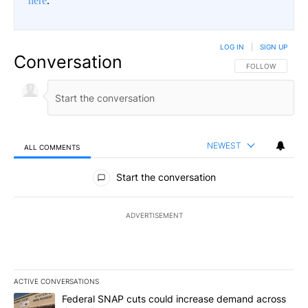
here
.
LOG IN
|
SIGN UP
Conversation
FOLLOW THIS CO
FOLLOW
NEWEST
ALL COMMENTS
All Comments
Start the conversation
ADVERTISEMENT
ACTIVE CONVERSATIONS
The following is a list of the most commented articles in the last 7
A trending article titled "Federal SNAP cuts could increase dema
Federal SNAP cuts could increase demand across