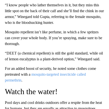
“I know people who lather themselves in it, but they miss this
little spot on the back of their calf and she’ll find the chink in our
armor,” Winegard told Gupta, referring to the female mosquito,
who is the bloodsucking hunter.
Mosquito repellent isn’t like perfume, in which a few spritzes
can cover your whole body. If you’re spraying, make sure to be
thorough.
“DEET (a chemical repellent) is still the gold standard, while oil
of lemon eucalyptus is a plant-derived option,” Winegard said.
For an added boost of security, he noted some clothes come
pretreated with a
mosquito-targeted insecticide called
permethrin
.
Watch the water!
Pool days and cool drinks outdoors offer a respite from the heat
for humans, but they are equally as attractive to mosquitoes.