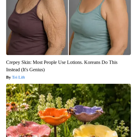
Crepey Skin: Most People Use Lotions. Koreans Do This
Instead (It's Genius)
Tri Lift