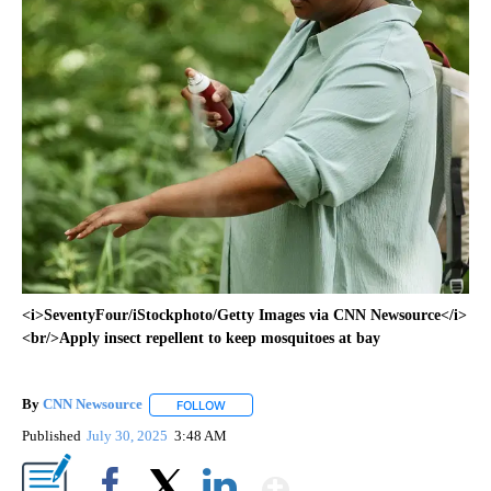
<i>SeventyFour/iStockphoto/Getty Images via CNN Newsource</i>
<br/>Apply insect repellent to keep mosquitoes at bay
By
CNN Newsource
FOLLOW
FOLLOW "" TO RECEIVE NOTIFICATIONS ABOU
Published
July 30, 2025
3:48 AM
Show More