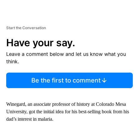
Start the Conversation
Have your say.
Leave a comment below and let us know what you
think.
Be the first to comment
Winegard, an associate professor of history at Colorado Mesa
University, got the initial idea for his best-selling book from his
dad’s interest in malaria.