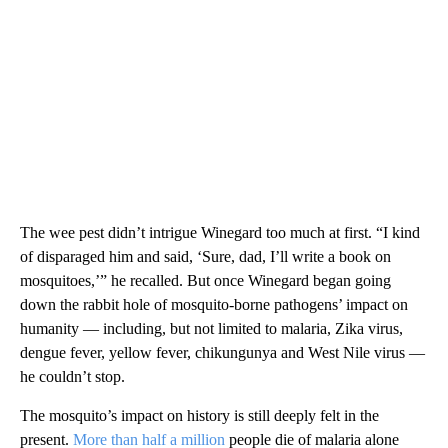
The wee pest didn’t intrigue Winegard too much at first. “I kind
of disparaged him and said, ‘Sure, dad, I’ll write a book on
mosquitoes,’” he recalled. But once Winegard began going
down the rabbit hole of mosquito-borne pathogens’ impact on
humanity — including, but not limited to malaria, Zika virus,
dengue fever, yellow fever, chikungunya and West Nile virus —
he couldn’t stop.
The mosquito’s impact on history is still deeply felt in the
present.
More than half a million
people die of malaria alone