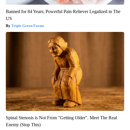
Banned for 84 Years; Powerful Pain Reliever Legalized in The
US
Triple Green Farms
Spinal Stenosis is Not From "Getting Older". Meet The Real
Enemy (Stop This)