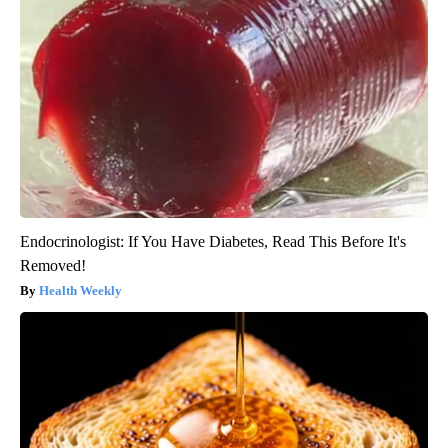
Endocrinologist: If You Have Diabetes, Read This Before It's
Removed!
Health Weekly