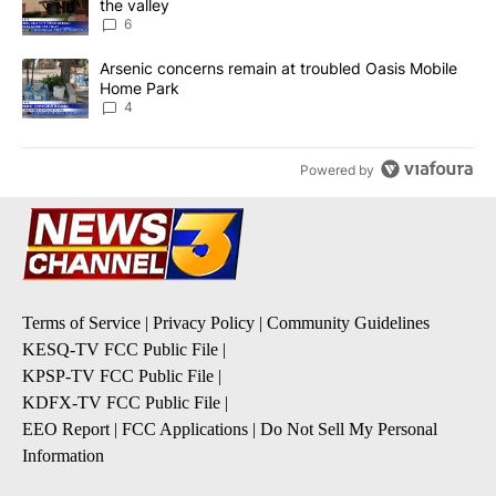
the valley
6
A trending article titled "Arsenic concerns remain at troubled O
Arsenic concerns remain at troubled Oasis Mobile
Home Park
4
Powered by
Terms of Service
|
Privacy Policy
|
Community Guidelines
KESQ-TV FCC Public File
|
KPSP-TV FCC Public File
|
KDFX-TV FCC Public File
|
EEO Report
|
FCC Applications
|
Do Not Sell My Personal
Information