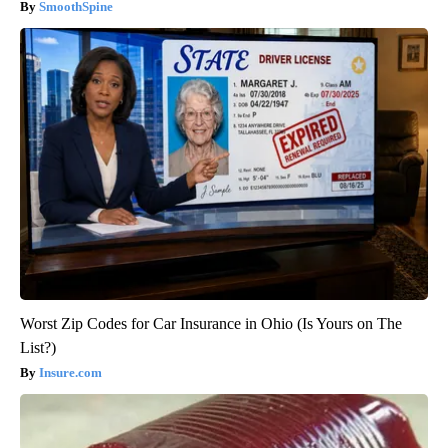
SmoothSpine
Worst Zip Codes for Car Insurance in Ohio (Is Yours on The
List?)
Insure.com