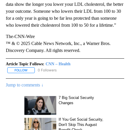
data show the longer you lower your LDL cholesterol, the better
your outcome. Someone who lowers their LDL from 100 to 30
for a only year is going to be far less protected than someone
who lowered their cholesterol from 100 to 50 for a lifetime.”
The-CNN-Wire
™ & © 2025 Cable News Network, Inc., a Warner Bros.
Discovery Company. All rights reserved.
Article Topic Follows:
CNN – Health
0 Followers
FOLLOW
FOLLOW "CNN – HEALTH" TO RECEIVE NOTIFICATIONS ABOUT NEW
Jump to comments ↓