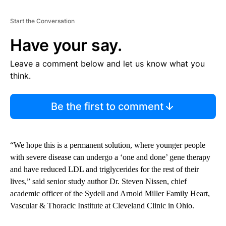
Start the Conversation
Have your say.
Leave a comment below and let us know what you
think.
Be the first to comment
“We hope this is a permanent solution, where younger people
with severe disease can undergo a ‘one and done’ gene therapy
and have reduced LDL and triglycerides for the rest of their
lives,” said senior study author Dr. Steven Nissen, chief
academic officer of the Sydell and Arnold Miller Family Heart,
Vascular & Thoracic Institute at Cleveland Clinic in Ohio.