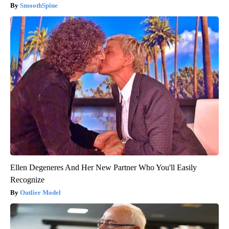
SmoothSpine
Ellen Degeneres And Her New Partner Who You'll Easily
Recognize
Outlier Model