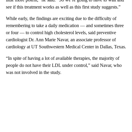
see if this treatment works as well as this first study suggests.”
While early, the findings are exciting due to the difficulty of
remembering to take a daily medication — and sometimes three
or four — to control high cholesterol levels, said preventive
cardiologist Dr. Ann Marie Navar, an associate professor of
cardiology at UT Southwestern Medical Center in Dallas, Texas.
“In spite of having a lot of available therapies, the majority of
people do not have their LDL under control,” said Navar, who
was not involved in the study.