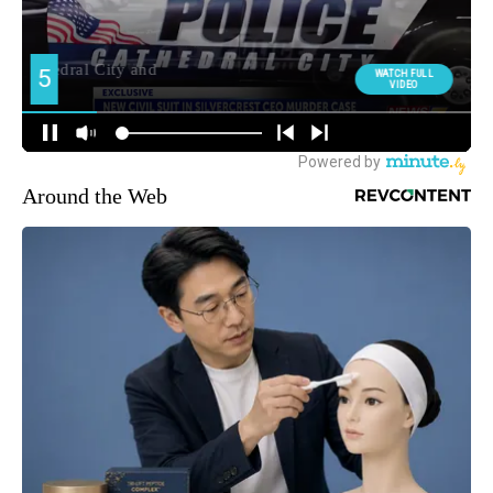
Around the Web