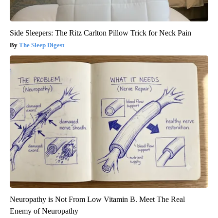
Side Sleepers: The Ritz Carlton Pillow Trick for Neck Pain
The Sleep Digest
Neuropathy is Not From Low Vitamin B. Meet The Real
Enemy of Neuropathy