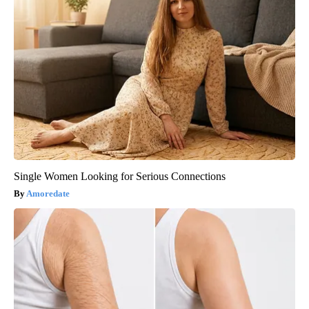
Single Women Looking for Serious Connections
Amoredate