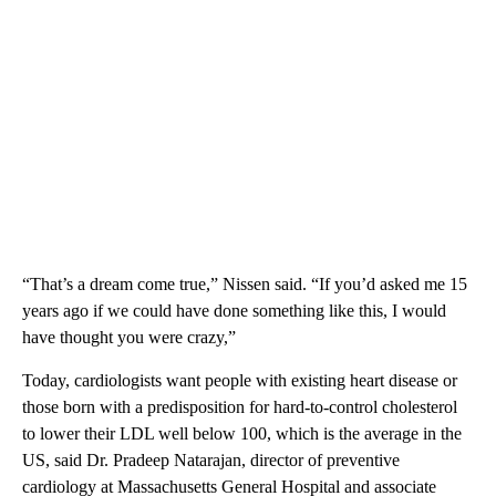
“That’s a dream come true,” Nissen said. “If you’d asked me 15
years ago if we could have done something like this, I would
have thought you were crazy,”
Today, cardiologists want people with existing heart disease or
those born with a predisposition for hard-to-control cholesterol
to lower their LDL well below 100, which is the average in the
US, said Dr. Pradeep Natarajan, director of preventive
cardiology at Massachusetts General Hospital and associate