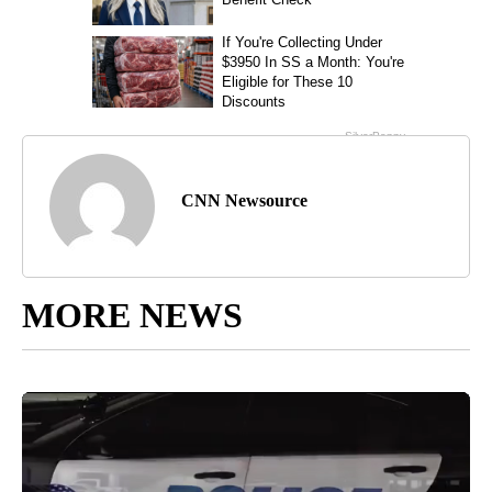
CNN Newsource
MORE NEWS