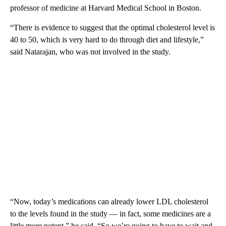
professor of medicine at Harvard Medical School in Boston.
“There is evidence to suggest that the optimal cholesterol level is
40 to 50, which is very hard to do through diet and lifestyle,”
said Natarajan, who was not involved in the study.
“Now, today’s medications can already lower LDL cholesterol
to the levels found in the study — in fact, some medicines are a
little more potent,” he said. “So we’re going to have to wait and