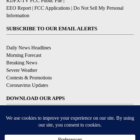
KDFX-TV FCC Public File
|
EEO Report
|
FCC Applications
|
Do Not Sell My Personal
Information
SUBSCRIBE TO OUR EMAIL ALERTS
Daily News Headlines
Morning Forecast
Breaking News
Severe Weather
Contests & Promotions
Coronavirus Updates
DOWNLOAD OUR APPS
Available for iOS and Android