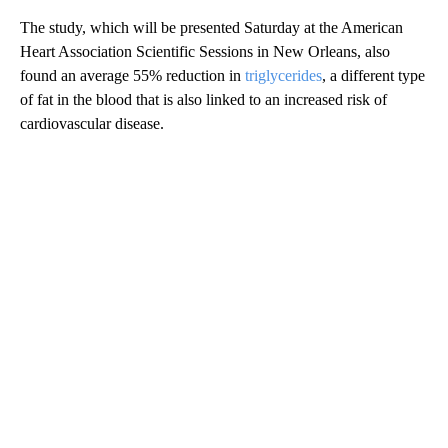
The study, which will be presented Saturday at the American
Heart Association Scientific Sessions in New Orleans, also
found an average 55% reduction in
triglycerides
, a different type
of fat in the blood that is also linked to an increased risk of
cardiovascular disease.
A
D
V
E
R
TI
S
E
M
E
N
T