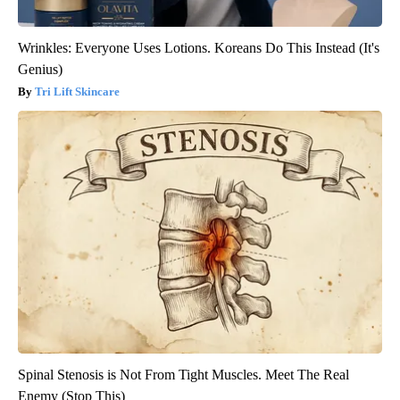
Wrinkles: Everyone Uses Lotions. Koreans Do This Instead (It's
Genius)
Tri Lift Skincare
Spinal Stenosis is Not From Tight Muscles. Meet The Real
Enemy (Stop This)