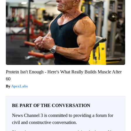
Protein Isn't Enough - Here's What Really Builds Muscle After
60
ApexLabs
BE PART OF THE CONVERSATION
News Channel 3 is committed to providing a forum for
civil and constructive conversation.