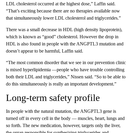
LDL cholesterol occurred at the highest dose,” Laffin said.
“That’s exciting because there are no therapies available now
that simultaneously lower LDL cholesterol and triglycerides.”
There was a small decrease in HDL (high density lipoprotein),
which is known as “good” cholesterol. However the drop in
HDL is also found in people with the ANGPTL3 mutation and
doesn’t appear to be harmful, Laffin said.
“The most common disorder that we see in our prevention clinic
is mixed hyperlipidemia —people who have trouble controlling
both their LDL and triglycerides,” Nissen said. “So to be able to
do this simultaneously is really an important development.”
Long-term safety profile
In people with the natural mutation, the ANGPTL3 gene is
turned off in every cell in the body — muscles, heart, lungs and
so forth. The new medication, however, targets only the liver,
the organ responsible for synthesizing triglycerides and