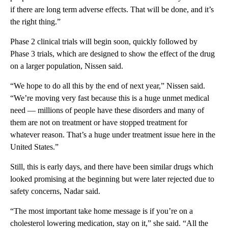
if there are long term adverse effects. That will be done, and it’s
the right thing.”
Phase 2 clinical trials will begin soon, quickly followed by
Phase 3 trials, which are designed to show the effect of the drug
on a larger population, Nissen said.
“We hope to do all this by the end of next year,” Nissen said.
“We’re moving very fast because this is a huge unmet medical
need — millions of people have these disorders and many of
them are not on treatment or have stopped treatment for
whatever reason. That’s a huge under treatment issue here in the
United States.”
Still, this is early days, and there have been similar drugs which
looked promising at the beginning but were later rejected due to
safety concerns, Nadar said.
“The most important take home message is if you’re on a
cholesterol lowering medication, stay on it,” she said. “All the