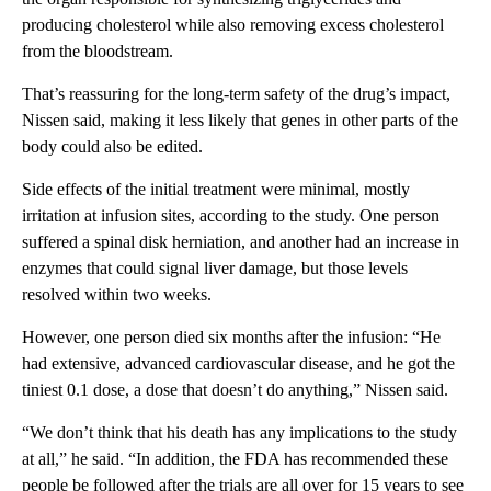
producing cholesterol while also removing excess cholesterol
from the bloodstream.
That’s reassuring for the long-term safety of the drug’s impact,
Nissen said, making it less likely that genes in other parts of the
body could also be edited.
Side effects of the initial treatment were minimal, mostly
irritation at infusion sites, according to the study. One person
suffered a spinal disk herniation, and another had an increase in
enzymes that could signal liver damage, but those levels
resolved within two weeks.
However, one person died six months after the infusion: “He
had extensive, advanced cardiovascular disease, and he got the
tiniest 0.1 dose, a dose that doesn’t do anything,” Nissen said.
“We don’t think that his death has any implications to the study
at all,” he said. “In addition, the FDA has recommended these
people be followed after the trials are all over for 15 years to see