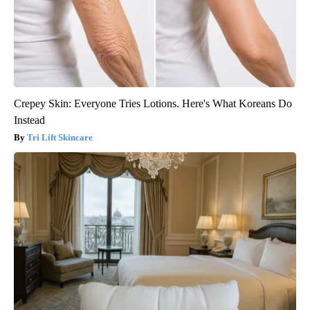
Crepey Skin: Everyone Tries Lotions. Here's What Koreans Do
Instead
Tri Lift Skincare