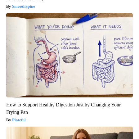
SmoothSpine
How to Support Healthy Digestion Just by Changing Your
Frying Pan
Plateful