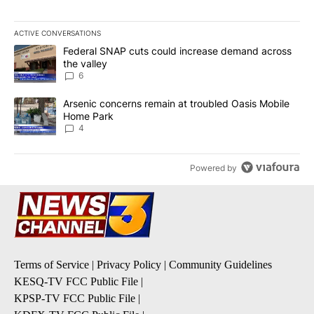
ACTIVE CONVERSATIONS
The following is a list of the most commented articles in the last 7
A trending article titled "Federal SNAP cuts could increase dema
Federal SNAP cuts could increase demand across
the valley
6
A trending article titled "Arsenic concerns remain at troubled O
Arsenic concerns remain at troubled Oasis Mobile
Home Park
4
Powered by
Terms of Service
|
Privacy Policy
|
Community Guidelines
KESQ-TV FCC Public File
|
KPSP-TV FCC Public File
|