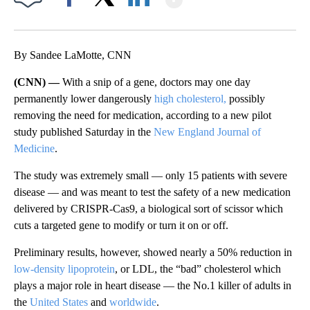
Facebook
X
LinkedIn
By Sandee LaMotte, CNN
(CNN) —
With a snip of a gene, doctors may one day
permanently lower dangerously
high cholesterol,
possibly
removing the need for medication, according to a new pilot
study published Saturday in the
New England Journal of
Medicine
.
The study was extremely small — only 15 patients with severe
disease — and was meant to test the safety of a new medication
delivered by CRISPR-Cas9, a biological sort of scissor which
cuts a targeted gene to modify or turn it on or off.
Preliminary results, however, showed nearly a 50% reduction in
low-density lipoprotein
, or LDL, the “bad” cholesterol which
plays a major role in heart disease — the No.1 killer of adults in
the
United States
and
worldwide
.