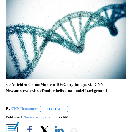
<i>Yuichiro Chino/Moment RF/Getty Images via CNN
Newsource</i><br/>Double helix dna model background.
By
CNN Newsource
FOLLOW
FOLLOW "" TO RECEIVE NOTIFICATIONS ABOU
Published
November 8, 2025
6:56 AM
Show More