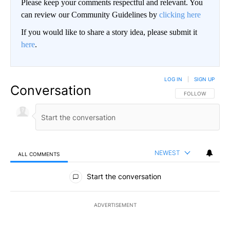
Please keep your comments respectful and relevant. You
can review our Community Guidelines by
clicking here
If you would like to share a story idea, please submit it
here
.
LOG IN
|
SIGN UP
Conversation
FOLLOW THIS CO
FOLLOW
NEWEST
ALL COMMENTS
All Comments
Start the conversation
ADVERTISEMENT