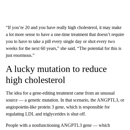
“If you’re 20 and you have really high cholesterol, it may make
a lot more sense to have a one-time treatment that doesn’t require
you to have to take a pill every single day or shot every two
weeks for the next 60 years,” she said. “The potential for this is
just enormous.”
A lucky mutation to reduce
high cholesterol
The idea for a gene-editing treatment came from an unusual
source — a genetic mutation. In that scenario, the ANGPTL3, or
angiopoietin-like protein 3 gene, which is responsible for
regulating LDL and triglycerides is shut off.
People with a nonfunctioning ANGPTL3 gene — which