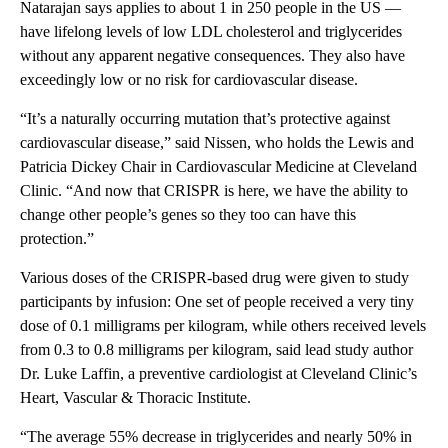
Natarajan says applies to about 1 in 250 people in the US —
have lifelong levels of low LDL cholesterol and triglycerides
without any apparent negative consequences. They also have
exceedingly low or no risk for cardiovascular disease.
“It’s a naturally occurring mutation that’s protective against
cardiovascular disease,” said Nissen, who holds the Lewis and
Patricia Dickey Chair in Cardiovascular Medicine at Cleveland
Clinic. “And now that CRISPR is here, we have the ability to
change other people’s genes so they too can have this
protection.”
Various doses of the CRISPR-based drug were given to study
participants by infusion: One set of people received a very tiny
dose of 0.1 milligrams per kilogram, while others received levels
from 0.3 to 0.8 milligrams per kilogram, said lead study author
Dr. Luke Laffin, a preventive cardiologist at Cleveland Clinic’s
Heart, Vascular & Thoracic Institute.
“The average 55% decrease in triglycerides and nearly 50% in