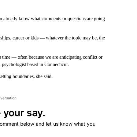
 you already know what comments or questions are going
ships, career or kids — whatever the topic may be, the
s time — often because we are anticipating conflict or
 psychologist based in Connecticut.
etting boundaries, she said.
nversation
 your say.
comment below and let us know what you