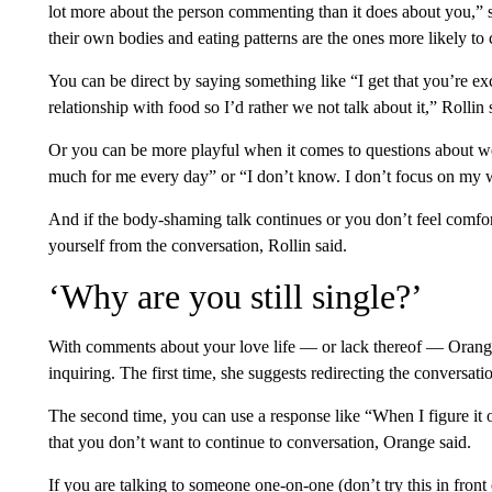
lot more about the person commenting than it does about you,” 
their own bodies and eating patterns are the ones more likely t
You can be direct by saying something like “I get that you’re e
relationship with food so I’d rather we not talk about it,” Rollin 
Or you can be more playful when it comes to questions about we
much for me every day” or “I don’t know. I don’t focus on my 
And if the body-shaming talk continues or you don’t feel comfo
yourself from the conversation, Rollin said.
‘Why are you still single?’
With comments about your love life — or lack thereof — Orange 
inquiring. The first time, she suggests redirecting the conversati
The second time, you can use a response like “When I figure it ou
that you don’t want to continue to conversation, Orange said.
If you are talking to someone one-on-one (don’t try this in front 