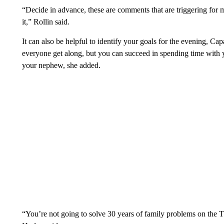
“Decide in advance, these are comments that are triggering for 
it,” Rollin said.
It can also be helpful to identify your goals for the evening, C
everyone get along, but you can succeed in spending time with 
your nephew, she added.
“You’re not going to solve 30 years of family problems on the 