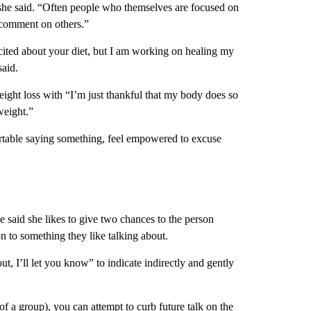
she said. “Often people who themselves are focused on
o comment on others.”
xcited about your diet, but I am working on healing my
said.
ight loss with “I’m just thankful that my body does so
weight.”
rtable saying something, feel empowered to excuse
said she likes to give two chances to the person
on to something they like talking about.
t, I’ll let you know” to indicate indirectly and gently
of a group), you can attempt to curb future talk on the