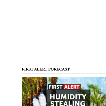
FIRST ALERT FORECAST