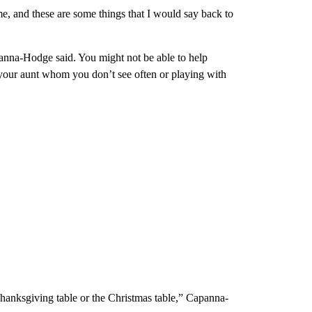
me, and these are some things that I would say back to
apanna-Hodge said. You might not be able to help
your aunt whom you don’t see often or playing with
Thanksgiving table or the Christmas table,” Capanna-