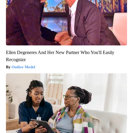
Ellen Degeneres And Her New Partner Who You'll Easily
Recognize
Outlier Model