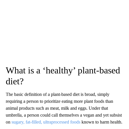
What is a ‘healthy’ plant-based
diet?
The basic definition of a plant-based diet is broad, simply
requiring a person to prioritize eating more plant foods than
animal products such as meat, milk and eggs. Under that
umbrella, a person could call themselves a vegan and yet subsist
on
sugary, fat-filled, ultraprocessed foods
known to harm health.