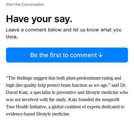
Start the Conversation
Have your say.
Leave a comment below and let us know what you
think.
Be the first to comment
“The findings suggest that both plant-predominant eating and
high diet quality help protect brain function as we age,” said Dr.
David Katz, a specialist in preventive and lifestyle medicine who
was not involved with the study. Katz founded the nonprofit
True Health Initiative, a global coalition of experts dedicated to
evidence-based lifestyle medicine.