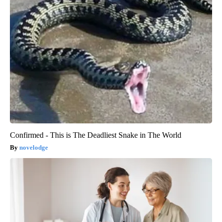
Confirmed - This is The Deadliest Snake in The World
novelodge