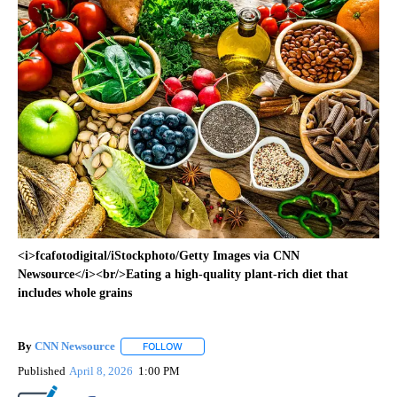
<i>fcafotodigital/iStockphoto/Getty Images via CNN
Newsource</i><br/>Eating a high-quality plant-rich diet that
includes whole grains
By
CNN Newsource
FOLLOW
FOLLOW "" TO RECEIVE NOTIFICATIONS ABOU
Published
April 8, 2026
1:00 PM