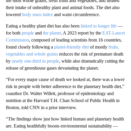
the most whole grains, fresh fruits and vegetables, and limited
their intake of unhealthy plant and animal foods. The diet also
lowered
body mass index
and waist circumference.
Eating a healthy plant diet has also been
linked to longer life
—
for both
people
and
the planet
. A 2023 report by the
EAT-Lancet
Commission
, composed of leading scientists from 16 countries,
found closely following a
planet-friendly diet
of mostly
fruits,
vegetables and whole grains
reduces the risk of premature death
by
nearly one-third in people
, while also dramatically cutting the
release of greenhouse gases devastating the planet.
“For every major cause of death we looked at, there was a lower
risk in people with better adherence to the planetary health diet,”
coauthor Dr. Walter Willett, professor of epidemiology and
nutrition at the Harvard T.H. Chan School of Public Health in
Boston, told CNN in a prior interview.
“The findings show just how linked human and planetary health
are. Eating healthfully boosts environmental sustainability —