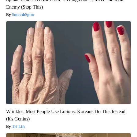
Enemy (Stop This)
SmoothSpine
Wrinkles: Most People Use Lotions. Koreans Do This Instead
(It's Genius)
Tri Lift