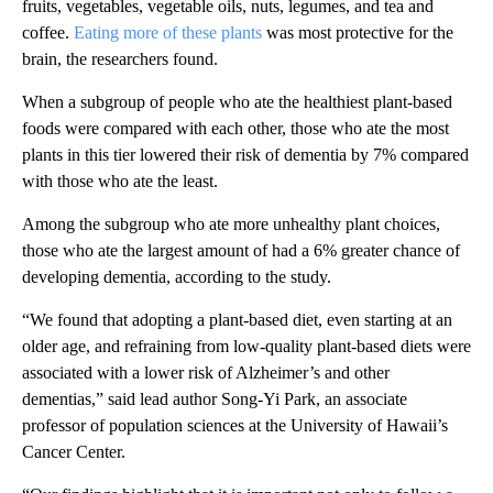
fruits, vegetables, vegetable oils, nuts, legumes, and tea and
coffee.
Eating more of these plants
was most protective for the
brain, the researchers found.
When a subgroup of people who ate the healthiest plant-based
foods were compared with each other, those who ate the most
plants in this tier lowered their risk of dementia by 7% compared
with those who ate the least.
Among the subgroup who ate more unhealthy plant choices,
those who ate the largest amount of had a 6% greater chance of
developing dementia, according to the study.
“We found that adopting a plant-based diet, even starting at an
older age, and refraining from low-quality plant-based diets were
associated with a lower risk of Alzheimer’s and other
dementias,” said lead author Song-Yi Park, an associate
professor of population sciences at the University of Hawaii’s
Cancer Center.