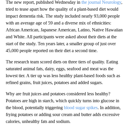
The new report, published Wednesday in
the journal Neurology
,
tried to tease apart how the quality of a plant-based diet would
impact dementia risk. The study included nearly 93,000 people
with an average age of 59 and a diverse mix of ethnicities:
African American, Japanese American, Latino, Native Hawaiian
and White. All participants were asked about their diets at the
start of the study. Ten years later, a smaller group of just over
45,000 people reported on their diet a second time.
The research team scored diets on three tiers of quality. Eating
saturated animal fats, dairy, eggs, seafood and meat was the
lowest tier. A tier up was less healthy plant-based foods such as
refined grains, fruit juices, potatoes and added sugars.
Why are fruit juices and potatoes considered less healthy?
Potatoes are high in starch, which quickly turns into glucose in
the blood, potentially triggering
blood sugar spikes
. In addition,
frying potatoes or adding sour cream and butter adds excessive
calories, unhealthy fats and sodium.