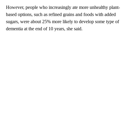
However, people who increasingly ate more unhealthy plant-
based options, such as refined grains and foods with added
sugars, were about 25% more likely to develop some type of
dementia at the end of 10 years, she said.
A
D
V
E
R
TI
S
E
M
E
N
T