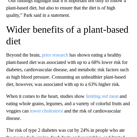
“Our findings highlight that it is important not only to follow a
plant-based diet, but also to ensure that the diet is of high
quality,” Park said in a statement.
Wider benefits of a plant-based
diet
Beyond the brain,
prior research
has shown eating a healthy
plant-based diet was associated with up to a 68% lower risk for
diabetes, cardiovascular disease, and metabolic risk factors such
as high blood pressure. Consuming an unhealthier plant-based
diet, however, was associated with up to a 63% higher risk.
When it comes to the heart, studies show
limiting red meat
and
eating whole grains, legumes, and a variety of colorful fruits and
veggies can
lower cholesterol
and the risk of cardiovascular
disease.
The risk of type 2 diabetes was cut by 24% in people who ate