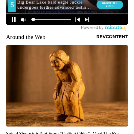
Around the Web
Spinal Stenosis is Not From "Getting Older". Meet The Real