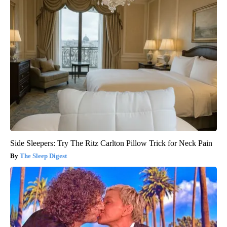
Side Sleepers: Try The Ritz Carlton Pillow Trick for Neck Pain
The Sleep Digest