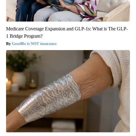
Medicare Coverage Expansion and GLP-1s: What is The GLP-
1 Bridge Program?
GoodRx is NOT insurance