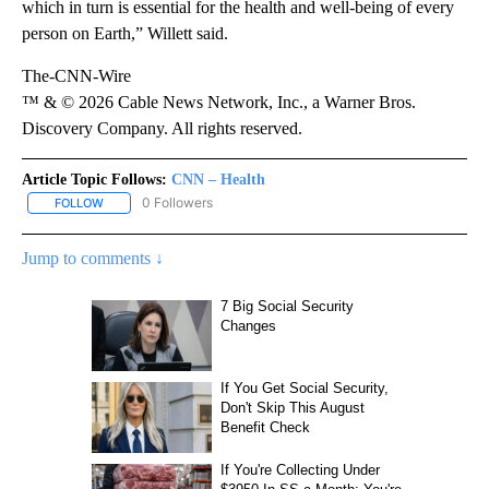
which in turn is essential for the health and well-being
of every
person on Earth,” Willett said.
The-CNN-Wire
™ & © 2026 Cable News Network, Inc., a Warner Bros.
Discovery Company. All rights reserved.
Article Topic Follows:
CNN – Health
0 Followers
FOLLOW
FOLLOW "CNN – HEALTH" TO RECEIVE NOTIFICATIONS ABOUT NEW
Jump to comments ↓