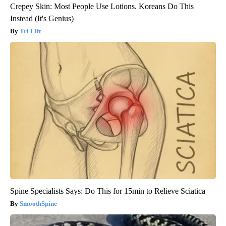
Crepey Skin: Most People Use Lotions. Koreans Do This
Instead (It's Genius)
Tri Lift
Spine Specialists Says: Do This for 15min to Relieve Sciatica
SmoothSpine