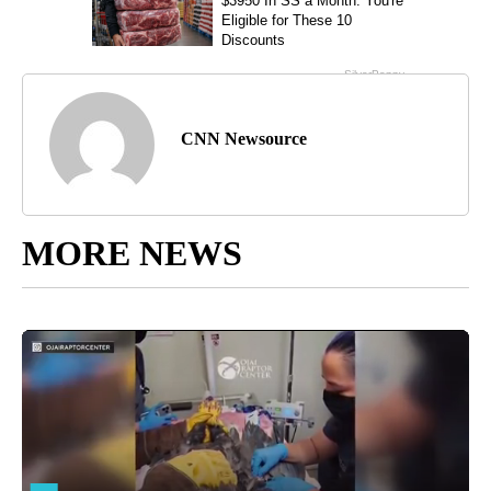
CNN Newsource
MORE NEWS