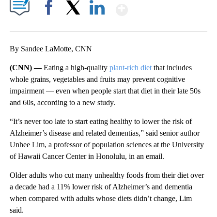
Show More
Facebook
X
LinkedIn
By Sandee LaMotte, CNN
(CNN) —
Eating a high-quality
plant-rich diet
that includes
whole grains, vegetables and fruits may prevent cognitive
impairment — even when people start that diet in their late 50s
and 60s, according to a new study.
“It’s never too late to start eating healthy to lower the risk of
Alzheimer’s disease and related dementias,” said senior author
Unhee Lim, a professor of population sciences at the University
of Hawaii Cancer Center in Honolulu, in an email.
Older adults who cut many unhealthy foods from their diet over
a decade had a 11% lower risk of Alzheimer’s and dementia
when compared with adults whose diets didn’t change, Lim
said.