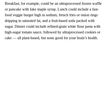
Breakfast, for example, could be an ultraprocessed frozen waffle
or pancake with fake maple syrup. Lunch could include a fast-
food veggie burger high in sodium, french fries or onion rings
dripping in saturated fat, and a fruit-based soda packed with
sugar. Dinner could include refined-grain white flour pasta with
high-sugar tomato sauce, followed by ultraprocessed cookies or
cake — all plant-based, but none good for your brain’s health.