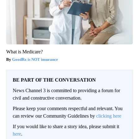
What is Medicare?
GoodRx is NOT insurance
BE PART OF THE CONVERSATION
News Channel 3 is committed to providing a forum for
civil and constructive conversation.
Please keep your comments respectful and relevant. You
can review our Community Guidelines by
clicking here
If you would like to share a story idea, please submit it
here
.