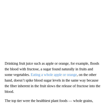
Drinking fruit juice such as apple or orange, for example, floods
the blood with fructose, a sugar found naturally in fruits and
some vegetables.
Eating a whole apple or orange
, on the other
hand, doesn’t spike blood sugar levels in the same way because
the fiber inherent in the fruit slows the release of fructose into the
blood.
The top tier were the healthiest plant foods — whole grains,