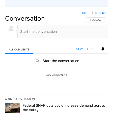
LOG IN
|
SIGN UP
Conversation
FOLLOW THIS CO
FOLLOW
NEWEST
ALL COMMENTS
All Comments
Start the conversation
ADVERTISEMENT
ACTIVE CONVERSATIONS
The following is a list of the most commented articles in the last 7
A trending article titled "Federal SNAP cuts could increase dema
Federal SNAP cuts could increase demand across
the valley