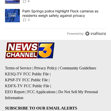
6
A trending article titled "Palm Springs police highlight Flock ca
Palm Springs police highlight Flock cameras as
residents weigh safety against privacy
3
Powered by
Terms of Service
|
Privacy Policy
|
Community Guidelines
KESQ-TV FCC Public File
|
KPSP-TV FCC Public File
|
KDFX-TV FCC Public File
|
EEO Report
|
FCC Applications
|
Do Not Sell My Personal
Information
SUBSCRIBE TO OUR EMAIL ALERTS