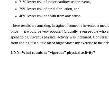
31% lower risk of major cardiovascular events,
29% lower risk of atrial fibrillation, and
46% lower risk of death from any cause.
These results are amazing. Imagine if someone invented a medicat
once — it would be very popular! Crucially, even people who exerc
spent doing vigorous physical activity was increased. Conversely
from adding just a little bit of higher-intensity exercise to their d
CNN: What counts as “vigorous” physical activity?