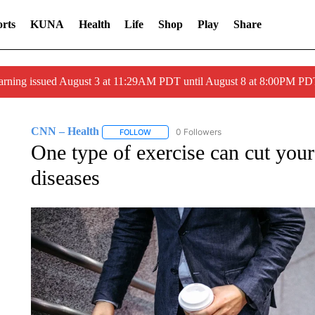
rts
KUNA
Health
Life
Shop
Play
Share
arning issued August 3 at 11:29AM PDT until August 8 at 8:00PM 
CNN – Health
0 Followers
FOLLOW
FOLLOW "CNN – HEALTH" TO RECEIVE NOTI
One type of exercise can cut your
diseases