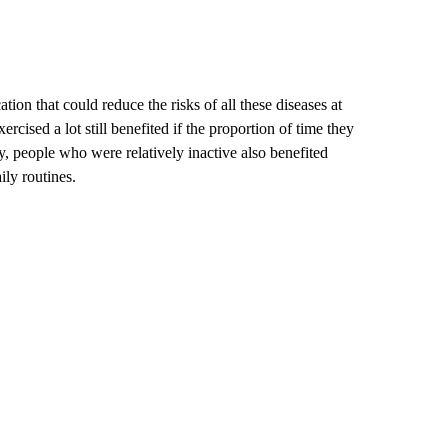
ion that could reduce the risks of all these diseases at
ised a lot still benefited if the proportion of time they
, people who were relatively inactive also benefited
aily routines.