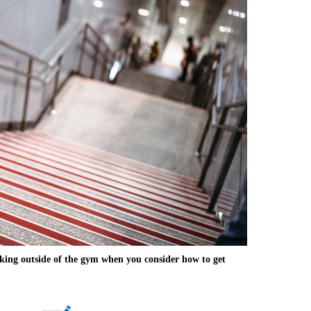
ing outside of the gym when you consider how to get