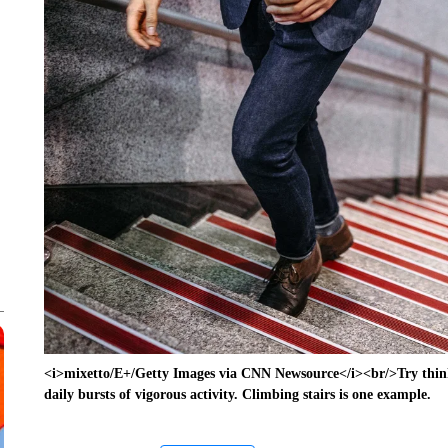
<i>mixetto/E+/Getty Images via CNN Newsource</i><br/>Try think
daily bursts of vigorous activity. Climbing stairs is one example.