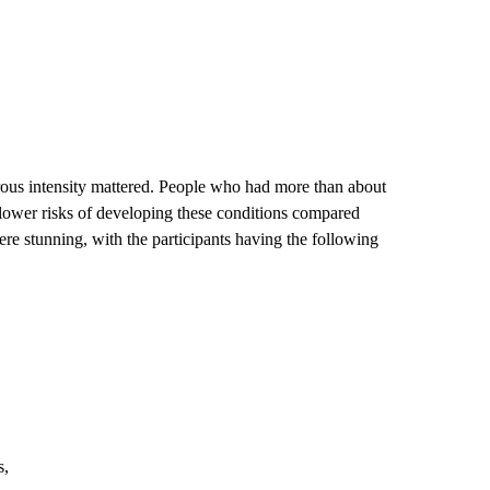
orous intensity mattered. People who had more than about
ly lower risks of developing these conditions compared
re stunning, with the participants having the following
s,