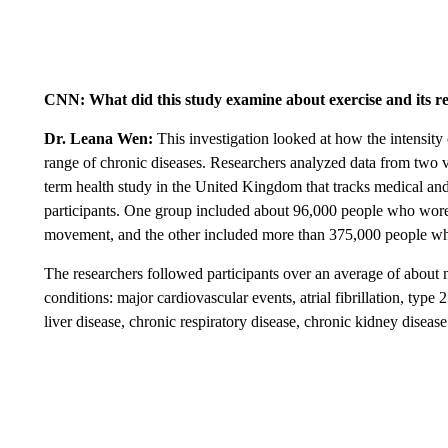
CNN: What did this study examine about exercise and its rel
Dr. Leana Wen:
This investigation looked at how the intensity o
range of chronic diseases. Researchers analyzed data from two v
term health study in the United Kingdom that tracks medical and
participants. One group included about 96,000 people who wore w
movement, and the other included more than 375,000 people who s
The researchers followed participants over an average of about
conditions: major cardiovascular events, atrial fibrillation, type
liver disease, chronic respiratory disease, chronic kidney disease