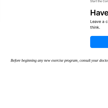
Start the Co
Have
Leave a 
think.
Before beginning any new exercise program, consult your doctor