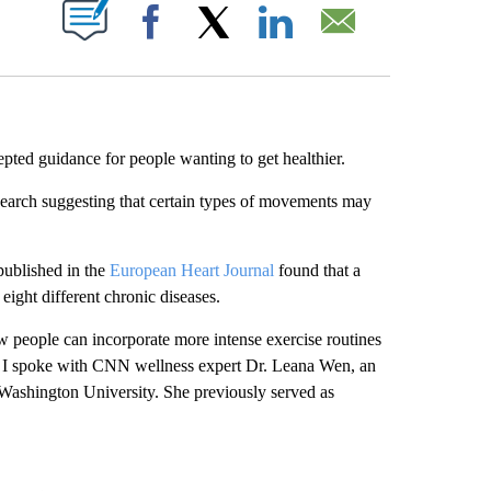
ABOUT NEW PAGES ON "".
Facebook
X
LinkedIn
Email
epted guidance for people wanting to get healthier.
search suggesting that certain types of movements may
published in the
European Heart Journal
found that a
eight different chronic diseases.
w people can incorporate more intense exercise routines
ns, I spoke with CNN wellness expert Dr. Leana Wen, an
 Washington University. She previously served as