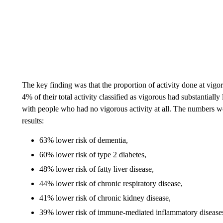
The key finding was that the proportion of activity done at vig
4% of their total activity classified as vigorous had substantial
with people who had no vigorous activity at all. The numbers we
results:
63% lower risk of dementia,
60% lower risk of type 2 diabetes,
48% lower risk of fatty liver disease,
44% lower risk of chronic respiratory disease,
41% lower risk of chronic kidney disease,
39% lower risk of immune-mediated inflammatory disease