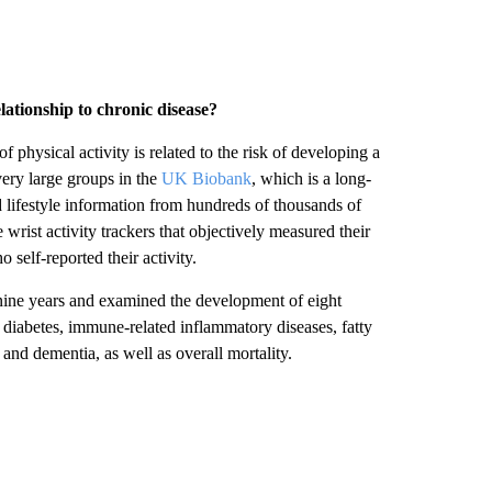
ationship to chronic disease?
f physical activity is related to the risk of developing a
ery large groups in the
UK Biobank
, which is a long-
 lifestyle information from hundreds of thousands of
rist activity trackers that objectively measured their
elf-reported their activity.
 nine years and examined the development of eight
 2 diabetes, immune-related inflammatory diseases, fatty
 and dementia, as well as overall mortality.