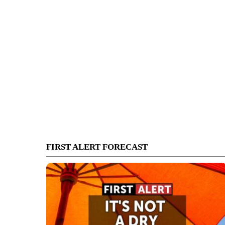
FIRST ALERT FORECAST