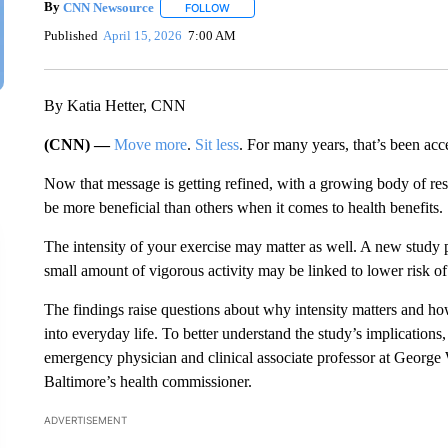
By
CNN Newsource
FOLLOW
FOLLOW "" TO RECEIVE NOTIFICATIONS 
Published
April 15, 2026
7:00 AM
By Katia Hetter, CNN
(CNN) —
Move more
.
Sit less
. For many years, that’s been acc
Now that message is getting refined, with a growing body of re
be more beneficial than others when it comes to health benefits.
The intensity of your exercise may matter as well. A new study 
small amount of vigorous activity may be linked to lower risk of 
The findings raise questions about why intensity matters and ho
into everyday life. To better understand the study’s implicatio
emergency physician and clinical associate professor at George
Baltimore’s health commissioner.
ADVERTISEMENT