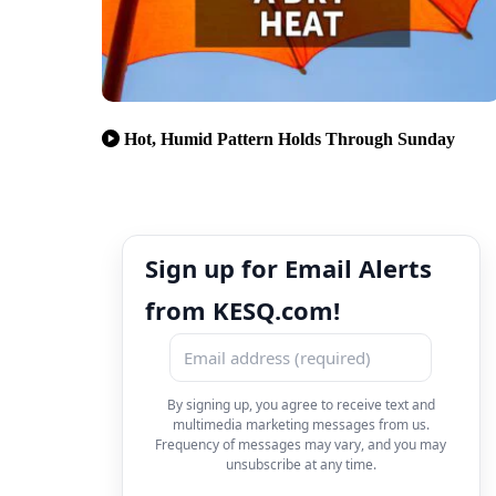
Hot, Humid Pattern Holds Through Sunday
Sign up for Email Alerts
from KESQ.com!
By signing up, you agree to receive text and
multimedia marketing messages from us.
Frequency of messages may vary, and you may
unsubscribe at any time.