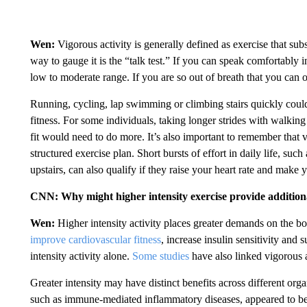
Wen:
Vigorous activity is generally defined as exercise that subs
way to gauge it is the “talk test.” If you can speak comfortably i
low to moderate range. If you are so out of breath that you can o
Running, cycling, lap swimming or climbing stairs quickly could
fitness. For some individuals, taking longer strides with walkin
fit would need to do more. It’s also important to remember that v
structured exercise plan. Short bursts of effort in daily life, suc
upstairs, can also qualify if they raise your heart rate and make 
CNN: Why might higher intensity exercise provide additiona
Wen:
Higher intensity activity places greater demands on the b
improve cardiovascular fitness
, increase insulin sensitivity and
intensity activity alone.
Some studies
have also linked vigorous a
Greater intensity may have distinct benefits across different or
such as immune-mediated inflammatory diseases, appeared to be mo