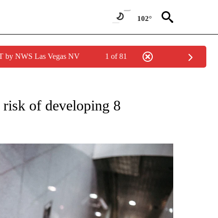
102°
PDT by NWS Las Vegas NV
1 of 81
FICATIONS ABOUT NEW PAGES ON "CNN – HEALTH".
 risk of developing 8