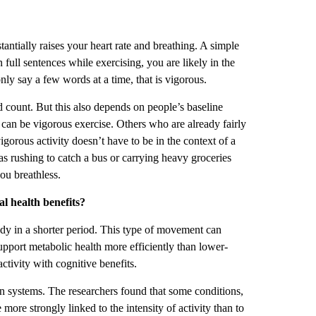
tantially raises your heart rate and breathing. A simple
n full sentences while exercising, you are likely in the
nly say a few words at a time, that is vigorous.
 count. But this also depends on people’s baseline
g can be vigorous exercise. Others who are already fairly
igorous activity doesn’t have to be in the context of a
h as rushing to catch a bus or carrying heavy groceries
you breathless.
l health benefits?
ody in a shorter period. This type of movement can
 support metabolic health more efficiently than lower-
ctivity with cognitive benefits.
gan systems. The researchers found that some conditions,
re strongly linked to the intensity of activity than to