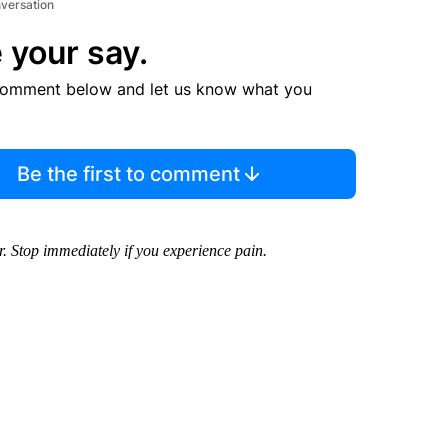
nversation
 your say.
comment below and let us know what you
Be the first to comment
. Stop immediately if you experience pain.