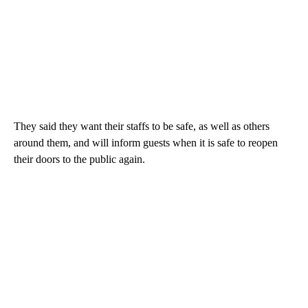
They said they want their staffs to be safe, as well as others
around them, and will inform guests when it is safe to reopen
their doors to the public again.