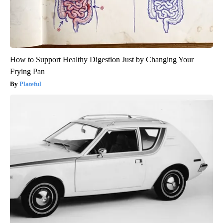
How to Support Healthy Digestion Just by Changing Your
Frying Pan
Plateful