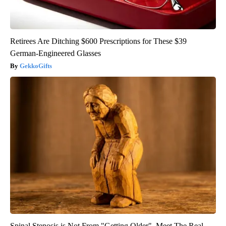
Retirees Are Ditching $600 Prescriptions for These $39
German-Engineered Glasses
GekkoGifts
Spinal Stenosis is Not From "Getting Older". Meet The Real