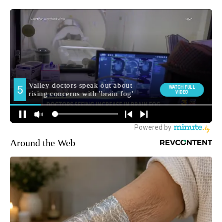
Around the Web