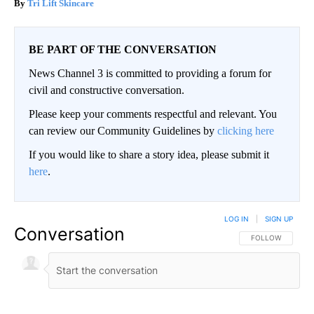
Tri Lift Skincare
BE PART OF THE CONVERSATION
News Channel 3 is committed to providing a forum for
civil and constructive conversation.
Please keep your comments respectful and relevant. You
can review our Community Guidelines by
clicking here
If you would like to share a story idea, please submit it
here
.
LOG IN
|
SIGN UP
Conversation
FOLLOW THIS CO
FOLLOW