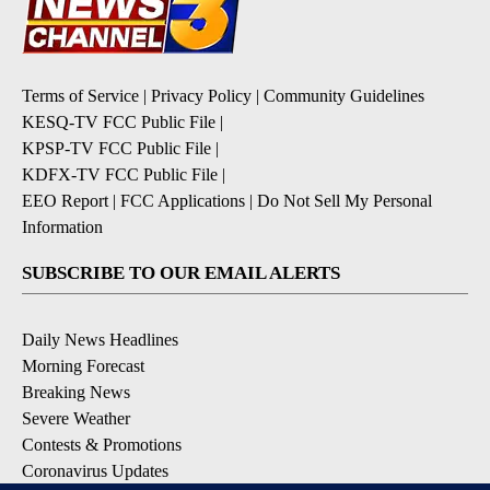
Terms of Service
|
Privacy Policy
|
Community Guidelines
KESQ-TV FCC Public File
|
KPSP-TV FCC Public File
|
KDFX-TV FCC Public File
|
EEO Report
|
FCC Applications
|
Do Not Sell My Personal
Information
SUBSCRIBE TO OUR EMAIL ALERTS
Daily News Headlines
Morning Forecast
Breaking News
Severe Weather
Contests & Promotions
Coronavirus Updates