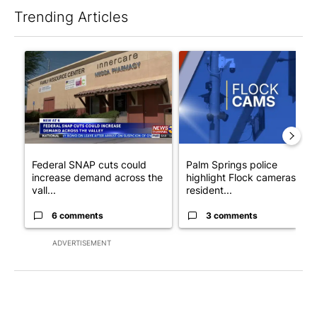
Trending Articles
The following is a list of the most commented articles in the last 7
A trending article titled "Federal SNAP cuts could increase de
A trending article titled "Pa
Federal SNAP cuts could
Palm Springs police
increase demand across the
highlight Flock cameras as
vall...
resident...
6 comments
3 comments
ADVERTISEMENT