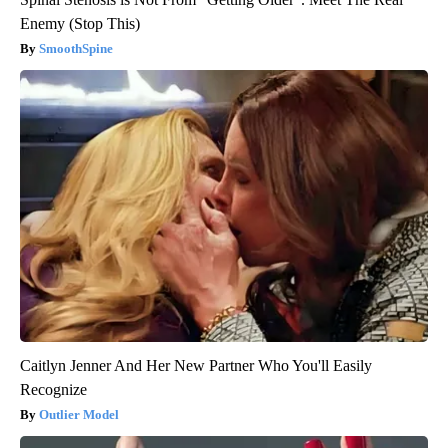
Enemy (Stop This)
SmoothSpine
Caitlyn Jenner And Her New Partner Who You'll Easily
Recognize
Outlier Model