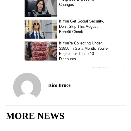
Rico Bruce
MORE NEWS