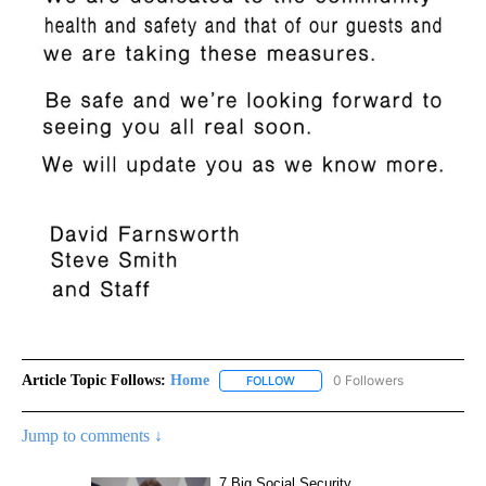
Article Topic Follows:
Home
0 Followers
FOLLOW
FOLLOW "HOME" TO RECEIVE NO
Jump to comments ↓