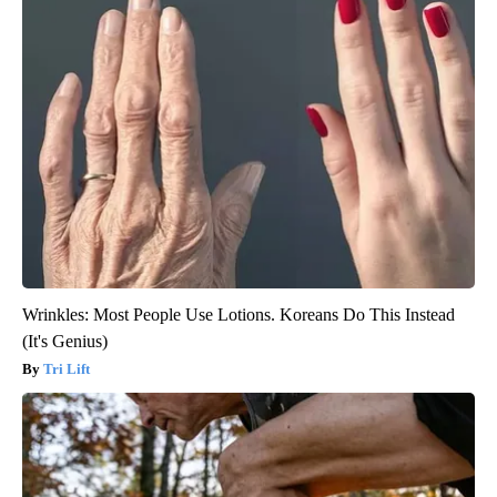
Wrinkles: Most People Use Lotions. Koreans Do This Instead
(It's Genius)
Tri Lift