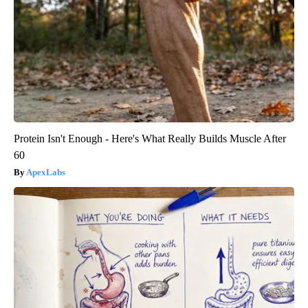
Protein Isn't Enough - Here's What Really Builds Muscle After
60
ApexLabs