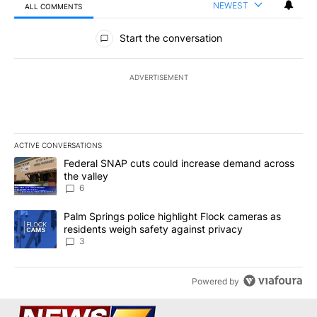
NEWEST
ALL COMMENTS
All Comments
Start the conversation
ADVERTISEMENT
ACTIVE CONVERSATIONS
The following is a list of the most commented articles in the last 7
A trending article titled "Federal SNAP cuts could increase dema
Federal SNAP cuts could increase demand across
the valley
6
A trending article titled "Palm Springs police highlight Flock ca
Palm Springs police highlight Flock cameras as
residents weigh safety against privacy
3
Powered by