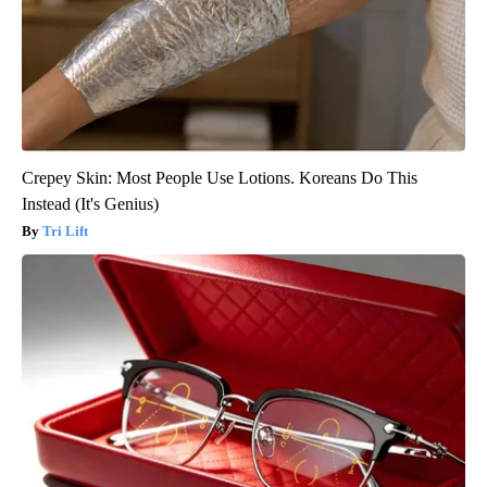
Crepey Skin: Most People Use Lotions. Koreans Do This
Instead (It's Genius)
Tri Lift