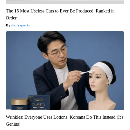
The 15 Most Useless Cars to Ever Be Produced, Ranked in
Order
dailysportx
Wrinkles: Everyone Uses Lotions. Koreans Do This Instead (It's
Genius)