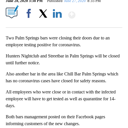
June 28, 2020 3:38 PM
Published
June 27, 2020
8:35 PM
Show More
Facebook
X
LinkedIn
Two Palm Springs bars were closing their doors due to an
employee testing positive for coronavirus.
Hunters Nightclub and Streetbar in Palm Springs will be closed
until further notice.
Also another bar in the area like Chill Bar Palm Springs which
has no coronavirus cases have closed for safety reasons.
All employees who were close or in contact with the infected
employee will have to get tested as well as quarantine for 14-
days.
Both bars management posted on their Facebook pages
informing customers of the new changes.