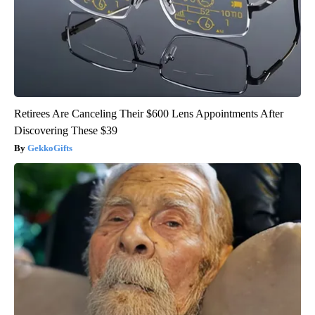
Retirees Are Canceling Their $600 Lens Appointments After
Discovering These $39
GekkoGifts