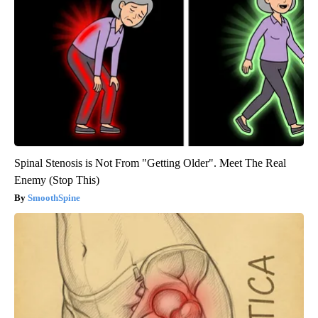
Spinal Stenosis is Not From "Getting Older". Meet The Real
Enemy (Stop This)
SmoothSpine