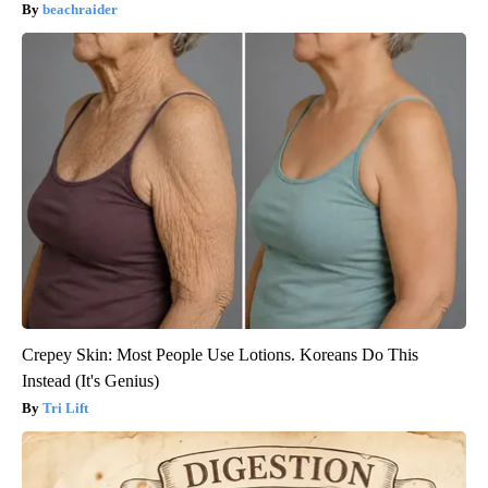
beachraider
Crepey Skin: Most People Use Lotions. Koreans Do This
Instead (It's Genius)
Tri Lift