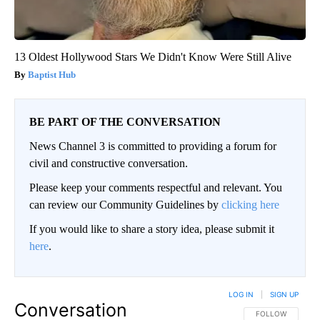
13 Oldest Hollywood Stars We Didn't Know Were Still Alive
Baptist Hub
BE PART OF THE CONVERSATION
News Channel 3 is committed to providing a forum for
civil and constructive conversation.
Please keep your comments respectful and relevant. You
can review our Community Guidelines by
clicking here
If you would like to share a story idea, please submit it
here
.
LOG IN
|
SIGN UP
Conversation
FOLLOW THIS CO
FOLLOW