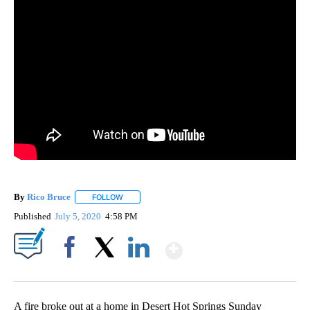
By
Rico Bruce
FOLLOW
FOLLOW "" TO RECEIVE NOTIFICATIONS ABOUT NE
Published
July 5, 2020
4:58 PM
Show More
Facebook
X
LinkedIn
A fire broke out at a home in Desert Hot Springs Sunday