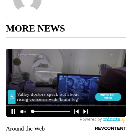
MORE NEWS
Around the Web