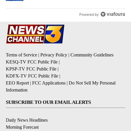
Powered by
Terms of Service
|
Privacy Policy
|
Community Guidelines
KESQ-TV FCC Public File
|
KPSP-TV FCC Public File
|
KDFX-TV FCC Public File
|
EEO Report
|
FCC Applications
|
Do Not Sell My Personal
Information
SUBSCRIBE TO OUR EMAIL ALERTS
Daily News Headlines
Morning Forecast