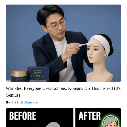
Wrinkles: Everyone Uses Lotions. Koreans Do This Instead (It's
Genius)
Tri Lift Skincare