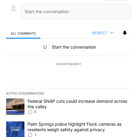
NEWEST
ALL COMMENTS
All Comments
Start the conversation
ADVERTISEMENT
ACTIVE CONVERSATIONS
The following is a list of the most commented articles in the last 7
A trending article titled "Federal SNAP cuts could increase dema
Federal SNAP cuts could increase demand across
the valley
6
A trending article titled "Palm Springs police highlight Flock ca
Palm Springs police highlight Flock cameras as
residents weigh safety against privacy
3