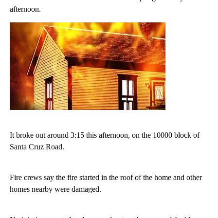
afternoon.
It broke out around 3:15 this afternoon, on the 10000 block of
Santa Cruz Road.
Fire crews say the fire started in the roof of the home and other
homes nearby were damaged.