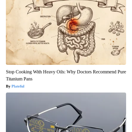
Stop Cooking With Heavy Oils: Why Doctors Recommend Pure
Titanium Pans
Plateful