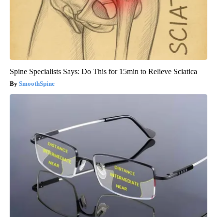
Spine Specialists Says: Do This for 15min to Relieve Sciatica
SmoothSpine