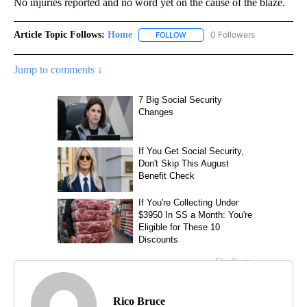
No injuries reported and no word yet on the cause of the blaze.
Article Topic Follows:
Home
0 Followers
FOLLOW
FOLLOW "HOME" TO RECEIVE NO
Jump to comments ↓
Rico Bruce