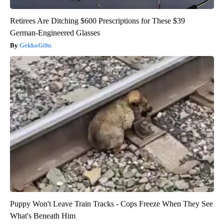
Retirees Are Ditching $600 Prescriptions for These $39
German-Engineered Glasses
GekkoGifts
Puppy Won't Leave Train Tracks - Cops Freeze When They See
What's Beneath Him