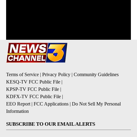
Terms of Service
|
Privacy Policy
|
Community Guidelines
KESQ-TV FCC Public File
|
KPSP-TV FCC Public File
|
KDFX-TV FCC Public File
|
EEO Report
|
FCC Applications
|
Do Not Sell My Personal
Information
SUBSCRIBE TO OUR EMAIL ALERTS