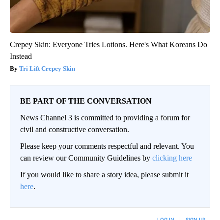
Crepey Skin: Everyone Tries Lotions. Here's What Koreans Do
Instead
Tri Lift Crepey Skin
BE PART OF THE CONVERSATION
News Channel 3 is committed to providing a forum for
civil and constructive conversation.
Please keep your comments respectful and relevant. You
can review our Community Guidelines by
clicking here
If you would like to share a story idea, please submit it
here
.
LOG IN
|
SIGN UP