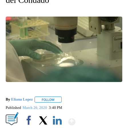
By
Eliana Lopez
FOLLOW
FOLLOW "" TO RECEIVE NOTIFICATIONS ABOUT 
Published
March 26, 2020
3:40 PM
Show More