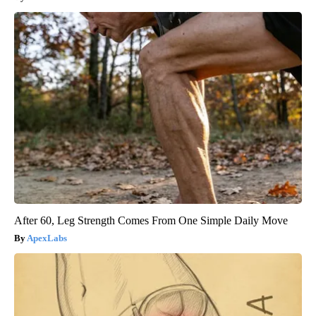
After 60, Leg Strength Comes From One Simple Daily Move
ApexLabs