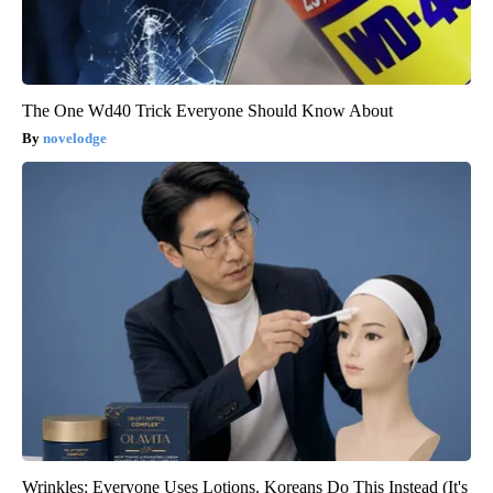
The One Wd40 Trick Everyone Should Know About
novelodge
Wrinkles: Everyone Uses Lotions. Koreans Do This Instead (It's