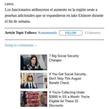
casos.
Los funcionarios atribuyeron el aumento en la región oeste a
pruebas adicionales que se expandieron en lake Elsinore durante
el fin de semana.
Article Topic Follows:
Kunamundo
5 Followers
FOLLOW
FOLLOW "KUNAMUNDO" T
Jump to comments ↓