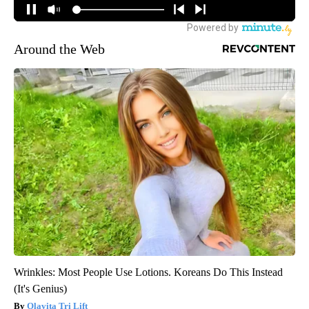
Around the Web
Wrinkles: Most People Use Lotions. Koreans Do This Instead
(It's Genius)
Olavita Tri Lift