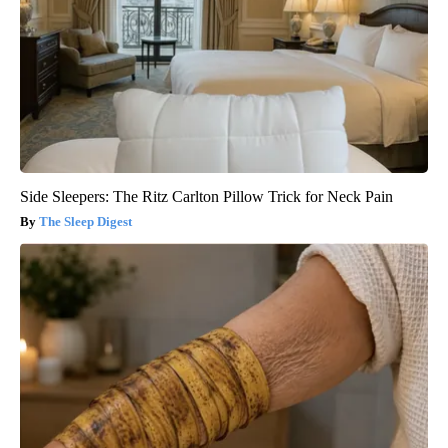
Side Sleepers: The Ritz Carlton Pillow Trick for Neck Pain
The Sleep Digest