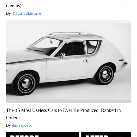
Genius)
Tri Lift Skincare
The 15 Most Useless Cars to Ever Be Produced, Ranked in
Order
dailysportx