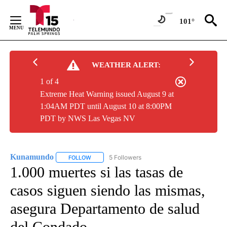
Skip
to
101°
Content
WEATHER ALERT:
1 of 4
Extreme Heat Warning issued August 9 at
1:04AM PDT until August 10 at 8:00PM
PDT by NWS Las Vegas NV
Kunamundo
5 Followers
FOLLOW
FOLLOW "KUNAMUNDO" TO RECEIVE NOTIFICATI
1.000 muertes si las tasas de
casos siguen siendo las mismas,
asegura Departamento de salud
del Condado