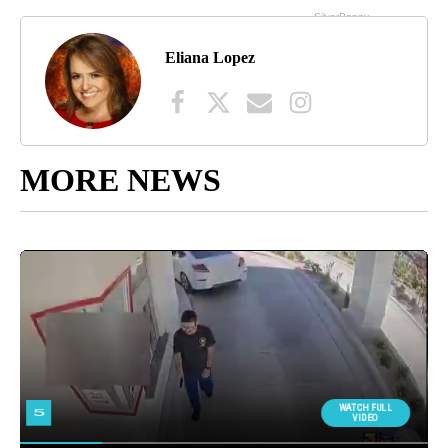
Eliana Lopez
MORE NEWS