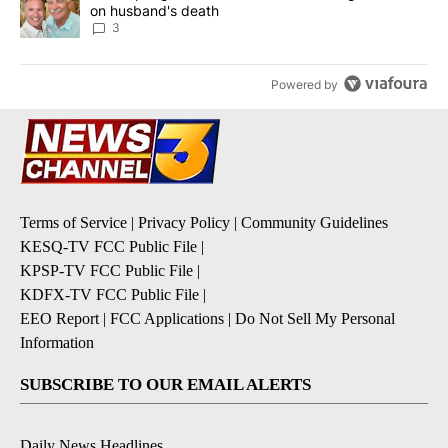
on husband's death
3
Powered by
Terms of Service
|
Privacy Policy
|
Community Guidelines
KESQ-TV FCC Public File
|
KPSP-TV FCC Public File
|
KDFX-TV FCC Public File
|
EEO Report
|
FCC Applications
|
Do Not Sell My Personal
Information
SUBSCRIBE TO OUR EMAIL ALERTS
Daily News Headlines