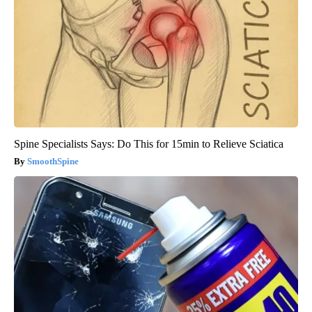
Spine Specialists Says: Do This for 15min to Relieve Sciatica
SmoothSpine