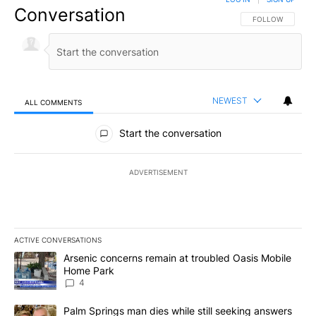
Conversation
FOLLOW THIS CO
FOLLOW
NEWEST
ALL COMMENTS
All Comments
Start the conversation
ADVERTISEMENT
ACTIVE CONVERSATIONS
The following is a list of the most commented articles in the last 7
A trending article titled "Arsenic concerns remain at troubled O
Arsenic concerns remain at troubled Oasis Mobile
Home Park
4
A trending article titled "Palm Springs man dies while still seek
Palm Springs man dies while still seeking answers