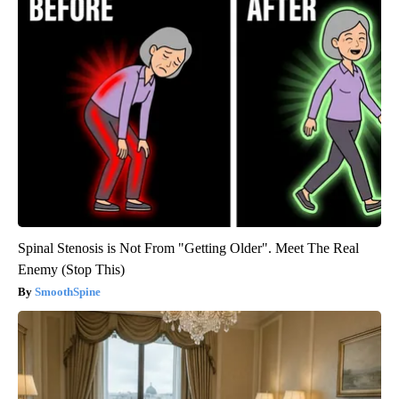
Spinal Stenosis is Not From "Getting Older". Meet The Real
Enemy (Stop This)
SmoothSpine