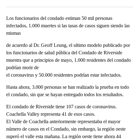
Facebook
X
LinkedIn
Los funcionarios del condado estiman 50 mil personas
infectados, 1.000 muertes si las tasas de casos siguen siendo las
mismas
de acuerdo al Dr. Geoff Leung, el ultimo modelo publicado por
los funcionarios de salud pública del Condado de Riverside
muestra que a principios de mayo, 1.000 residentes del condado
podrían morir de
el coronavirus y 50.000 residentes podrían estar infectados.
Hasta ahora, 3.000 personas se han realizado la prueba en todo
el condado, sin que se hayan entregado todos los resultados.
El condado de Riverside tiene 107 casos de coronavirus.
Coachella Valley representa 41 de esos casos.
El Valle de Coachella anteriormente representaba el mayor
número de casos en el Condado, sin embargo, la región oeste
superó el valle esta mañana. La región oeste tiene ahora 44