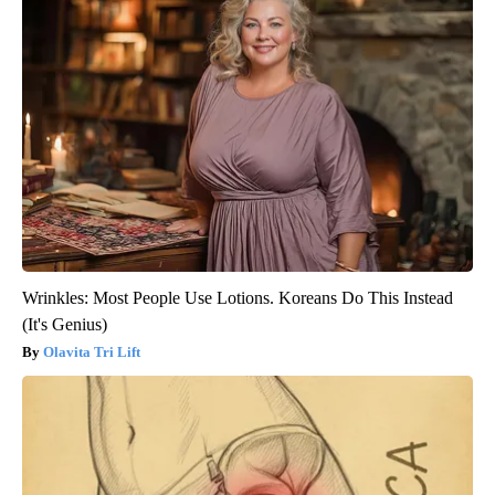
Wrinkles: Most People Use Lotions. Koreans Do This Instead
(It's Genius)
Olavita Tri Lift