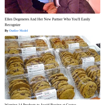
Ellen Degeneres And Her New Partner Who You'll Easily
Recognize
Outlier Model
Warning 14 Products to Avoid Buying at Costco