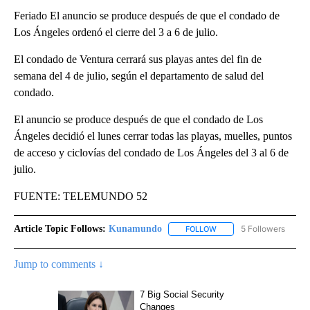
Feriado El anuncio se produce después de que el condado de
Los Ángeles ordenó el cierre del 3 a 6 de julio.
El condado de Ventura cerrará sus playas antes del fin de
semana del 4 de julio, según el departamento de salud del
condado.
El anuncio se produce después de que el condado de Los
Ángeles decidió el lunes cerrar todas las playas, muelles, puntos
de acceso y ciclovías del condado de Los Ángeles del 3 al 6 de
julio.
FUENTE: TELEMUNDO 52
Article Topic Follows:
Kunamundo
5 Followers
FOLLOW
FOLLOW "KUNAMUNDO" T
Jump to comments ↓