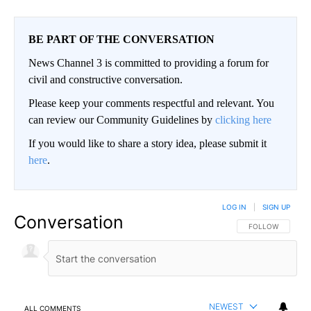
BE PART OF THE CONVERSATION
News Channel 3 is committed to providing a forum for
civil and constructive conversation.
Please keep your comments respectful and relevant. You
can review our Community Guidelines by
clicking here
If you would like to share a story idea, please submit it
here
.
LOG IN
|
SIGN UP
Conversation
FOLLOW THIS CO
FOLLOW
NEWEST
ALL COMMENTS