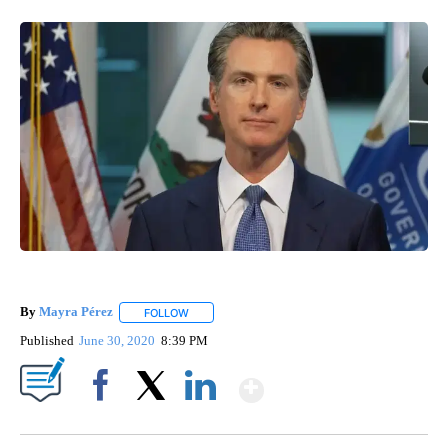
By
Mayra Pérez
FOLLOW
FOLLOW "" TO RECEIVE NOTIFICATIONS ABOUT N
Published
June 30, 2020
8:39 PM
Show More
Facebook
X
LinkedIn