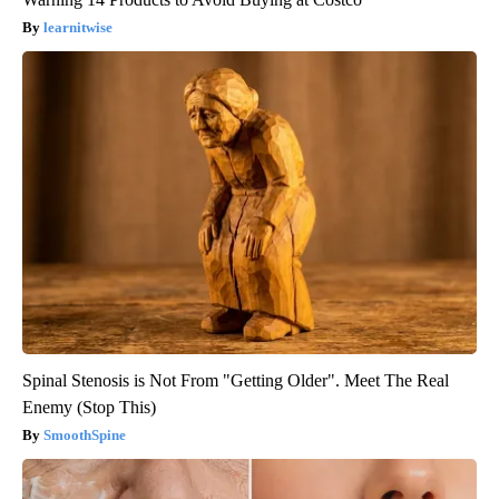
learnitwise
Spinal Stenosis is Not From "Getting Older". Meet The Real
Enemy (Stop This)
SmoothSpine