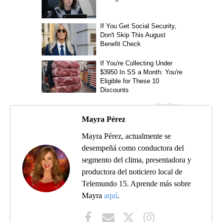
Mayra Pérez
Mayra Pérez, actualmente se
desempeñá como conductora del
segmento del clima, presentadora y
productora del noticiero local de
Telemundo 15. Aprende más sobre
Mayra
aquí
.