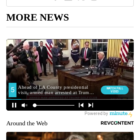
MORE NEWS
Around the Web