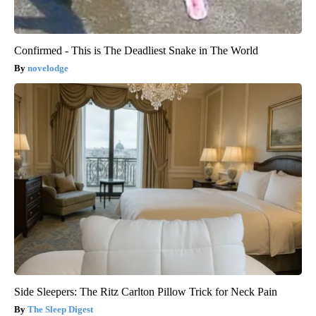
Confirmed - This is The Deadliest Snake in The World
novelodge
Side Sleepers: The Ritz Carlton Pillow Trick for Neck Pain
The Sleep Digest