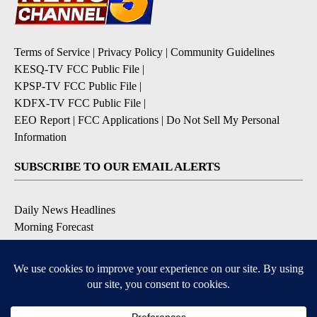
Terms of Service
|
Privacy Policy
|
Community Guidelines
KESQ-TV FCC Public File
|
KPSP-TV FCC Public File
|
KDFX-TV FCC Public File
|
EEO Report
|
FCC Applications
|
Do Not Sell My Personal
Information
SUBSCRIBE TO OUR EMAIL ALERTS
Daily News Headlines
Morning Forecast
Breaking News
Severe Weather
Contests & Promotions
Coronavirus Updates