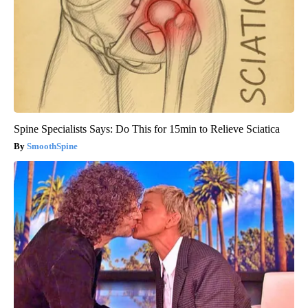
Spine Specialists Says: Do This for 15min to Relieve Sciatica
SmoothSpine