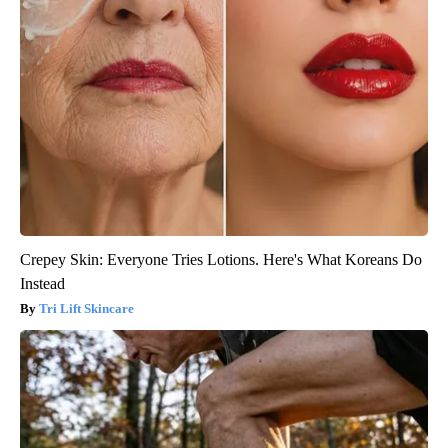
Crepey Skin: Everyone Tries Lotions. Here's What Koreans Do
Instead
Tri Lift Skincare