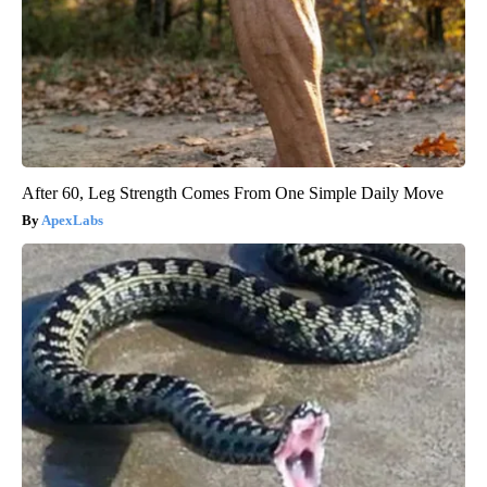
After 60, Leg Strength Comes From One Simple Daily Move
ApexLabs