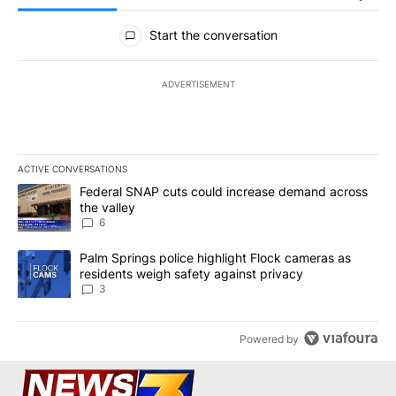
All Comments
Start the conversation
ADVERTISEMENT
ACTIVE CONVERSATIONS
The following is a list of the most commented articles in the last 7
A trending article titled "Federal SNAP cuts could increase dema
Federal SNAP cuts could increase demand across
the valley
6
A trending article titled "Palm Springs police highlight Flock ca
Palm Springs police highlight Flock cameras as
residents weigh safety against privacy
3
Powered by