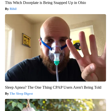
This Witch Doorplate is Being Snapped Up in Ohio
Ribil
Sleep Apnea? The One Thing CPAP Users Aren't Being Told
The Sleep Digest