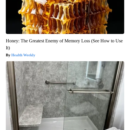
Honey: The Greatest Enemy of Memory Loss (See How to Use
It)
Health Weekly