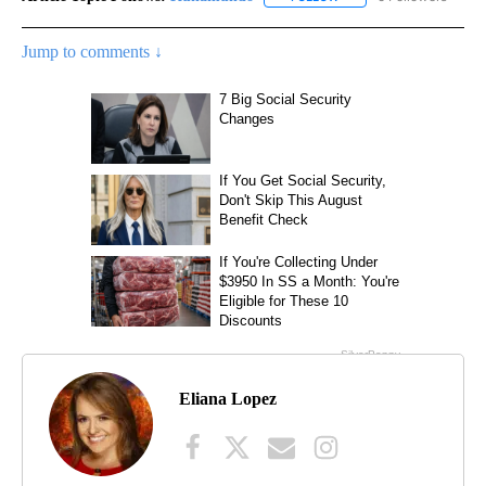
Jump to comments ↓
Eliana Lopez