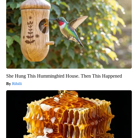
She Hung This Hummingbird House. Then This Happened
Ribili