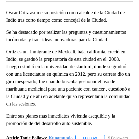
Oscar Ortiz asume su posición como alcalde de la Ciudad de
Indio tras corto tiempo como concejal de la Ciudad.
Se ha destacado por realizar las preguntas y cuestionamientos
incómodas y traer ideas innovadoras para la Ciudad.
Ortiz es un inmigrante de Mexicali, baja california, creció en
Indio, se graduó la preparatoria de esta ciudad en el 2008.
Luego estudió en la universidad de stanford, donde se graduó
con una licenciatura en química en 2012, pero su carrera dio un
giro inesperado, fue cuando buscaba gestionar el uso de
marihuana medicinal para una paciente con cancer , cuestionó a
la Ciudad y de ahi en adelante quiso representar a la comunidad
en las sesiones.
Entre sus planes mas inmediatos vivienda asequible y la
promoción de del desarrollo auto sustenible.
Article Topic Follows:
Kunamundo
5 Followers
FOLLOW
FOLLOW "KUNAMUNDO" T