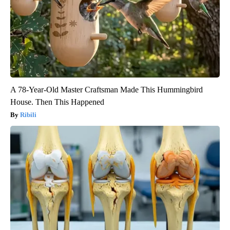
A 78-Year-Old Master Craftsman Made This Hummingbird
House. Then This Happened
Ribili