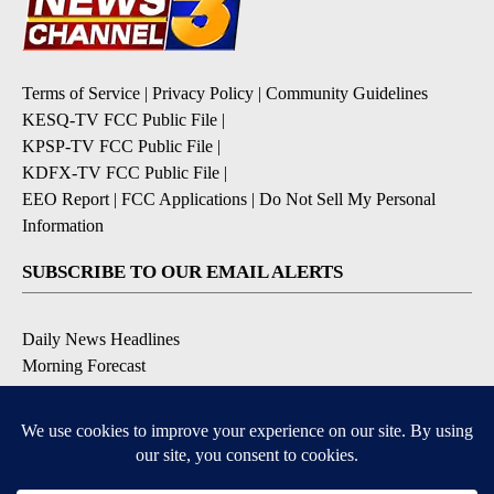
Terms of Service
|
Privacy Policy
|
Community Guidelines
KESQ-TV FCC Public File
|
KPSP-TV FCC Public File
|
KDFX-TV FCC Public File
|
EEO Report
|
FCC Applications
|
Do Not Sell My Personal
Information
SUBSCRIBE TO OUR EMAIL ALERTS
Daily News Headlines
Morning Forecast
Breaking News
Severe Weather
Contests & Promotions
Coronavirus Updates