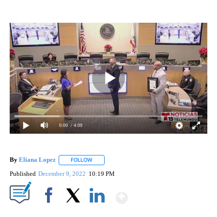
0:00
/ 4:09
By
Eliana Lopez
FOLLOW
FOLLOW "" TO RECEIVE NOTIFICATIONS ABOUT 
Published
December 9, 2022
10:19 PM
Show More
Facebook
X
LinkedIn