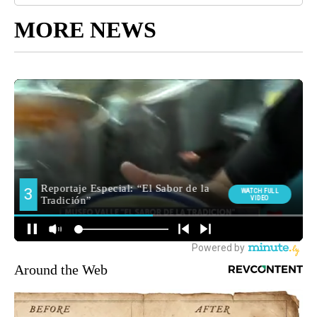
MORE NEWS
Around the Web