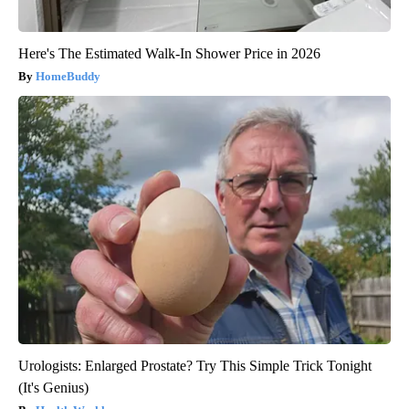
Here's The Estimated Walk-In Shower Price in 2026
HomeBuddy
Urologists: Enlarged Prostate? Try This Simple Trick Tonight
(It's Genius)