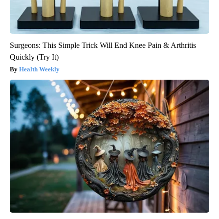
Surgeons: This Simple Trick Will End Knee Pain & Arthritis
Quickly (Try It)
Health Weekly