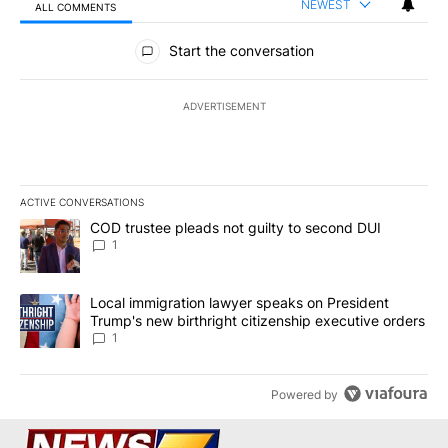
NEWEST
ALL COMMENTS
All Comments
Start the conversation
ADVERTISEMENT
ACTIVE CONVERSATIONS
The following is a list of the most commented articles in the last 7
A trending article titled "COD trustee pleads not guilty to secon
COD trustee pleads not guilty to second DUI
1
A trending article titled "Local immigration lawyer speaks on Pre
Local immigration lawyer speaks on President
Trump's new birthright citizenship executive orders
1
Powered by