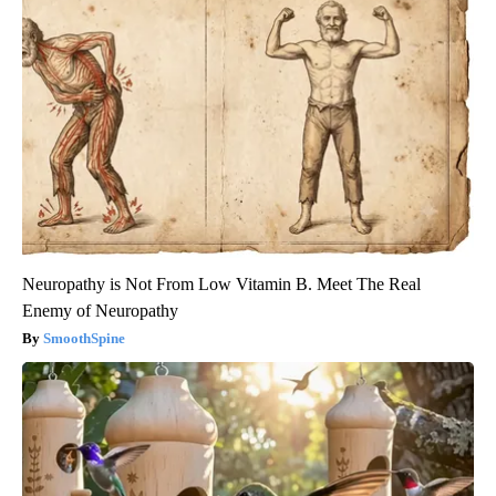
Neuropathy is Not From Low Vitamin B. Meet The Real
Enemy of Neuropathy
SmoothSpine