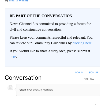
Health Weekly
BE PART OF THE CONVERSATION
News Channel 3 is committed to providing a forum for
civil and constructive conversation.
Please keep your comments respectful and relevant. You
can review our Community Guidelines by
clicking here
If you would like to share a story idea, please submit it
here
.
LOG IN
|
SIGN UP
Conversation
FOLLOW THIS CO
FOLLOW