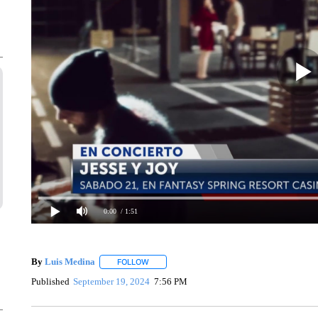
0:00
/ 1:51
By
Luis Medina
FOLLOW
FOLLOW "" TO RECEIVE NOTIFICATIONS ABO
Published
September 19, 2024
7:56 PM