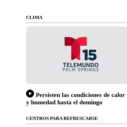
CLIMA
Persisten las condiciones de calor
y humedad hasta el domingo
CENTROS PARA REFRESCARSE