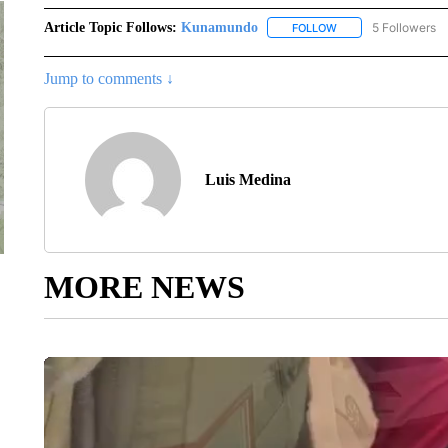
Article Topic Follows:
Kunamundo
5 Followers
FOLLOW
FOLLOW "KUNAMUND
Jump to comments ↓
Luis Medina
MORE NEWS