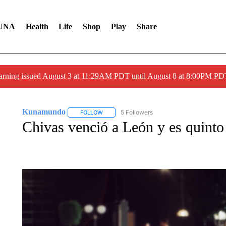
UNA
Health
Life
Shop
Play
Share
arning issued August 3 at 11:29AM PDT until August 8 at 8:00PM 
Kunamundo
5 Followers
FOLLOW
FOLLOW "KUNAMUNDO" TO RECEIVE NOTIFI
Chivas venció a León y es quinto