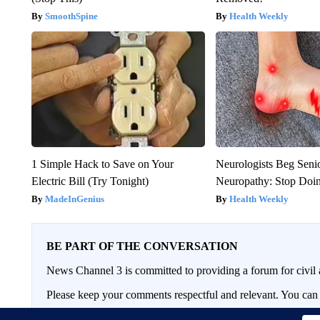
SmoothSpine
Health Weekly
1 Simple Hack to Save on Your
Neurologists Beg Seni
Electric Bill (Try Tonight)
Neuropathy: Stop Doi
MadeInGenius
Health Weekly
BE PART OF THE CONVERSATION
News Channel 3 is committed to providing a forum for civil 
Please keep your comments respectful and relevant. You c
If you would like to share a story idea, please submit it
here
.