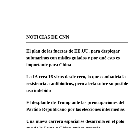
NOTICIAS DE CNN
El plan de las fuerzas de EE.UU. para desplegar
submarinos con misiles guiados y por qué esto es
importante para China
La IA crea 16 virus desde cero, lo que combatiría la
resistencia a antibióticos, pero alerta sobre su posible
uso indebido
El desplante de Trump ante las preocupaciones del
Partido Republicano por las elecciones intermedias
Una nueva carrera espacial se desarrolla en el polo