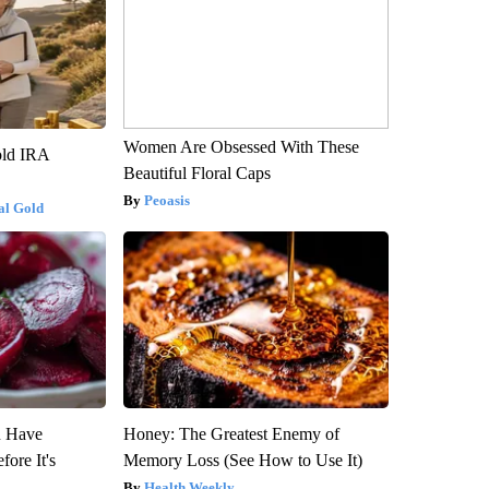
Women Are Obsessed With These
old IRA
Beautiful Floral Caps
Peoasis
al Gold
u Have
Honey: The Greatest Enemy of
fore It's
Memory Loss (See How to Use It)
Health Weekly