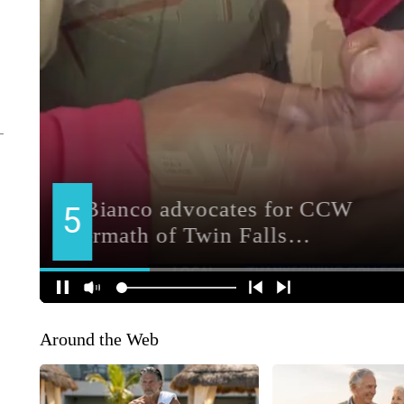
Around the Web