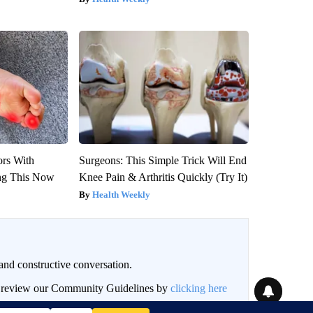
ors With
Surgeons: This Simple Trick Will End
ng This Now
Knee Pain & Arthritis Quickly (Try It)
Health Weekly
and constructive conversation.
an review our Community Guidelines by
clicking here