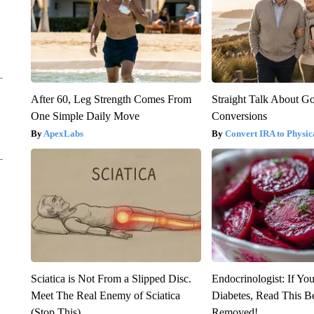
After 60, Leg Strength Comes From
Straight Talk About G
One Simple Daily Move
Conversions
ApexLabs
Convert IRA to Physic
Sciatica is Not From a Slipped Disc.
Endocrinologist: If Yo
Meet The Real Enemy of Sciatica
Diabetes, Read This Be
(Stop This)
Removed!