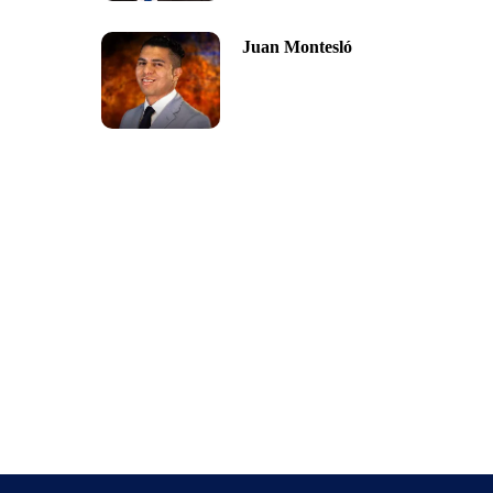
Juan Montesló