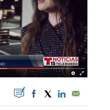
UT NEW PAGES ON "".
Facebook
X
LinkedIn
Email