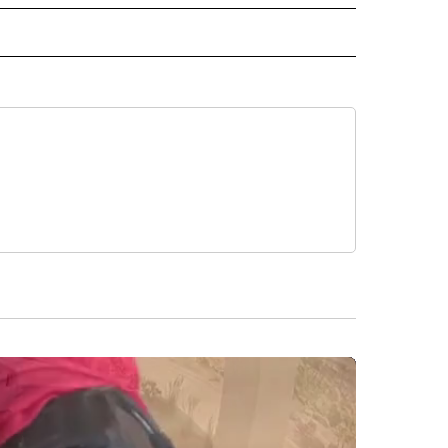
O" TO RECEIVE NOTIFICATIONS ABOUT NEW PAGES ON "KUNAMUNDO".