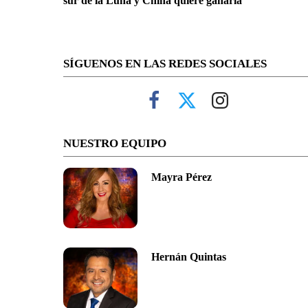
sur de la Luna y China quiere ganarla
SÍGUENOS EN LAS REDES SOCIALES
NUESTRO EQUIPO
Mayra Pérez
Hernán Quintas