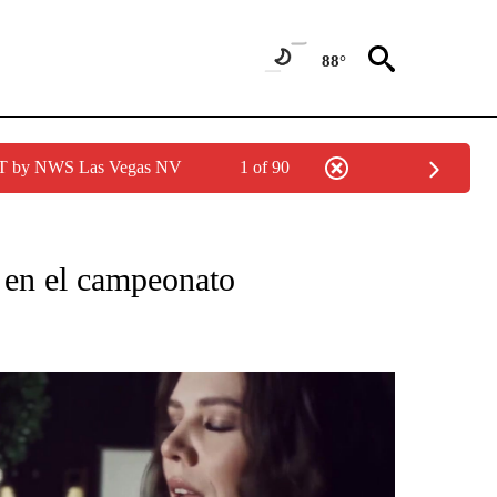
88°
PDT by NWS Las Vegas NV
1 of 90
CATIONS ABOUT NEW PAGES ON "KUNAMUNDO".
 en el campeonato