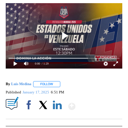
0:00
/ 1:29
By
Luis Medina
FOLLOW
FOLLOW "" TO RECEIVE NOTIFICATIONS ABOUT N
Published
January 17, 2025
6:51 PM
Show More
Facebook
X
LinkedIn