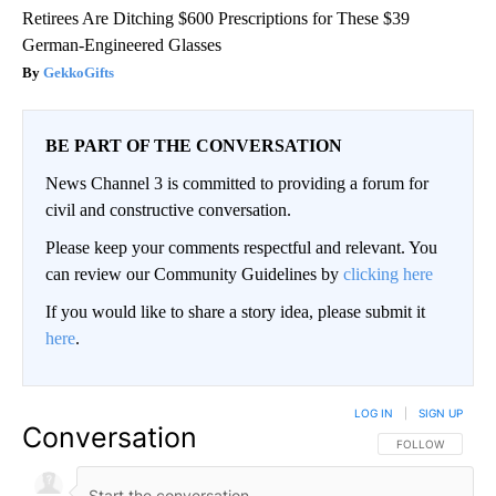
Retirees Are Ditching $600 Prescriptions for These $39
German-Engineered Glasses
GekkoGifts
BE PART OF THE CONVERSATION
News Channel 3 is committed to providing a forum for
civil and constructive conversation.
Please keep your comments respectful and relevant. You
can review our Community Guidelines by
clicking here
If you would like to share a story idea, please submit it
here
.
LOG IN
|
SIGN UP
Conversation
FOLLOW THIS CO
FOLLOW