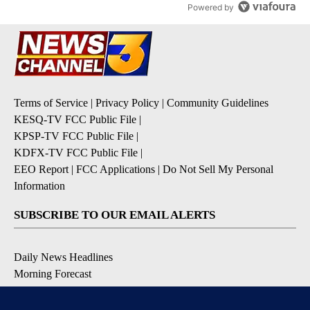
Powered by
Terms of Service
|
Privacy Policy
|
Community Guidelines
KESQ-TV FCC Public File
|
KPSP-TV FCC Public File
|
KDFX-TV FCC Public File
|
EEO Report
|
FCC Applications
|
Do Not Sell My Personal
Information
SUBSCRIBE TO OUR EMAIL ALERTS
Daily News Headlines
Morning Forecast
Breaking News
Severe Weather