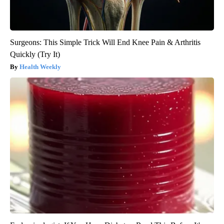
Surgeons: This Simple Trick Will End Knee Pain & Arthritis
Quickly (Try It)
Health Weekly