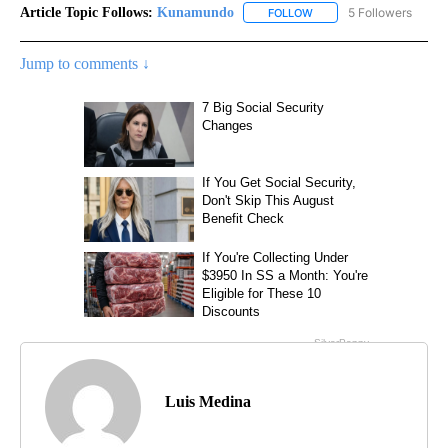
Article Topic Follows:
Kunamundo
5 Followers
FOLLOW
FOLLOW "KUNAMUNDO" T
Jump to comments ↓
Luis Medina