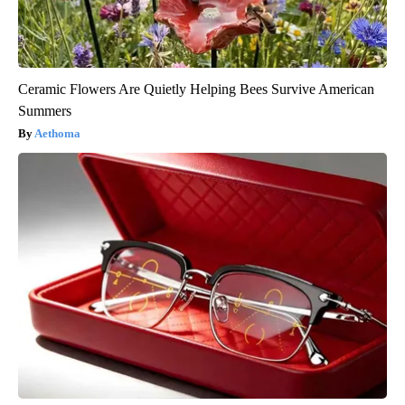
Ceramic Flowers Are Quietly Helping Bees Survive American
Summers
Aethoma