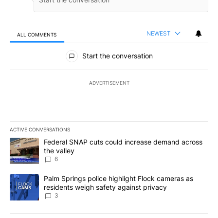
NEWEST
ALL COMMENTS
All Comments
Start the conversation
ADVERTISEMENT
ACTIVE CONVERSATIONS
The following is a list of the most commented articles in the last 7
A trending article titled "Federal SNAP cuts could increase dema
Federal SNAP cuts could increase demand across
the valley
6
A trending article titled "Palm Springs police highlight Flock ca
Palm Springs police highlight Flock cameras as
residents weigh safety against privacy
3