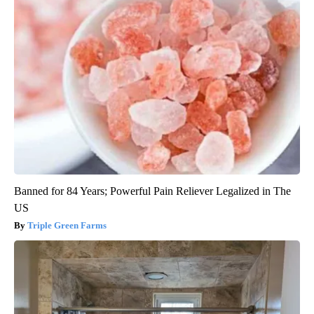
Banned for 84 Years; Powerful Pain Reliever Legalized in The
US
Triple Green Farms