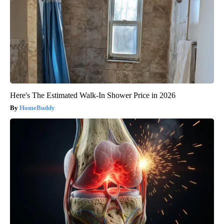
Here's The Estimated Walk-In Shower Price in 2026
HomeBuddy