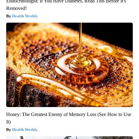
Endocrinologist: If You Have Diabetes, Read This Before It's
Removed!
Health Weekly
Honey: The Greatest Enemy of Memory Loss (See How to Use
It)
Health Weekly