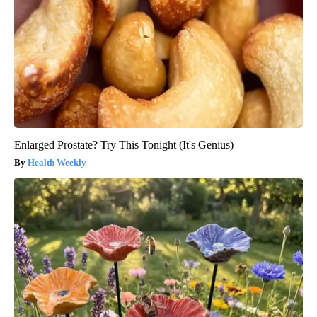
Enlarged Prostate? Try This Tonight (It's Genius)
Health Weekly