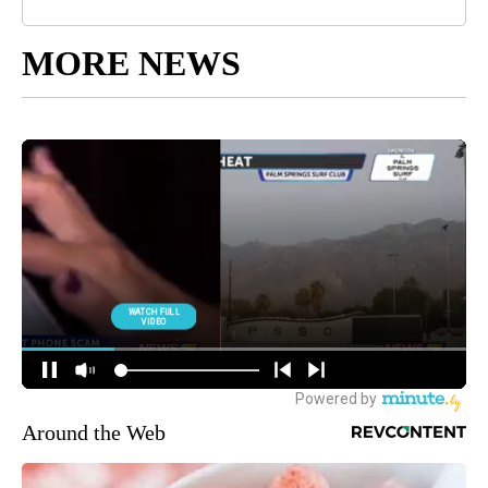
MORE NEWS
Around the Web