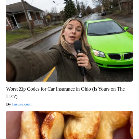
Worst Zip Codes for Car Insurance in Ohio (Is Yours on The
List?)
Insure.com