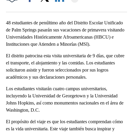
Facebook
X
LinkedIn
48 estudiantes de penúltimo año del Distrito Escolar Unificado
de Palm Springs pasarán sus vacaciones de primavera visitando
Universidades Históricamente Afroamericanas (HBCU) e
Instituciones que Atienden a Minorías (MSI).
El distrito patrocina esta visita universitaria de 9 días, que cubre
el transporte, el alojamiento y las comidas. Los estudiantes
solicitaron asistir y fueron seleccionados por sus logros
académicos y sus declaraciones personales.
Los estudiantes visitarán cuatro campus universitarios,
incluyendo la Universidad de Georgetown y la Universidad
Johns Hopkins, así como monumentos nacionales en el área de
Washington, D.C.
El propósito del viaje es que los estudiantes comprendan cómo
es la vida universitaria. Este viaje también busca inspirar y