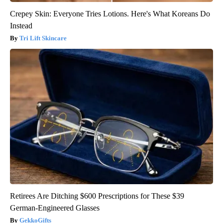
Crepey Skin: Everyone Tries Lotions. Here's What Koreans Do
Instead
Tri Lift Skincare
Retirees Are Ditching $600 Prescriptions for These $39
German-Engineered Glasses
GekkoGifts