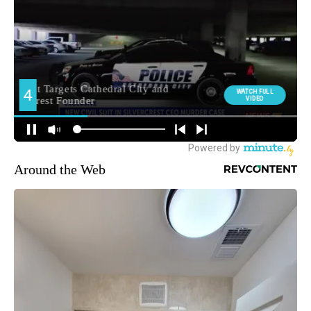
Around the Web