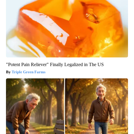
"Potent Pain Reliever" Finally Legalized in The US
Triple Green Farms