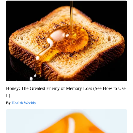
Honey: The Greatest Enemy of Memory Loss (See How to Use
It)
Health Weekly