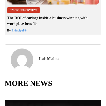
SPONSORED CONTENT
The ROI of caring: Inside a business winning with
workplace benefits
By
Principal
®
Luis Medina
MORE NEWS