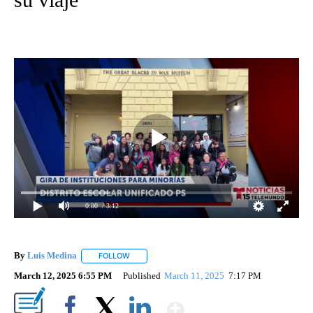
0:00
/ 3:12
By
Luis Medina
FOLLOW
FOLLOW "" TO RECEIVE NOTIFICATIONS ABOUT N
March 12, 2025 6:55 PM
Published
March 11, 2025
7:17 PM
Show More