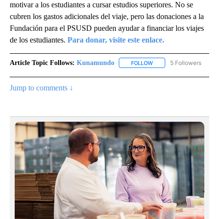
motivar a los estudiantes a cursar estudios superiores. No se
cubren los gastos adicionales del viaje, pero las donaciones a la
Fundación para el PSUSD pueden ayudar a financiar los viajes
de los estudiantes.
Para donar, visite este enlace.
Article Topic Follows:
Kunamundo
5 Followers
FOLLOW
FOLLOW "KUNAMUNDO" T
Jump to comments ↓