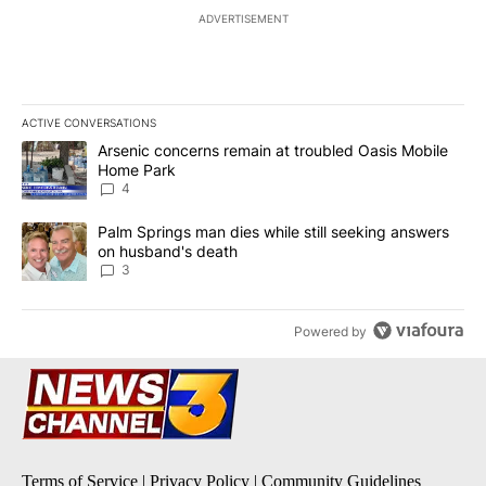
ADVERTISEMENT
ACTIVE CONVERSATIONS
The following is a list of the most commented articles in the last 7
A trending article titled "Arsenic concerns remain at troubled O
Arsenic concerns remain at troubled Oasis Mobile
Home Park
4
A trending article titled "Palm Springs man dies while still seek
Palm Springs man dies while still seeking answers
on husband's death
3
Powered by
Terms of Service
|
Privacy Policy
|
Community Guidelines