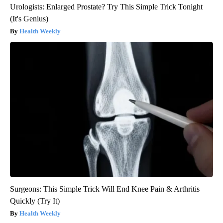
Urologists: Enlarged Prostate? Try This Simple Trick Tonight
(It's Genius)
Health Weekly
Surgeons: This Simple Trick Will End Knee Pain & Arthritis
Quickly (Try It)
Health Weekly