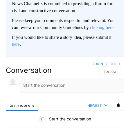
News Channel 3 is committed to providing a forum for
civil and constructive conversation.
Please keep your comments respectful and relevant. You
can review our Community Guidelines by
clicking here
If you would like to share a story idea, please submit it
here
.
LOG IN
|
SIGN UP
Conversation
FOLLOW THIS CO
FOLLOW
NEWEST
ALL COMMENTS
All Comments
Start the conversation