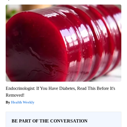
Endocrinologist: If You Have Diabetes, Read This Before It's
Removed!
Health Weekly
BE PART OF THE CONVERSATION