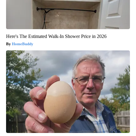
Here's The Estimated Walk-In Shower Price in 2026
HomeBuddy