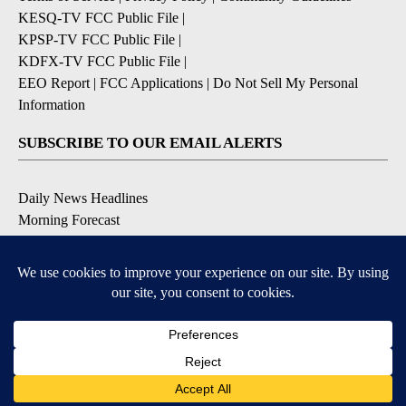
KESQ-TV FCC Public File
|
KPSP-TV FCC Public File
|
KDFX-TV FCC Public File
|
EEO Report
|
FCC Applications
|
Do Not Sell My Personal
Information
SUBSCRIBE TO OUR EMAIL ALERTS
Daily News Headlines
Morning Forecast
Breaking News
Severe Weather
Contests & Promotions
Coronavirus Updates
DOWNLOAD OUR APPS
Available for iOS and Android