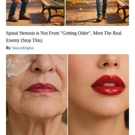
Spinal Stenosis is Not From "Getting Older". Meet The Real
Enemy (Stop This)
SmoothSpine