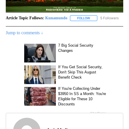
Article Topic Follows:
Kunamundo
5 Followers
FOLLOW
FOLLOW "KUNAMUNDO" T
Jump to comments ↓