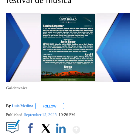
Goldenvoice
By
Luis Medina
FOLLOW
FOLLOW "" TO RECEIVE NOTIFICATIONS ABOUT N
Published
September 15, 2025
10:26 PM
Show More