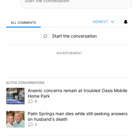
NEWEST
ALL COMMENTS
All Comments
Start the conversation
ADVERTISEMENT
ACTIVE CONVERSATIONS
The following is a list of the most commented articles in the last 7
A trending article titled "Arsenic concerns remain at troubled O
Arsenic concerns remain at troubled Oasis Mobile
Home Park
4
A trending article titled "Palm Springs man dies while still seek
Palm Springs man dies while still seeking answers
on husband's death
3