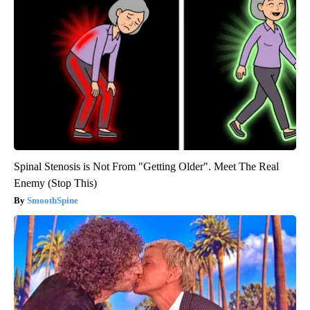
Spinal Stenosis is Not From "Getting Older". Meet The Real
Enemy (Stop This)
SmoothSpine