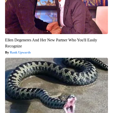
Ellen Degeneres And Her New Partner Who You'll Easily
Recognize
Rank Upwards