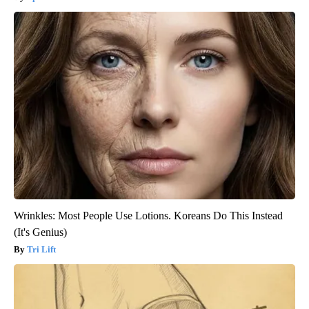
Wrinkles: Most People Use Lotions. Koreans Do This Instead
(It's Genius)
Tri Lift