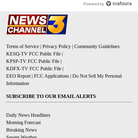
Powered by
Terms of Service
|
Privacy Policy
|
Community Guidelines
KESQ-TV FCC Public File
|
KPSP-TV FCC Public File
|
KDFX-TV FCC Public File
|
EEO Report
|
FCC Applications
|
Do Not Sell My Personal
Information
SUBSCRIBE TO OUR EMAIL ALERTS
Daily News Headlines
Morning Forecast
Breaking News
Severe Weather