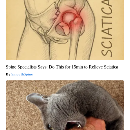
Spine Specialists Says: Do This for 15min to Relieve Sciatica
SmoothSpine