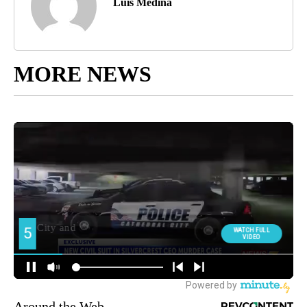
Luis Medina
MORE NEWS
Around the Web