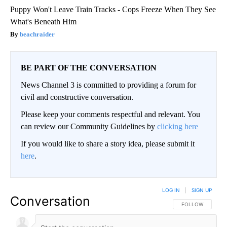
Puppy Won't Leave Train Tracks - Cops Freeze When They See
What's Beneath Him
beachraider
BE PART OF THE CONVERSATION
News Channel 3 is committed to providing a forum for
civil and constructive conversation.
Please keep your comments respectful and relevant. You
can review our Community Guidelines by
clicking here
If you would like to share a story idea, please submit it
here
.
LOG IN
|
SIGN UP
Conversation
FOLLOW THIS CO
FOLLOW