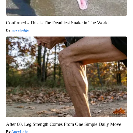
Confirmed - This is The Deadliest Snake in The World
novelodge
After 60, Leg Strength Comes From One Simple Daily Move
ApexLabs