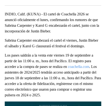
Facebook
X
LinkedIn
INDIO, Calif. (KUNA) - El cartel de Coachella 2026 se
anunció oficialmente el lunes, confirmando los rumores de que
Sabrina Carpenter y Karol G encabezarán el cartel, junto con la
incorporación de Justin Bieber.
Sabrina Carpenter encabezará el cartel el viernes, Justin Bieber
el sábado y Karol G clausurará el festival el domingo.
Los pases saldrán a la venta este viernes 19 de septiembre a
partir de las 11:00 a. m., hora del Pacífico. El registro para
acceder a la compra de pases se realiza en
coachella.com
. Los
asistentes de 2024/2025 tendrán acceso anticipado a partir del
jueves 18 de septiembre a las 11:00 a. m., hora del Pacífico. Para
acceder a la oferta de fidelización, regístrense con el mismo
correo electrónico que usaron para comprar o registrar una
pulsera en 2024 o 2025.