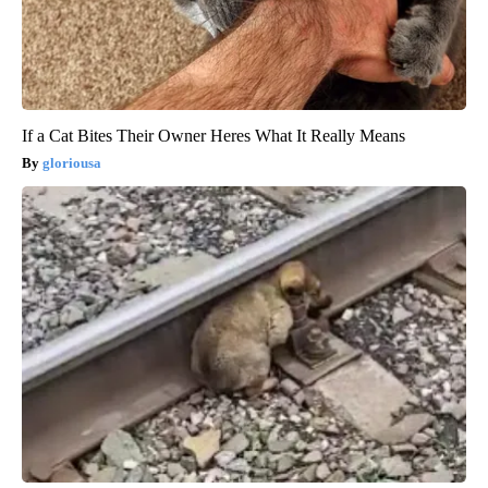
If a Cat Bites Their Owner Heres What It Really Means
gloriousa