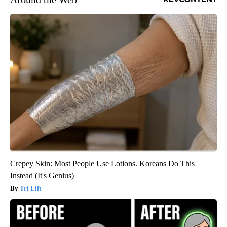
Crepey Skin: Most People Use Lotions. Koreans Do This
Instead (It's Genius)
Tri Lift