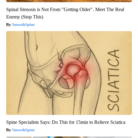
Spinal Stenosis is Not From "Getting Older". Meet The Real
Enemy (Stop This)
SmoothSpine
Spine Specialists Says: Do This for 15min to Relieve Sciatica
SmoothSpine