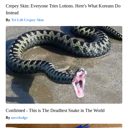
Crepey Skin: Everyone Tries Lotions. Here's What Koreans Do
Instead
Tri Lift Crepey Skin
Confirmed - This is The Deadliest Snake in The World
novelodge