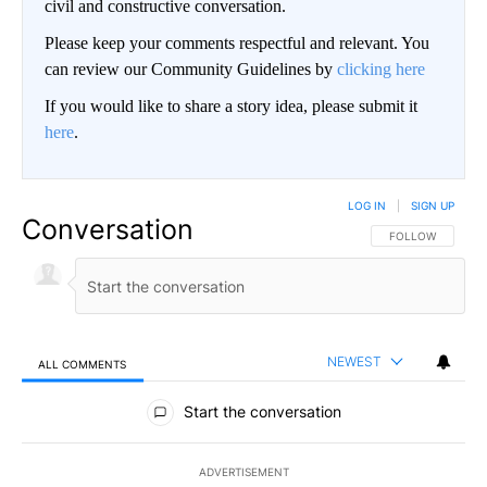
civil and constructive conversation.
Please keep your comments respectful and relevant. You
can review our Community Guidelines by
clicking here
If you would like to share a story idea, please submit it
here
.
LOG IN
|
SIGN UP
Conversation
FOLLOW THIS CO
FOLLOW
NEWEST
ALL COMMENTS
All Comments
Start the conversation
ADVERTISEMENT