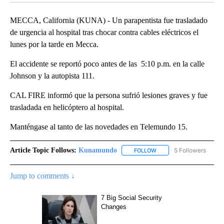
MECCA, California (KUNA) - Un parapentista fue trasladado
de urgencia al hospital tras chocar contra cables eléctricos el
lunes por la tarde en Mecca.
El accidente se reportó poco antes de las 5:10 p.m. en la calle
Johnson y la autopista 111.
CAL FIRE informó que la persona sufrió lesiones graves y fue
trasladada en helicóptero al hospital.
Manténgase al tanto de las novedades en Telemundo 15.
Article Topic Follows:
Kunamundo
5 Followers
FOLLOW
FOLLOW "KUNAMUNDO" T
Jump to comments ↓