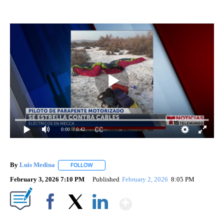
0:00
/ 0:42
By
Luis Medina
FOLLOW
FOLLOW "" TO RECEIVE NOTIFICATIONS ABOUT N
February 3, 2026 7:10 PM
Published
February 2, 2026
8:05 PM
Show More
Facebook
X
LinkedIn