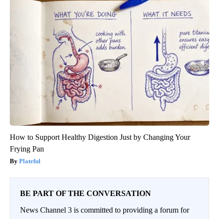
How to Support Healthy Digestion Just by Changing Your
Frying Pan
Plateful
BE PART OF THE CONVERSATION
News Channel 3 is committed to providing a forum for