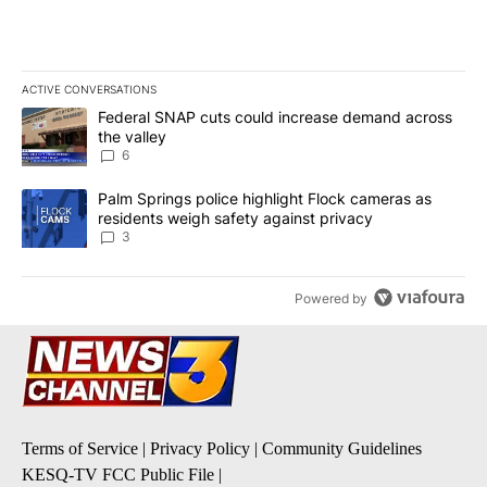
ACTIVE CONVERSATIONS
The following is a list of the most commented articles in the last 7
A trending article titled "Federal SNAP cuts could increase dema
Federal SNAP cuts could increase demand across
the valley
6
A trending article titled "Palm Springs police highlight Flock ca
Palm Springs police highlight Flock cameras as
residents weigh safety against privacy
3
Powered by
Terms of Service
|
Privacy Policy
|
Community Guidelines
KESQ-TV FCC Public File
|