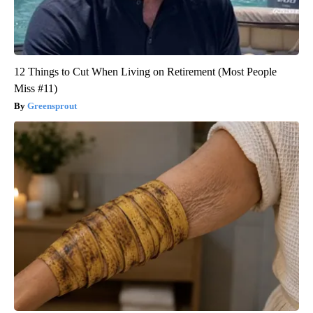
12 Things to Cut When Living on Retirement (Most People
Miss #11)
Greensprout