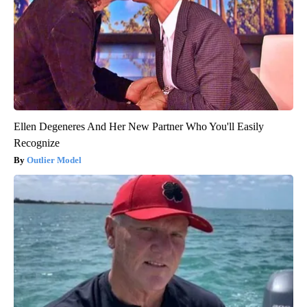
Ellen Degeneres And Her New Partner Who You'll Easily
Recognize
Outlier Model