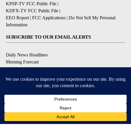
KPSP-TV FCC Public File
|
KDFX-TV FCC Public File
|
EEO Report
|
FCC Applications
|
Do Not Sell My Personal
Information
SUBSCRIBE TO OUR EMAIL ALERTS
Daily News Headlines
Morning Forecast
Breaking News
Severe Weather
Contests & Promotions
Coronavirus Updates
DOWNLOAD OUR APPS
Available for iOS and Android