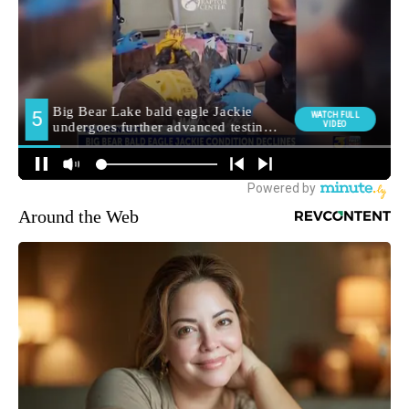
Around the Web