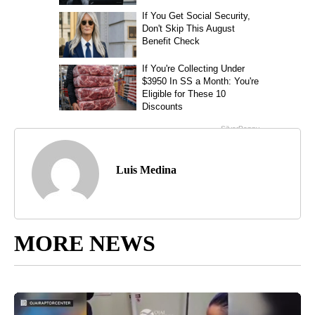
Luis Medina
MORE NEWS