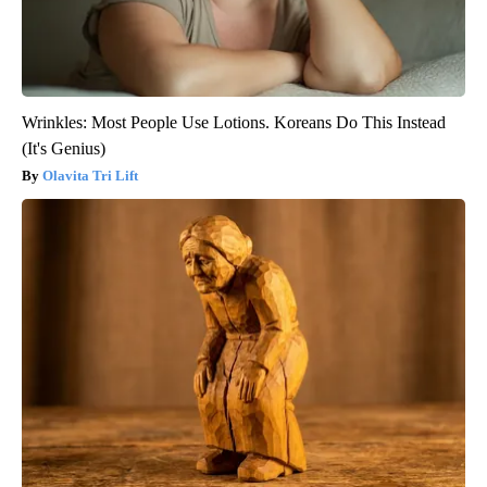
Wrinkles: Most People Use Lotions. Koreans Do This Instead
(It's Genius)
Olavita Tri Lift