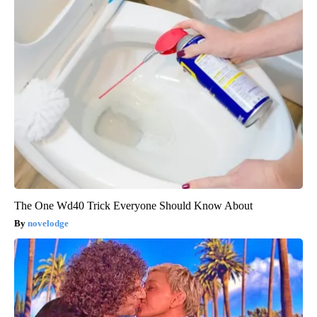
The One Wd40 Trick Everyone Should Know About
novelodge