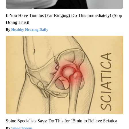
If You Have Tinnitus (Ear Ringing) Do This Immediately! (Stop
Doing This)!
Healthy Hearing Daily
Spine Specialists Says: Do This for 15min to Relieve Sciatica
SmoothSpine