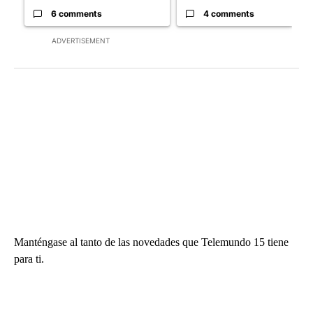
6 comments
4 comments
ADVERTISEMENT
Manténgase al tanto de las novedades que Telemundo 15 tiene
para ti.