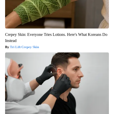
Crepey Skin: Everyone Tries Lotions. Here's What Koreans Do
Instead
Tri Lift Crepey Skin