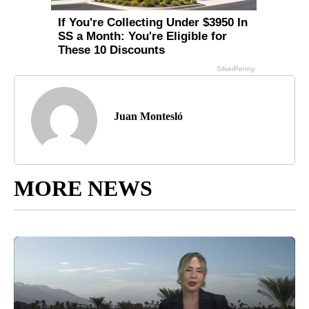
Juan Montesló
MORE NEWS