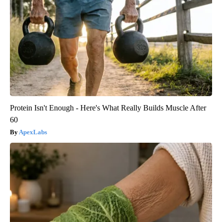
Protein Isn't Enough - Here's What Really Builds Muscle After
60
ApexLabs