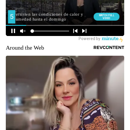
Around the Web