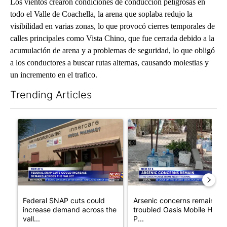
Los vientos crearon condiciones de conducción peligrosas en
todo el Valle de Coachella, la arena que soplaba redujo la
visibilidad en varias zonas, lo que provocó cierres temporales de
calles principales como Vista Chino, que fue cerrada debido a la
acumulación de arena y a problemas de seguridad, lo que obligó
a los conductores a buscar rutas alternas, causando molestias y
un incremento en el trafico.
Trending Articles
The following is a list of the most commented articles in the last 7
A trending article titled "Federal SNAP cuts could increase de
A trending article titled "Ar
Federal SNAP cuts could
Arsenic concerns remain at
increase demand across the
troubled Oasis Mobile Home
vall...
P...