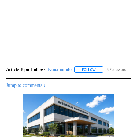
Article Topic Follows:
Kunamundo
5 Followers
FOLLOW
FOLLOW "KUNAMUNDO" T
Jump to comments ↓