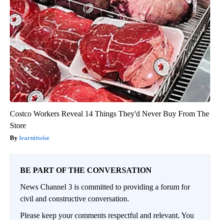
Costco Workers Reveal 14 Things They'd Never Buy From The
Store
learnitwise
BE PART OF THE CONVERSATION
News Channel 3 is committed to providing a forum for
civil and constructive conversation.
Please keep your comments respectful and relevant. You