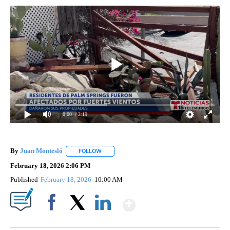
0:00
/ 2:19
By
Juan Montesló
FOLLOW
FOLLOW "" TO RECEIVE NOTIFICATIONS ABOUT
February 18, 2026 2:06 PM
Published
February 18, 2026
10:00 AM
Show More
Facebook
X
LinkedIn