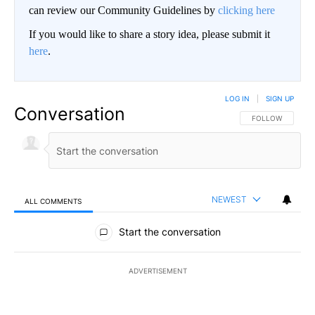
can review our Community Guidelines by
clicking here
If you would like to share a story idea, please submit it
here
.
LOG IN
|
SIGN UP
Conversation
FOLLOW THIS CO
FOLLOW
NEWEST
ALL COMMENTS
All Comments
Start the conversation
ADVERTISEMENT