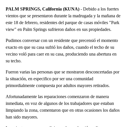
PALM SPRINGS, California (KUNA)
- Debido a los fuertes
vientos que se presentaron durante la madrugada y la mañana de
este 18 de febrero, residentes del parque de casas móviles "Park
view" en Palm Springs sufrieron daños en sus propiedades.
Pudimos conversar con un residente que precensió el momento
exacto en que su casa sufrió los daños, cuando el techo de su
vecino voló para caer en su casa, produciendo una abertura en
su techo.
Fueron varias las personas que se mostraron desconcertadas por
la situación, en especifico por ser una comunidad
primordialmente compuesta por adultos mayores retirados.
Afortunadamente las reparaciones comenzaron de manera
inmediata, en voz de algunos de los trabajadores que estaban
limpiando la zona, comentaron que en otras ocasiones los daños
han sido mayores.