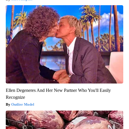
Ellen Degeneres And Her New Partner Who You'll Easily
Recognize
Outlier Model