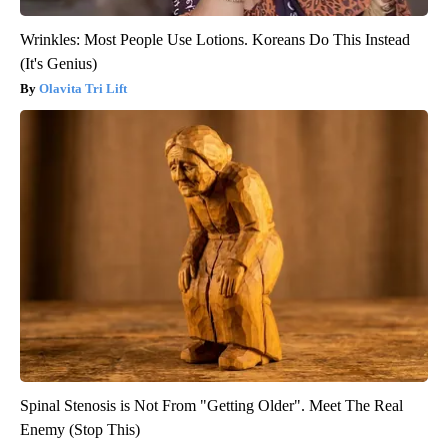
Wrinkles: Most People Use Lotions. Koreans Do This Instead
(It's Genius)
Olavita Tri Lift
Spinal Stenosis is Not From "Getting Older". Meet The Real
Enemy (Stop This)