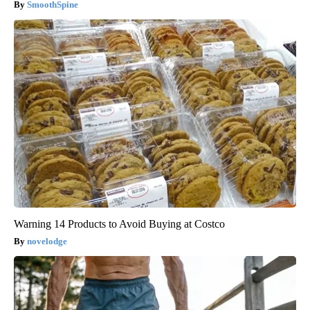
SmoothSpine
Warning 14 Products to Avoid Buying at Costco
novelodge