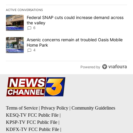
ACTIVE CONVERSATIONS
The following is a list of the most commented articles in the last 7
A trending article titled "Federal SNAP cuts could increase dema
Federal SNAP cuts could increase demand across
the valley
6
A trending article titled "Arsenic concerns remain at troubled O
Arsenic concerns remain at troubled Oasis Mobile
Home Park
4
Powered by
Terms of Service
|
Privacy Policy
|
Community Guidelines
KESQ-TV FCC Public File
|
KPSP-TV FCC Public File
|
KDFX-TV FCC Public File
|