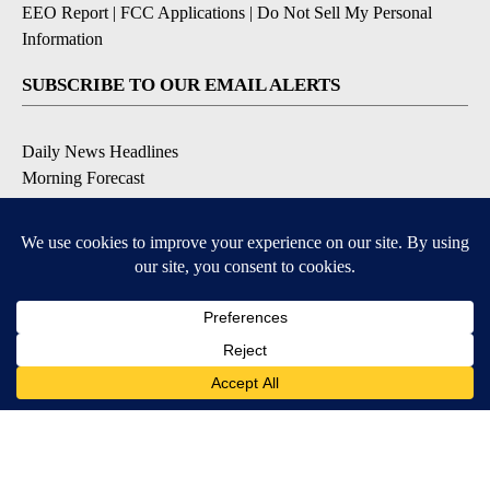
EEO Report
|
FCC Applications
|
Do Not Sell My Personal
Information
SUBSCRIBE TO OUR EMAIL ALERTS
Daily News Headlines
Morning Forecast
Breaking News
Severe Weather
Contests & Promotions
Coronavirus Updates
DOWNLOAD OUR APPS
Available for iOS and Android