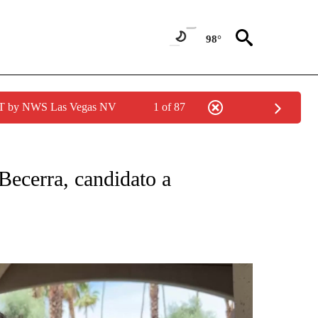
98°
PDT by NWS Las Vegas NV
1 of 87
CATIONS ABOUT NEW PAGES ON "KUNAMUNDO".
Becerra, candidato a