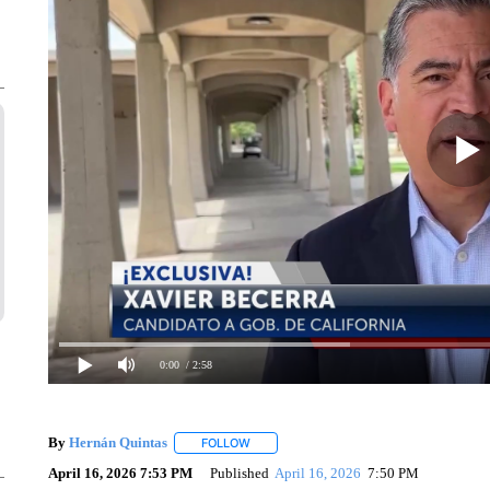
0:00
/ 2:58
By
Hernán Quintas
FOLLOW
FOLLOW "" TO RECEIVE NOTIFICATIONS 
April 16, 2026 7:53 PM
Published
April 16, 2026
7:50 PM