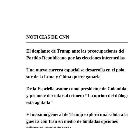
NOTICIAS DE CNN
El desplante de Trump ante las preocupaciones del
Partido Republicano por las elecciones intermedias
Una nueva carrera espacial se desarrolla en el polo
sur de la Luna y China quiere ganarla
De la Espriella asume como presidente de Colombia
y promete derrotar al crimen: “La opción del diálog
está agotada”
El máximo general de Trump explora una salida a la
guerra con Irán en medio de limitadas opciones