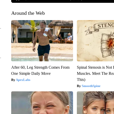
Around the Web
After 60, Leg Strength Comes From
Spinal Stenosis is Not
One Simple Daily Move
Muscles. Meet The Re
This)
ApexLabs
SmoothSpine