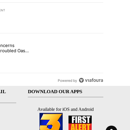
ENT
st 7 days.
oncerns
demand across the valley" with 6 comments.
tled "Arsenic concerns remain at troubled Oasis Mobile Home Park" wi
troubled Oasis
me Park
Powered by
IL
DOWNLOAD OUR APPS
Available for iOS and Android