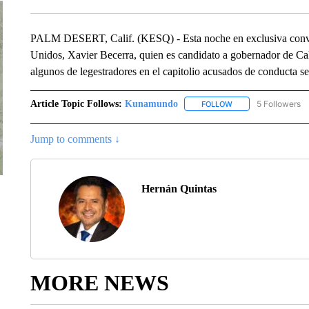
PALM DESERT, Calif. (KESQ) - Esta noche en exclusiva conver
Unidos, Xavier Becerra, quien es candidato a gobernador de Cal
algunos de legestradores en el capitolio acusados de conducta se
Article Topic Follows:
Kunamundo
5 Followers
FOLLOW
FOLLOW "KUNAMUND
Jump to comments ↓
Hernán Quintas
MORE NEWS