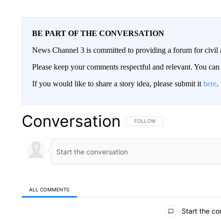
BE PART OF THE CONVERSATION
News Channel 3 is committed to providing a forum for civil 
Please keep your comments respectful and relevant. You c
If you would like to share a story idea, please submit it
here
.
Conversation
FOLLOW THIS CONVERSATION TO 
FOLLOW
ALL COMMENTS
All Comments
Start the co