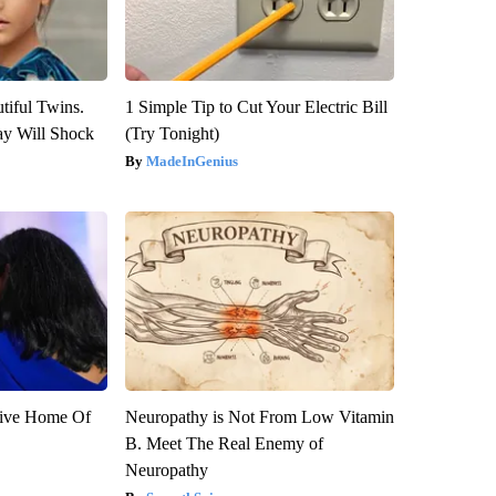
tiful Twins.
1 Simple Tip to Cut Your Electric Bill
ay Will Shock
(Try Tonight)
MadeInGenius
sive Home Of
Neuropathy is Not From Low Vitamin
B. Meet The Real Enemy of
Neuropathy