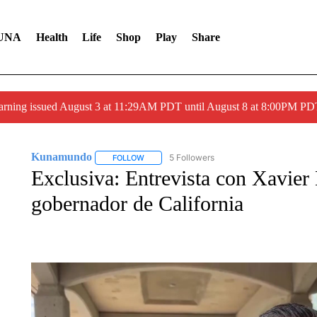
UNA
Health
Life
Shop
Play
Share
arning issued August 3 at 11:29AM PDT until August 8 at 8:00PM 
Kunamundo
5 Followers
FOLLOW
FOLLOW "KUNAMUNDO" TO RECEIVE NOTIFI
Exclusiva: Entrevista con Xavier 
gobernador de California