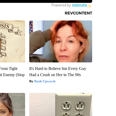
 From Tight
It's Hard to Believe but Every Guy
al Enemy (Stop
Had a Crush on Her in The 90s
Rank Upwards