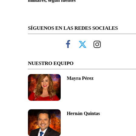
militares, según fuentes
SÍGUENOS EN LAS REDES SOCIALES
NUESTRO EQUIPO
Mayra Pérez
Hernán Quintas