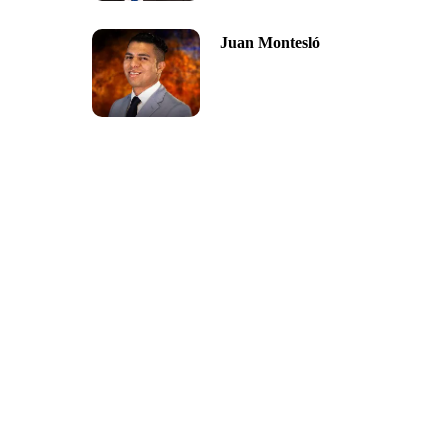
Juan Montesló