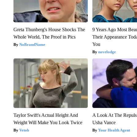
Greta Thunberg's House Shocks The
9 Years Ago Most Beau
Whole World, The Proof in Pics
Their Appearance Tod
You
NoBrandName
novelodge
Taylor Swift's Actual Height And
A Look At The Repul
Weight Will Make You Look Twice
Usha Vance
Vetob
Your Health Agent