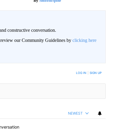
SmoothSpine
and constructive conversation.
an review our Community Guidelines by
clicking here
BE NOTIFIED WHEN NEW COMMENTS ARE POSTED
LOG IN
|
SIGN UP
NEWEST
nversation