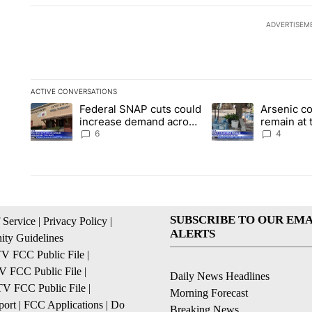
ADVERTISEM
ACTIVE CONVERSATIONS
The following is a list of the most commented articles in the la
Federal SNAP cuts could
Arsenic c
A trending article titled "Federal SNAP cuts could increase 
A trending article ti
increase demand across
remain at 
the valley
Mobile Ho
6
4
SUBSCRIBE TO OUR EMA
 Service
|
Privacy Policy
|
ALERTS
ty Guidelines
 FCC Public File
|
 FCC Public File
|
Daily News Headlines
 FCC Public File
|
Morning Forecast
ort
|
FCC Applications
|
Do
Breaking News