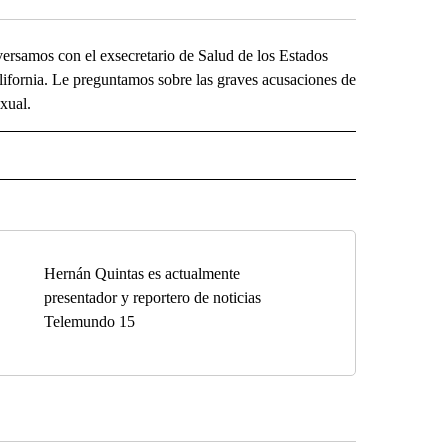
samos con el exsecretario de Salud de los Estados
ifornia. Le preguntamos sobre las graves acusaciones de
xual.
O" TO RECEIVE NOTIFICATIONS ABOUT NEW PAGES ON "KUNAMUNDO".
Hernán Quintas es actualmente
presentador y reportero de noticias
Telemundo 15