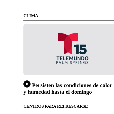
CLIMA
Persisten las condiciones de calor
y humedad hasta el domingo
CENTROS PARA REFRESCARSE