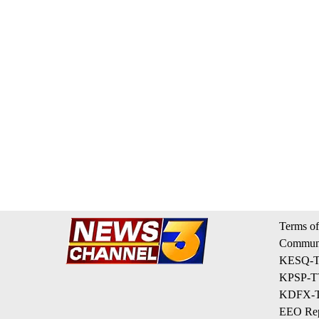
Terms of
Communi
KESQ-TV
KPSP-TV
KDFX-TV
EEO Rep