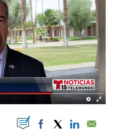
ABOUT NEW PAGES ON "".
Facebook
X
LinkedIn
Email