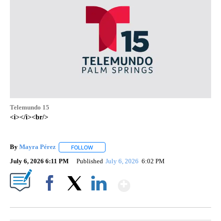
Telemundo 15
<i></i><br/>
By
Mayra Pérez
FOLLOW
FOLLOW "" TO RECEIVE NOTIFICATIONS ABOUT N
July 6, 2026 6:11 PM
Published
July 6, 2026
6:02 PM
Show More
Facebook
X
LinkedIn