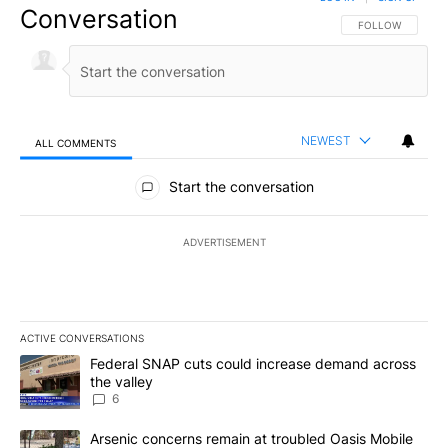
Conversation
FOLLOW THIS CO
FOLLOW
NEWEST
ALL COMMENTS
All Comments
Start the conversation
ADVERTISEMENT
ACTIVE CONVERSATIONS
The following is a list of the most commented articles in the last 7
A trending article titled "Federal SNAP cuts could increase dema
Federal SNAP cuts could increase demand across
the valley
6
A trending article titled "Arsenic concerns remain at troubled O
Arsenic concerns remain at troubled Oasis Mobile