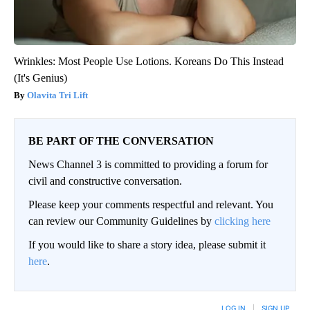
Wrinkles: Most People Use Lotions. Koreans Do This Instead
(It's Genius)
Olavita Tri Lift
BE PART OF THE CONVERSATION
News Channel 3 is committed to providing a forum for
civil and constructive conversation.
Please keep your comments respectful and relevant. You
can review our Community Guidelines by
clicking here
If you would like to share a story idea, please submit it
here
.
LOG IN
|
SIGN UP