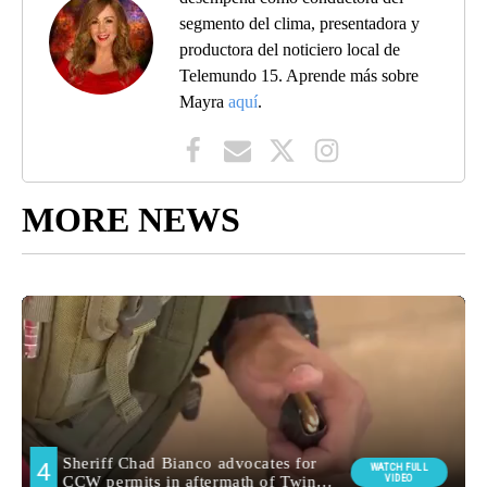
segmento del clima, presentadora y
productora del noticiero local de
Telemundo 15. Aprende más sobre
Mayra
aquí
.
MORE NEWS