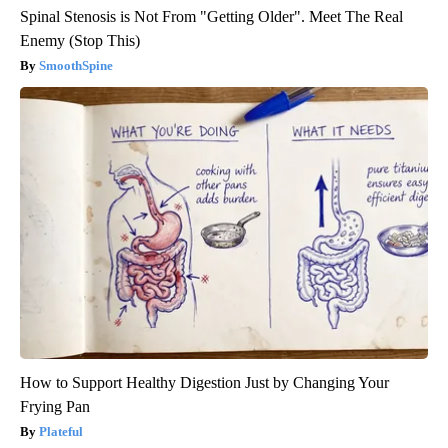
Spinal Stenosis is Not From "Getting Older". Meet The Real
Enemy (Stop This)
SmoothSpine
How to Support Healthy Digestion Just by Changing Your
Frying Pan
Plateful