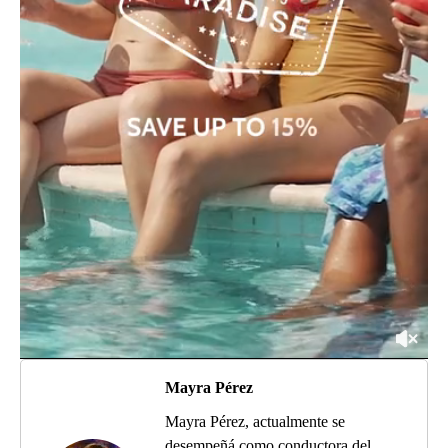
Mayra Pérez
Mayra Pérez, actualmente se
desempeñá como conductora del