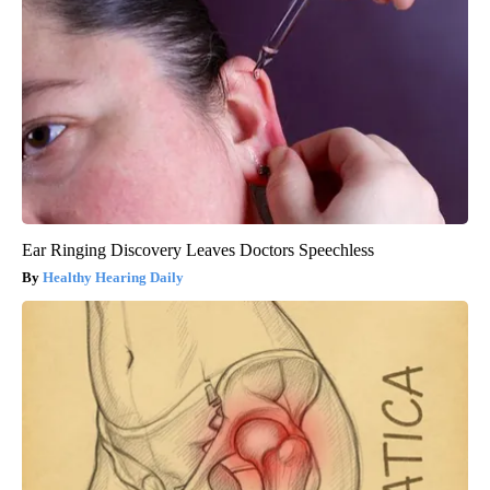
Ear Ringing Discovery Leaves Doctors Speechless
Healthy Hearing Daily