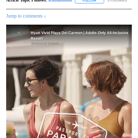
Article Topic Follows:
Kunamundo
5 Followers
FOLLOW
FOLLOW "KUNAMUNDO" T
Jump to comments ↓