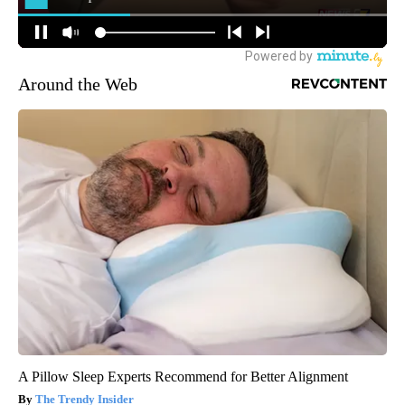
Around the Web
A Pillow Sleep Experts Recommend for Better Alignment
The Trendy Insider