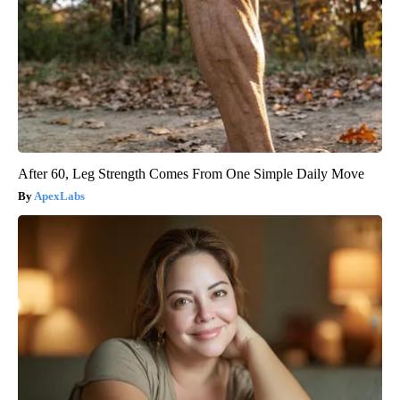
After 60, Leg Strength Comes From One Simple Daily Move
ApexLabs