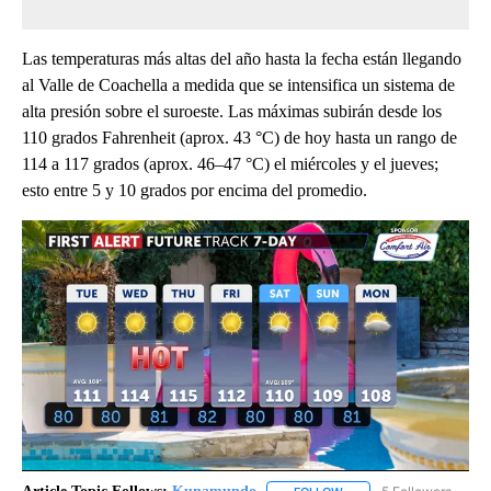
Las temperaturas más altas del año hasta la fecha están llegando
al Valle de Coachella a medida que se intensifica un sistema de
alta presión sobre el suroeste. Las máximas subirán desde los
110 grados Fahrenheit (aprox. 43 °C) de hoy hasta un rango de
114 a 117 grados (aprox. 46–47 °C) el miércoles y el jueves;
esto entre 5 y 10 grados por encima del promedio.