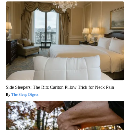
Side Sleepers: The Ritz Carlton Pillow Trick for Neck Pain
The Sleep Digest