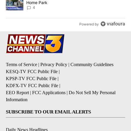
Home Park
4
Powered by
Terms of Service
|
Privacy Policy
|
Community Guidelines
KESQ-TV FCC Public File
|
KPSP-TV FCC Public File
|
KDFX-TV FCC Public File
|
EEO Report
|
FCC Applications
|
Do Not Sell My Personal
Information
SUBSCRIBE TO OUR EMAIL ALERTS
Daily News Headlines