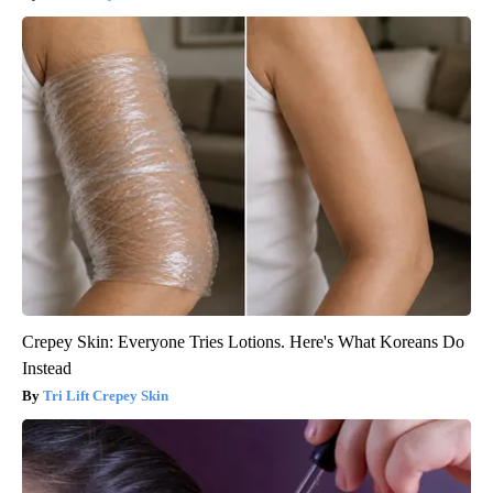
Crepey Skin: Everyone Tries Lotions. Here's What Koreans Do
Instead
Tri Lift Crepey Skin