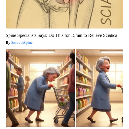
Spine Specialists Says: Do This for 15min to Relieve Sciatica
SmoothSpine