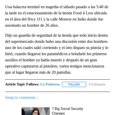
Una balacera terminó en tragedia el sábado pasado a las 5:40 de
la tarde en el estacionamiento de la tienda Food 4 Less ubicada
en el área del Hwy 111 y la calle Monroe en Indio donde fue
asesinado un hombre de 26 años.
Dijo un guardia de seguridad de la tienda que todo inicio dentro
del supermercado donde hubo una discusión entre dos hombres
uno de los cuales salió corriendo y el otro disparo su pistola y lo
hirió, cuando llegaron los paramédicos a brindarle los primeros
auxilios el hombre ya había muerto y después de un gran
operativo capturaron al pistolero, varios testigos mencionaron
que al lugar llegaron más de 20 patrullas.
Article Topic Follows:
La Poderosa
5 Followers
FOLLOW
FOLLOW "LA PODEROSA" 
Jump to comments ↓