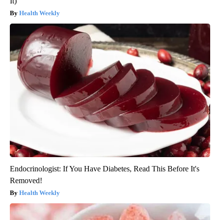
It)
Health Weekly
Endocrinologist: If You Have Diabetes, Read This Before It's
Removed!
Health Weekly