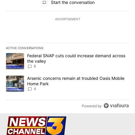
Start the conversation
ADVERTISEMENT
ACTIVE CONVERSATIONS
The following is a list of the most commented articles in the last 7
A trending article titled "Federal SNAP cuts could increase dema
Federal SNAP cuts could increase demand across
the valley
6
A trending article titled "Arsenic concerns remain at troubled O
Arsenic concerns remain at troubled Oasis Mobile
Home Park
4
Powered by