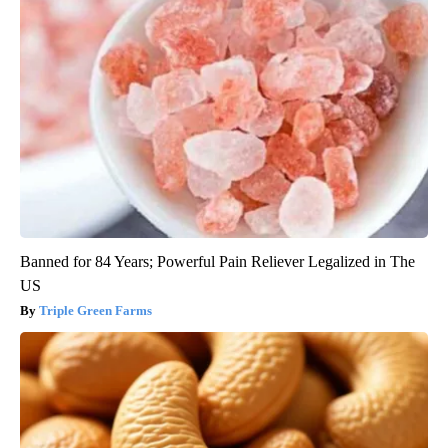
Banned for 84 Years; Powerful Pain Reliever Legalized in The
US
Triple Green Farms