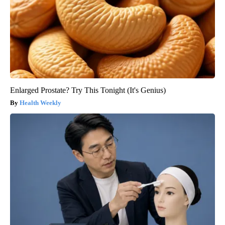
Enlarged Prostate? Try This Tonight (It's Genius)
Health Weekly