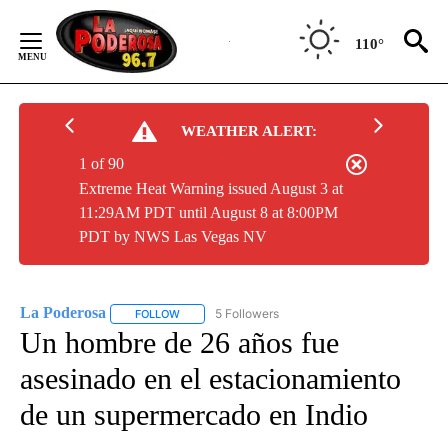
Skip
to
110°
Content
WEATHER ALERT:
1 of 90
Extreme Heat Warning issued August 3 at
11:29AM PDT until August 8 at 8:00PM
PDT by NWS Las Vegas NV
La Poderosa
5 Followers
FOLLOW
FOLLOW "LA PODEROSA" TO RECEIVE NOTIFICATI
Un hombre de 26 años fue
asesinado en el estacionamiento
de un supermercado en Indio