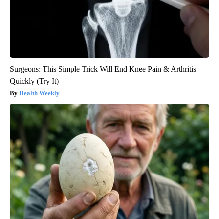
Surgeons: This Simple Trick Will End Knee Pain & Arthritis
Quickly (Try It)
Health Weekly