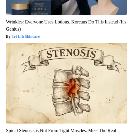
Wrinkles: Everyone Uses Lotions. Koreans Do This Instead (It's
Genius)
Tri Lift Skincare
Spinal Stenosis is Not From Tight Muscles. Meet The Real