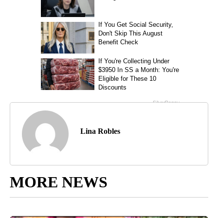
Lina Robles
MORE NEWS