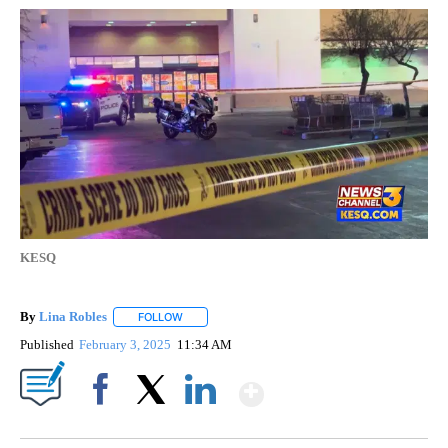
KESQ
By
Lina Robles
FOLLOW
FOLLOW "" TO RECEIVE NOTIFICATIONS ABOUT NE
Published
February 3, 2025
11:34 AM
Show More
Facebook
X
LinkedIn