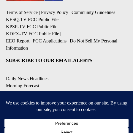
Terms of Service
|
Privacy Policy
|
Community Guidelines
KESQ-TV FCC Public File
|
KPSP-TV FCC Public File
|
KDFX-TV FCC Public File
|
EEO Report
|
FCC Applications
|
Do Not Sell My Personal
Information
SUBSCRIBE TO OUR EMAIL ALERTS
Daily News Headlines
Morning Forecast
Breaking News
Severe Weather
Contests & Promotions
Coronavirus Updates
DOWNLOAD OUR APPS