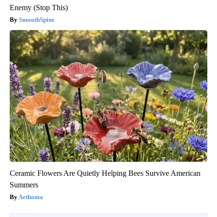
Enemy (Stop This)
SmoothSpine
Ceramic Flowers Are Quietly Helping Bees Survive American
Summers
Aethoma