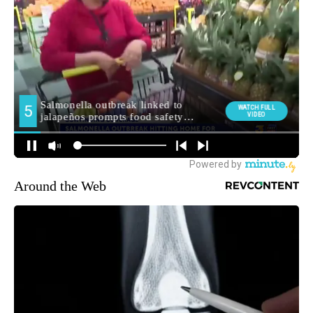
Around the Web