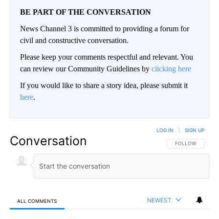
BE PART OF THE CONVERSATION
News Channel 3 is committed to providing a forum for
civil and constructive conversation.
Please keep your comments respectful and relevant. You
can review our Community Guidelines by
clicking here
If you would like to share a story idea, please submit it
here
.
LOG IN
|
SIGN UP
Conversation
FOLLOW THIS CO
FOLLOW
NEWEST
ALL COMMENTS
All Comments