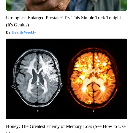
Urologists: Enlarged Prostate? Try This Simple Trick Tonight
(It's Genius)
Health Weekly
Honey: The Greatest Enemy of Memory Loss (See How to Use