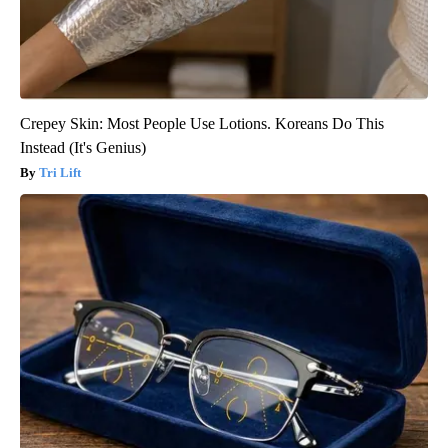
Crepey Skin: Most People Use Lotions. Koreans Do This
Instead (It's Genius)
Tri Lift