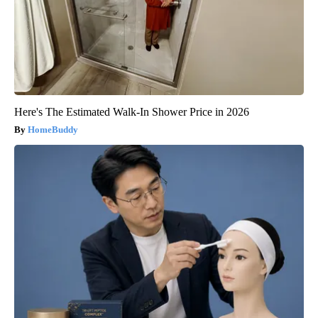
Here's The Estimated Walk-In Shower Price in 2026
HomeBuddy