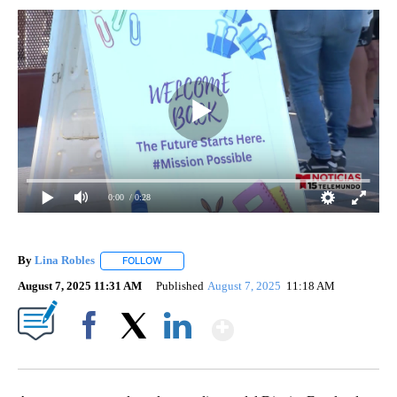
0:00
/ 0:28
By
Lina Robles
FOLLOW
FOLLOW "" TO RECEIVE NOTIFICATIONS ABOUT NE
August 7, 2025 11:31 AM
Published
August 7, 2025
11:18 AM
Show More
Facebook
X
LinkedIn