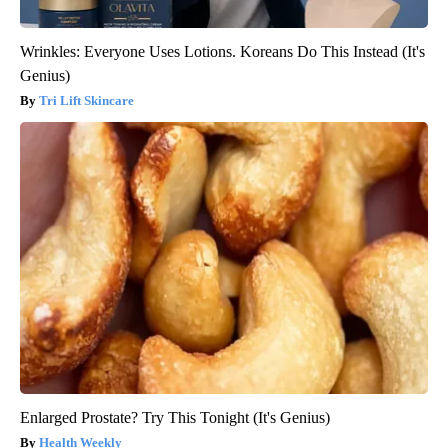
Wrinkles: Everyone Uses Lotions. Koreans Do This Instead (It's
Genius)
Tri Lift Skincare
Enlarged Prostate? Try This Tonight (It's Genius)
Health Weekly