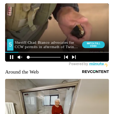
Around the Web