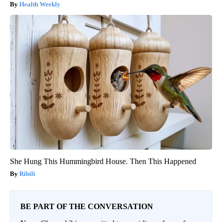
Health Weekly
She Hung This Hummingbird House. Then This Happened
Ribili
BE PART OF THE CONVERSATION