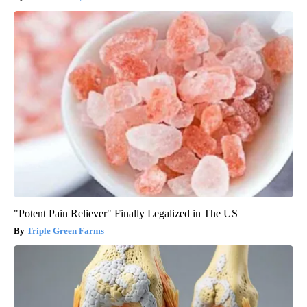
"Potent Pain Reliever" Finally Legalized in The US
Triple Green Farms