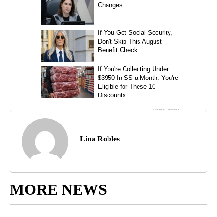
Lina Robles
MORE NEWS