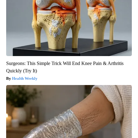
Surgeons: This Simple Trick Will End Knee Pain & Arthritis
Quickly (Try It)
Health Weekly