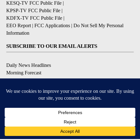
KESQ-TV FCC Public File
|
KPSP-TV FCC Public File
|
KDFX-TV FCC Public File
|
EEO Report
|
FCC Applications
|
Do Not Sell My Personal
Information
SUBSCRIBE TO OUR EMAIL ALERTS
Daily News Headlines
Morning Forecast
Breaking News
Severe Weather
Contests & Promotions
Coronavirus Updates
DOWNLOAD OUR APPS
Available for iOS and Android