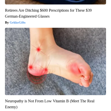
Retirees Are Ditching $600 Prescriptions for These $39
German-Engineered Glasses
GekkoGifts
Neuropathy is Not From Low Vitamin B (Meet The Real
Enemy)