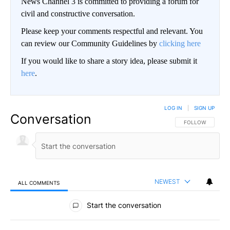
News Channel 3 is committed to providing a forum for
civil and constructive conversation.
Please keep your comments respectful and relevant. You
can review our Community Guidelines by
clicking here
If you would like to share a story idea, please submit it
here
.
LOG IN
|
SIGN UP
Conversation
FOLLOW THIS CO
FOLLOW
NEWEST
ALL COMMENTS
All Comments
Start the conversation