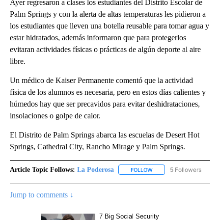
Ayer regresaron a clases los estudiantes del Distrito Escolar de
Palm Springs y con la alerta de altas temperaturas les pidieron a
los estudiantes que lleven una botella reusable para tomar agua y
estar hidratados, además informaron que para protegerlos
evitaran actividades físicas o prácticas de algún deporte al aire
libre.
Un médico de Kaiser Permanente comentó que la actividad
física de los alumnos es necesaria, pero en estos días calientes y
húmedos hay que ser precavidos para evitar deshidrataciones,
insolaciones o golpe de calor.
El Distrito de Palm Springs abarca las escuelas de Desert Hot
Springs, Cathedral City, Rancho Mirage y Palm Springs.
Article Topic Follows:
La Poderosa
5 Followers
FOLLOW
FOLLOW "LA PODEROSA" 
Jump to comments ↓