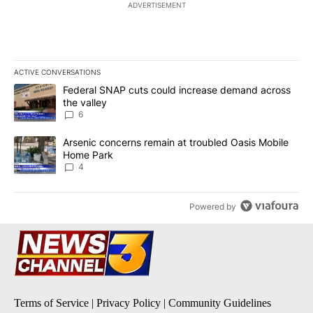
ADVERTISEMENT
ACTIVE CONVERSATIONS
The following is a list of the most commented articles in the last 7
A trending article titled "Federal SNAP cuts could increase dema
Federal SNAP cuts could increase demand across
the valley
6
A trending article titled "Arsenic concerns remain at troubled O
Arsenic concerns remain at troubled Oasis Mobile
Home Park
4
Powered by
Terms of Service
|
Privacy Policy
|
Community Guidelines