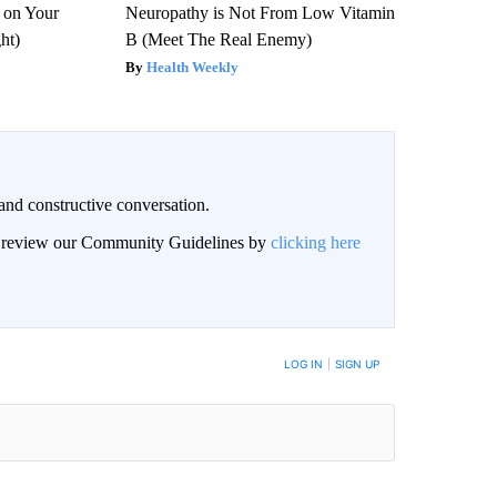
 on Your
Neuropathy is Not From Low Vitamin
ght)
B (Meet The Real Enemy)
Health Weekly
and constructive conversation.
an review our Community Guidelines by
clicking here
BE NOTIFIED WHEN NEW COMMENTS ARE POSTED
LOG IN
|
SIGN UP