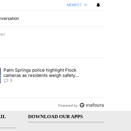
NEWEST
nversation
ENT
st 7 days.
Palm Springs police highlight Flock
demand across the valley" with 6 comments.
ng article titled "Palm Springs police highlight Flock cameras as res
cameras as residents weigh safety
against privacy
3
Powered by
IL
DOWNLOAD OUR APPS