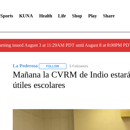
Sports
KUNA
Health
Life
Shop
Play
Share
arning issued August 3 at 11:29AM PDT until August 8 at 8:00PM 
La Poderosa
5 Followers
FOLLOW
FOLLOW "LA PODEROSA" TO RECEIVE NOTIFI
Mañana la CVRM de Indio estará
útiles escolares