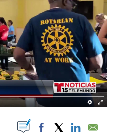
T NEW PAGES ON "".
Facebook
X
LinkedIn
Email