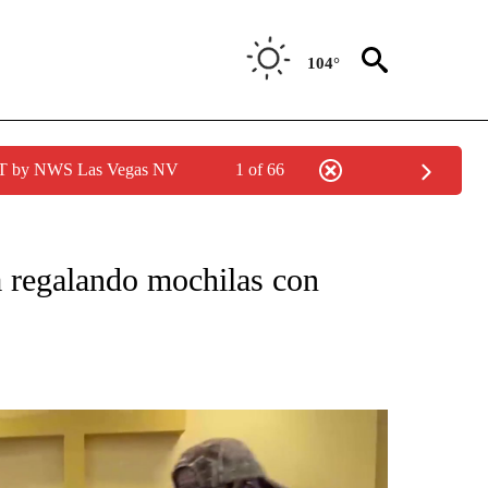
104°
PDT by NWS Las Vegas NV
1 of 66
CATIONS ABOUT NEW PAGES ON "LA PODEROSA".
 regalando mochilas con