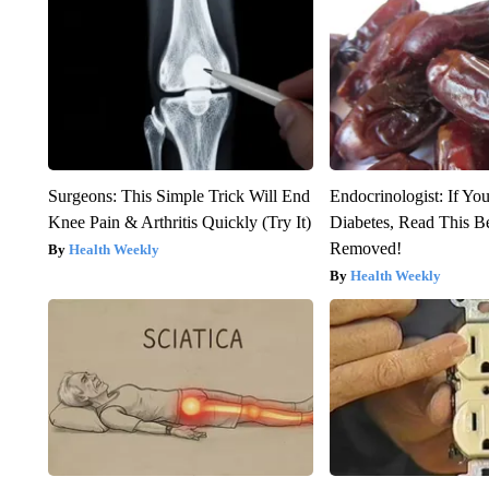
Surgeons: This Simple Trick Will End
Endocrinologist: If Yo
Knee Pain & Arthritis Quickly (Try It)
Diabetes, Read This Be
Removed!
Health Weekly
Health Weekly