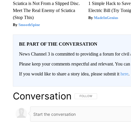
Sciatica is Not From a Slipped Disc.
1 Simple Hack to Save
Meet The Real Enemy of Sciatica
Electric Bill (Try Toni
(Stop This)
MadeInGenius
SmoothSpine
BE PART OF THE CONVERSATION
News Channel 3 is committed to providing a forum for civil 
Please keep your comments respectful and relevant. You c
If you would like to share a story idea, please submit it
here
.
Conversation
FOLLOW THIS CONVERSATION TO 
FOLLOW