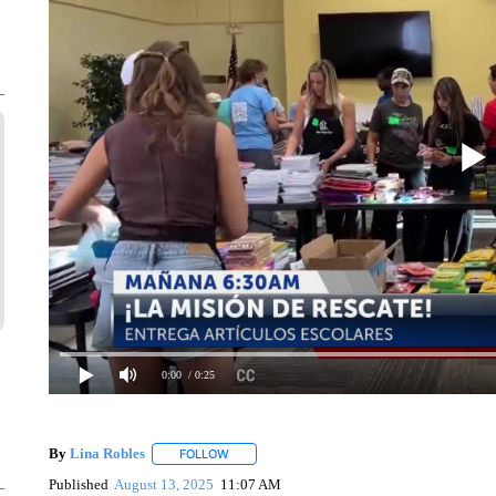
0:00
/ 0:25
By
Lina Robles
FOLLOW
FOLLOW "" TO RECEIVE NOTIFICATIONS ABOU
Published
August 13, 2025
11:07 AM