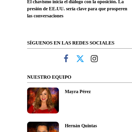
El chavismo inicia el diálogo con la oposición. La
presión de EE.UU. sería clave para que prosperen
las conversaciones
SÍGUENOS EN LAS REDES SOCIALES
NUESTRO EQUIPO
Mayra Pérez
Hernán Quintas