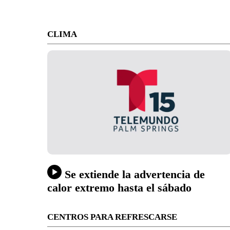
CLIMA
Se extiende la advertencia de
calor extremo hasta el sábado
CENTROS PARA REFRESCARSE