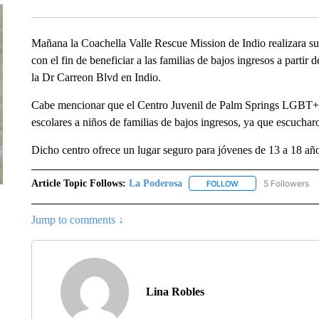
Mañana la Coachella Valle Rescue Mission de Indio realizara su t
con el fin de beneficiar a las familias de bajos ingresos a partir
la Dr Carreon Blvd en Indio.
Cabe mencionar que el Centro Juvenil de Palm Springs LGBT+ de
escolares a niños de familias de bajos ingresos, ya que escucharo
Dicho centro ofrece un lugar seguro para jóvenes de 13 a 18 añ
Article Topic Follows:
La Poderosa
5 Followers
FOLLOW
FOLLOW "LA PODERO
Jump to comments ↓
Lina Robles