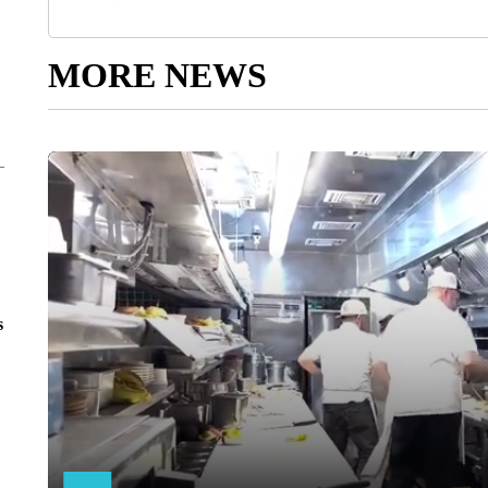
MORE NEWS
s