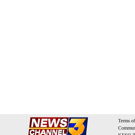
Terms of
Communi