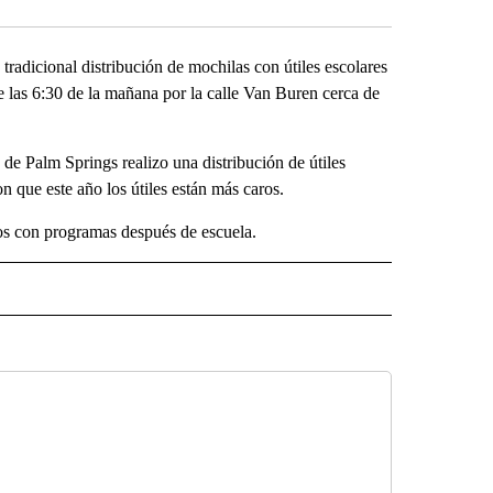
radicional distribución de mochilas con útiles escolares
 de las 6:30 de la mañana por la calle Van Buren cerca de
 Palm Springs realizo una distribución de útiles
n que este año los útiles están más caros.
os con programas después de escuela.
SA" TO RECEIVE NOTIFICATIONS ABOUT NEW PAGES ON "LA PODEROSA".