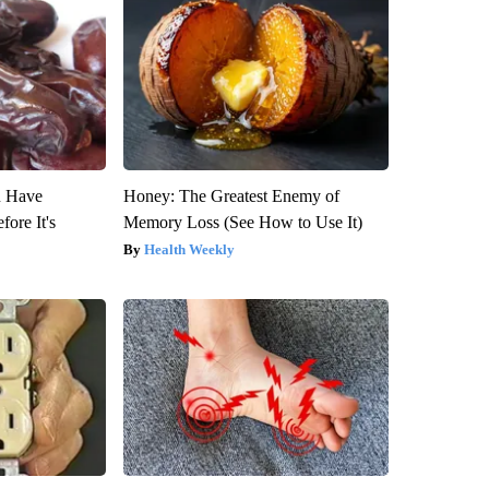
u Have
Honey: The Greatest Enemy of
fore It's
Memory Loss (See How to Use It)
Health Weekly