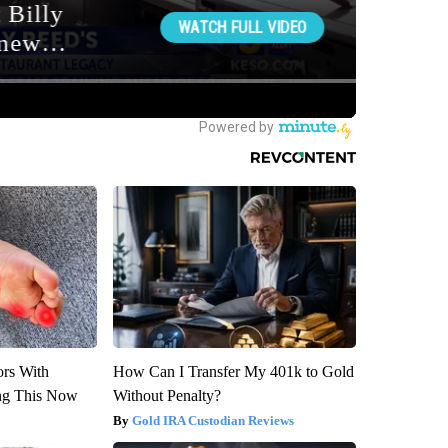
ors With
How Can I Transfer My 401k to Gold
ng This Now
Without Penalty?
Gold IRA Custodian Reviews