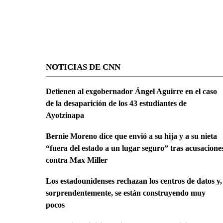
NOTICIAS DE CNN
Detienen al exgobernador Ángel Aguirre en el caso
de la desaparición de los 43 estudiantes de
Ayotzinapa
Bernie Moreno dice que envió a su hija y a su nieta
“fuera del estado a un lugar seguro” tras acusacione
contra Max Miller
Los estadounidenses rechazan los centros de datos y,
sorprendentemente, se están construyendo muy
pocos