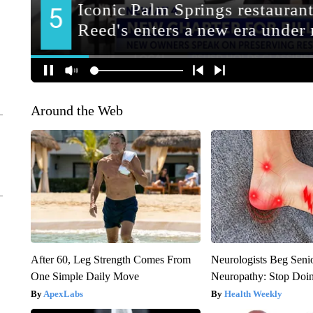
Around the Web
After 60, Leg Strength Comes From
Neurologists Beg Seni
One Simple Daily Move
Neuropathy: Stop Doi
ApexLabs
Health Weekly