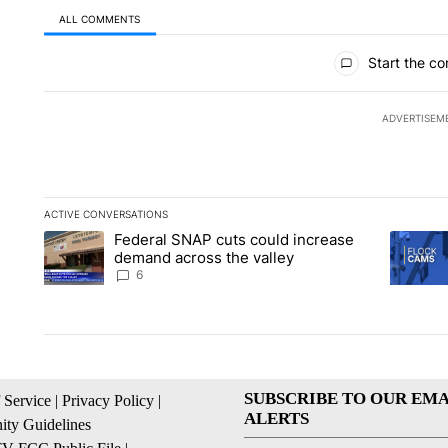
ALL COMMENTS
All Comments
Start the co
ADVERTISEM
ACTIVE CONVERSATIONS
The following is a list of the most commented articles in the la
Federal SNAP cuts could increase
A trending article titled "Federal SNAP cuts could increase 
A trendi
demand across the valley
6
SUBSCRIBE TO OUR EMA
 Service
|
Privacy Policy
|
ALERTS
ty Guidelines