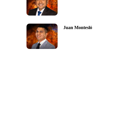
Juan Montesló