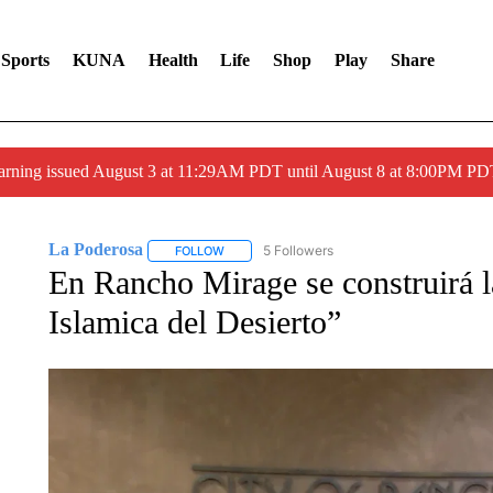
Sports
KUNA
Health
Life
Shop
Play
Share
arning issued August 3 at 11:29AM PDT until August 8 at 8:00PM 
La Poderosa
5 Followers
FOLLOW
FOLLOW "LA PODEROSA" TO RECEIVE NOTIFI
En Rancho Mirage se construirá 
Islamica del Desierto”