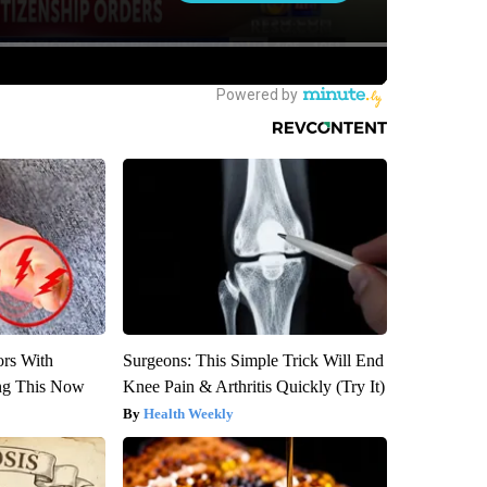
ors With
Surgeons: This Simple Trick Will End
ng This Now
Knee Pain & Arthritis Quickly (Try It)
Health Weekly