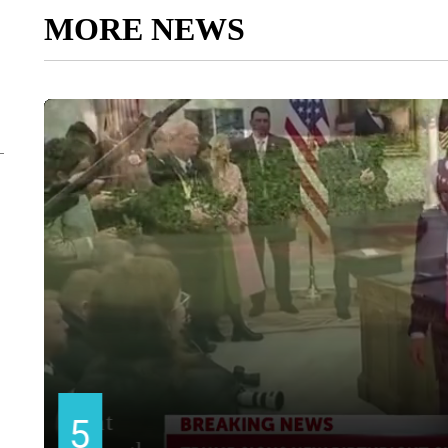
MORE NEWS