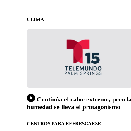
CLIMA
Continúa el calor extremo, pero l
humedad se lleva el protagonismo
CENTROS PARA REFRESCARSE