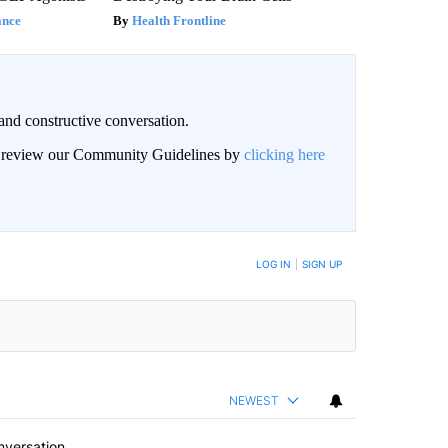
ance
Health Frontline
and constructive conversation.
an review our Community Guidelines by
clicking here
BE NOTIFIED WHEN NEW COMMENTS ARE POSTED
LOG IN
|
SIGN UP
NEWEST
nversation