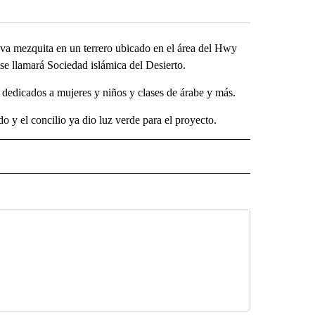
a mezquita en un terrero ubicado en el área del Hwy
y se llamará Sociedad islámica del Desierto.
s dedicados a mujeres y niños y clases de árabe y más.
 y el concilio ya dio luz verde para el proyecto.
SA" TO RECEIVE NOTIFICATIONS ABOUT NEW PAGES ON "LA PODEROSA".