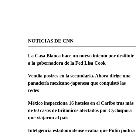
NOTICIAS DE CNN
La Casa Blanca hace un nuevo intento por destituir
a la gobernadora de la Fed Lisa Cook
Vendía postres en la secundaria. Ahora dirige una
panadería mexicano-japonesa que conquistó las
redes
México inspecciona 16 hoteles en el Caribe tras más
de 60 casos de británicos afectados por Cyclospora
que viajaron al país
Inteligencia estadounidense evalúa que Putin podría