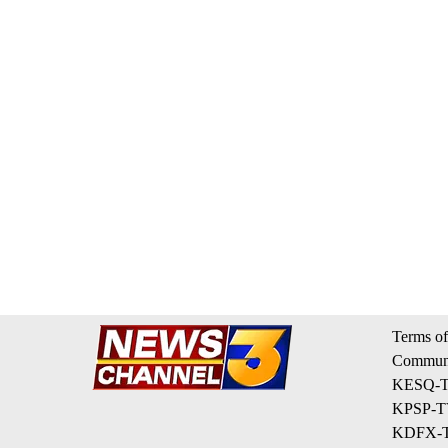
Terms of
Communi
KESQ-TV
KPSP-TV
KDFX-TV