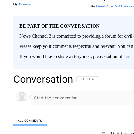
Peoasis
GoodRx is NOT insur
BE PART OF THE CONVERSATION
News Channel 3 is committed to providing a forum for civil 
Please keep your comments respectful and relevant. You c
If you would like to share a story idea, please submit it
here
.
Conversation
FOLLOW THIS CONVERSATION TO 
FOLLOW
ALL COMMENTS
All Comments
Start the co