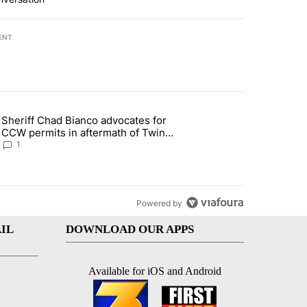
ENT
st 7 days.
Sheriff Chad Bianco advocates for
ed Oasis Mobile Home Park" with 4 comments.
 article titled "Sheriff Chad Bianco advocates for CCW permits in af
CCW permits in aftermath of Twin
Falls shooting
1
Powered by
IL
DOWNLOAD OUR APPS
Available for iOS and Android