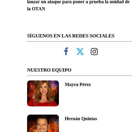
lanzar un ataque para poner a prueba la unidad de
la OTAN
SÍGUENOS EN LAS REDES SOCIALES
NUESTRO EQUIPO
Mayra Pérez
Hernán Quintas