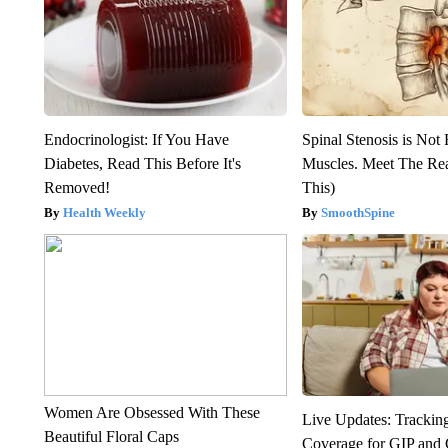
Endocrinologist: If You Have
Spinal Stenosis is Not
Diabetes, Read This Before It's
Muscles. Meet The Re
Removed!
This)
Health Weekly
SmoothSpine
Women Are Obsessed With These
Live Updates: Trackin
Beautiful Floral Caps
Coverage for GIP and