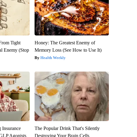
 From Tight
Honey: The Greatest Enemy of
al Enemy (Stop
Memory Loss (See How to Use It)
Health Weekly
g Insurance
The Popular Drink That's Silently
 GLP Agonists
Destroying Your Brain Cells