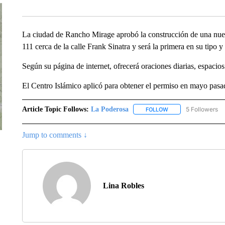
La ciudad de Rancho Mirage aprobó la construcción de una nuev
111 cerca de la calle Frank Sinatra y será la primera en su tipo 
Según su página de internet, ofrecerá oraciones diarias, espacio
El Centro Islámico aplicó para obtener el permiso en mayo pasado
Article Topic Follows:
La Poderosa
5 Followers
FOLLOW
FOLLOW "LA PODERO
Jump to comments ↓
Lina Robles