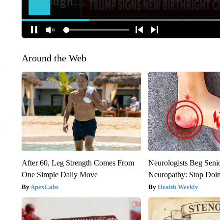
Around the Web
After 60, Leg Strength Comes From
Neurologists Beg Seni
One Simple Daily Move
Neuropathy: Stop Doi
ApexLabs
Health Weekly