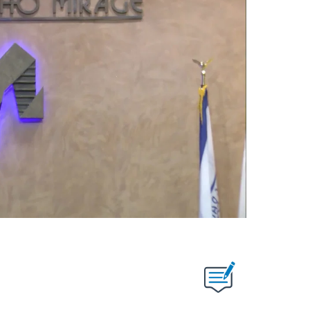
T NEW PAGES ON "".