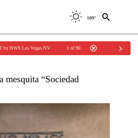
109°
PDT by NWS Las Vegas NV
1 of 90
CATIONS ABOUT NEW PAGES ON "LA PODEROSA".
la mesquita “Sociedad