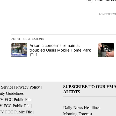
ADVERTISEM
ACTIVE CONVERSATIONS
The following is a list of the most commented articles in the la
Arsenic concerns remain at
A trending article titled "Arsenic concerns remain at troubl
A trending
troubled Oasis Mobile Home Park
4
SUBSCRIBE TO OUR EMA
 Service
|
Privacy Policy
|
ALERTS
ty Guidelines
 FCC Public File
|
 FCC Public File
|
Daily News Headlines
 FCC Public File
|
Morning Forecast