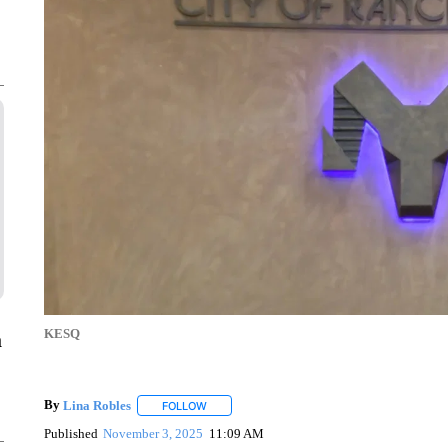
KESQ
a
By
Lina Robles
FOLLOW
FOLLOW "" TO RECEIVE NOTIFICATIONS ABOU
Published
November 3, 2025
11:09 AM