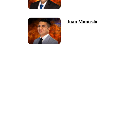
Juan Montesló