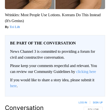
Wrinkles: Most People Use Lotions. Koreans Do This Instead
(It's Genius)
Tri Lift
BE PART OF THE CONVERSATION
News Channel 3 is committed to providing a forum for
civil and constructive conversation.
Please keep your comments respectful and relevant. You
can review our Community Guidelines by
clicking here
If you would like to share a story idea, please submit it
here
.
LOG IN
|
SIGN UP
Conversation
FOLLOW THIS CO
FOLLOW