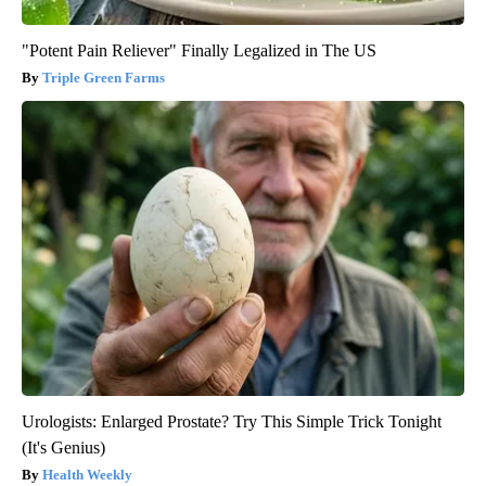
"Potent Pain Reliever" Finally Legalized in The US
Triple Green Farms
Urologists: Enlarged Prostate? Try This Simple Trick Tonight
(It's Genius)
Health Weekly