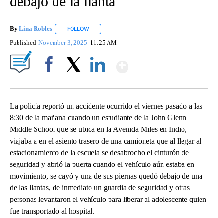
debajo de la llanta
By
Lina Robles
FOLLOW
FOLLOW "" TO RECEIVE NOTIFICATIONS ABOUT NE
Published
November 3, 2025
11:25 AM
Show More
Facebook
X
LinkedIn
La policía reportó un accidente ocurrido el viernes pasado a las
8:30 de la mañana cuando un estudiante de la John Glenn
Middle School que se ubica en la Avenida Miles en Indio,
viajaba a en el asiento trasero de una camioneta que al llegar al
estacionamiento de la escuela se desabrocho el cinturón de
seguridad y abrió la puerta cuando el vehículo aún estaba en
movimiento, se cayó y una de sus piernas quedó debajo de una
de las llantas, de inmediato un guardia de seguridad y otras
personas levantaron el vehículo para liberar al adolescente quien
fue transportado al hospital.