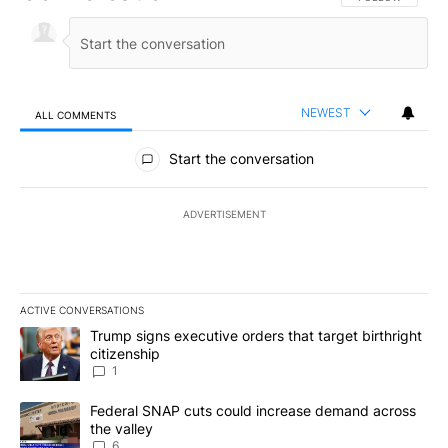
NEWEST
ALL COMMENTS
All Comments
Start the conversation
ADVERTISEMENT
ACTIVE CONVERSATIONS
The following is a list of the most commented articles in the last 7
A trending article titled "Trump signs executive orders that target
Trump signs executive orders that target birthright
citizenship
1
A trending article titled "Federal SNAP cuts could increase dema
Federal SNAP cuts could increase demand across
the valley
6