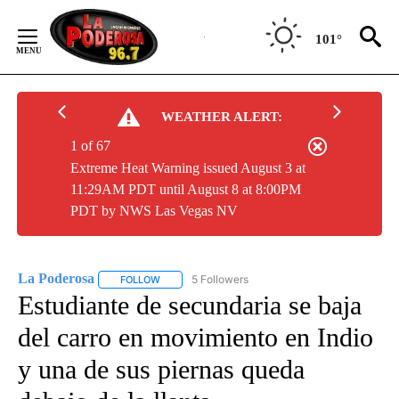
Skip
to
101°
Content
WEATHER ALERT:
1 of 67
Extreme Heat Warning issued August 3 at
11:29AM PDT until August 8 at 8:00PM
PDT by NWS Las Vegas NV
La Poderosa
5 Followers
FOLLOW
FOLLOW "LA PODEROSA" TO RECEIVE NOTIFICATI
Estudiante de secundaria se baja
del carro en movimiento en Indio
y una de sus piernas queda