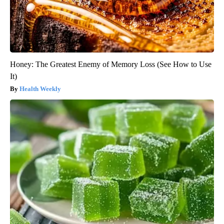
Honey: The Greatest Enemy of Memory Loss (See How to Use
It)
Health Weekly