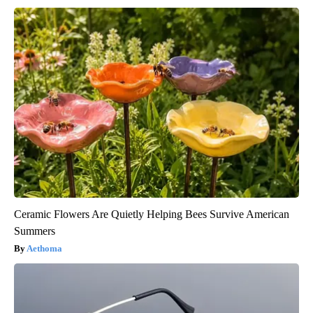
Ceramic Flowers Are Quietly Helping Bees Survive American
Summers
Aethoma