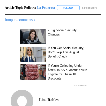
Article Topic Follows:
La Poderosa
5 Followers
FOLLOW
FOLLOW "LA PODEROSA" 
Jump to comments ↓
Lina Robles