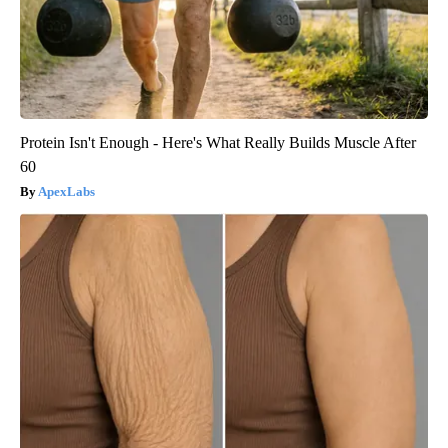
Protein Isn't Enough - Here's What Really Builds Muscle After
60
ApexLabs