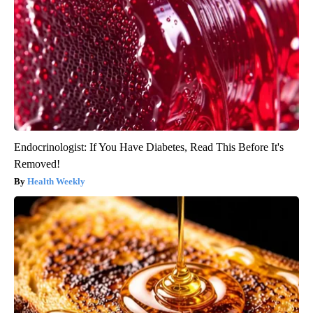
Endocrinologist: If You Have Diabetes, Read This Before It's
Removed!
Health Weekly