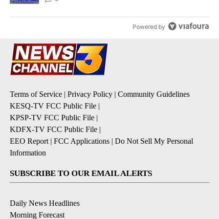
Powered by
Terms of Service
|
Privacy Policy
|
Community Guidelines
KESQ-TV FCC Public File
|
KPSP-TV FCC Public File
|
KDFX-TV FCC Public File
|
EEO Report
|
FCC Applications
|
Do Not Sell My Personal
Information
SUBSCRIBE TO OUR EMAIL ALERTS
Daily News Headlines
Morning Forecast