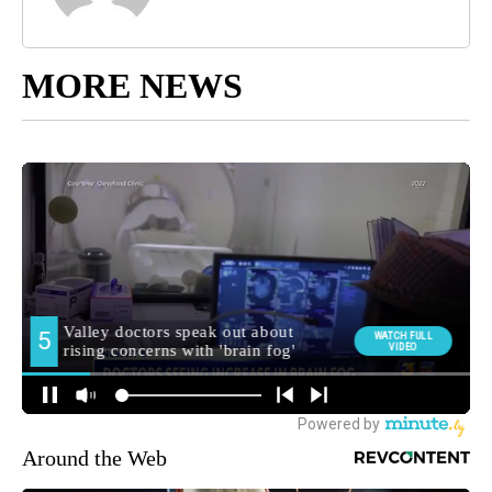
MORE NEWS
Around the Web