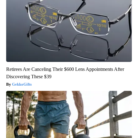
Retirees Are Canceling Their $600 Lens Appointments After
Discovering These $39
GekkoGifts