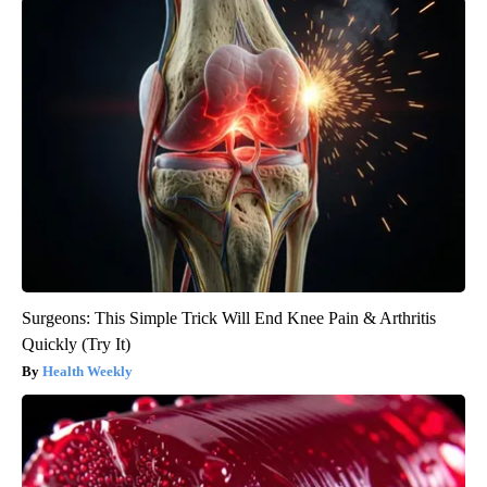
Surgeons: This Simple Trick Will End Knee Pain & Arthritis
Quickly (Try It)
Health Weekly