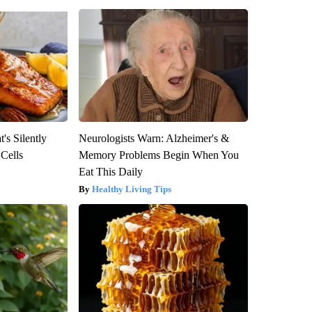
's Silently
Neurologists Warn: Alzheimer's &
 Cells
Memory Problems Begin When You
Eat This Daily
Healthy Living Tips