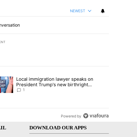
NEWEST
nversation
ENT
st 7 days.
Local immigration lawyer speaks on
econd DUI" with 1 comment.
trending article titled "Local immigration lawyer speaks on President
President Trump's new birthright
citizenship executive orders
1
Powered by
IL
DOWNLOAD OUR APPS