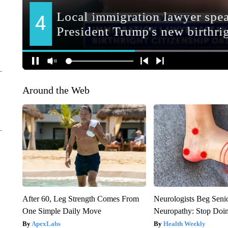
Around the Web
After 60, Leg Strength Comes From
Neurologists Beg Seni
One Simple Daily Move
Neuropathy: Stop Doi
ApexLabs
Health Weekly