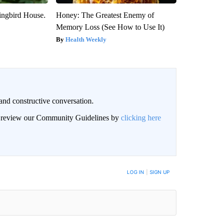
ngbird House.
Honey: The Greatest Enemy of
Memory Loss (See How to Use It)
Health Weekly
and constructive conversation.
an review our Community Guidelines by
clicking here
BE NOTIFIED WHEN NEW COMMENTS ARE POSTED
LOG IN
|
SIGN UP