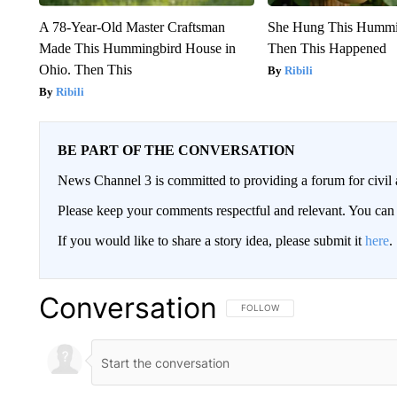
A 78-Year-Old Master Craftsman
She Hung This Hummi
Made This Hummingbird House in
Then This Happened
Ohio. Then This
Ribili
Ribili
BE PART OF THE CONVERSATION
News Channel 3 is committed to providing a forum for civil 
Please keep your comments respectful and relevant. You c
If you would like to share a story idea, please submit it
here
.
Conversation
FOLLOW THIS CONVERSATION TO 
FOLLOW