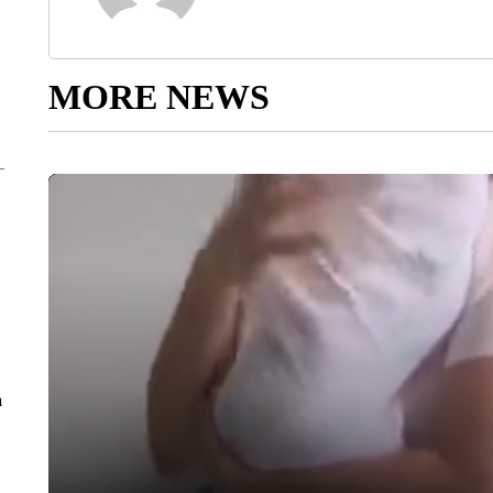
MORE NEWS
a