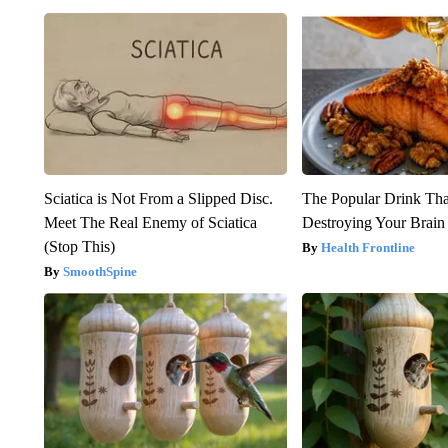
Sciatica is Not From a Slipped Disc.
The Popular Drink That
Meet The Real Enemy of Sciatica
Destroying Your Brain
(Stop This)
Health Frontline
SmoothSpine