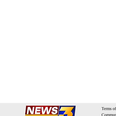
Terms of
Communi