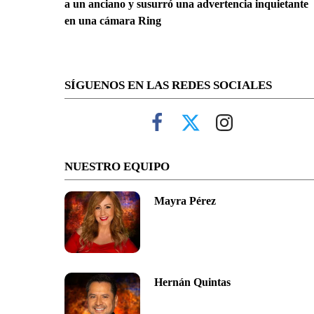
a un anciano y susurró una advertencia inquietante
en una cámara Ring
SÍGUENOS EN LAS REDES SOCIALES
NUESTRO EQUIPO
Mayra Pérez
Hernán Quintas