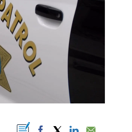
T NEW PAGES ON "".