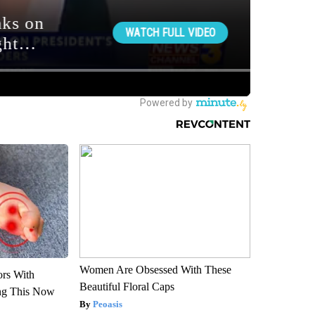
Women Are Obsessed With These
ors With
Beautiful Floral Caps
ng This Now
Peoasis