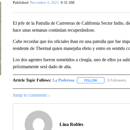
Published
November 4, 2025
9:31 AM
El jefe de la Patrulla de Carreteras de California Sector Indio, 
hace unas semanas continúan recuperándose.
Cabe recordar que los oficiales iban en una patrulla que fue im
residente de Thermal quien manejaba ebrio y entro en sentido co
Los dos agentes fueron sometidos a cirugía, uno de ellos ya salió
próximamente será dado de alta.
Article Topic Follows:
La Poderosa
5 Followers
FOLLOW
FOLLOW "LA PODERO
Jump to comments ↓
Lina Robles