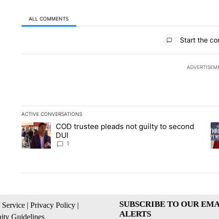
ALL COMMENTS
All Comments
Start the co
ADVERTISEM
ACTIVE CONVERSATIONS
The following is a list of the most commented articles in the la
COD trustee pleads not guilty to second
A trending article titled "COD trustee pleads not guilty to s
A 
DUI
1
SUBSCRIBE TO OUR EMA
 Service
|
Privacy Policy
|
ALERTS
ty Guidelines