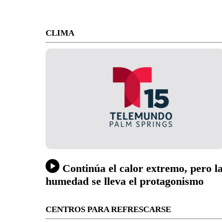
CLIMA
Continúa el calor extremo, pero l
humedad se lleva el protagonismo
CENTROS PARA REFRESCARSE