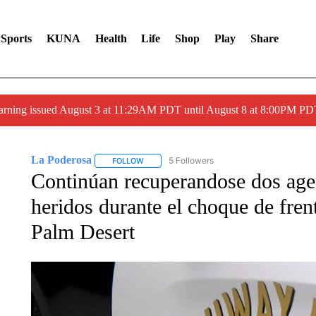
Sports
KUNA
Health
Life
Shop
Play
Share
arning issued August 3 at 11:29AM PDT until August 8 at 8:00PM 
La Poderosa
5 Followers
FOLLOW
FOLLOW "LA PODEROSA" TO RECEIVE NOTIFI
Continúan recuperandose dos age
heridos durante el choque de fren
Palm Desert