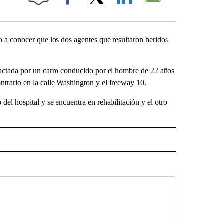
Facebook
X
LinkedIn
Email
dio a conocer que los dos agentes que resultaron heridos
pactada por un carro conducido por el hombre de 22 años
ntrario en la calle Washington y el freeway 10.
 del hospital y se encuentra en rehabilitación y el otro
SA" TO RECEIVE NOTIFICATIONS ABOUT NEW PAGES ON "LA PODEROSA".