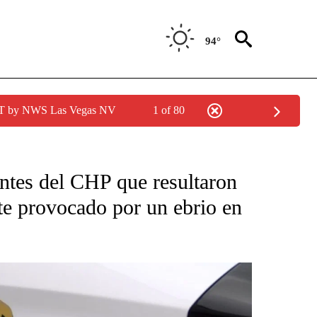
94°
PDT by NWS Las Vegas NV
1 of 80
CATIONS ABOUT NEW PAGES ON "LA PODEROSA".
ntes del CHP que resultaron
te provocado por un ebrio en