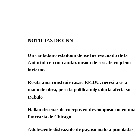
NOTICIAS DE CNN
Un ciudadano estadounidense fue evacuado de la
Antártida en una audaz misión de rescate en pleno
invierno
Rosita ama construir casas. EE.UU. necesita esta
mano de obra, pero la política migratoria afecta su
trabajo
Hallan decenas de cuerpos en descomposición en un
funeraria de Chicago
Adolescente disfrazado de payaso mató a puñaladas