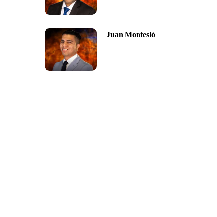
Juan Montesló