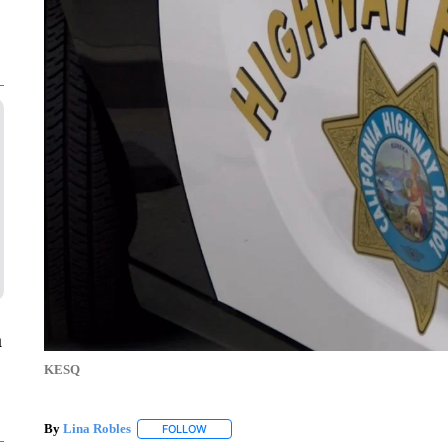
a
KESQ
By
Lina Robles
FOLLOW
FOLLOW "" TO RECEIVE NOTIFICATIONS ABOU