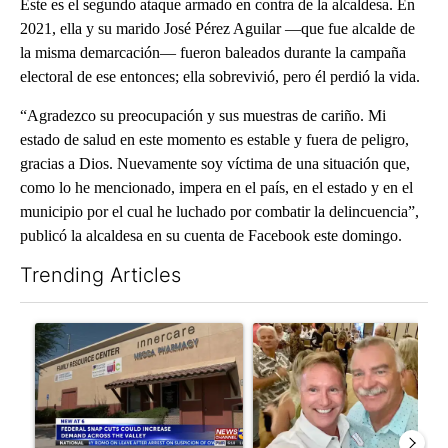
Este es el segundo ataque armado en contra de la alcaldesa. En
2021, ella y su marido José Pérez Aguilar —que fue alcalde de
la misma demarcación— fueron baleados durante la campaña
electoral de ese entonces; ella sobrevivió, pero él perdió la vida.
“Agradezco su preocupación y sus muestras de cariño. Mi
estado de salud en este momento es estable y fuera de peligro,
gracias a Dios. Nuevamente soy víctima de una situación que,
como lo he mencionado, impera en el país, en el estado y en el
municipio por el cual he luchado por combatir la delincuencia”,
publicó la alcaldesa en su cuenta de Facebook este domingo.
Trending Articles
The following is a list of the most commented articles in the last 7
A trending article titled "Federal SNAP cuts could increase de
A trending article titled "Pa