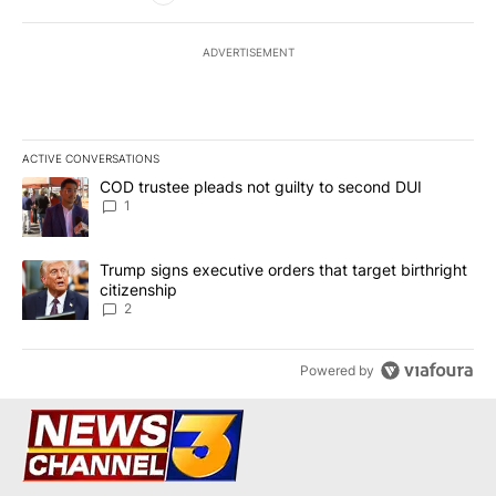
ADVERTISEMENT
ACTIVE CONVERSATIONS
The following is a list of the most commented articles in the last 7
A trending article titled "COD trustee pleads not guilty to secon
COD trustee pleads not guilty to second DUI
1
A trending article titled "Trump signs executive orders that targe
Trump signs executive orders that target birthright
citizenship
2
Powered by