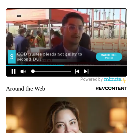
Around the Web