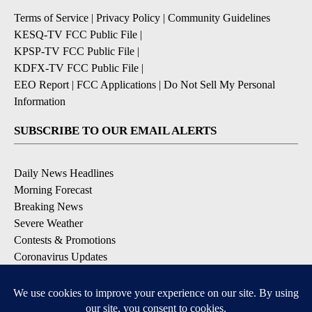
Terms of Service
|
Privacy Policy
|
Community Guidelines
KESQ-TV FCC Public File
|
KPSP-TV FCC Public File
|
KDFX-TV FCC Public File
|
EEO Report
|
FCC Applications
|
Do Not Sell My Personal
Information
SUBSCRIBE TO OUR EMAIL ALERTS
Daily News Headlines
Morning Forecast
Breaking News
Severe Weather
Contests & Promotions
Coronavirus Updates
DOWNLOAD OUR APPS