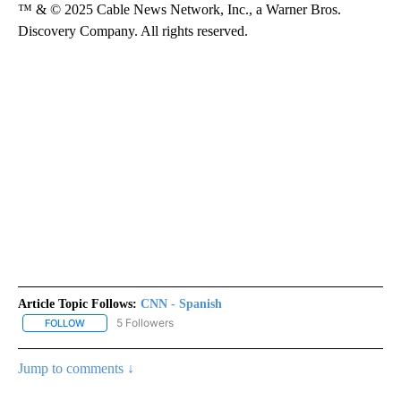
™ & © 2025 Cable News Network, Inc., a Warner Bros.
Discovery Company. All rights reserved.
Article Topic Follows:
CNN - Spanish
5 Followers
FOLLOW
FOLLOW "CNN - SPANISH" TO RECEIVE NOTIFICATIONS ABOUT NE
Jump to comments ↓