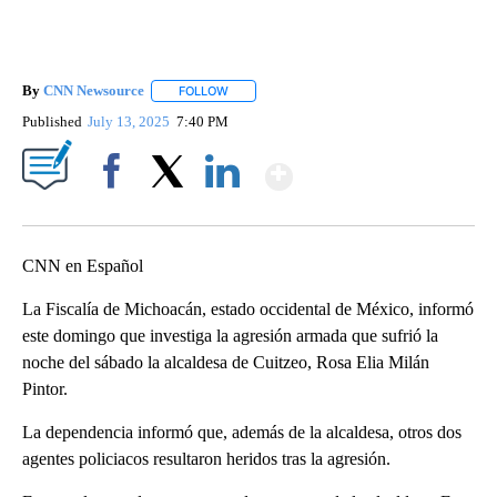
By
CNN Newsource
FOLLOW
FOLLOW "" TO RECEIVE NOTIFICATIONS ABOU
Published
July 13, 2025
7:40 PM
Show More
Facebook
X
LinkedIn
CNN en Español
La Fiscalía de Michoacán, estado occidental de México, informó
este domingo que investiga la agresión armada que sufrió la
noche del sábado la alcaldesa de Cuitzeo, Rosa Elia Milán
Pintor.
La dependencia informó que, además de la alcaldesa, otros dos
agentes policiacos resultaron heridos tras la agresión.