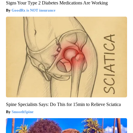
Signs Your Type 2 Diabetes Medications Are Working
GoodRx is NOT insurance
Spine Specialists Says: Do This for 15min to Relieve Sciatica
SmoothSpine