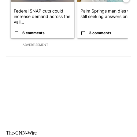
Federal SNAP cuts could
Palm Springs man dies whil
increase demand across the
still seeking answers on hu..
vall...
6 comments
3 comments
ADVERTISEMENT
The-CNN-Wire