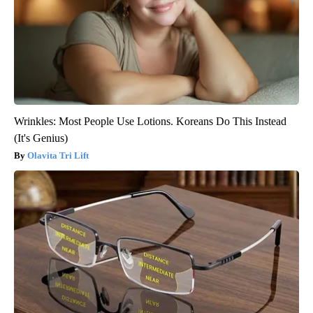
Wrinkles: Most People Use Lotions. Koreans Do This Instead
(It's Genius)
Olavita Tri Lift