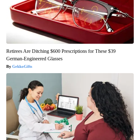
Retirees Are Ditching $600 Prescriptions for These $39
German-Engineered Glasses
GekkoGifts