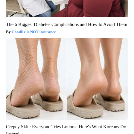
The 6 Biggest Diabetes Complications and How to Avoid Them
GoodRx is NOT insurance
Crepey Skin: Everyone Tries Lotions. Here's What Koreans Do
Instead