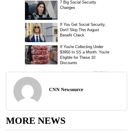
CNN Newsource
MORE NEWS