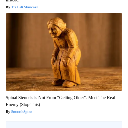
Tri Lift Skincare
Spinal Stenosis is Not From "Getting Older". Meet The Real
Enemy (Stop This)
SmoothSpine