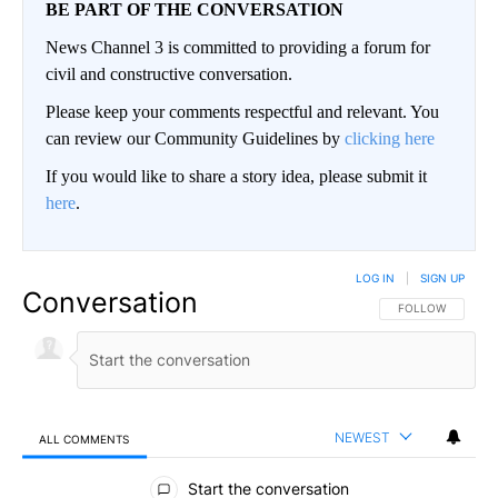
BE PART OF THE CONVERSATION
News Channel 3 is committed to providing a forum for
civil and constructive conversation.
Please keep your comments respectful and relevant. You
can review our Community Guidelines by
clicking here
If you would like to share a story idea, please submit it
here
.
LOG IN
|
SIGN UP
Conversation
FOLLOW THIS CO
FOLLOW
NEWEST
ALL COMMENTS
All Comments
Start the conversation