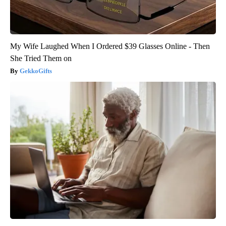
My Wife Laughed When I Ordered $39 Glasses Online - Then
She Tried Them on
GekkoGifts