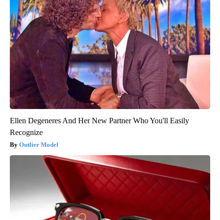
Ellen Degeneres And Her New Partner Who You'll Easily
Recognize
Outlier Model