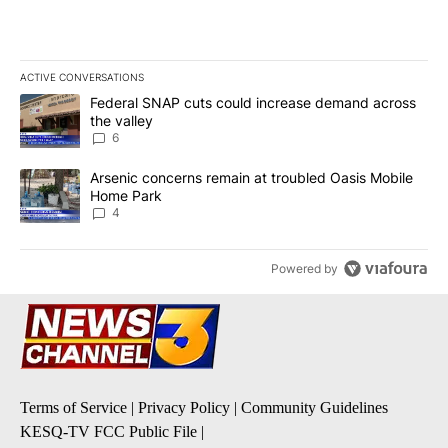
ACTIVE CONVERSATIONS
The following is a list of the most commented articles in the last 7
A trending article titled "Federal SNAP cuts could increase dema
Federal SNAP cuts could increase demand across
the valley
6
A trending article titled "Arsenic concerns remain at troubled O
Arsenic concerns remain at troubled Oasis Mobile
Home Park
4
Powered by
Terms of Service
|
Privacy Policy
|
Community Guidelines
KESQ-TV FCC Public File
|