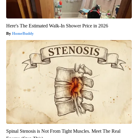
Here's The Estimated Walk-In Shower Price in 2026
HomeBuddy
Spinal Stenosis is Not From Tight Muscles. Meet The Real