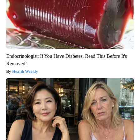
Endocrinologist: If You Have Diabetes, Read This Before It's
Removed!
Health Weekly