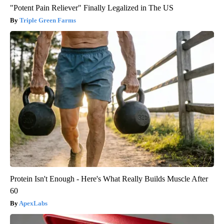
"Potent Pain Reliever" Finally Legalized in The US
Triple Green Farms
Protein Isn't Enough - Here's What Really Builds Muscle After
60
ApexLabs