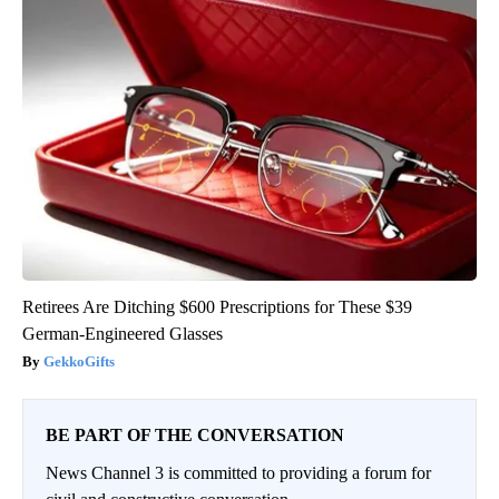
Retirees Are Ditching $600 Prescriptions for These $39
German-Engineered Glasses
GekkoGifts
BE PART OF THE CONVERSATION
News Channel 3 is committed to providing a forum for