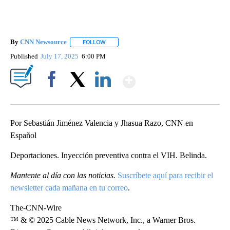
By
CNN Newsource
FOLLOW
FOLLOW "" TO RECEIVE NOTIFICATIONS ABOU
Published
July 17, 2025
6:00 PM
Show More
Facebook
X
LinkedIn
Por Sebastián Jiménez Valencia y Jhasua Razo, CNN en
Español
Deportaciones. Inyección preventiva contra el VIH. Belinda.
Mantente al día con las noticias.
Suscríbete aquí para recibir el
newsletter cada mañana en tu correo
.
The-CNN-Wire
™ & © 2025 Cable News Network, Inc., a Warner Bros.