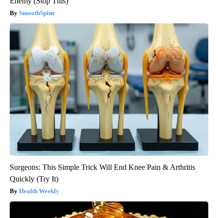
Enemy (Stop This)
SmoothSpine
Surgeons: This Simple Trick Will End Knee Pain & Arthritis
Quickly (Try It)
Health Weekly