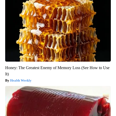
Honey: The Greatest Enemy of Memory Loss (See How to Use
It)
Health Weekly