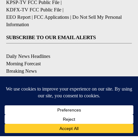
KPSP-TV FCC Public File
|
KDFX-TV FCC Public File
|
EEO Report
|
FCC Applications
|
Do Not Sell My Personal
Information
SUBSCRIBE TO OUR EMAIL ALERTS
Daily News Headlines
Morning Forecast
Breaking News
Severe Weather
Contests & Promotions
Coronavirus Updates
DOWNLOAD OUR APPS
Available for iOS and Android