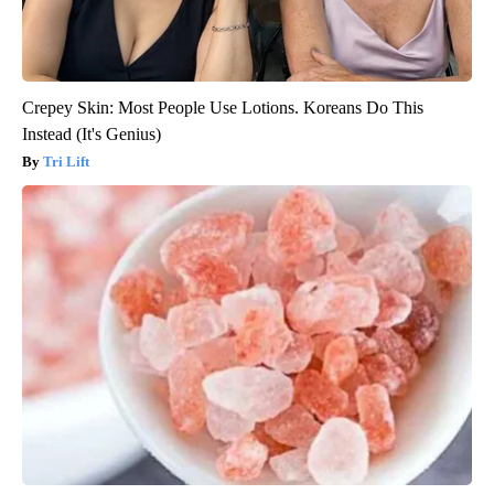
Crepey Skin: Most People Use Lotions. Koreans Do This
Instead (It's Genius)
Tri Lift