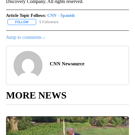
Discovery Company. All rights reserved.
Article Topic Follows:
CNN - Spanish
5 Followers
FOLLOW
FOLLOW "CNN - SPANISH" TO RECEIVE NOTIFICATIONS ABOUT NE
Jump to comments ↓
CNN Newsource
MORE NEWS