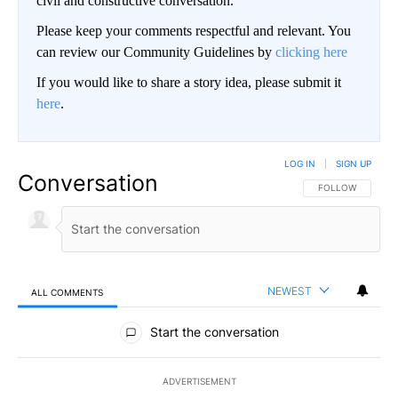
civil and constructive conversation.
Please keep your comments respectful and relevant. You
can review our Community Guidelines by
clicking here
If you would like to share a story idea, please submit it
here
.
LOG IN
|
SIGN UP
Conversation
FOLLOW THIS CO
FOLLOW
NEWEST
ALL COMMENTS
All Comments
Start the conversation
ADVERTISEMENT