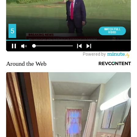
Around the Web