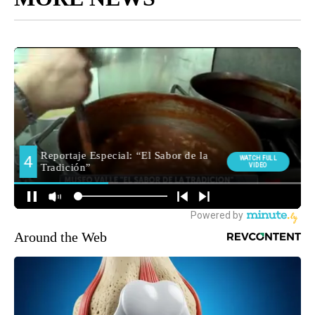
Around the Web