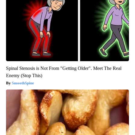
Spinal Stenosis is Not From "Getting Older". Meet The Real
Enemy (Stop This)
SmoothSpine