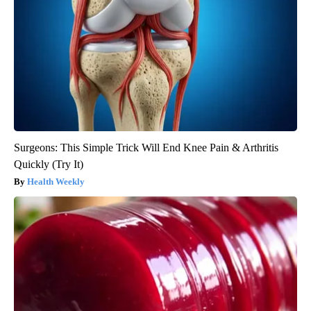
Surgeons: This Simple Trick Will End Knee Pain & Arthritis
Quickly (Try It)
Health Weekly