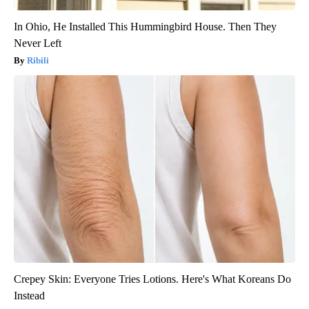
In Ohio, He Installed This Hummingbird House. Then They
Never Left
Ribili
Crepey Skin: Everyone Tries Lotions. Here's What Koreans Do
Instead