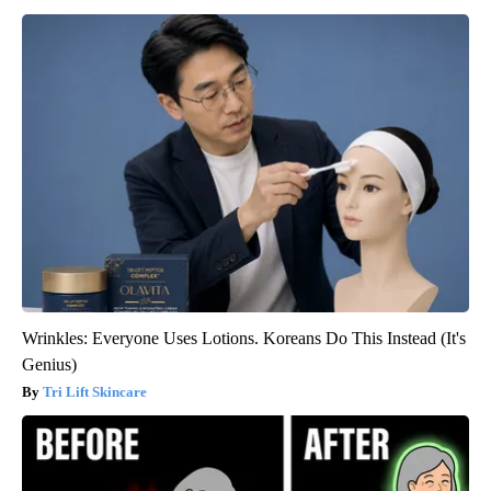
Wrinkles: Everyone Uses Lotions. Koreans Do This Instead (It's
Genius)
Tri Lift Skincare