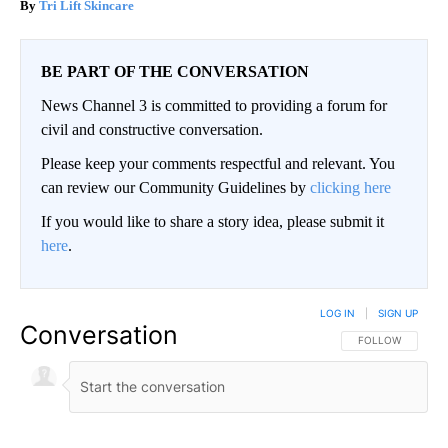
Tri Lift Skincare
BE PART OF THE CONVERSATION
News Channel 3 is committed to providing a forum for
civil and constructive conversation.
Please keep your comments respectful and relevant. You
can review our Community Guidelines by
clicking here
If you would like to share a story idea, please submit it
here
.
LOG IN
|
SIGN UP
Conversation
FOLLOW THIS CO
FOLLOW