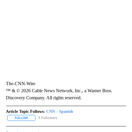
The-CNN-Wire
™ & © 2026 Cable News Network, Inc., a Warner Bros.
Discovery Company. All rights reserved.
Article Topic Follows:
CNN - Spanish
5 Followers
FOLLOW
FOLLOW "CNN - SPANISH" TO RECEIVE NOTIFICATIONS ABOUT NE