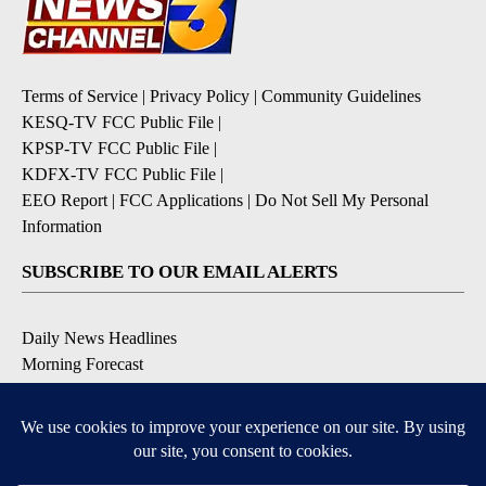
Terms of Service
|
Privacy Policy
|
Community Guidelines
KESQ-TV FCC Public File
|
KPSP-TV FCC Public File
|
KDFX-TV FCC Public File
|
EEO Report
|
FCC Applications
|
Do Not Sell My Personal
Information
SUBSCRIBE TO OUR EMAIL ALERTS
Daily News Headlines
Morning Forecast
Breaking News
Severe Weather
Contests & Promotions
Coronavirus Updates