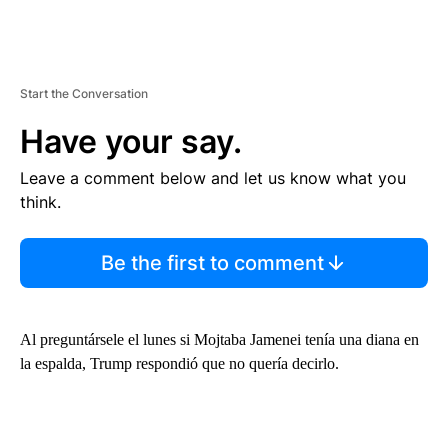
Start the Conversation
Have your say.
Leave a comment below and let us know what you
think.
Be the first to comment
Al preguntársele el lunes si Mojtaba Jamenei tenía una diana en
la espalda, Trump respondió que no quería decirlo.