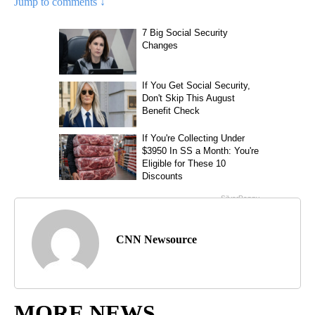
Jump to comments ↓
CNN Newsource
MORE NEWS