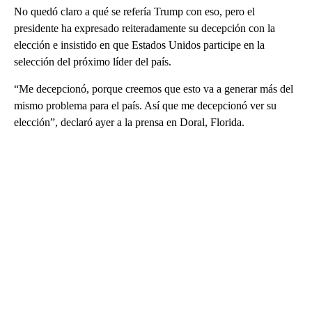
No quedó claro a qué se refería Trump con eso, pero el
presidente ha expresado reiteradamente su decepción con la
elección e insistido en que Estados Unidos participe en la
selección del próximo líder del país.
“Me decepcionó, porque creemos que esto va a generar más del
mismo problema para el país. Así que me decepcionó ver su
elección”, declaró ayer a la prensa en Doral, Florida.
A
D
V
E
R
TI
S
E
M
E
N
T