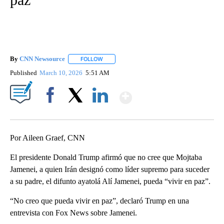
By
CNN Newsource
FOLLOW
FOLLOW "" TO RECEIVE NOTIFICATIONS ABOU
Published
March 10, 2026
5:51 AM
Show More
Facebook
X
LinkedIn
Por Aileen Graef, CNN
El presidente Donald Trump afirmó que no cree que Mojtaba
Jamenei, a quien Irán designó como líder supremo para suceder
a su padre, el difunto ayatolá Alí Jamenei, pueda “vivir en paz”.
“No creo que pueda vivir en paz”, declaró Trump en una
entrevista con Fox News sobre Jamenei.