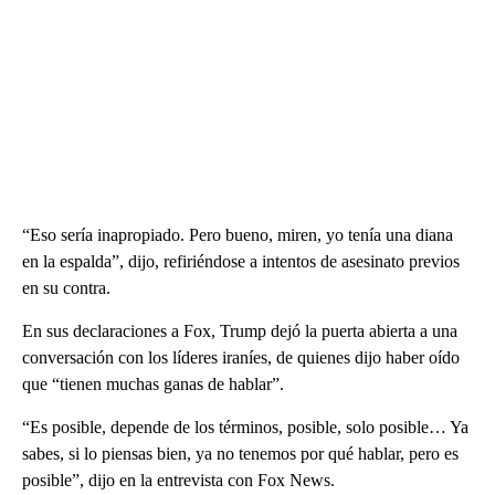
“Eso sería inapropiado. Pero bueno, miren, yo tenía una diana
en la espalda”, dijo, refiriéndose a intentos de asesinato previos
en su contra.
En sus declaraciones a Fox, Trump dejó la puerta abierta a una
conversación con los líderes iraníes, de quienes dijo haber oído
que “tienen muchas ganas de hablar”.
“Es posible, depende de los términos, posible, solo posible… Ya
sabes, si lo piensas bien, ya no tenemos por qué hablar, pero es
posible”, dijo en la entrevista con Fox News.