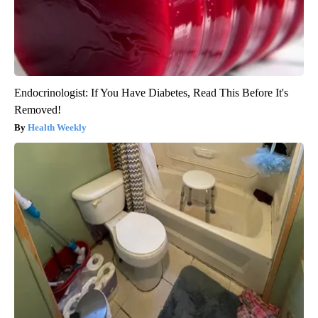
Endocrinologist: If You Have Diabetes, Read This Before It's
Removed!
Health Weekly