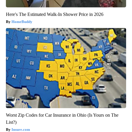
Here's The Estimated Walk-In Shower Price in 2026
HomeBuddy
Worst Zip Codes for Car Insurance in Ohio (Is Yours on The
List?)
Insure.com