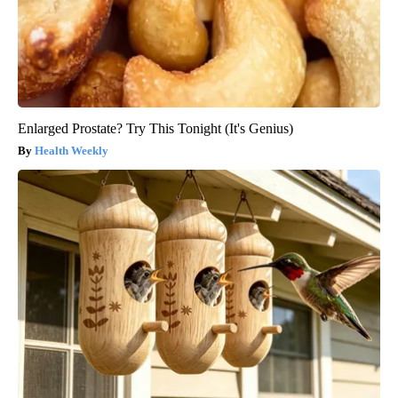
Enlarged Prostate? Try This Tonight (It's Genius)
Health Weekly