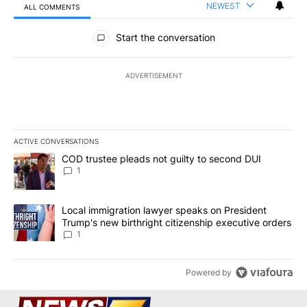
NEWEST
ALL COMMENTS
All Comments
Start the conversation
ADVERTISEMENT
ACTIVE CONVERSATIONS
The following is a list of the most commented articles in the last 7
A trending article titled "COD trustee pleads not guilty to secon
COD trustee pleads not guilty to second DUI
1
A trending article titled "Local immigration lawyer speaks on Pre
Local immigration lawyer speaks on President
Trump's new birthright citizenship executive orders
1
Powered by