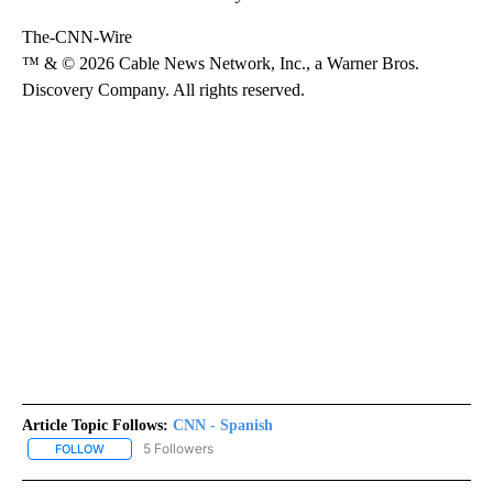
The-CNN-Wire
™ & © 2026 Cable News Network, Inc., a Warner Bros.
Discovery Company. All rights reserved.
Article Topic Follows:
CNN - Spanish
5 Followers
FOLLOW
FOLLOW "CNN - SPANISH" TO RECEIVE NOTIFICATIONS ABOUT NE