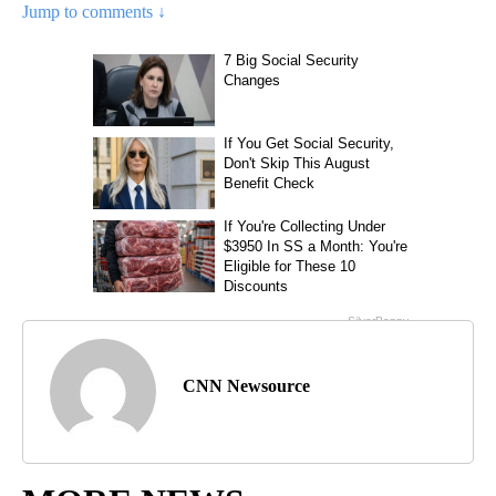
Jump to comments ↓
CNN Newsource