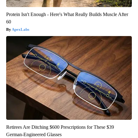
Protein Isn't Enough - Here's What Really Builds Muscle After
60
ApexLabs
Retirees Are Ditching $600 Prescriptions for These $39
German-Engineered Glasses