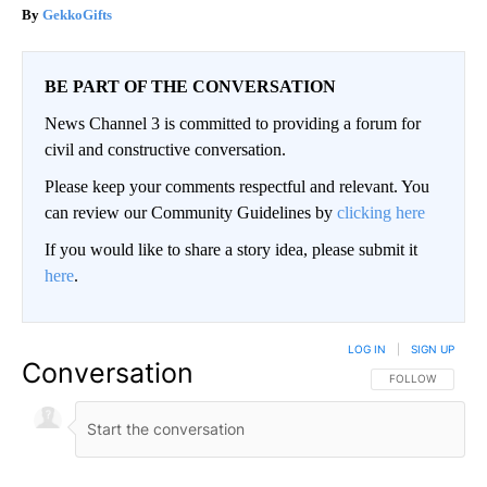
GekkoGifts
BE PART OF THE CONVERSATION
News Channel 3 is committed to providing a forum for
civil and constructive conversation.
Please keep your comments respectful and relevant. You
can review our Community Guidelines by
clicking here
If you would like to share a story idea, please submit it
here
.
LOG IN
|
SIGN UP
Conversation
FOLLOW THIS CO
FOLLOW