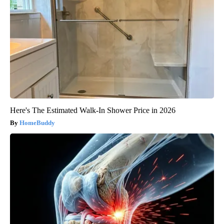
Here's The Estimated Walk-In Shower Price in 2026
HomeBuddy