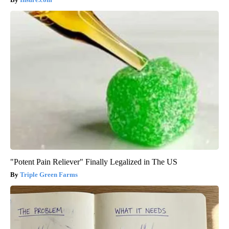
"Potent Pain Reliever" Finally Legalized in The US
Triple Green Farms