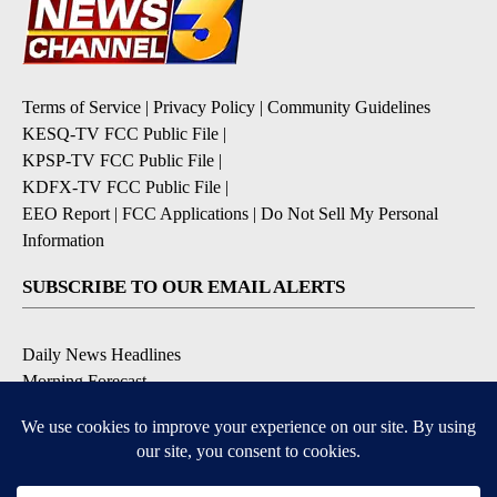
Terms of Service
|
Privacy Policy
|
Community Guidelines
KESQ-TV FCC Public File
|
KPSP-TV FCC Public File
|
KDFX-TV FCC Public File
|
EEO Report
|
FCC Applications
|
Do Not Sell My Personal
Information
SUBSCRIBE TO OUR EMAIL ALERTS
Daily News Headlines
Morning Forecast
Breaking News
Severe Weather
Contests & Promotions
Coronavirus Updates