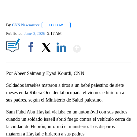
By
CNN Newsource
FOLLOW
FOLLOW "" TO RECEIVE NOTIFICATIONS ABOU
Published
June 6, 2026
5:17 AM
Show More
Facebook
X
LinkedIn
Por Abeer Salman y Eyad Kourdi, CNN
Soldados israelíes mataron a tiros a un bebé palestino de siete
meses en la Ribera Occidental ocupada el viernes e hirieron a
sus padres, según el Ministerio de Salud palestino.
Sam Fahd Abu Haykal viajaba en un automóvil con sus padres
cuando un soldado israelí abrió fuego contra el vehículo cerca de
la ciudad de Hebrón, informó el ministerio. Los disparos
mataron a Haykal e hirieron a sus padres.