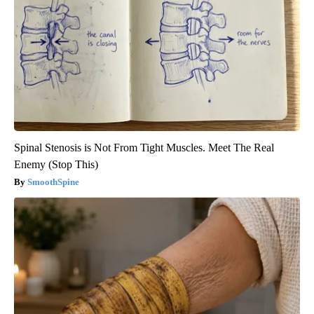
Spinal Stenosis is Not From Tight Muscles. Meet The Real
Enemy (Stop This)
SmoothSpine