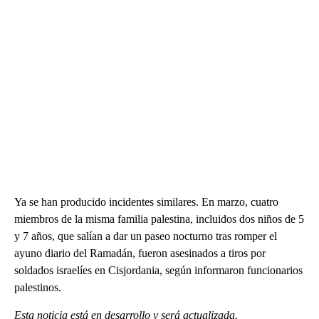
Ya se han producido incidentes similares. En marzo, cuatro
miembros de la misma familia palestina, incluidos dos niños de 5
y 7 años, que salían a dar un paseo nocturno tras romper el
ayuno diario del Ramadán, fueron asesinados a tiros por
soldados israelíes en Cisjordania, según informaron funcionarios
palestinos.
Esta noticia está en desarrollo y será actualizada.