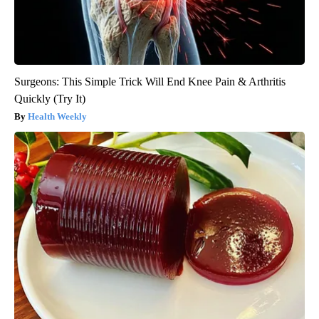
Surgeons: This Simple Trick Will End Knee Pain & Arthritis
Quickly (Try It)
Health Weekly