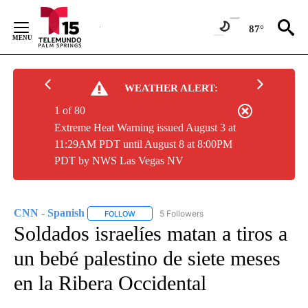
Skip
to
87°
Content
WEATHER ALERT:
1 of 80
Extreme Heat Warning issued August 3 at
11:29AM PDT until August 8 at 8:00PM
PDT by NWS Las Vegas NV
CNN - Spanish
5 Followers
FOLLOW
FOLLOW "CNN - SPANISH" TO RECEIVE NOTIFI
Soldados israelíes matan a tiros a
un bebé palestino de siete meses
en la Ribera Occidental