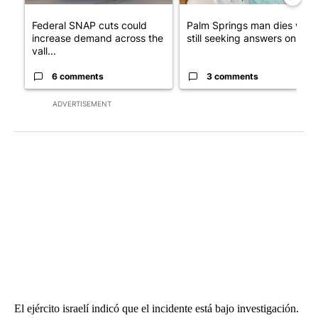
Federal SNAP cuts could
Palm Springs man dies whil
increase demand across the
still seeking answers on hu..
vall...
6 comments
3 comments
ADVERTISEMENT
El ejército israelí indicó que el incidente está bajo investigación.