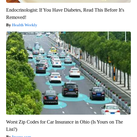
Endocrinologist: If You Have Diabetes, Read This Before It's
Removed!
Health Weekly
Worst Zip Codes for Car Insurance in Ohio (Is Yours on The
List?)
Insure.com