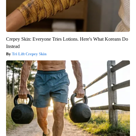
Crepey Skin: Everyone Tries Lotions. Here's What Koreans Do
Instead
Tri Lift Crepey Skin