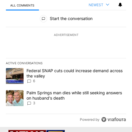
NEWEST
ALL COMMENTS
All Comments
Start the conversation
ADVERTISEMENT
ACTIVE CONVERSATIONS
The following is a list of the most commented articles in the last 7
A trending article titled "Federal SNAP cuts could increase dema
Federal SNAP cuts could increase demand across
the valley
6
A trending article titled "Palm Springs man dies while still seek
Palm Springs man dies while still seeking answers
on husband's death
3
Powered by