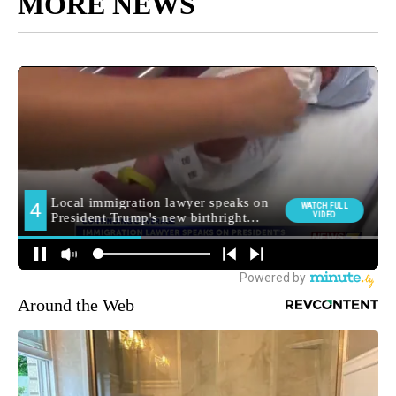
MORE NEWS
Around the Web