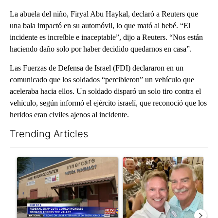
La abuela del niño, Firyal Abu Haykal, declaró a Reuters que
una bala impactó en su automóvil, lo que mató al bebé. “El
incidente es increíble e inaceptable”, dijo a Reuters. “Nos están
haciendo daño solo por haber decidido quedarnos en casa”.
Las Fuerzas de Defensa de Israel (FDI) declararon en un
comunicado que los soldados “percibieron” un vehículo que
aceleraba hacia ellos. Un soldado disparó un solo tiro contra el
vehículo, según informó el ejército israelí, que reconoció que los
heridos eran civiles ajenos al incidente.
Trending Articles
The following is a list of the most commented articles in the last 7
A trending article titled "Federal SNAP cuts could increase de
A trending article titled "Pa