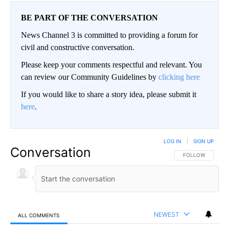
BE PART OF THE CONVERSATION
News Channel 3 is committed to providing a forum for
civil and constructive conversation.
Please keep your comments respectful and relevant. You
can review our Community Guidelines by
clicking here
If you would like to share a story idea, please submit it
here
.
LOG IN
|
SIGN UP
Conversation
FOLLOW THIS CO
FOLLOW
NEWEST
ALL COMMENTS