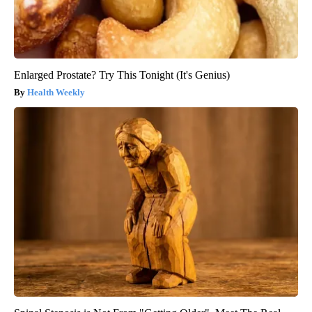
Enlarged Prostate? Try This Tonight (It's Genius)
Health Weekly