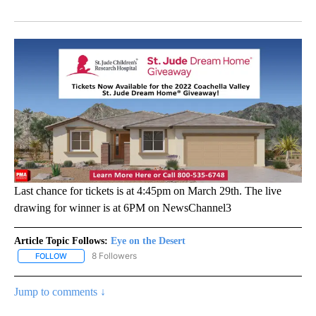
Facebook
X
LinkedIn
Last chance for tickets is at 4:45pm on March 29th. The live
drawing for winner is at 6PM on NewsChannel3
Article Topic Follows:
Eye on the Desert
8 Followers
FOLLOW
FOLLOW "EYE ON THE DESERT" TO RECEIVE NOTIFICATIONS ABO
Jump to comments ↓