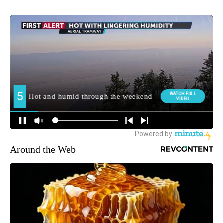
Around the Web