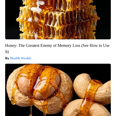
Honey: The Greatest Enemy of Memory Loss (See How to Use
It)
Health Weekly