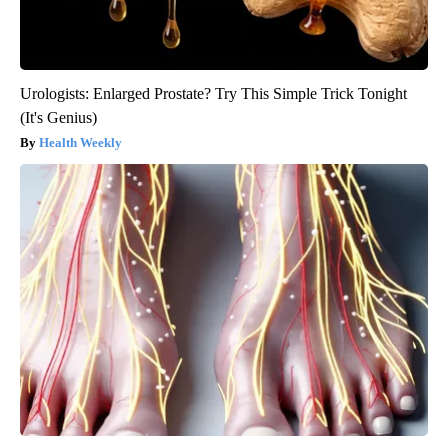
Urologists: Enlarged Prostate? Try This Simple Trick Tonight
(It's Genius)
Health Weekly