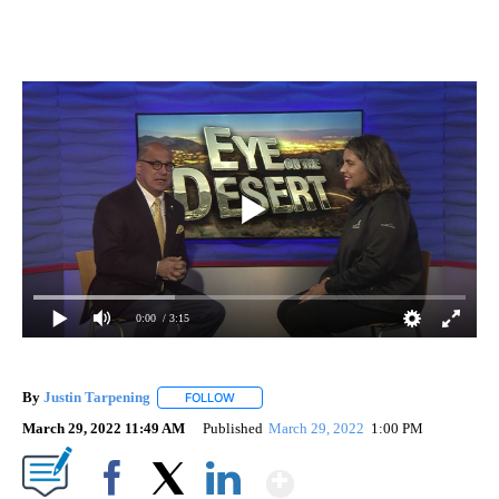
0:00
/ 3:15
By
Justin Tarpening
FOLLOW
FOLLOW "" TO RECEIVE NOTIFICATIONS ABO
March 29, 2022 11:49 AM
Published
March 29, 2022
1:00 PM
Show More