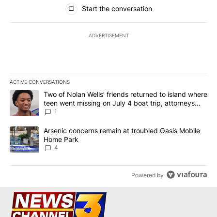
All Comments
Start the conversation
ADVERTISEMENT
ACTIVE CONVERSATIONS
The following is a list of the most commented articles in the last 7
A trending article titled "Two of Nolan Wells’ friends returned to
Two of Nolan Wells’ friends returned to island where
teen went missing on July 4 boat trip, attorneys
say
1
A trending article titled "Arsenic concerns remain at troubled O
Arsenic concerns remain at troubled Oasis Mobile
Home Park
4
Powered by