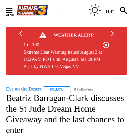
Skip
to
114°
Content
WEATHER ALERT:
1 of 100
Extreme Heat Warning issued August 3 at
11:29AM PDT until August 8 at 8:00PM
PDT by NWS Las Vegas NV
Eye on the Desert
8 Followers
FOLLOW
FOLLOW "EYE ON THE DESERT" TO RECEIVE
Beatriz Barragan-Clark discusses
the St Jude Dream Home
Giveaway and the last chances to
enter