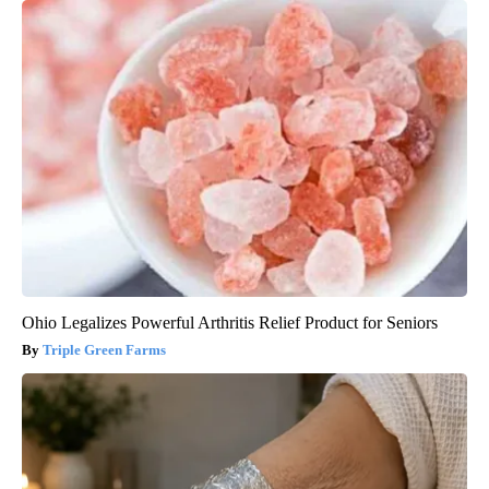
Ohio Legalizes Powerful Arthritis Relief Product for Seniors
Triple Green Farms