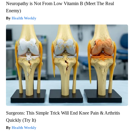
Neuropathy is Not From Low Vitamin B (Meet The Real
Enemy)
Health Weekly
Surgeons: This Simple Trick Will End Knee Pain & Arthritis
Quickly (Try It)
Health Weekly