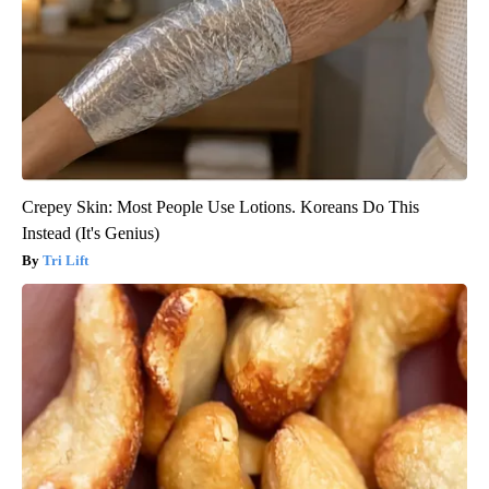
Crepey Skin: Most People Use Lotions. Koreans Do This
Instead (It's Genius)
Tri Lift