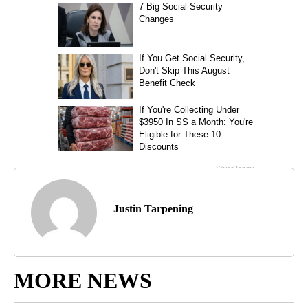
Justin Tarpening
MORE NEWS