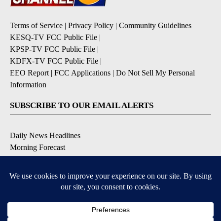
Terms of Service
|
Privacy Policy
|
Community Guidelines
KESQ-TV FCC Public File
|
KPSP-TV FCC Public File
|
KDFX-TV FCC Public File
|
EEO Report
|
FCC Applications
|
Do Not Sell My Personal
Information
SUBSCRIBE TO OUR EMAIL ALERTS
Daily News Headlines
Morning Forecast
Breaking News
Severe Weather
Contests & Promotions
Coronavirus Updates
DOWNLOAD OUR APPS