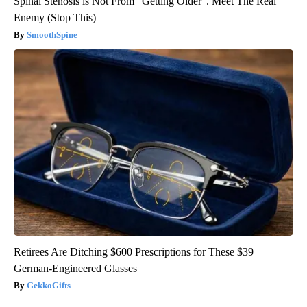
Spinal Stenosis is Not From "Getting Older". Meet The Real
Enemy (Stop This)
SmoothSpine
Retirees Are Ditching $600 Prescriptions for These $39
German-Engineered Glasses
GekkoGifts