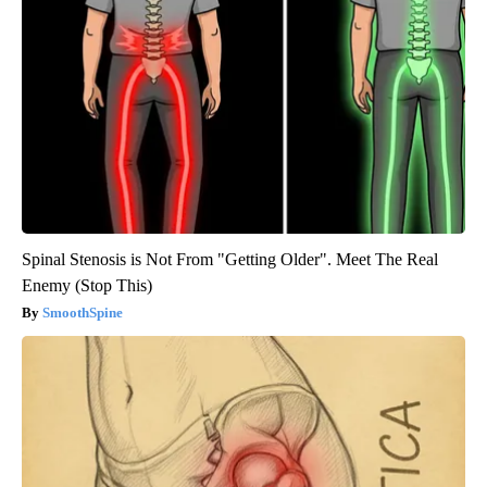
Spinal Stenosis is Not From "Getting Older". Meet The Real
Enemy (Stop This)
SmoothSpine