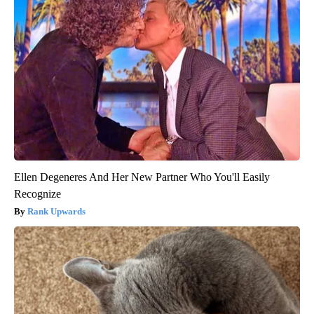
Ellen Degeneres And Her New Partner Who You'll Easily
Recognize
Rank Upwards