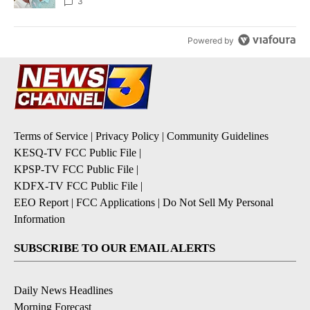
3
Powered by
Terms of Service
|
Privacy Policy
|
Community Guidelines
KESQ-TV FCC Public File
|
KPSP-TV FCC Public File
|
KDFX-TV FCC Public File
|
EEO Report
|
FCC Applications
|
Do Not Sell My Personal
Information
SUBSCRIBE TO OUR EMAIL ALERTS
Daily News Headlines
Morning Forecast