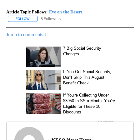
Article Topic Follows:
Eye on the Desert
8 Followers
FOLLOW
FOLLOW "EYE ON THE DESERT" TO RECEIVE NOTIFICATIONS ABO
Jump to comments ↓