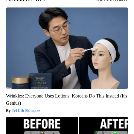
Wrinkles: Everyone Uses Lotions. Koreans Do This Instead (It's
Genius)
Tri Lift Skincare