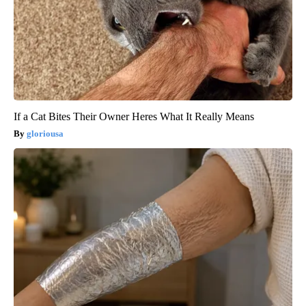
If a Cat Bites Their Owner Heres What It Really Means
gloriousa