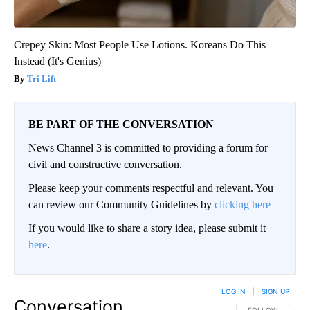
Crepey Skin: Most People Use Lotions. Koreans Do This
Instead (It's Genius)
Tri Lift
BE PART OF THE CONVERSATION
News Channel 3 is committed to providing a forum for
civil and constructive conversation.
Please keep your comments respectful and relevant. You
can review our Community Guidelines by
clicking here
If you would like to share a story idea, please submit it
here
.
LOG IN
|
SIGN UP
Conversation