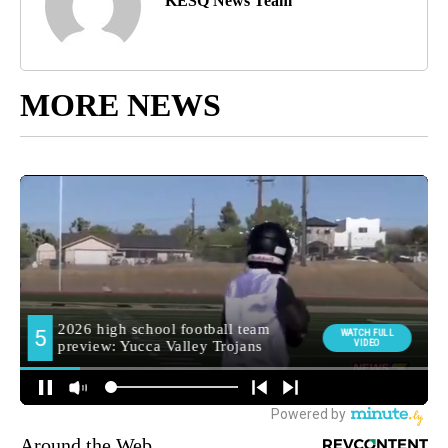
KESQ News Team
MORE NEWS
Around the Web