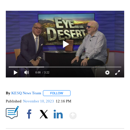
0:00
/ 3:22
By
KESQ News Team
FOLLOW
FOLLOW "" TO RECEIVE NOTIFICATIONS AB
Published
November 10, 2023
12:16 PM
Show More
Facebook
X
LinkedIn