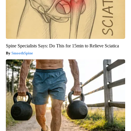
Spine Specialists Says: Do This for 15min to Relieve Sciatica
SmoothSpine