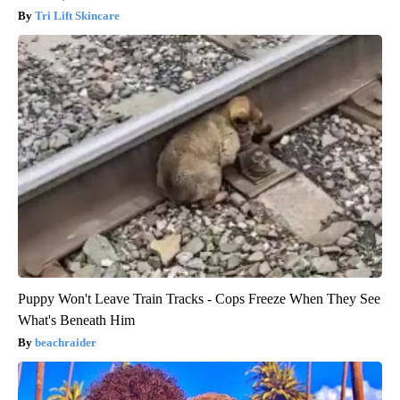
Tri Lift Skincare
Puppy Won't Leave Train Tracks - Cops Freeze When They See
What's Beneath Him
beachraider