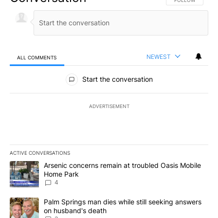
FOLLOW THIS CO
FOLLOW
NEWEST
ALL COMMENTS
All Comments
Start the conversation
ADVERTISEMENT
ACTIVE CONVERSATIONS
The following is a list of the most commented articles in the last 7
A trending article titled "Arsenic concerns remain at troubled O
Arsenic concerns remain at troubled Oasis Mobile
Home Park
4
A trending article titled "Palm Springs man dies while still seek
Palm Springs man dies while still seeking answers
on husband's death