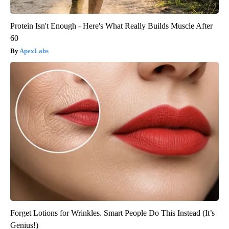
Protein Isn't Enough - Here's What Really Builds Muscle After
60
ApexLabs
Forget Lotions for Wrinkles. Smart People Do This Instead (It’s
Genius!)