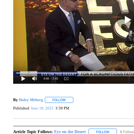
0:00
/ 1:43
By
Haley Meberg
FOLLOW
FOLLOW "" TO RECEIVE NOTIFICATIONS AB
Published
June 18, 2025
3:59 PM
Article Topic Follows:
Eye on the Desert
8 Follow
FOLLOW
FOLLOW "EYE 