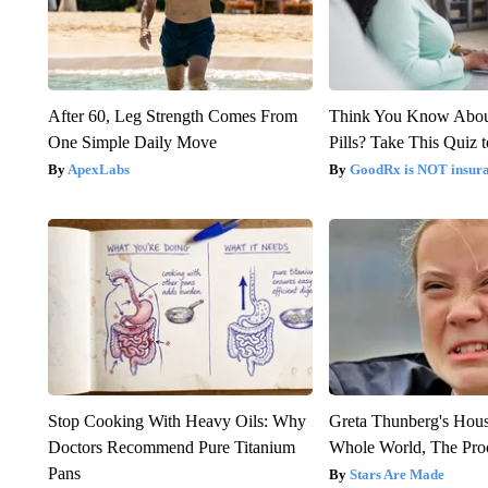
After 60, Leg Strength Comes From
Think You Know Abou
One Simple Daily Move
Pills? Take This Quiz 
ApexLabs
GoodRx is NOT insur
Stop Cooking With Heavy Oils: Why
Greta Thunberg's Hou
Doctors Recommend Pure Titanium
Whole World, The Proo
Pans
Stars Are Made