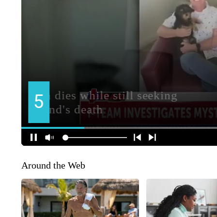
Around the Web