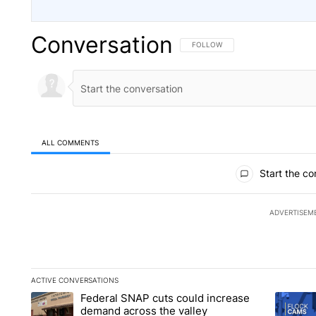
Conversation
FOLLOW THIS CONVERSATION TO 
FOLLOW
ALL COMMENTS
All Comments
Start the co
ADVERTISEM
ACTIVE CONVERSATIONS
The following is a list of the most commented articles in the la
Federal SNAP cuts could increase
A trending article titled "Federal SNAP cuts could increase 
A trendi
demand across the valley