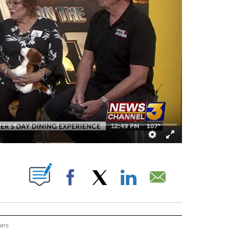
OUT NEW PAGES ON "".
Facebook
X
LinkedIn
Email
ers
ON THE DESERT" TO RECEIVE NOTIFICATIONS ABOUT NEW PAGES ON "EYE ON THE 