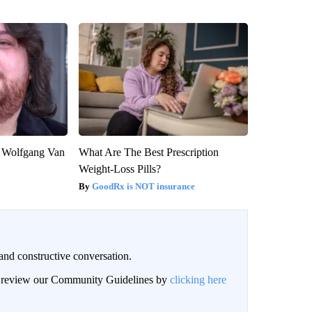
on Wolfgang Van
What Are The Best Prescription
Weight-Loss Pills?
GoodRx is NOT insurance
and constructive conversation.
an review our Community Guidelines by
clicking here