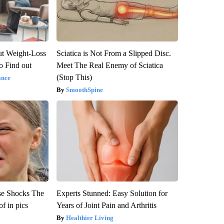
t Weight-Loss
Sciatica is Not From a Slipped Disc.
to Find out
Meet The Real Enemy of Sciatica
(Stop This)
ance
SmoothSpine
se Shocks The
Experts Stunned: Easy Solution for
f in pics
Years of Joint Pain and Arthritis
Healthier Living