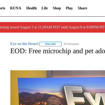
rts
KUNA
Health
Life
Shop
Play
Share
arning issued August 3 at 11:29AM PDT until August 8 at 8:00PM 
Eye on the Desert
8 Followers
FOLLOW
FOLLOW "EYE ON THE DESERT" TO REC
EOD: Free microchip and pet ado