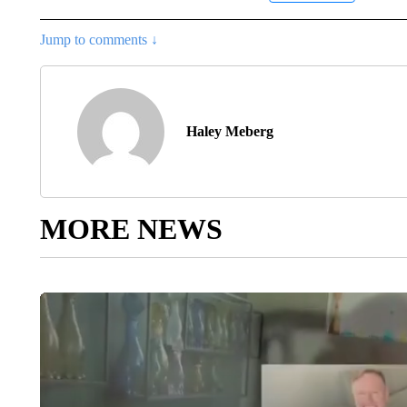
Jump to comments ↓
Haley Meberg
MORE NEWS