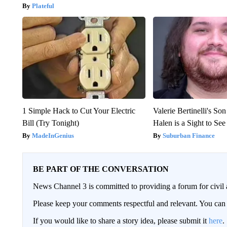
Plateful
1 Simple Hack to Cut Your Electric
Valerie Bertinelli's S
Bill (Try Tonight)
Halen is a Sight to See
MadeInGenius
Suburban Finance
BE PART OF THE CONVERSATION
News Channel 3 is committed to providing a forum for civil 
Please keep your comments respectful and relevant. You c
If you would like to share a story idea, please submit it
here
.