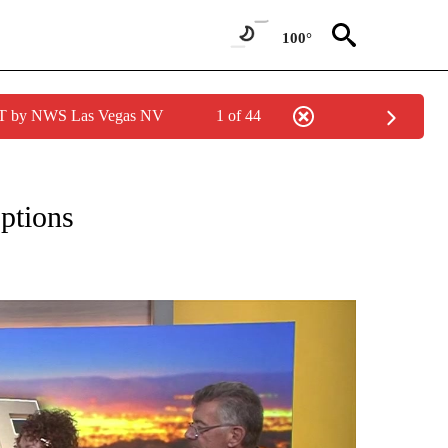
100°
PDT by NWS Las Vegas NV
1 of 44
EIVE NOTIFICATIONS ABOUT NEW PAGES ON "EYE ON THE DESERT".
ptions