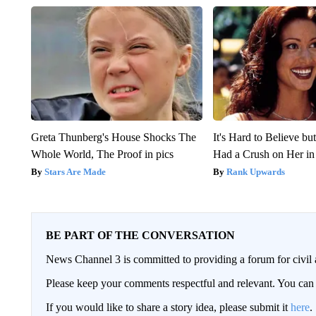
Greta Thunberg's House Shocks The
It's Hard to Believe b
Whole World, The Proof in pics
Had a Crush on Her in
Stars Are Made
Rank Upwards
BE PART OF THE CONVERSATION
News Channel 3 is committed to providing a forum for civil 
Please keep your comments respectful and relevant. You c
If you would like to share a story idea, please submit it
here
.