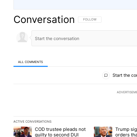
Conversation
FOLLOW THIS CONVERSATION TO 
FOLLOW
ALL COMMENTS
All Comments
Start the co
ADVERTISEM
ACTIVE CONVERSATIONS
The following is a list of the most commented articles in the la
COD trustee pleads not
Trump sig
A trending article titled "COD trustee pleads not guilty to s
A trending article tit
guilty to second DUI
orders tha