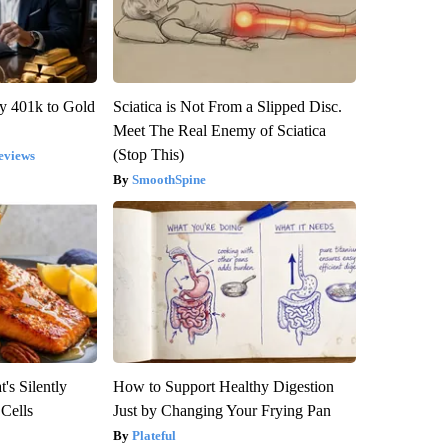
y 401k to Gold
Sciatica is Not From a Slipped Disc.
Meet The Real Enemy of Sciatica
(Stop This)
eviews
SmoothSpine
's Silently
How to Support Healthy Digestion
 Cells
Just by Changing Your Frying Pan
Plateful