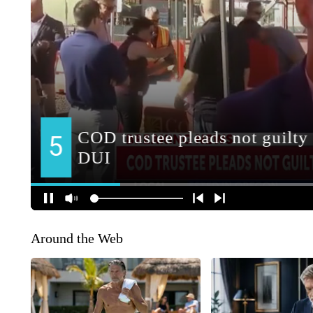
Around the Web