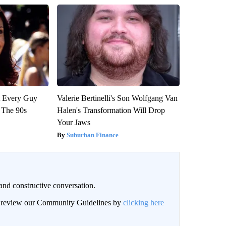
ut Every Guy
Valerie Bertinelli's Son Wolfgang Van
 The 90s
Halen's Transformation Will Drop
Your Jaws
Suburban Finance
and constructive conversation.
an review our Community Guidelines by
clicking here