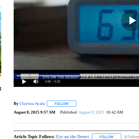
0:00
/ 0:35
g
By
Clarissa Ayala
FOLLOW
FOLLOW "" TO RECEIVE NOTIFICATIONS A
August 8, 2025 9:57 AM
Published
August 8, 2025
10:42 AM
Article Topic Follows:
Eye on the Desert
8 Follow
FOLLOW
FOLLOW "EYE 