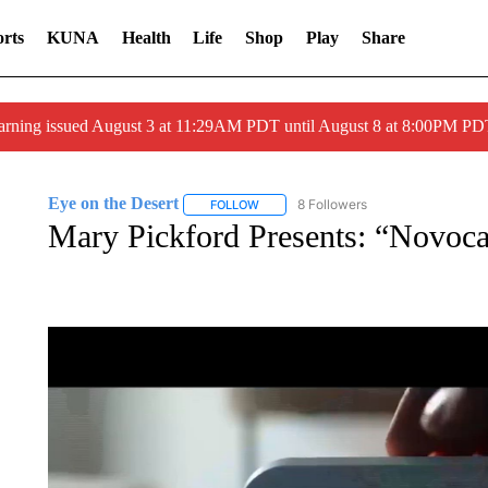
rts
KUNA
Health
Life
Shop
Play
Share
arning issued August 3 at 11:29AM PDT until August 8 at 8:00PM 
Eye on the Desert
8 Followers
FOLLOW
FOLLOW "EYE ON THE DESERT" TO REC
Mary Pickford Presents: “Novoca