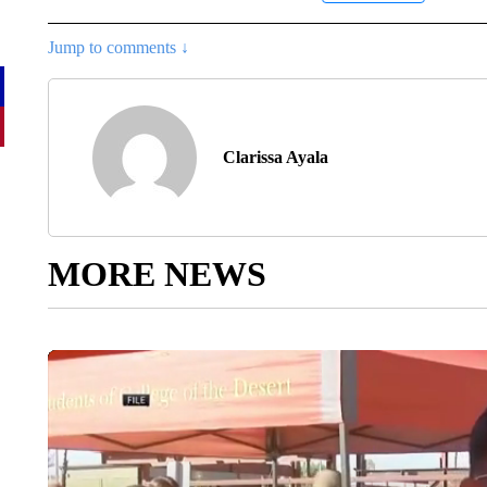
Jump to comments ↓
Clarissa Ayala
MORE NEWS