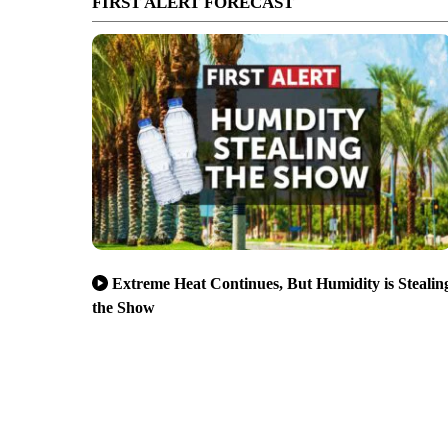
FIRST ALERT FORECAST
Extreme Heat Continues, But Humidity is Stealin
the Show