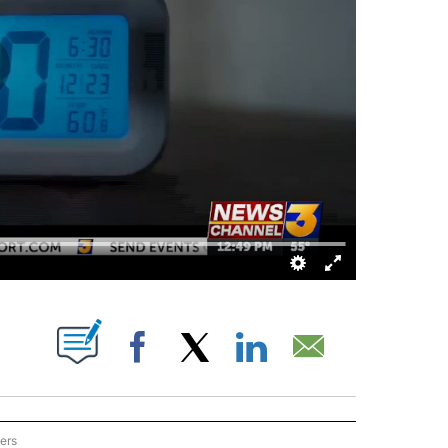
BOUT NEW PAGES ON "".
Facebook
X
LinkedIn
Email
ers
ON THE DESERT" TO RECEIVE NOTIFICATIONS ABOUT NEW PAGES ON "EYE ON THE 