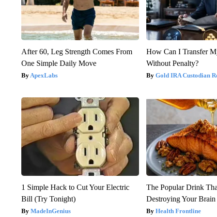
After 60, Leg Strength Comes From
How Can I Transfer M
One Simple Daily Move
Without Penalty?
ApexLabs
Gold IRA Custodian R
1 Simple Hack to Cut Your Electric
The Popular Drink That
Bill (Try Tonight)
Destroying Your Brain
MadeInGenius
Health Frontline