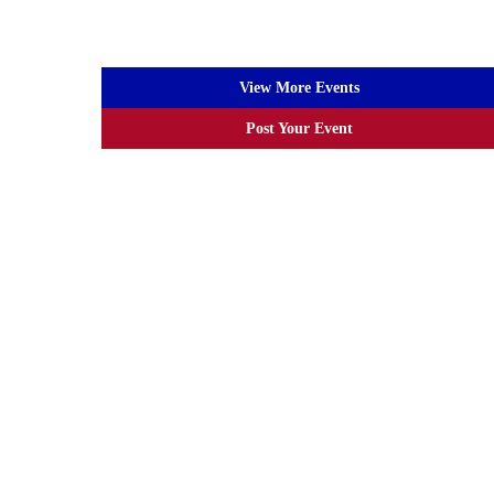
View More Events
Post Your Event