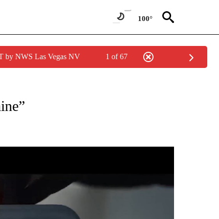
100°
PDT by NWS Las Vegas NV
1 of 67
EIVE NOTIFICATIONS ABOUT NEW PAGES ON "EYE ON THE DESERT".
ine”