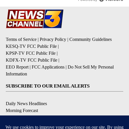
Terms of Service
|
Privacy Policy
|
Community Guidelines
KESQ-TV FCC Public File
|
KPSP-TV FCC Public File
|
KDFX-TV FCC Public File
|
EEO Report
|
FCC Applications
|
Do Not Sell My Personal
Information
SUBSCRIBE TO OUR EMAIL ALERTS
Daily News Headlines
Morning Forecast
Breaking News
Severe Weather