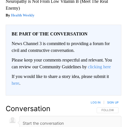
Neuropathy is Not From Low Vitamin B (Meet The Real
Enemy)
Health Weekly
BE PART OF THE CONVERSATION
News Channel 3 is committed to providing a forum for
civil and constructive conversation.
Please keep your comments respectful and relevant. You
can review our Community Guidelines by
clicking here
If you would like to share a story idea, please submit it
here
.
LOG IN
|
SIGN UP
Conversation
FOLLOW THIS CO
FOLLOW