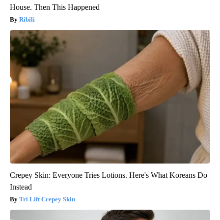
House. Then This Happened
Ribili
Crepey Skin: Everyone Tries Lotions. Here's What Koreans Do
Instead
Tri Lift Crepey Skin