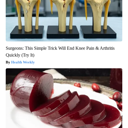
Surgeons: This Simple Trick Will End Knee Pain & Arthritis
Quickly (Try It)
Health Weekly