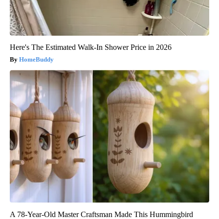
Here's The Estimated Walk-In Shower Price in 2026
HomeBuddy
A 78-Year-Old Master Craftsman Made This Hummingbird