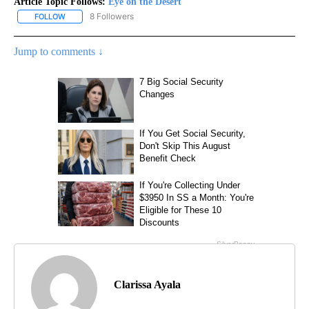
Article Topic Follows:
Eye on the Desert
8 Followers
FOLLOW
FOLLOW "EYE ON THE DESERT" TO RECEIVE NOTIFICATIONS ABO
Jump to comments ↓
Clarissa Ayala