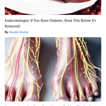
Endocrinologist: If You Have Diabetes, Read This Before It's
Removed!
Health Weekly