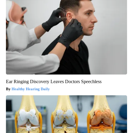
Ear Ringing Discovery Leaves Doctors Speechless
Healthy Hearing Daily