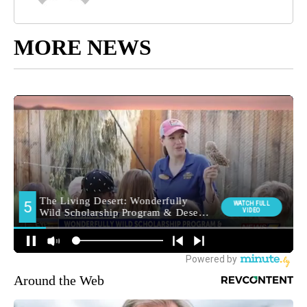
MORE NEWS
Around the Web