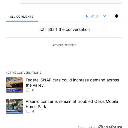
NEWEST
ALL COMMENTS
All Comments
Start the conversation
ADVERTISEMENT
ACTIVE CONVERSATIONS
The following is a list of the most commented articles in the last 7
A trending article titled "Federal SNAP cuts could increase dema
Federal SNAP cuts could increase demand across
the valley
6
A trending article titled "Arsenic concerns remain at troubled O
Arsenic concerns remain at troubled Oasis Mobile
Home Park
4
Powered by