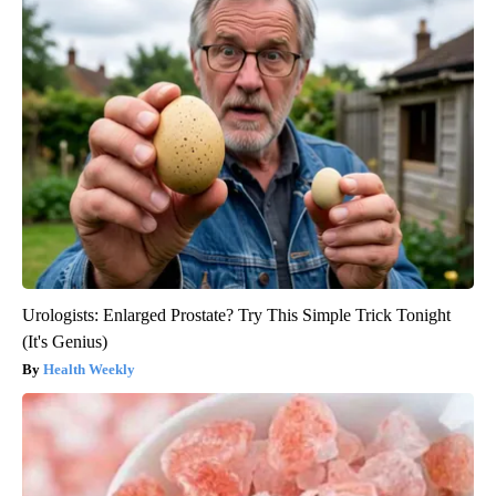
Urologists: Enlarged Prostate? Try This Simple Trick Tonight
(It's Genius)
Health Weekly