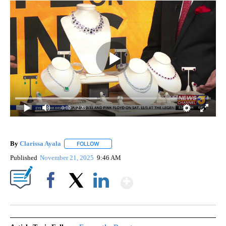
0:00
/ 2:23
By
Clarissa Ayala
FOLLOW
FOLLOW "" TO RECEIVE NOTIFICATIONS ABOUT
Published
November 21, 2025
9:46 AM
Show More
Facebook
X
LinkedIn