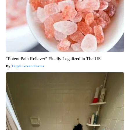
"Potent Pain Reliever" Finally Legalized in The US
Triple Green Farms