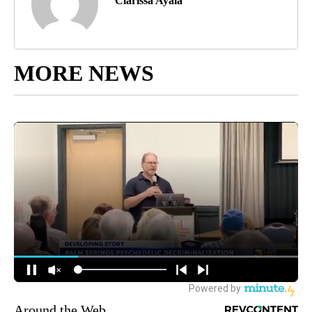
Clarissa Ayala
MORE NEWS
Around the Web