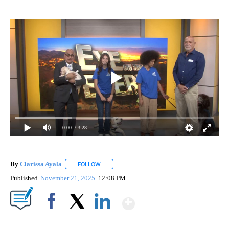
0:00
/ 3:28
By
Clarissa Ayala
FOLLOW
FOLLOW "" TO RECEIVE NOTIFICATIONS ABOUT
Published
November 21, 2025
12:08 PM
Show More
Facebook
X
LinkedIn