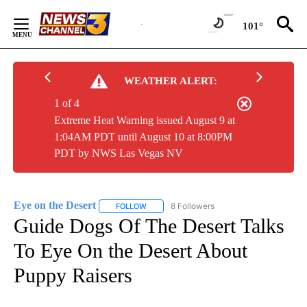
Skip
to
101°
Content
WEATHER ALERT:
1 of 4
Extreme Heat Warning issued August 9 at
1:04AM PDT until August 10 at 8:00PM
PDT by NWS Las Vegas NV
Eye on the Desert
8 Followers
FOLLOW
FOLLOW "EYE ON THE DESERT" TO RECEIVE
Guide Dogs Of The Desert Talks
To Eye On the Desert About
Puppy Raisers