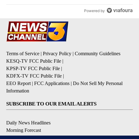
Powered by
Terms of Service
|
Privacy Policy
|
Community Guidelines
KESQ-TV FCC Public File
|
KPSP-TV FCC Public File
|
KDFX-TV FCC Public File
|
EEO Report
|
FCC Applications
|
Do Not Sell My Personal
Information
SUBSCRIBE TO OUR EMAIL ALERTS
Daily News Headlines
Morning Forecast
Breaking News