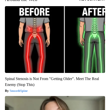
Spinal Stenosis is Not From "Getting Older". Meet The Real
Enemy (Stop This)
SmoothSpine