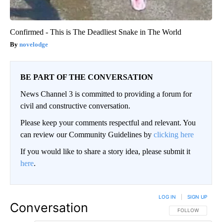
Confirmed - This is The Deadliest Snake in The World
novelodge
BE PART OF THE CONVERSATION
News Channel 3 is committed to providing a forum for
civil and constructive conversation.
Please keep your comments respectful and relevant. You
can review our Community Guidelines by
clicking here
If you would like to share a story idea, please submit it
here
.
LOG IN
|
SIGN UP
Conversation
FOLLOW THIS CO
FOLLOW