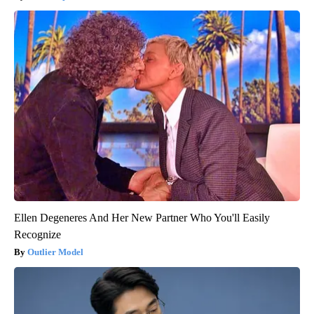
Ellen Degeneres And Her New Partner Who You'll Easily
Recognize
Outlier Model