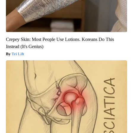
Crepey Skin: Most People Use Lotions. Koreans Do This
Instead (It's Genius)
Tri Lift