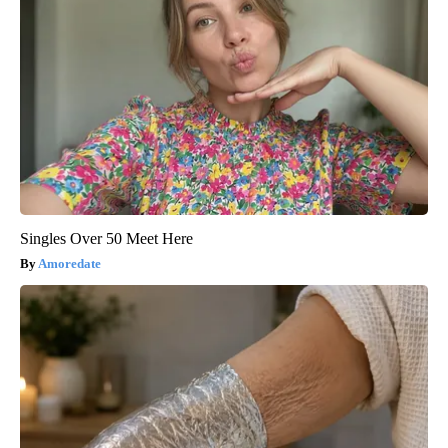
Singles Over 50 Meet Here
Amoredate