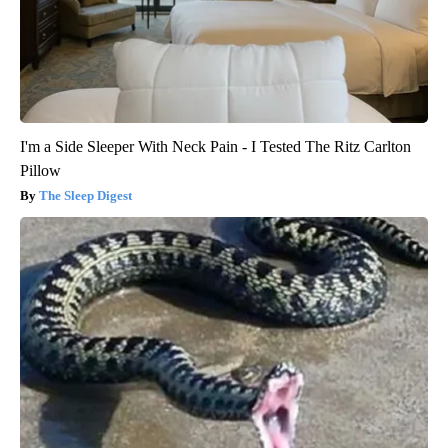
I'm a Side Sleeper With Neck Pain - I Tested The Ritz Carlton
Pillow
The Sleep Digest