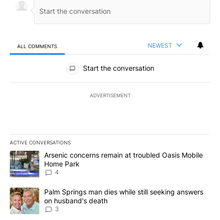
NEWEST
ALL COMMENTS
All Comments
Start the conversation
ADVERTISEMENT
ACTIVE CONVERSATIONS
The following is a list of the most commented articles in the last 7
A trending article titled "Arsenic concerns remain at troubled O
Arsenic concerns remain at troubled Oasis Mobile
Home Park
4
A trending article titled "Palm Springs man dies while still seek
Palm Springs man dies while still seeking answers
on husband's death
3