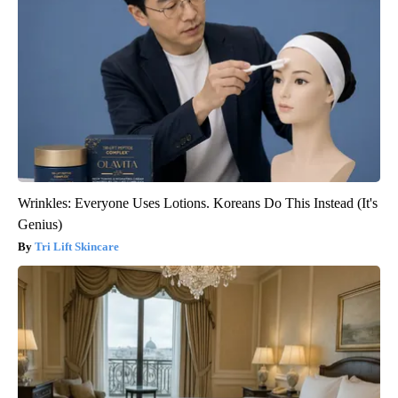
Wrinkles: Everyone Uses Lotions. Koreans Do This Instead (It's
Genius)
Tri Lift Skincare