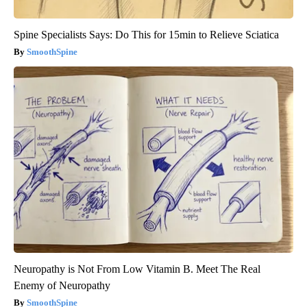
Spine Specialists Says: Do This for 15min to Relieve Sciatica
SmoothSpine
Neuropathy is Not From Low Vitamin B. Meet The Real
Enemy of Neuropathy
SmoothSpine