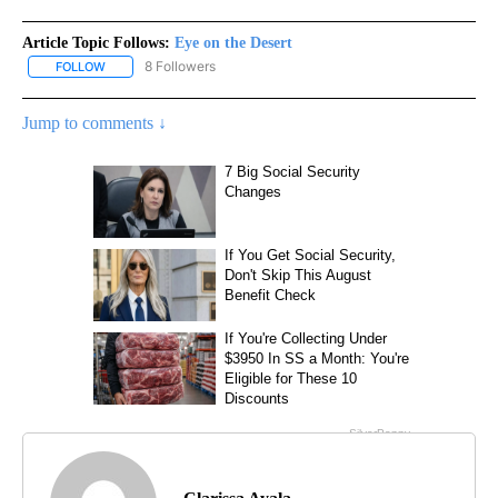
Article Topic Follows:
Eye on the Desert
8 Followers
FOLLOW
FOLLOW "EYE ON THE DESERT" TO RECEIVE NOTIFICATIONS ABO
Jump to comments ↓