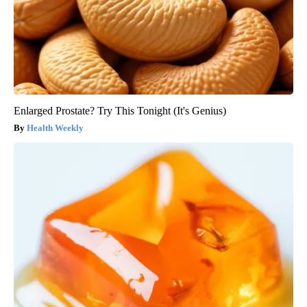
Enlarged Prostate? Try This Tonight (It's Genius)
Health Weekly