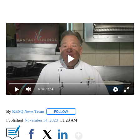
0:00
/ 3:14
By
KESQ News Team
FOLLOW
FOLLOW "" TO RECEIVE NOTIFICATIONS AB
Published
November 14, 2023
11:23 AM
Show More