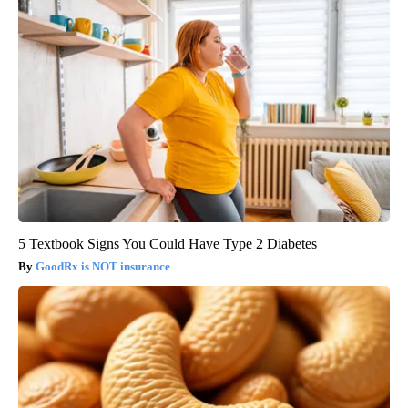
5 Textbook Signs You Could Have Type 2 Diabetes
GoodRx is NOT insurance