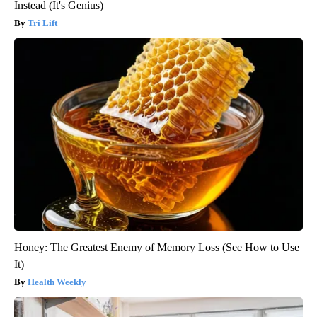
Instead (It's Genius)
Tri Lift
Honey: The Greatest Enemy of Memory Loss (See How to Use
It)
Health Weekly