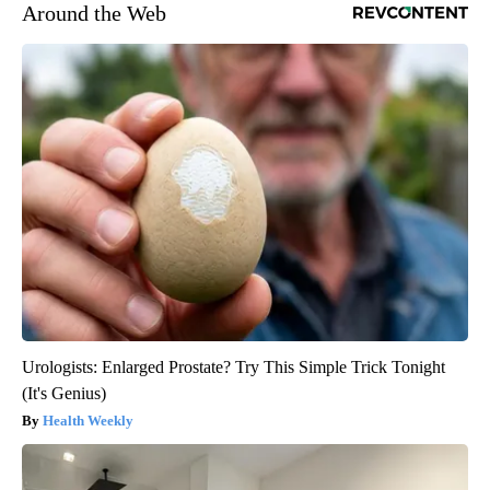
Around the Web
Urologists: Enlarged Prostate? Try This Simple Trick Tonight
(It's Genius)
Health Weekly