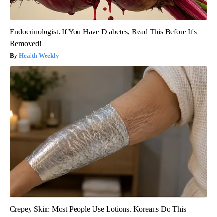
Endocrinologist: If You Have Diabetes, Read This Before It's
Removed!
Health Weekly
Crepey Skin: Most People Use Lotions. Koreans Do This