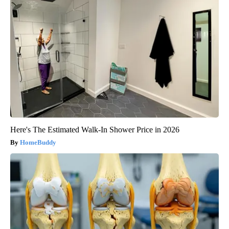
Here's The Estimated Walk-In Shower Price in 2026
HomeBuddy