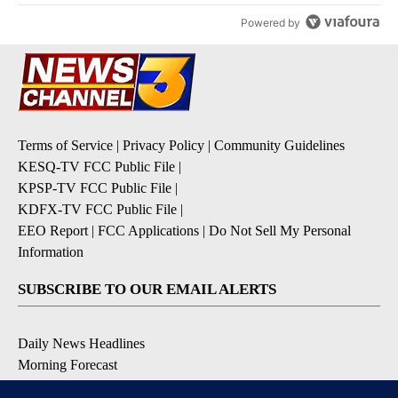
Powered by
Terms of Service
|
Privacy Policy
|
Community Guidelines
KESQ-TV FCC Public File
|
KPSP-TV FCC Public File
|
KDFX-TV FCC Public File
|
EEO Report
|
FCC Applications
|
Do Not Sell My Personal
Information
SUBSCRIBE TO OUR EMAIL ALERTS
Daily News Headlines
Morning Forecast
Breaking News