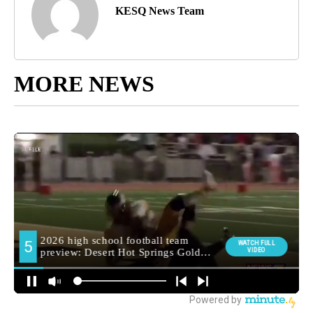
KESQ News Team
MORE NEWS