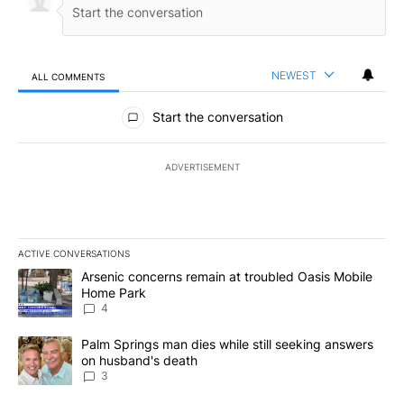
NEWEST
ALL COMMENTS
All Comments
Start the conversation
ADVERTISEMENT
ACTIVE CONVERSATIONS
The following is a list of the most commented articles in the last 7
A trending article titled "Arsenic concerns remain at troubled O
Arsenic concerns remain at troubled Oasis Mobile
Home Park
4
A trending article titled "Palm Springs man dies while still seek
Palm Springs man dies while still seeking answers
on husband's death
3