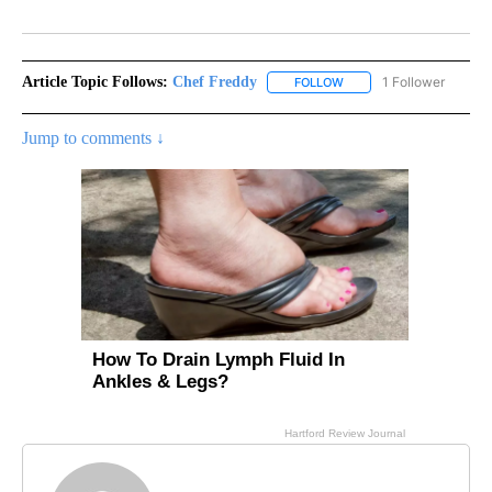
Facebook
X
LinkedIn
Article Topic Follows:
Chef Freddy
1 Follower
FOLLOW
FOLLOW "CHEF FREDDY" 
Jump to comments ↓