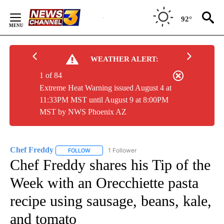
Skip
to
92°
Content
WEATHER ALERT:
1 of 84
Extreme Heat Warning issued August 4 at
11:33PM MST until August 9 at 8:00PM
MST by NWS Phoenix AZ
Chef Freddy
1 Follower
FOLLOW
FOLLOW "CHEF FREDDY" TO RECEIVE NOTIFICAT
Chef Freddy shares his Tip of the
Week with an Orecchiette pasta
recipe using sausage, beans, kale,
and tomato