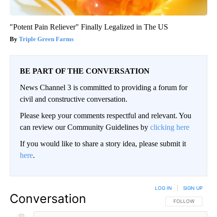
"Potent Pain Reliever" Finally Legalized in The US
Triple Green Farms
BE PART OF THE CONVERSATION
News Channel 3 is committed to providing a forum for
civil and constructive conversation.
Please keep your comments respectful and relevant. You
can review our Community Guidelines by
clicking here
If you would like to share a story idea, please submit it
here
.
LOG IN
|
SIGN UP
Conversation
FOLLOW THIS CO
FOLLOW