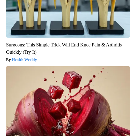
Surgeons: This Simple Trick Will End Knee Pain & Arthritis
Quickly (Try It)
Health Weekly