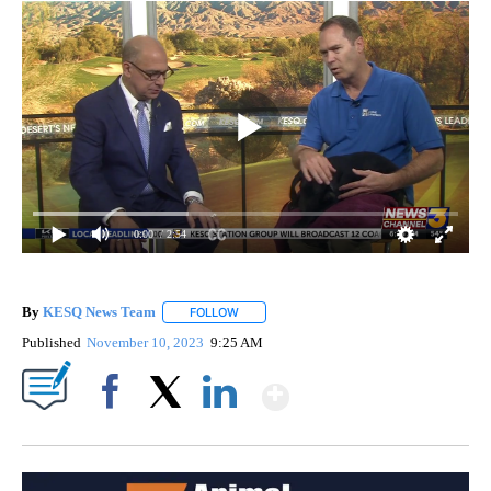
0:00
/ 2:54
By
KESQ News Team
FOLLOW
FOLLOW "" TO RECEIVE NOTIFICATIONS AB
Published
November 10, 2023
9:25 AM
Show More
Facebook
X
LinkedIn