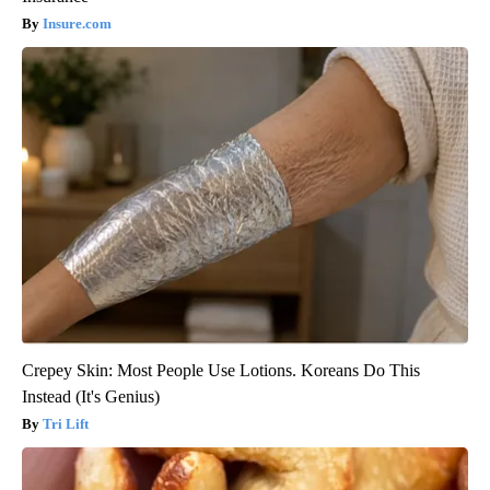
Insure.com
Crepey Skin: Most People Use Lotions. Koreans Do This
Instead (It's Genius)
Tri Lift