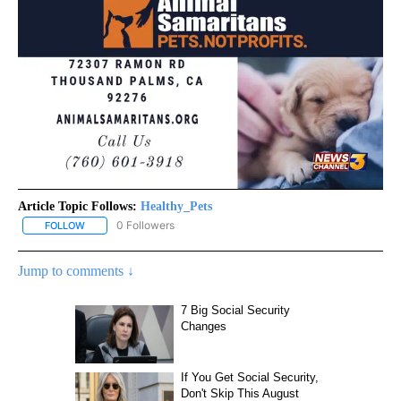
Article Topic Follows:
Healthy_Pets
0 Followers
FOLLOW
FOLLOW "HEALTHY_PETS" TO RECEIVE NOTIFICATIONS ABOUT NE
Jump to comments ↓