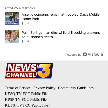
ACTIVE CONVERSATIONS
The following is a list of the most commented articles in the last 7
A trending article titled "Arsenic concerns remain at troubled O
Arsenic concerns remain at troubled Oasis Mobile
Home Park
4
A trending article titled "Palm Springs man dies while still seek
Palm Springs man dies while still seeking answers
on husband's death
3
Powered by
Terms of Service
|
Privacy Policy
|
Community Guidelines
KESQ-TV FCC Public File
|
KPSP-TV FCC Public File
|
KDFX-TV FCC Public File
|