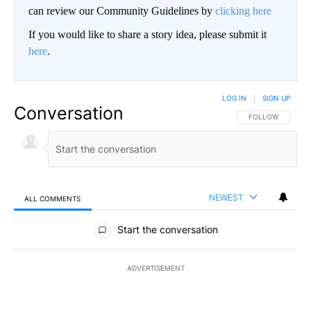
can review our Community Guidelines by
clicking here
If you would like to share a story idea, please submit it
here
.
LOG IN
|
SIGN UP
Conversation
FOLLOW THIS CO
FOLLOW
NEWEST
ALL COMMENTS
All Comments
Start the conversation
ADVERTISEMENT