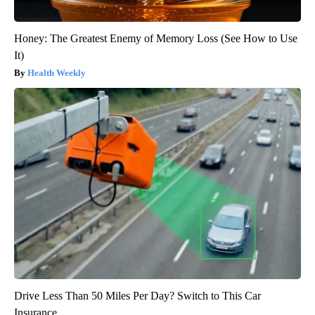
Honey: The Greatest Enemy of Memory Loss (See How to Use
It)
Health Weekly
Drive Less Than 50 Miles Per Day? Switch to This Car
Insurance