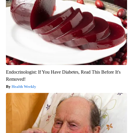
Endocrinologist: If You Have Diabetes, Read This Before It's
Removed!
Health Weekly