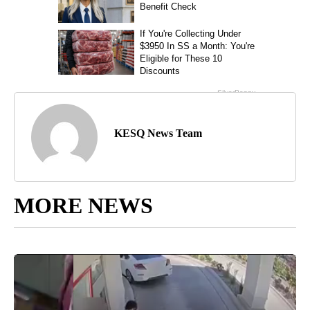
KESQ News Team
MORE NEWS