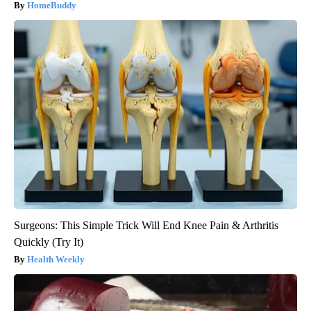
HomeBuddy
Surgeons: This Simple Trick Will End Knee Pain & Arthritis
Quickly (Try It)
Health Weekly