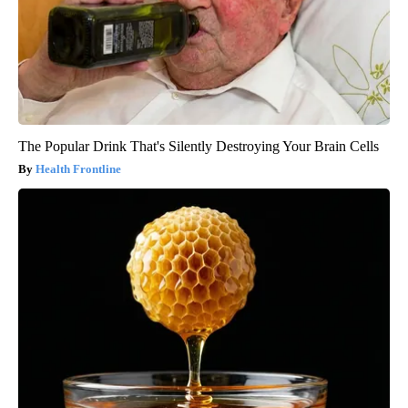
The Popular Drink That's Silently Destroying Your Brain Cells
Health Frontline