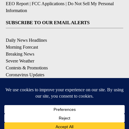
EEO Report
|
FCC Applications
|
Do Not Sell My Personal
Information
SUBSCRIBE TO OUR EMAIL ALERTS
Daily News Headlines
Morning Forecast
Breaking News
Severe Weather
Contests & Promotions
Coronavirus Updates
DOWNLOAD OUR APPS
Available for iOS and Android