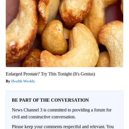
Enlarged Prostate? Try This Tonight (It's Genius)
Health Weekly
BE PART OF THE CONVERSATION
News Channel 3 is committed to providing a forum for
civil and constructive conversation.
Please keep your comments respectful and relevant. You