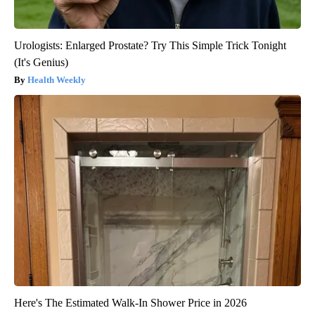
Urologists: Enlarged Prostate? Try This Simple Trick Tonight
(It's Genius)
Health Weekly
Here's The Estimated Walk-In Shower Price in 2026