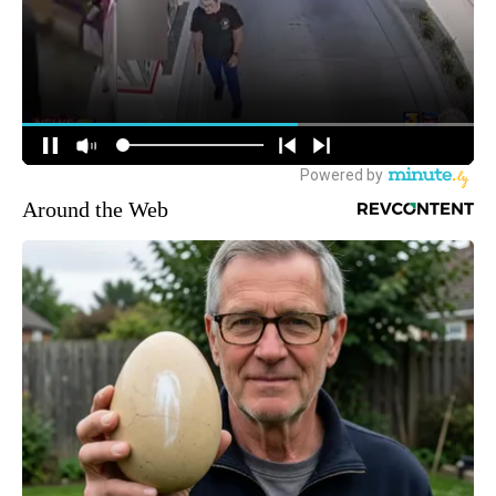
Around the Web