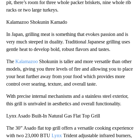
pit, there’s room for three whole packer briskets, nine whole rib
racks or two large turkeys.
Kalamazoo Shokunin Kamado
In Japan, grilling meat is something that evokes passion and is
very much steeped in duality. Traditional Japanese grilling uses
gentle heat to develop bold, robust flavors and tastes.
The
Kalamazoo
Shokunin is taller and more versatile than other
models, giving you three levels of fire and allowing you to place
your heat further away from your food which provides more
control over searing, texture, and overall taste.
With precise internal mechanisms and a stainless steel exterior,
this grill is unrivaled in aesthetics and overall functionality.
Lynx Asado Built-In Natural Gas Flat Top Grill
The 30” Asado flat top grill offers a versatile cooking experience
with two 23,000 BTU
Lynx
Trident adjustable infrared burners,