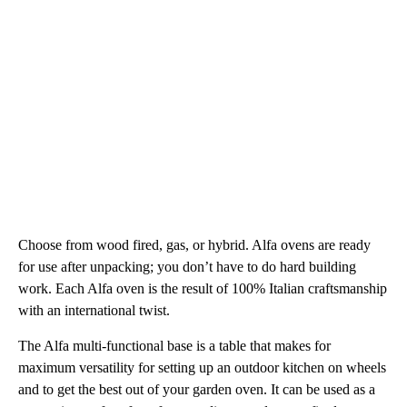
Choose from wood fired, gas, or hybrid. Alfa ovens are ready
for use after unpacking; you don’t have to do hard building
work. Each Alfa oven is the result of 100% Italian craftsmanship
with an international twist.
The Alfa multi-functional base is a table that makes for
maximum versatility for setting up an outdoor kitchen on wheels
and to get the best out of your garden oven. It can be used as a