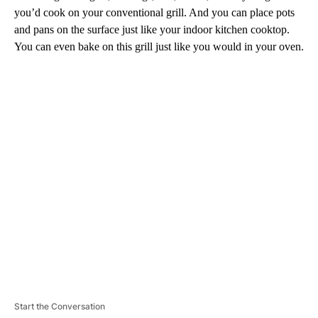
you’d cook on your conventional grill. And you can place pots
and pans on the surface just like your indoor kitchen cooktop.
You can even bake on this grill just like you would in your oven.
A
D
V
E
R
TI
S
E
M
E
N
T
Start the Conversation