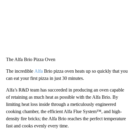
The Alfa Brio Pizza Oven
The incredible
Alfa
Brio pizza oven heats up so quickly that you
can eat your first pizza in just 30 minutes.
Alfa’s R&D team has succeeded in producing an oven capable
of retaining as much heat as possible with the Alfa Brio. By
limiting heat loss inside through a meticulously engineered
cooking chamber, the efficient Alfa Flue System™, and high-
density fire bricks; the Alfa Brio reaches the perfect temperature
fast and cooks evenly every time.