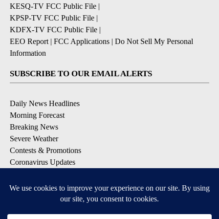
KESQ-TV FCC Public File
|
KPSP-TV FCC Public File
|
KDFX-TV FCC Public File
|
EEO Report
|
FCC Applications
|
Do Not Sell My Personal
Information
SUBSCRIBE TO OUR EMAIL ALERTS
Daily News Headlines
Morning Forecast
Breaking News
Severe Weather
Contests & Promotions
Coronavirus Updates
DOWNLOAD OUR APPS
Available for iOS and Android