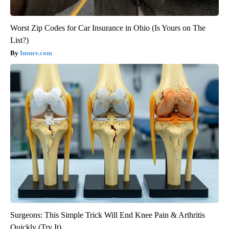
Worst Zip Codes for Car Insurance in Ohio (Is Yours on The
List?)
Insure.com
Surgeons: This Simple Trick Will End Knee Pain & Arthritis
Quickly (Try It)