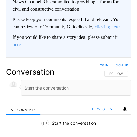
News Channel 3 is committed to providing a forum for
civil and constructive conversation.
Please keep your comments respectful and relevant. You
can review our Community Guidelines by
clicking here
If you would like to share a story idea, please submit it
here
.
LOG IN
|
SIGN UP
Conversation
FOLLOW THIS CO
FOLLOW
NEWEST
ALL COMMENTS
All Comments
Start the conversation