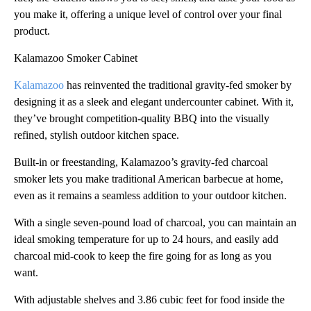
you make it, offering a unique level of control over your final
product.
Kalamazoo Smoker Cabinet
Kalamazoo
has reinvented the traditional gravity-fed smoker by
designing it as a sleek and elegant undercounter cabinet. With it,
they’ve brought competition-quality BBQ into the visually
refined, stylish outdoor kitchen space.
Built-in or freestanding, Kalamazoo’s gravity-fed charcoal
smoker lets you make traditional American barbecue at home,
even as it remains a seamless addition to your outdoor kitchen.
With a single seven-pound load of charcoal, you can maintain an
ideal smoking temperature for up to 24 hours, and easily add
charcoal mid-cook to keep the fire going for as long as you
want.
With adjustable shelves and 3.86 cubic feet for food inside the