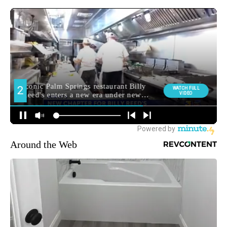
Around the Web