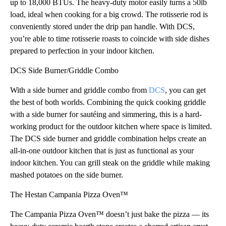
up to 18,000 BTUs. The heavy-duty motor easily turns a 50lb
load, ideal when cooking for a big crowd. The rotisserie rod is
conveniently stored under the drip pan handle. With DCS,
you’re able to time rotisserie roasts to coincide with side dishes
prepared to perfection in your indoor kitchen.
DCS Side Burner/Griddle Combo
With a side burner and griddle combo from
DCS
, you can get
the best of both worlds. Combining the quick cooking griddle
with a side burner for sautéing and simmering, this is a hard-
working product for the outdoor kitchen where space is limited.
The DCS side burner and griddle combination helps create an
all-in-one outdoor kitchen that is just as functional as your
indoor kitchen. You can grill steak on the griddle while making
mashed potatoes on the side burner.
The Hestan Campania Pizza Oven™
The Campania Pizza Oven™ doesn’t just bake the pizza — its