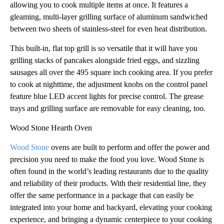
allowing you to cook multiple items at once. It features a
gleaming, multi-layer grilling surface of aluminum sandwiched
between two sheets of stainless-steel for even heat distribution.
This built-in, flat top grill is so versatile that it will have you
grilling stacks of pancakes alongside fried eggs, and sizzling
sausages all over the 495 square inch cooking area. If you prefer
to cook at nighttime, the adjustment knobs on the control panel
feature blue LED accent lights for precise control. The grease
trays and grilling surface are removable for easy cleaning, too.
Wood Stone Hearth Oven
Wood Stone
ovens are built to perform and offer the power and
precision you need to make the food you love. Wood Stone is
often found in the world’s leading restaurants due to the quality
and reliability of their products. With their residential line, they
offer the same performance in a package that can easily be
integrated into your home and backyard, elevating your cooking
experience, and bringing a dynamic centerpiece to your cooking