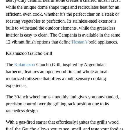
heavy-duty ceramic hearth stone creates a charred artisan crust,
while the unique dome shape traps and recirculates heat for an
efficient, even cook, whether it’s the perfect char on a steak or
roasting vegetables to perfection. Its stainless-steel exterior is
built to withstand the outdoor elements, while the greaseless
interior is easy to clean. The Campania is available in the same
12 vibrant finish options that define
Hestan’s
bold appliances.
Kalamazoo Gaucho Grill
The
Kalamazoo
Gaucho Grill, inspired by Argentinian
barbecue, features an open wood fire and whole-animal
motorized rotisserie that offers a multi-sensory cooking
experience.
The 30-inch wheel turns smoothly and gives you one-handed,
precision control over the grilling rack position due to its
ratchetless design.
With a gas-fired starter that effortlessly ignites the grill’s wood
fuel, the Gaucho allows you to see, smell, and taste your food as