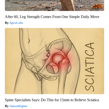
After 60, Leg Strength Comes From One Simple Daily Move
ApexLabs
Spine Specialists Says: Do This for 15min to Relieve Sciatica
SmoothSpine