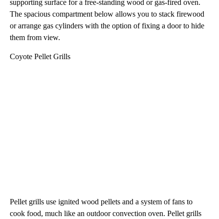
supporting surface for a free-standing wood or gas-fired oven.
The spacious compartment below allows you to stack firewood
or arrange gas cylinders with the option of fixing a door to hide
them from view.
Coyote Pellet Grills
Pellet grills use ignited wood pellets and a system of fans to
cook food, much like an outdoor convection oven. Pellet grills