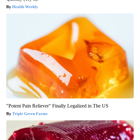
Health Weekly
"Potent Pain Reliever" Finally Legalized in The US
Triple Green Farms