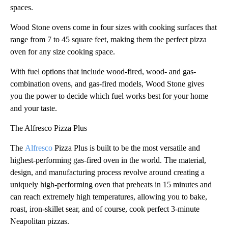
spaces.
Wood Stone ovens come in four sizes with cooking surfaces that
range from 7 to 45 square feet, making them the perfect pizza
oven for any size cooking space.
With fuel options that include wood-fired, wood- and gas-
combination ovens, and gas-fired models, Wood Stone gives
you the power to decide which fuel works best for your home
and your taste.
The Alfresco Pizza Plus
The
Alfresco
Pizza Plus is built to be the most versatile and
highest-performing gas-fired oven in the world. The material,
design, and manufacturing process revolve around creating a
uniquely high-performing oven that preheats in 15 minutes and
can reach extremely high temperatures, allowing you to bake,
roast, iron-skillet sear, and of course, cook perfect 3-minute
Neapolitan pizzas.