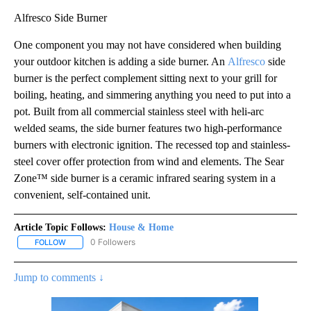
Alfresco Side Burner
One component you may not have considered when building
your outdoor kitchen is adding a side burner. An
Alfresco
side
burner is the perfect complement sitting next to your grill for
boiling, heating, and simmering anything you need to put into a
pot. Built from all commercial stainless steel with heli-arc
welded seams, the side burner features two high-performance
burners with electronic ignition. The recessed top and stainless-
steel cover offer protection from wind and elements. The Sear
Zone™ side burner is a ceramic infrared searing system in a
convenient, self-contained unit.
Article Topic Follows:
House & Home
0 Followers
FOLLOW
FOLLOW "HOUSE & HOME" TO RECEIVE NOTIFICATIONS ABOUT NE
Jump to comments ↓