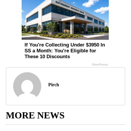
Pirch
MORE NEWS