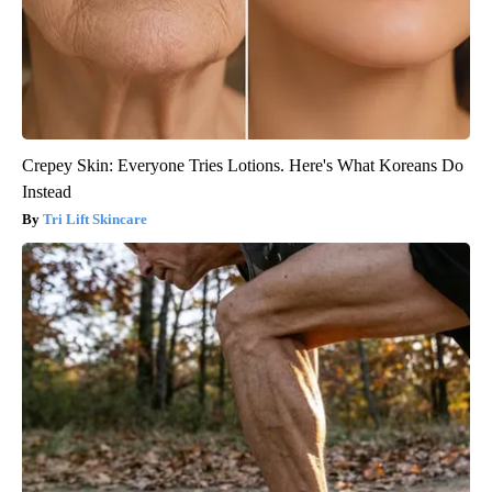
Crepey Skin: Everyone Tries Lotions. Here's What Koreans Do
Instead
Tri Lift Skincare