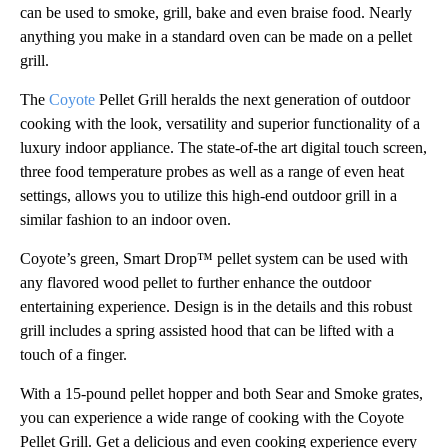
can be used to smoke, grill, bake and even braise food. Nearly
anything you make in a standard oven can be made on a pellet
grill.
The
Coyote
Pellet Grill heralds the next generation of outdoor
cooking with the look, versatility and superior functionality of a
luxury indoor appliance. The state-of-the art digital touch screen,
three food temperature probes as well as a range of even heat
settings, allows you to utilize this high-end outdoor grill in a
similar fashion to an indoor oven.
Coyote’s green, Smart Drop™ pellet system can be used with
any flavored wood pellet to further enhance the outdoor
entertaining experience. Design is in the details and this robust
grill includes a spring assisted hood that can be lifted with a
touch of a finger.
With a 15-pound pellet hopper and both Sear and Smoke grates,
you can experience a wide range of cooking with the Coyote
Pellet Grill. Get a delicious and even cooking experience every