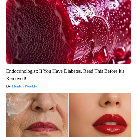
Endocrinologist: If You Have Diabetes, Read This Before It's
Removed!
Health Weekly