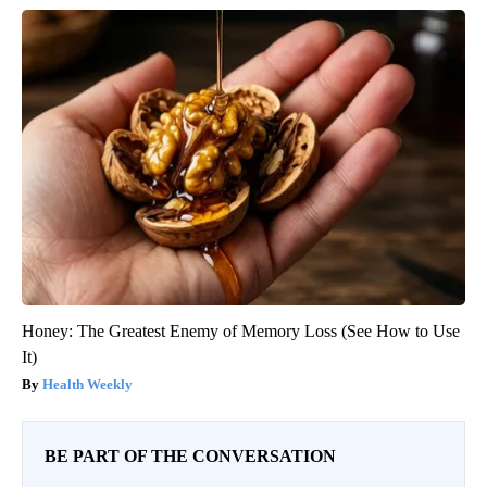
Honey: The Greatest Enemy of Memory Loss (See How to Use
It)
Health Weekly
BE PART OF THE CONVERSATION