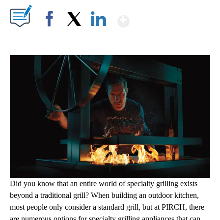
Show More
Facebook
X
LinkedIn
Did you know that an entire world of specialty grilling exists
beyond a traditional grill? When building an outdoor kitchen,
most people only consider a standard grill, but at PIRCH, there
are numerous options for specialty grilling appliances that can