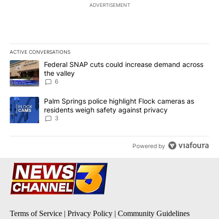
ADVERTISEMENT
ACTIVE CONVERSATIONS
The following is a list of the most commented articles in the last 7
A trending article titled "Federal SNAP cuts could increase dema
Federal SNAP cuts could increase demand across
the valley
6
A trending article titled "Palm Springs police highlight Flock ca
Palm Springs police highlight Flock cameras as
residents weigh safety against privacy
3
Powered by
Terms of Service
|
Privacy Policy
|
Community Guidelines