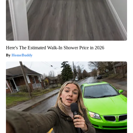
Here's The Estimated Walk-In Shower Price in 2026
HomeBuddy