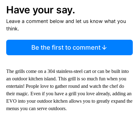
Have your say.
Leave a comment below and let us know what you
think.
Be the first to comment
The grills come on a 304 stainless-steel cart or can be built into
an outdoor kitchen island. This grill is so much fun when you
entertain! People love to gather round and watch the chef do
their magic. Even if you have a grill you love already, adding an
EVO into your outdoor kitchen allows you to greatly expand the
menus you can serve outdoors.