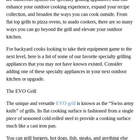
enhance your outdoor cooking experience, expand your recipe
collection, and broaden the ways you can cook outside. From
flat top grills to pizza ovens, to asado cookers, there are so many
ways you can go beyond the grill and elevate your outdoor
kitchen.
For backyard cooks looking to take their equipment game to the
next level, here is a list of some of our favorite specialty grilling
appliances that you may not have known existed. Consider
adding one of these specialty appliances in your next outdoor
kitchen or upgrade.
The EVO Grill
The unique and versatile
EVO grill
is known as the “Swiss army
knife” of grills. Its flat cooking surface is fashioned from a single
piece of seasoned cold-rolled steel to provide a cooking surface
much like a cast iron pan.
You can grill burgers, hot dogs, fish, steaks, and anything else