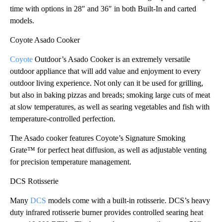
time with options in 28″ and 36″ in both Built-In and carted
models.
Coyote Asado Cooker
Coyote
Outdoor’s Asado Cooker is an extremely versatile
outdoor appliance that will add value and enjoyment to every
outdoor living experience. Not only can it be used for grilling,
but also in baking pizzas and breads; smoking large cuts of meat
at slow temperatures, as well as searing vegetables and fish with
temperature-controlled perfection.
The Asado cooker features Coyote’s Signature Smoking
Grate™ for perfect heat diffusion, as well as adjustable venting
for precision temperature management.
DCS Rotisserie
Many
DCS
models come with a built-in rotisserie. DCS’s heavy
duty infrared rotisserie burner provides controlled searing heat