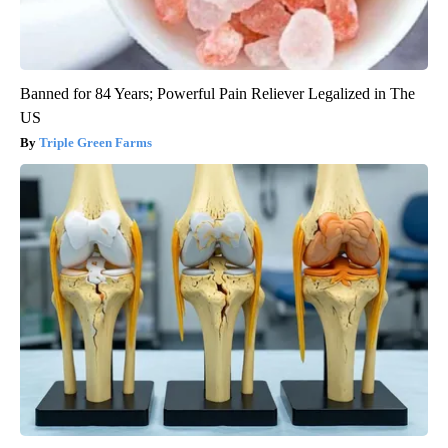
Banned for 84 Years; Powerful Pain Reliever Legalized in The
US
Triple Green Farms