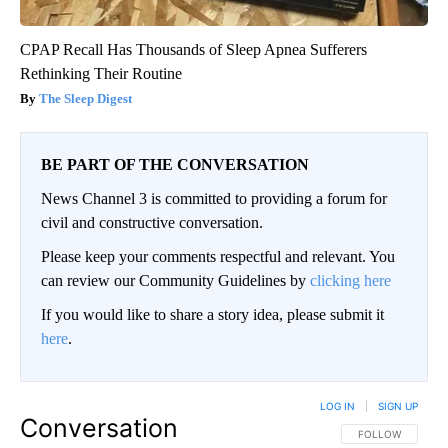
CPAP Recall Has Thousands of Sleep Apnea Sufferers
Rethinking Their Routine
The Sleep Digest
BE PART OF THE CONVERSATION
News Channel 3 is committed to providing a forum for
civil and constructive conversation.
Please keep your comments respectful and relevant. You
can review our Community Guidelines by
clicking here
If you would like to share a story idea, please submit it
here
.
LOG IN
|
SIGN UP
Conversation
FOLLOW THIS CO
FOLLOW