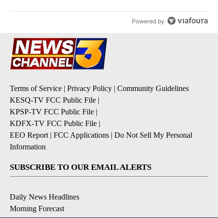
Powered by
Terms of Service
|
Privacy Policy
|
Community Guidelines
KESQ-TV FCC Public File
|
KPSP-TV FCC Public File
|
KDFX-TV FCC Public File
|
EEO Report
|
FCC Applications
|
Do Not Sell My Personal
Information
SUBSCRIBE TO OUR EMAIL ALERTS
Daily News Headlines
Morning Forecast