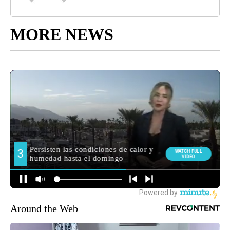
MORE NEWS
Around the Web