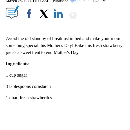
March 25, 2024 11:22 AM
Published
April 8, 2020
1:48 PM
Show More
Facebook
X
LinkedIn
Avoid the old standby of breakfast in bed and make your mom
something special this Mother's Day! Bake this fresh strawberry
pie as a sweet treat to end Mother's Day.
Ingredients:
1 cup sugar
3 tablespoons cornstarch
1 quart fresh strawberries
A
D
V
E
R
TI