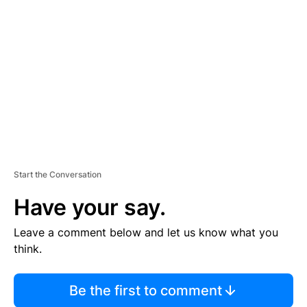
S
E
M
E
N
T
Start the Conversation
Have your say.
Leave a comment below and let us know what you
think.
Be the first to comment