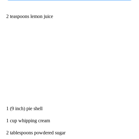
2 teaspoons lemon juice
1 (9 inch) pie shell
1 cup whipping cream
2 tablespoons powdered sugar