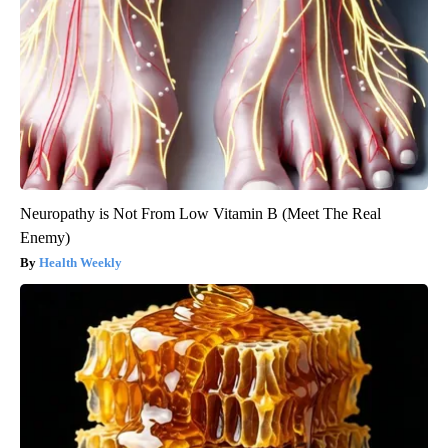
Neuropathy is Not From Low Vitamin B (Meet The Real
Enemy)
Health Weekly