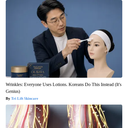
Wrinkles: Everyone Uses Lotions. Koreans Do This Instead (It's
Genius)
Tri Lift Skincare