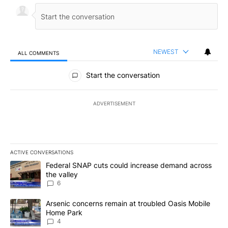
NEWEST
ALL COMMENTS
All Comments
Start the conversation
ADVERTISEMENT
ACTIVE CONVERSATIONS
The following is a list of the most commented articles in the last 7
A trending article titled "Federal SNAP cuts could increase dema
Federal SNAP cuts could increase demand across
the valley
6
A trending article titled "Arsenic concerns remain at troubled O
Arsenic concerns remain at troubled Oasis Mobile
Home Park
4