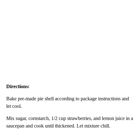
Directions:
Bake pre-made pie shell according to package instructions and
let cool.
Mix sugar, cornstarch, 1/2 cup strawberries, and lemon juice in a
saucepan and cook until thickened. Let mixture chill.