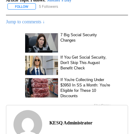
Article Topic Follows:
Mother's Day
5 Followers
FOLLOW
FOLLOW "MOTHER'S DAY" TO RECEIVE NOTIFICATIONS ABOUT NE
Jump to comments ↓
KESQ Administrator