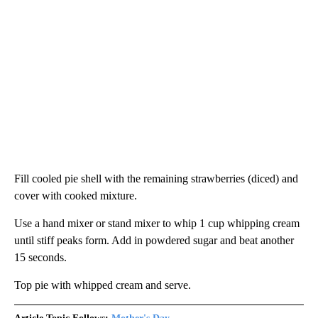
Fill cooled pie shell with the remaining strawberries (diced) and
cover with cooked mixture.
Use a hand mixer or stand mixer to whip 1 cup whipping cream
until stiff peaks form. Add in powdered sugar and beat another
15 seconds.
Top pie with whipped cream and serve.