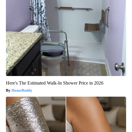
Here's The Estimated Walk-In Shower Price in 2026
HomeBuddy