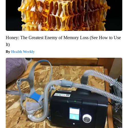
Honey: The Greatest Enemy of Memory Loss (See How to Use
It)
Health Weekly