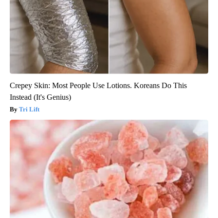
Crepey Skin: Most People Use Lotions. Koreans Do This
Instead (It's Genius)
Tri Lift