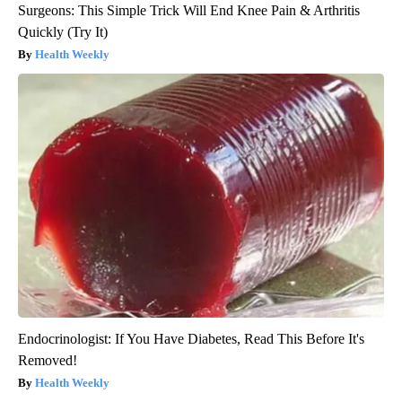
Surgeons: This Simple Trick Will End Knee Pain & Arthritis
Quickly (Try It)
Health Weekly
Endocrinologist: If You Have Diabetes, Read This Before It's
Removed!
Health Weekly