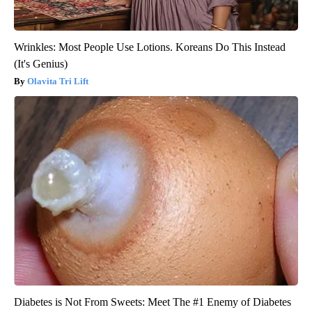
Wrinkles: Most People Use Lotions. Koreans Do This Instead
(It's Genius)
Olavita Tri Lift
Diabetes is Not From Sweets: Meet The #1 Enemy of Diabetes