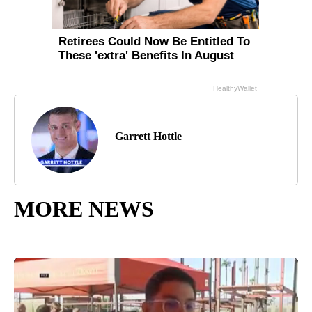
Garrett Hottle
MORE NEWS