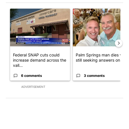
The following is a list of the most commented articles in the last 7
A trending article titled "Federal SNAP cuts could increase de
A trending article titled "Pa
Federal SNAP cuts could
Palm Springs man dies whil
increase demand across the
still seeking answers on hu..
vall...
6 comments
3 comments
ADVERTISEMENT