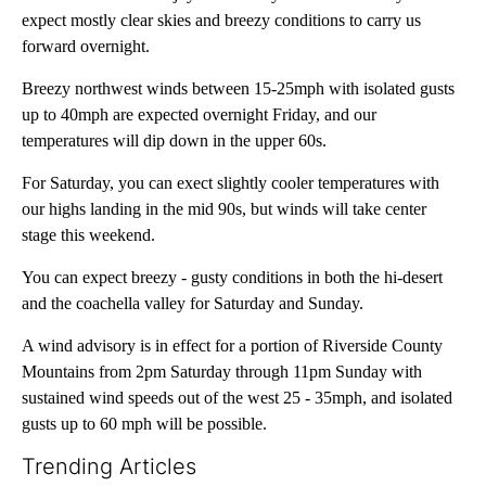
expect mostly clear skies and breezy conditions to carry us
forward overnight.
Breezy northwest winds between 15-25mph with isolated gusts
up to 40mph are expected overnight Friday, and our
temperatures will dip down in the upper 60s.
For Saturday, you can exect slightly cooler temperatures with
our highs landing in the mid 90s, but winds will take center
stage this weekend.
You can expect breezy - gusty conditions in both the hi-desert
and the coachella valley for Saturday and Sunday.
A wind advisory is in effect for a portion of Riverside County
Mountains from 2pm Saturday through 11pm Sunday with
sustained wind speeds out of the west 25 - 35mph, and isolated
gusts up to 60 mph will be possible.
Trending Articles