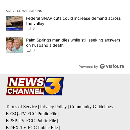
ACTIVE CONVERSATIONS
The following is a list of the most commented articles in the last 7
A trending article titled "Federal SNAP cuts could increase dema
Federal SNAP cuts could increase demand across
the valley
6
A trending article titled "Palm Springs man dies while still seek
Palm Springs man dies while still seeking answers
on husband's death
3
Powered by
Terms of Service
|
Privacy Policy
|
Community Guidelines
KESQ-TV FCC Public File
|
KPSP-TV FCC Public File
|
KDFX-TV FCC Public File
|