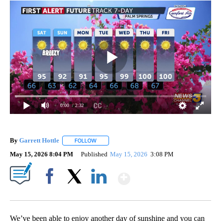
0:00
/ 2:32
By
Garrett Hottle
FOLLOW
FOLLOW "" TO RECEIVE NOTIFICATIONS ABOUT
May 15, 2026 8:04 PM
Published
May 15, 2026
3:08 PM
Show More
Facebook
X
LinkedIn
We’ve been able to enjoy another day of sunshine and you can