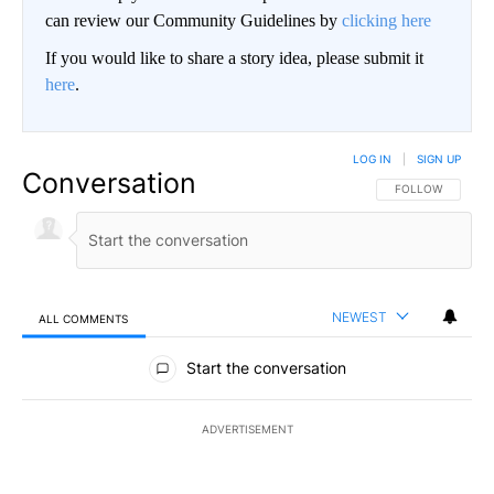
can review our Community Guidelines by
clicking here
If you would like to share a story idea, please submit it
here
.
LOG IN
|
SIGN UP
Conversation
FOLLOW THIS CO
FOLLOW
NEWEST
ALL COMMENTS
All Comments
Start the conversation
ADVERTISEMENT