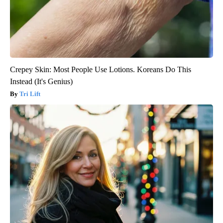
Crepey Skin: Most People Use Lotions. Koreans Do This
Instead (It's Genius)
Tri Lift