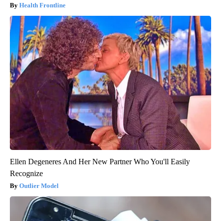
Health Frontline
Ellen Degeneres And Her New Partner Who You'll Easily
Recognize
Outlier Model