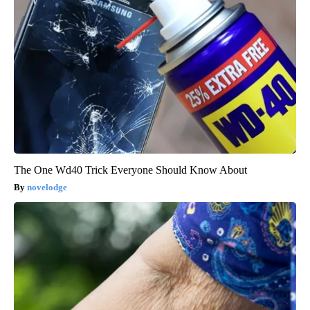
The One Wd40 Trick Everyone Should Know About
novelodge