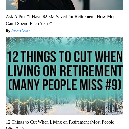
Ask A Pro: "I Have $2.3M Saved for Retirement. How Much
Can I Spend Each Year?"
SmartAsset
12 Things to Cut When Living on Retirement (Most People
Miss #11)