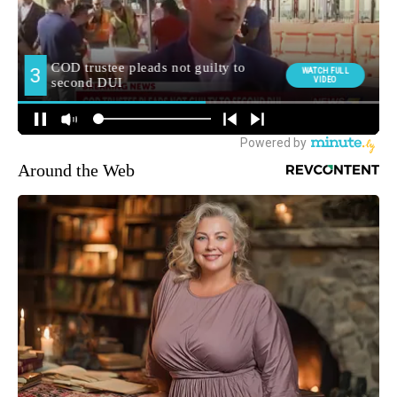
Around the Web