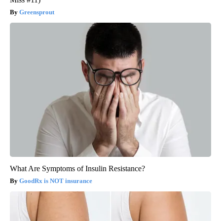
Greensprout
What Are Symptoms of Insulin Resistance?
GoodRx is NOT insurance