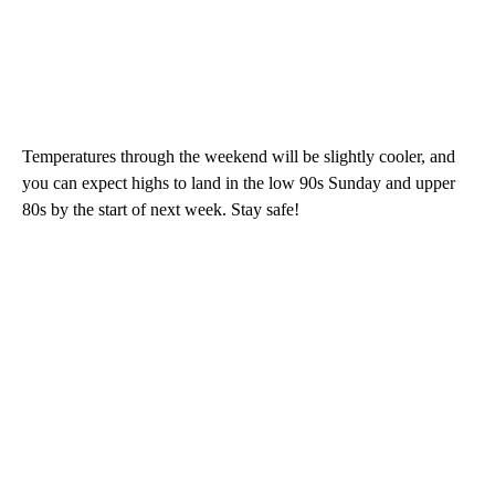
Temperatures through the weekend will be slightly cooler, and
you can expect highs to land in the low 90s Sunday and upper
80s by the start of next week. Stay safe!