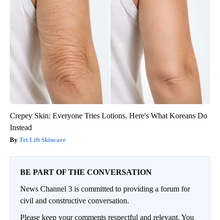
Crepey Skin: Everyone Tries Lotions. Here's What Koreans Do
Instead
Tri Lift Skincare
BE PART OF THE CONVERSATION
News Channel 3 is committed to providing a forum for
civil and constructive conversation.
Please keep your comments respectful and relevant. You