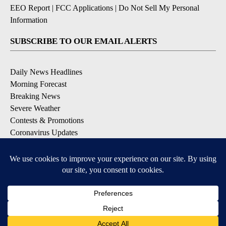
EEO Report
|
FCC Applications
|
Do Not Sell My Personal
Information
SUBSCRIBE TO OUR EMAIL ALERTS
Daily News Headlines
Morning Forecast
Breaking News
Severe Weather
Contests & Promotions
Coronavirus Updates
DOWNLOAD OUR APPS
Available for iOS and Android