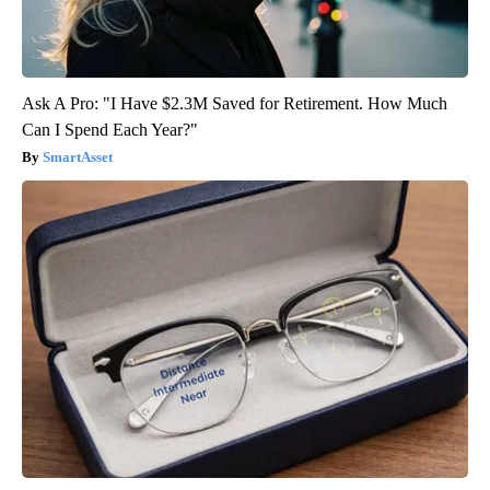
Ask A Pro: "I Have $2.3M Saved for Retirement. How Much
Can I Spend Each Year?"
SmartAsset