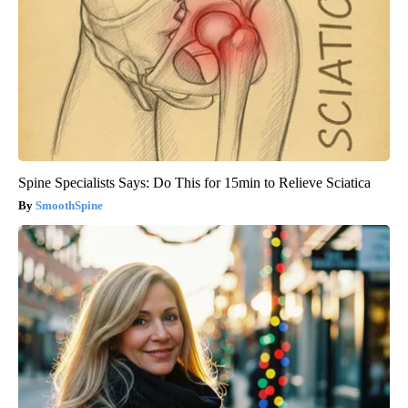
Spine Specialists Says: Do This for 15min to Relieve Sciatica
SmoothSpine