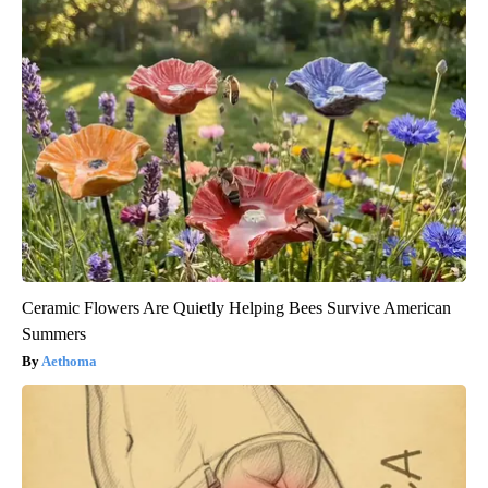
Ceramic Flowers Are Quietly Helping Bees Survive American
Summers
Aethoma