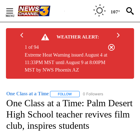
Skip
to
107°
Content
WEATHER ALERT:
1 of 94
Extreme Heat Warning issued August 4 at
11:33PM MST until August 9 at 8:00PM
MST by NWS Phoenix AZ
One Class at a Time
0 Followers
FOLLOW
FOLLOW "ONE CLASS AT A TIME" TO REC
One Class at a Time: Palm Desert
High School teacher revives film
club, inspires students