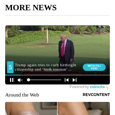
MORE NEWS
Around the Web