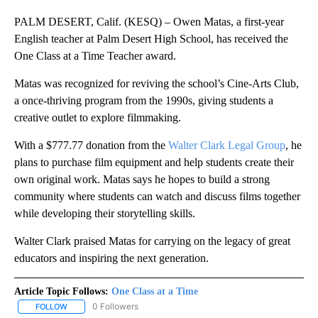
PALM DESERT, Calif. (KESQ) – Owen Matas, a first-year
English teacher at Palm Desert High School, has received the
One Class at a Time Teacher award.
Matas was recognized for reviving the school’s Cine-Arts Club,
a once-thriving program from the 1990s, giving students a
creative outlet to explore filmmaking.
With a $777.77 donation from the
Walter Clark Legal Group
, he
plans to purchase film equipment and help students create their
own original work. Matas says he hopes to build a strong
community where students can watch and discuss films together
while developing their storytelling skills.
Walter Clark praised Matas for carrying on the legacy of great
educators and inspiring the next generation.
Article Topic Follows:
One Class at a Time
0 Followers
FOLLOW
FOLLOW "ONE CLASS AT A TIME" TO RECEIVE NOTIFICATIONS AB