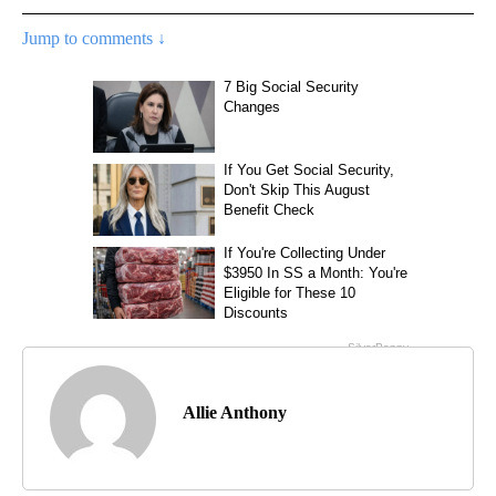
Jump to comments ↓
Allie Anthony