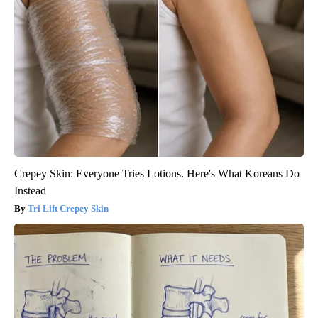
Crepey Skin: Everyone Tries Lotions. Here's What Koreans Do
Instead
Tri Lift Crepey Skin