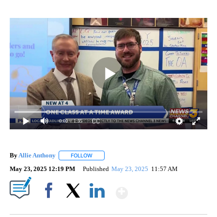
0:00
/ 1:35
By
Allie Anthony
FOLLOW
FOLLOW "" TO RECEIVE NOTIFICATIONS ABOUT 
May 23, 2025 12:19 PM
Published
May 23, 2025
11:57 AM
Show More
Facebook
X
LinkedIn