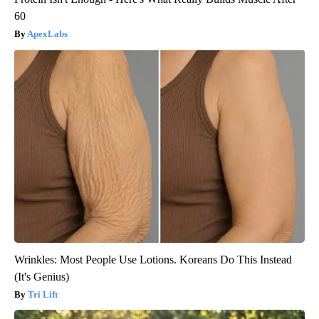
60
ApexLabs
Wrinkles: Most People Use Lotions. Koreans Do This Instead
(It's Genius)
Tri Lift